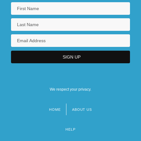
We respect your privacy.
HOME
ABOUT US
Footer
menu
HELP