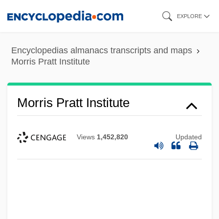
Skip
EXPLORE
to
main
Encyclopedias almanacs transcripts and maps
content
Morris Pratt Institute
Morris Pratt Institute
Views
1,452,820
Updated