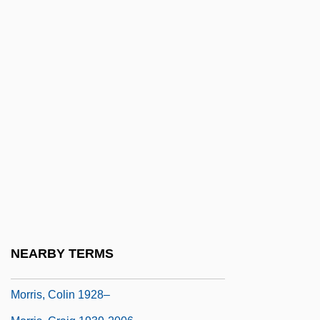
Morris, Bernard E. 1935-
Morris, Betty (1948–)
Morris, Bill 1952-
Morris, Bob 1950-
Morris, Byron
Morris, Charles R.
Morris, Chris(topher Crosby)
Morris, Christopher Hugh
Morris, Christopher W.
Morris, Clara
NEARBY TERMS
Morris, Clara (1847–1925)
Morris, Colin 1928–