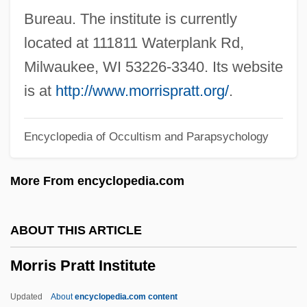
Morris College: Narrative Description
Bureau. The institute is currently
Morris Brown College
located at 111811 Waterplank Rd,
Morris And Sussex Counties
Milwaukee, WI 53226-3340. Its website
Morrill, Leslie H(olt) 1934-2003
is at
http://www.morrispratt.org/
.
Morrill, John S(tephen)
Encyclopedia of Occultism and Parapsychology
Morrill Land Grant Act Of 1862
Morrill Act Of 1862
More From encyclopedia.com
Morrill Act 12 Stat. 503 (1862)
Morrill Act
ABOUT THIS ARTICLE
Morrice, Jane (1954–)
Morris Pratt Institute
Morrice Dance
Morrey, Douglas 1974–
Updated
About
encyclopedia.com content