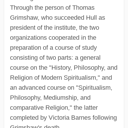
Through the person of Thomas
Grimshaw, who succeeded Hull as
president of the institute, the two
organizations cooperated in the
preparation of a course of study
consisting of two parts: a general
course on the "History, Philosophy, and
Religion of Modern Spiritualism," and
an advanced course on "Spiritualism,
Philosophy, Mediumship, and
comparative Religion," the latter
completed by Victoria Barnes following
Grimshaw's death.