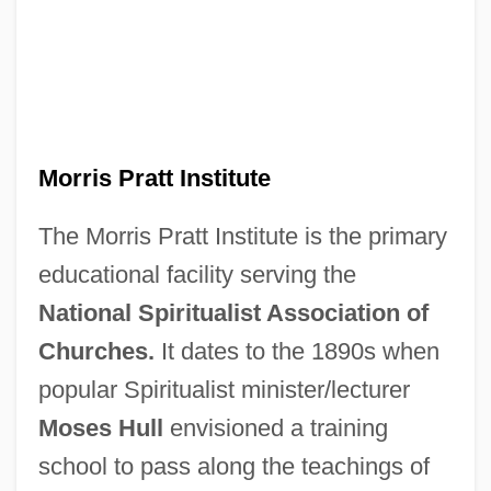
Morris Pratt Institute
The Morris Pratt Institute is the primary
educational facility serving the
National Spiritualist Association of
Churches.
It dates to the 1890s when
popular Spiritualist minister/lecturer
Moses Hull
envisioned a training
school to pass along the teachings of