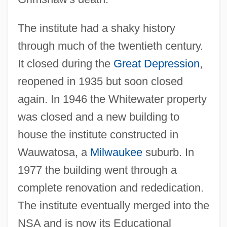
The institute had a shaky history
through much of the twentieth century.
It closed during the
Great Depression
,
reopened in 1935 but soon closed
Morris Knibb, Mary
again. In 1946 the Whitewater property
Morris K. Udall Foundation
was closed and a new building to
Morris Jesup, Cape
house the institute constructed in
Morris Family Of New York
Wauwatosa, a
Milwaukee
suburb. In
Morris E. Davis
1977 the building went through a
Morris County Psychological Association
complete renovation and rededication.
Morris Communications Corporation
The institute eventually merged into the
Morris College: Tabular Data
NSA and is now its Educational