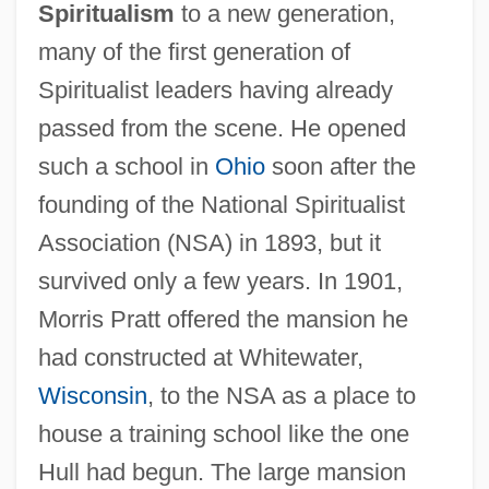
Spiritualism
to a new generation,
many of the first generation of
Spiritualist leaders having already
passed from the scene. He opened
such a school in
Ohio
soon after the
founding of the National Spiritualist
Association (NSA) in 1893, but it
survived only a few years. In 1901,
Morris Pratt offered the mansion he
had constructed at Whitewater,
Wisconsin
, to the NSA as a place to
house a training school like the one
Hull had begun. The large mansion