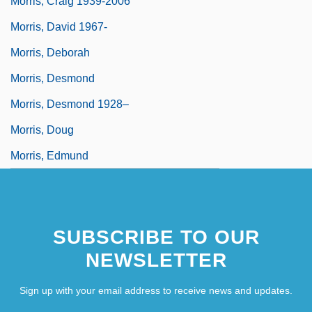
Morris, Craig 1939-2006
Morris, David 1967-
Morris, Deborah
Morris, Desmond
Morris, Desmond 1928–
Morris, Doug
Morris, Edmund
SUBSCRIBE TO OUR
NEWSLETTER
Sign up with your email address to receive news and updates.