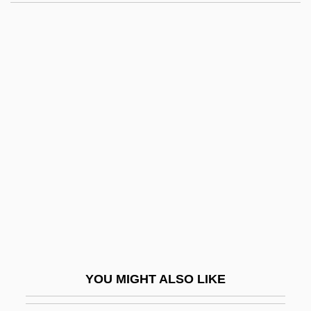
Morressy, John
Morrell, Ottoline (1873–1938)
Morrell, David 1943–
Morreim, E. Haavi
Morrall, Clare 1952-
Morris Pratt Institute
Morris S. Dees Jr
Morris Travel Services L.L.C.
Morris, (Clifford) Eric
Morris, Alan
Morris, Anita (1943–1994)
YOU MIGHT ALSO LIKE
Morris, Benny 1948–