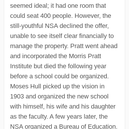
seemed ideal; it had one room that
could seat 400 people. However, the
still-youthful NSA declined the offer,
unable to see itself clear financially to
manage the property. Pratt went ahead
and incorporated the Morris Pratt
Institute but died the following year
before a school could be organized.
Moses Hull picked up the vision in
1903 and organized the new school
with himself, his wife and his daughter
as the faculty. A few years later, the
NSA organized a Bureau of Education.