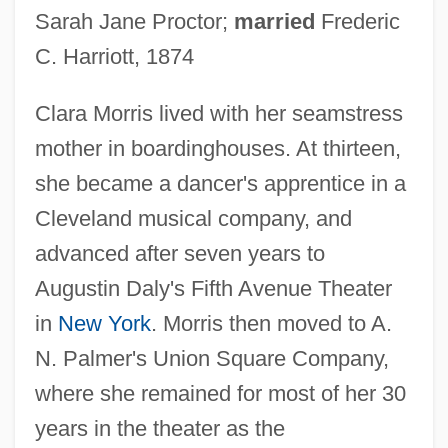
Sarah Jane Proctor;
married
Frederic
C. Harriott, 1874
Clara Morris lived with her seamstress
mother in boardinghouses. At thirteen,
she became a dancer's apprentice in a
Cleveland musical company, and
advanced after seven years to
Augustin Daly's Fifth Avenue Theater
in
New York
. Morris then moved to A.
N. Palmer's Union Square Company,
where she remained for most of her 30
years in the theater as the