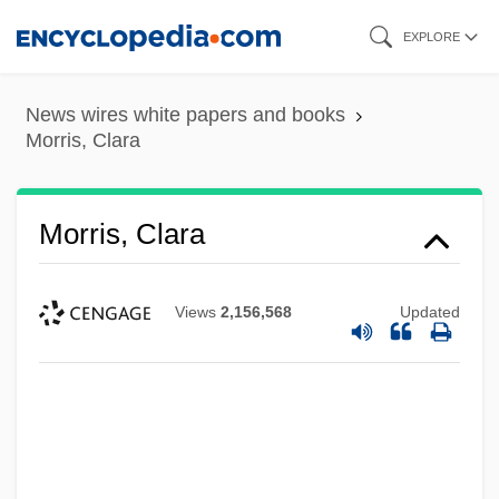
Skip
EXPLORE
to
main
News wires white papers and books
content
Morris, Clara
Morris, Clara
Views
2,156,568
Updated