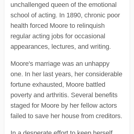
unchallenged queen of the emotional
school of acting. In 1890, chronic poor
health forced Moore to relinquish
regular acting jobs for occasional
appearances, lectures, and writing.
Moore's marriage was an unhappy
one. In her last years, her considerable
fortune exhausted, Moore battled
poverty and arthritis. Several benefits
staged for Moore by her fellow actors
failed to save her house from creditors.
In a desperate effort to keep herself