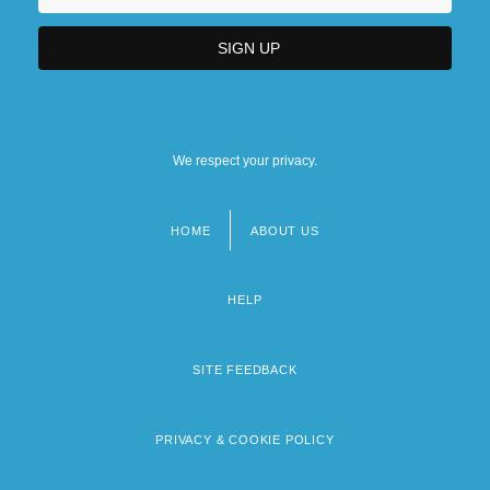
We respect your privacy.
HOME
ABOUT US
Footer
menu
HELP
SITE FEEDBACK
PRIVACY & COOKIE POLICY