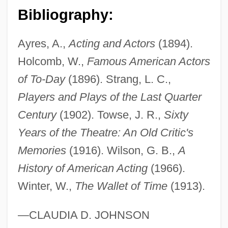
Bibliography:
Morris, Christopher Hugh
Morris, Chris(topher Crosby)
Ayres, A.,
Acting and Actors
(1894).
Morris, Charles R.
Holcomb, W.,
Famous American Actors
Morris, Byron
of To-Day
(1896). Strang, L. C.,
Morris, Bob 1950-
Players and Plays of the Last Quarter
Morris, Bill 1952-
Century
(1902). Towse, J. R.,
Sixty
Morris, Betty (1948–)
Years of the Theatre: An Old Critic's
Morris, Bernard E. 1935-
Memories
(1916). Wilson, G. B.,
A
Morris, Benny 1948–
History of American Acting
(1966).
Winter, W.,
The Wallet of Time
(1913).
Morris, Anita (1943–1994)
Morris, Alan
—CLAUDIA D. JOHNSON
Morris, (Clifford) Eric