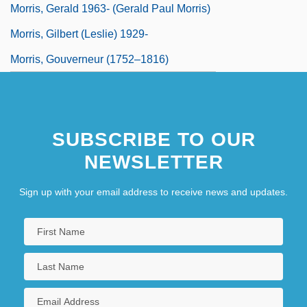
Morris, Gerald 1963- (Gerald Paul Morris)
Morris, Gilbert (Leslie) 1929-
Morris, Gouverneur (1752–1816)
SUBSCRIBE TO OUR
NEWSLETTER
Sign up with your email address to receive news and updates.