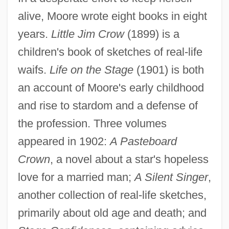
alive, Moore wrote eight books in eight
years.
Little Jim Crow
(1899) is a
children's book of sketches of real-life
waifs.
Life on the Stage
(1901) is both
an account of Moore's early childhood
and rise to stardom and a defense of
the profession. Three volumes
appeared in 1902:
A Pasteboard
Crown
, a novel about a star's hopeless
love for a married man;
A Silent Singer
,
another collection of real-life sketches,
primarily about old age and death; and