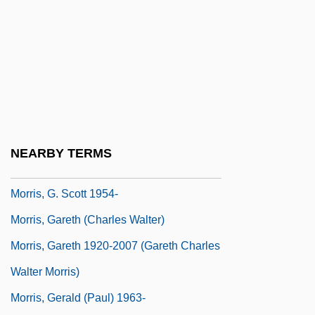
Morris, Emily S. 1976(?)-
Morris, Errol
Morris, Errol M.
Morris, Estelle (1952–)
Morris, Esther Hobart (1814–1902)
Morris, Frances
NEARBY TERMS
Morris, G. Scott
Morris, G. Scott 1954-
Morris, Gareth (Charles Walter)
Morris, Gareth 1920-2007 (Gareth Charles
Walter Morris)
Morris, Gerald (Paul) 1963-