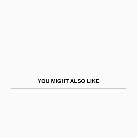
Morris, Clara
Morris, Clara (1847–1925)
Morris, Colin 1928–
Morris, Craig 1939-2006
Morris, David 1967-
Morris, Deborah
Morris, Desmond
YOU MIGHT ALSO LIKE
Morris, Desmond 1928–
Morris, Doug
Morris, Edmund
Morris, Edmund 1940-
Morris, Edward Patrick Morris, 1st Baron