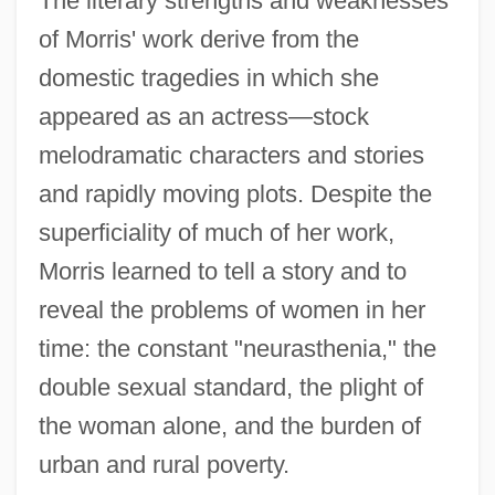
The literary strengths and weaknesses
of Morris' work derive from the
domestic tragedies in which she
appeared as an actress—stock
melodramatic characters and stories
and rapidly moving plots. Despite the
superficiality of much of her work,
Morris learned to tell a story and to
reveal the problems of women in her
time: the constant "neurasthenia," the
double sexual standard, the plight of
the woman alone, and the burden of
urban and rural poverty.
Morris, Christopher W.