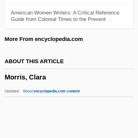
Morris Travel Services L.L.C.
American Women Writers: A Critical Reference
Guide from Colonial Times to the Present
Morris S. Dees Jr
Morris Pratt Institute
More From encyclopedia.com
Morris Knibb, Mary
Morris K. Udall Foundation
ABOUT THIS ARTICLE
Morris Jesup, Cape
Morris, Clara
Morris Family Of New York
Morris E. Davis
Updated
About
encyclopedia.com content
Morris County Psychological Association
Morris Communications Corporation
Morris College: Tabular Data
Morris College: Narrative Description