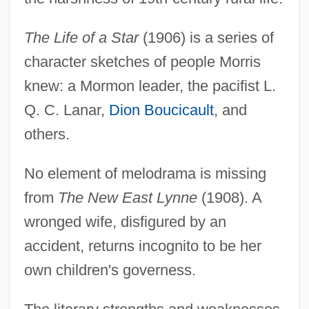
The Life of a Star
(1906) is a series of
character sketches of people Morris
knew: a Mormon leader, the pacifist L.
Q. C. Lanar,
Dion Boucicault
, and
others.
No element of melodrama is missing
from
The New East Lynne
(1908). A
wronged wife, disfigured by an
accident, returns incognito to be her
own children's governess.