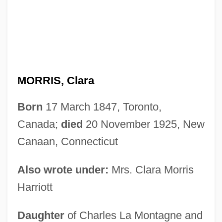
MORRIS, Clara
Born
17 March 1847, Toronto,
Canada;
died
20 November 1925, New
Canaan, Connecticut
Also wrote under:
Mrs. Clara Morris
Harriott
Daughter
of Charles La Montagne and