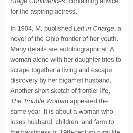
Stage Confidences
, containing advice
for the aspiring actress.
In 1904, M. published
Left in Charge
, a
novel of the Ohio frontier of her youth.
Many details are autobiographical: A
woman alone with her daughter tries to
scrape together a living and escape
discovery by her bigamist husband.
Another short sketch of frontier life,
The Trouble Woman
appeared the
same year. It is about a woman who
loses husband, children, and farm to
the harshness of 19th-century rural life.