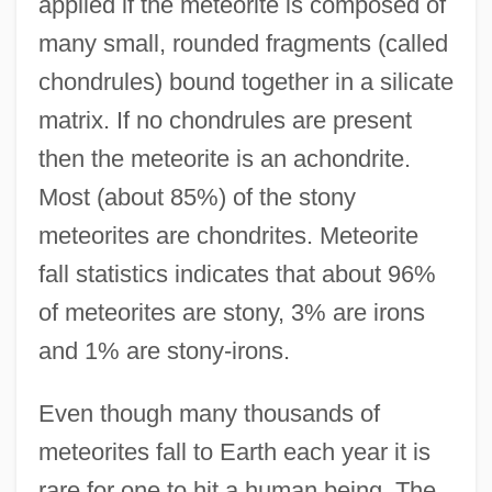
applied if the meteorite is composed of
many small, rounded fragments (called
chondrules) bound together in a silicate
matrix. If no chondrules are present
then the meteorite is an achondrite.
Most (about 85%) of the stony
meteorites are chondrites. Meteorite
fall statistics indicates that about 96%
of meteorites are stony, 3% are irons
and 1% are stony-irons.
Even though many thousands of
meteorites fall to Earth each year it is
rare for one to hit a human being. The