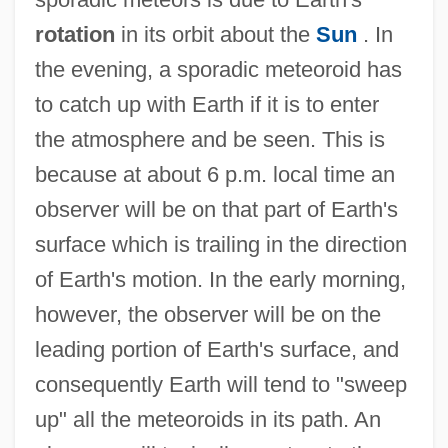
rotation
in its orbit about the
Sun
. In
the evening, a sporadic meteoroid has
to catch up with Earth if it is to enter
the atmosphere and be seen. This is
because at about 6 p.m. local time an
observer will be on that part of Earth's
surface which is trailing in the direction
of Earth's motion. In the early morning,
however, the observer will be on the
leading portion of Earth's surface, and
consequently Earth will tend to "sweep
up" all the meteoroids in its path. An