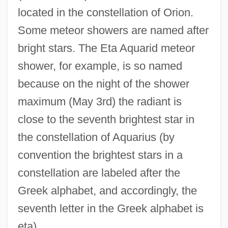
located in the constellation of Orion.
Some meteor showers are named after
bright stars. The Eta Aquarid meteor
shower, for example, is so named
because on the night of the shower
maximum (May 3rd) the radiant is
close to the seventh brightest star in
the constellation of Aquarius (by
convention the brightest stars in a
constellation are labeled after the
Greek alphabet, and accordingly, the
seventh letter in the Greek alphabet is
eta).