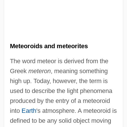
Meteoroids and meteorites
The word meteor is derived from the
Greek
meteron
, meaning something
high up. Today, however, the term is
used to describe the light phenomena
produced by the entry of a meteoroid
into
Earth
's atmosphere. A meteoroid is
defined to be any solid object moving