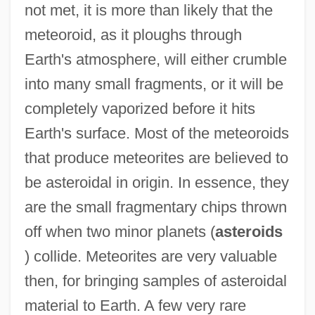
not met, it is more than likely that the
meteoroid, as it ploughs through
Earth's atmosphere, will either crumble
into many small fragments, or it will be
completely vaporized before it hits
Earth's surface. Most of the meteoroids
that produce meteorites are believed to
be asteroidal in origin. In essence, they
are the small fragmentary chips thrown
off when two minor planets (
asteroids
) collide. Meteorites are very valuable
then, for bringing samples of asteroidal
material to Earth. A few very rare