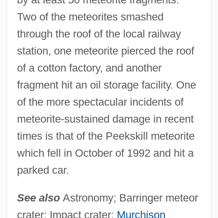
Meteormancy
Two of the meteorites smashed
Meteoritic Abundance Of Elements
through the roof of the local railway
Meteorism
station, one meteorite pierced the roof
Meteoric Water
of a cotton factory, and another
fragment hit an oil storage facility. One
Meteor Industries Inc.
of the more spectacular incidents of
Meteor And Meteorite
meteorite-sustained damage in recent
Meteor &amp; Shadow
times is that of the Peekskill meteorite
Meteopathy
which fell in October of 1992 and hit a
Metencephalon
parked car.
Metempiric
Metellus
See also
Astronomy; Barringer meteor
Metella, Malia (1982–)
crater; Impact crater;
Murchison