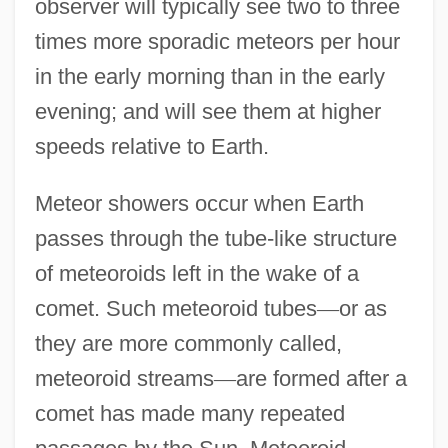
observer will typically see two to three
times more sporadic meteors per hour
in the early morning than in the early
evening; and will see them at higher
speeds relative to Earth.
Meteor showers occur when Earth
passes through the tube-like structure
of meteoroids left in the wake of a
comet. Such meteoroid tubes
—
or as
they are more commonly called,
meteoroid streams
—
are formed after a
comet has made many repeated