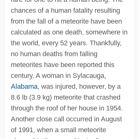
chances of a human fatality resulting
from the fall of a meteorite have been
calculated as one death, somewhere in
the world, every 52 years. Thankfully,
no human deaths from falling
meteorites have been reported this
century. A woman in Sylacauga,
Alabama
, was injured, however, by a
8.6 lb (3.9 kg) meteorite that crashed
through the roof of her house in 1954.
Another close call occurred in August
of 1991, when a small meteorite