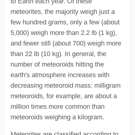
to Earth each year. Of these
meteorites, the majority weigh just a
few hundred grams, only a few (about
5,000) weigh more than 2.2 lb (1 kg),
and fewer still (about 700) weigh more
than 22 lb (10 kg). In general, the
number of meteoroids hitting the
earth's atmosphere increases with
decreasing meteoroid mass: milligram
meteoroids, for example, are about a
million times more common than
meteoroids weighing a kilogram.
Meteorites are classified according to