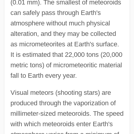
(0.01 mm). The smallest of meteoroids
can safely pass through Earth's
atmosphere without much physical
alteration, and they may be collected
as micrometeorites at Earth's surface.
It is estimated that 22,000 tons (20,000
metric tons) of micrometeoritic material
fall to Earth every year.
Visual meteors (shooting stars) are
produced through the vaporization of
millimeter-sized meteoroids. The speed
with which meteoroids enter Earth's