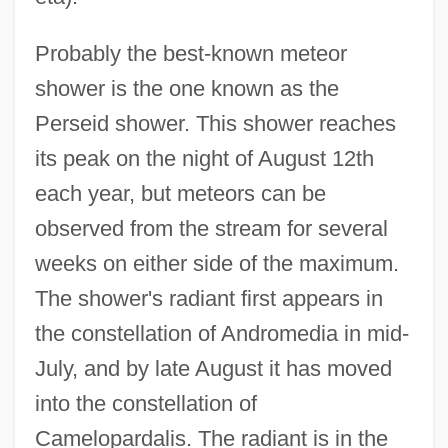
Probably the best-known meteor
shower is the one known as the
Perseid shower. This shower reaches
its peak on the night of August 12th
each year, but meteors can be
observed from the stream for several
weeks on either side of the maximum.
The shower's radiant first appears in
the constellation of Andromedia in mid-
July, and by late August it has moved
into the constellation of
Camelopardalis. The radiant is in the