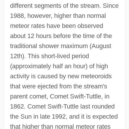
different segments of the stream. Since
1988, however, higher than normal
meteor rates have been observed
about 12 hours before the time of the
traditional shower maximum (August
12th). This short-lived period
(approximately half an hour) of high
activity is caused by new meteoroids
that were ejected from the stream's
parent comet, Comet Swift-Tuttle, in
1862. Comet Swift-Tuttle last rounded
the Sun in late 1992, and it is expected
that higher than normal meteor rates