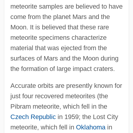
meteorite samples are believed to have
come from the planet Mars and the
Moon. It is believed that these rare
meteorite specimens characterize
material that was ejected from the
surfaces of Mars and the Moon during
the formation of large impact craters.
Accurate orbits are presently known for
just four recovered meteorites (the
Pibram meteorite, which fell in the
Czech Republic
in 1959; the Lost City
meteorite, which fell in
Oklahoma
in