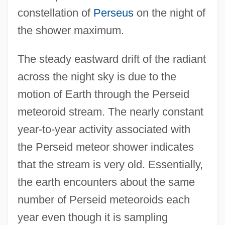
constellation of
Perseus
on the night of
the shower maximum.
The steady eastward drift of the radiant
across the night sky is due to the
motion of Earth through the Perseid
meteoroid stream. The nearly constant
year-to-year activity associated with
the Perseid meteor shower indicates
that the stream is very old. Essentially,
the earth encounters about the same
number of Perseid meteoroids each
year even though it is sampling