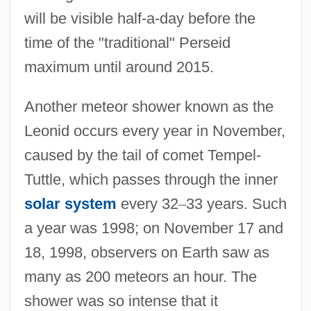
will be visible half-a-day before the
time of the "traditional" Perseid
maximum until around 2015.
Another meteor shower known as the
Leonid occurs every year in November,
caused by the tail of comet Tempel-
Tuttle, which passes through the inner
solar system
every 32
–
33 years. Such
a year was 1998; on November 17 and
18, 1998, observers on Earth saw as
many as 200 meteors an hour. The
shower was so intense that it