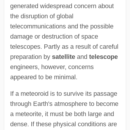
generated widespread concern about
the disruption of global
telecommunications and the possible
damage or destruction of space
telescopes. Partly as a result of careful
preparation by
satellite
and
telescope
engineers, however, concerns
appeared to be minimal.
If a meteoroid is to survive its passage
through Earth's atmosphere to become
a meteorite, it must be both large and
dense. If these physical conditions are