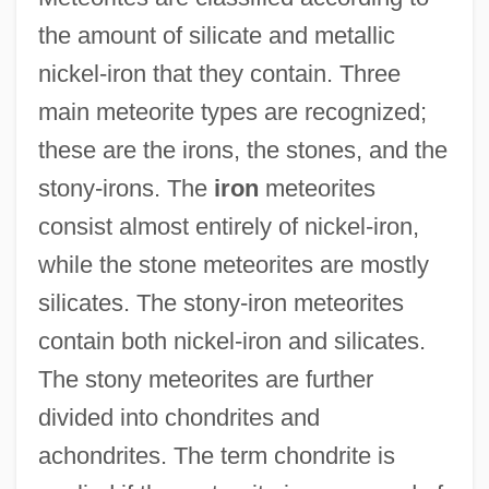
the amount of silicate and metallic
nickel-iron that they contain. Three
main meteorite types are recognized;
these are the irons, the stones, and the
stony-irons. The
iron
meteorites
consist almost entirely of nickel-iron,
while the stone meteorites are mostly
silicates. The stony-iron meteorites
contain both nickel-iron and silicates.
The stony meteorites are further
divided into chondrites and
achondrites. The term chondrite is