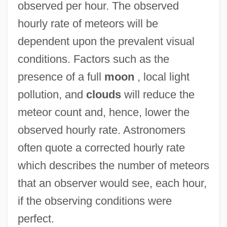
observed per hour. The observed
hourly rate of meteors will be
dependent upon the prevalent visual
conditions. Factors such as the
presence of a full
moon
, local light
pollution, and
clouds
will reduce the
meteor count and, hence, lower the
observed hourly rate. Astronomers
often quote a corrected hourly rate
which describes the number of meteors
that an observer would see, each hour,
if the observing conditions were
perfect.