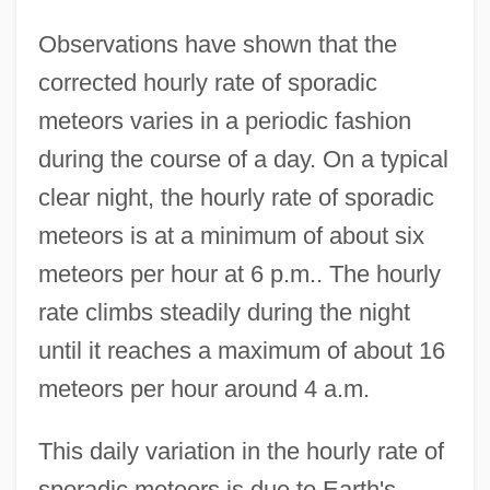
Observations have shown that the
corrected hourly rate of sporadic
meteors varies in a periodic fashion
during the course of a day. On a typical
clear night, the hourly rate of sporadic
meteors is at a minimum of about six
meteors per hour at 6 p.m.. The hourly
rate climbs steadily during the night
until it reaches a maximum of about 16
meteors per hour around 4 a.m.
This daily variation in the hourly rate of
sporadic meteors is due to Earth's