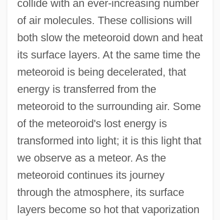
collide with an ever-increasing number
of air molecules. These collisions will
both slow the meteoroid down and heat
its surface layers. At the same time the
meteoroid is being decelerated, that
energy is transferred from the
meteoroid to the surrounding air. Some
of the meteoroid's lost energy is
transformed into light; it is this light that
we observe as a meteor. As the
meteoroid continues its journey
through the atmosphere, its surface
layers become so hot that vaporization