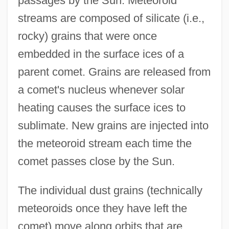
passages by the Sun. Meteoroid
streams are composed of silicate (i.e.,
rocky) grains that were once
embedded in the surface ices of a
parent comet. Grains are released from
a comet's nucleus whenever solar
heating causes the surface ices to
sublimate. New grains are injected into
the meteoroid stream each time the
comet passes close by the Sun.
The individual dust grains (technically
meteoroids once they have left the
comet) move along orbits that are