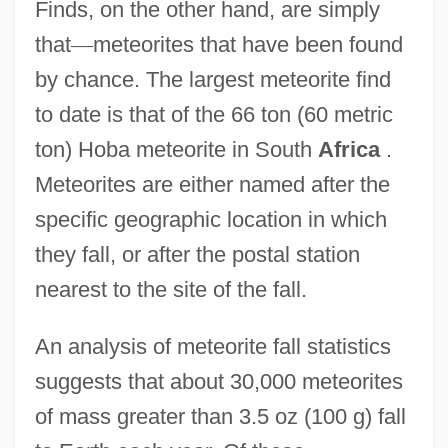
Finds, on the other hand, are simply
that
—
meteorites that have been found
by chance. The largest meteorite find
to date is that of the 66 ton (60 metric
ton) Hoba meteorite in South
Africa
.
Meteorites are either named after the
specific geographic location in which
they fall, or after the postal station
nearest to the site of the fall.
An analysis of meteorite fall statistics
suggests that about 30,000 meteorites
of mass greater than 3.5 oz (100 g) fall