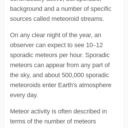
background and a number of specific
sources called meteoroid streams.
On any clear night of the year, an
observer can expect to see 10
–
12
sporadic meteors per hour. Sporadic
meteors can appear from any part of
the sky, and about 500,000 sporadic
meteoroids enter Earth's atmosphere
every day.
Meteor activity is often described in
terms of the number of meteors