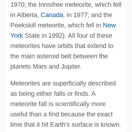
1970; the Innisfree meteorite, which fell
in Alberta,
Canada
, in 1977; and the
Peekskill meteorite, which fell in
New
York
State in 1992). All four of these
meteorites have orbits that extend to
the main asteroid belt between the
planets Mars and Jupiter.
Meteorites are superficially described
as being either falls or finds. A
meteorite fall is scientifically more
useful than a find because the exact
time that it hit Earth's surface is known.