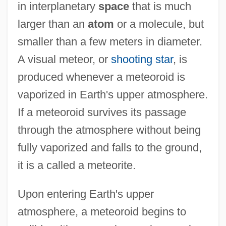
in interplanetary
space
that is much
larger than an
atom
or a molecule, but
smaller than a few meters in diameter.
A visual meteor, or
shooting star
, is
produced whenever a meteoroid is
vaporized in Earth's upper atmosphere.
If a meteoroid survives its passage
through the atmosphere without being
fully vaporized and falls to the ground,
it is a called a meteorite.
Upon entering Earth's upper
atmosphere, a meteoroid begins to