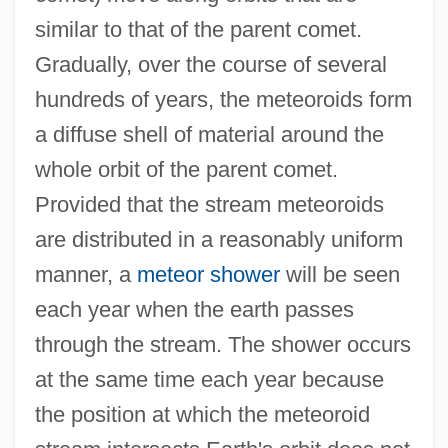
similar to that of the parent comet.
Gradually, over the course of several
hundreds of years, the meteoroids form
a diffuse shell of material around the
whole orbit of the parent comet.
Provided that the stream meteoroids
are distributed in a reasonably uniform
manner, a
meteor shower
will be seen
each year when the earth passes
through the stream. The shower occurs
at the same time each year because
the position at which the meteoroid