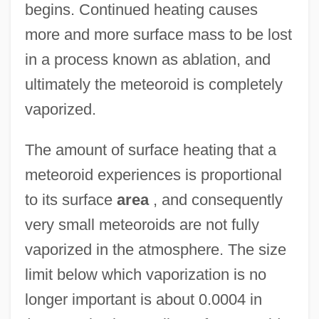
begins. Continued heating causes
more and more surface mass to be lost
in a process known as ablation, and
ultimately the meteoroid is completely
vaporized.
The amount of surface heating that a
meteoroid experiences is proportional
to its surface
area
, and consequently
very small meteoroids are not fully
vaporized in the atmosphere. The size
limit below which vaporization is no
longer important is about 0.0004 in