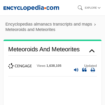
Skip
EXPLORE
to
main
Encyclopedias almanacs transcripts and maps
content
Meteoroids and Meteorites
Meteoroids And Meteorites
Views
1,638,105
Updated