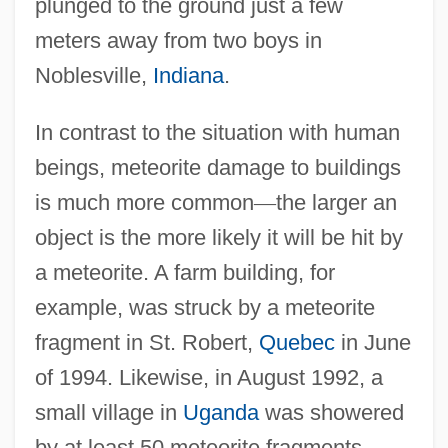
plunged to the ground just a few
meters away from two boys in
Noblesville,
Indiana
.
In contrast to the situation with human
beings, meteorite damage to buildings
is much more common
—
the larger an
object is the more likely it will be hit by
a meteorite. A farm building, for
example, was struck by a meteorite
fragment in St. Robert,
Quebec
in June
of 1994. Likewise, in August 1992, a
small village in
Uganda
was showered
by at least 50 meteorite fragments.