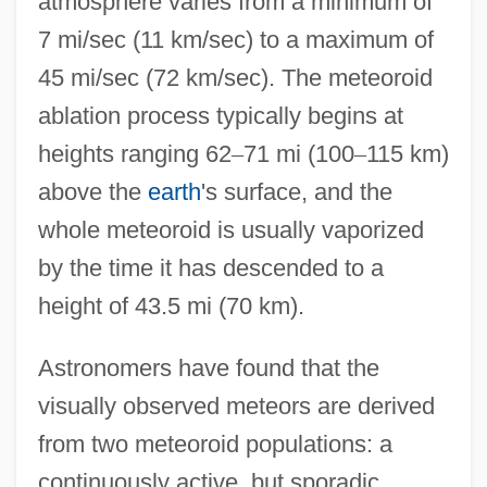
atmosphere varies from a minimum of
7 mi/sec (11 km/sec) to a maximum of
45 mi/sec (72 km/sec). The meteoroid
ablation process typically begins at
heights ranging 62
–
71 mi (100
–
115 km)
above the
earth
's surface, and the
whole meteoroid is usually vaporized
by the time it has descended to a
height of 43.5 mi (70 km).
Astronomers have found that the
visually observed meteors are derived
from two meteoroid populations: a
continuously active, but sporadic,