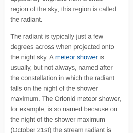
region of the sky; this region is called
the radiant.
The radiant is typically just a few
degrees across when projected onto
the night sky. A
meteor shower
is
usually, but not always, named after
the constellation in which the radiant
falls on the night of the shower
maximum. The Orionid meteor shower,
for example, is so named because on
the night of the shower maximum
(October 21st) the stream radiant is