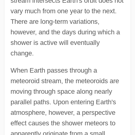
stream intersects Earth's orbit does not
vary much from one year to the next.
There are long-term variations,
however, and the days during which a
shower is active will eventually
change.
When Earth passes through a
meteoroid stream, the meteoroids are
moving through space along nearly
parallel paths. Upon entering Earth's
atmosphere, however, a perspective
effect causes the shower meteors to
apparently originate from a small