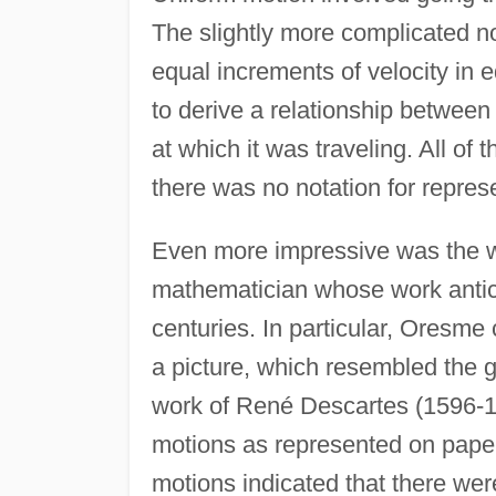
The slightly more complicated no
equal increments of velocity in e
to derive a relationship between
at which it was traveling. All of
there was no notation for represe
Even more impressive was the 
mathematician whose work antic
centuries. In particular, Oresme
a picture, which resembled the g
work of René Descartes (1596-1
motions as represented on paper
motions indicated that there wer