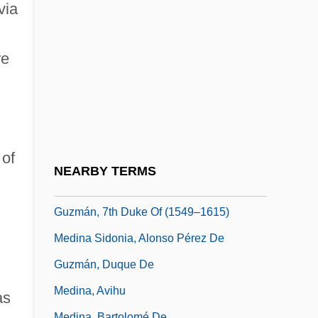
Medievalize
via
Medifast
Medigap
re
MedImmune, Inc.
Medina Angarita, Isaías (1897–1953)
Medina De Pomar
 of
Medina Del Campo
NEARBY TERMS
Medina Sidonia, Alonso Pérez De
Guzmán, 7th Duke Of (1549–1615)
Medina Sidonia, Alonso Pérez De
Guzmán, Duque De
Medina, Avihu
as
Medina, Bartolomé De