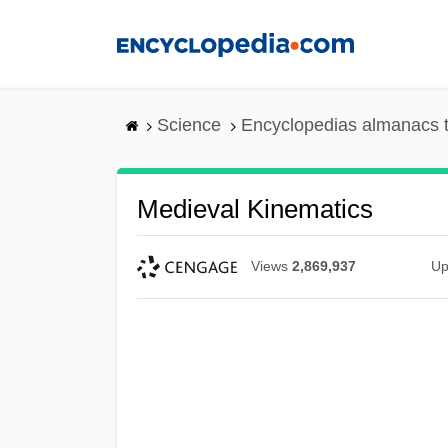
Skip
to
main
content
Science
Encyclopedias almanacs t
Medieval Kinematics
Views
2,869,937
Up