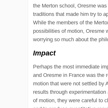
the Merton school, Oresme was s
traditions that made him try to 
While the members of the Merton
possibilities of motion, Oresme 
worrying so much about the philo
Impact
Perhaps the most immediate impa
and Oresme in France was the re
motion that were not settled by A
results through experimentation 
of motion, they were careful to c