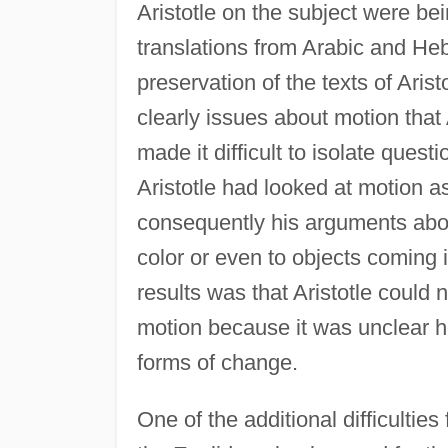
Aristotle on the subject were be
translations from Arabic and He
preservation of the texts of Arist
clearly issues about motion that 
made it difficult to isolate ques
Aristotle had looked at motion a
consequently his arguments abou
color or even to objects coming 
results was that Aristotle could 
motion because it was unclear h
forms of change.
One of the additional difficulties