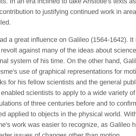
s. In an era inclined to take Aristotle's texts as
 contribution to justifying continued work in are
led.
d a great influence on Galileo (1564-1642). It 
n revolt against many of the ideas about scienc
onal system of his time. On the other hand, Gali
sme's use of graphical representations for mot
s for his fellow scientists and the general publ
enabled scientists to apply to a wide variety of
ulations of three centuries before and to confir
d applied to objects in the physical world. Wit
me's work was easier to recognize, as Galileo 
roader issues of changes other than motion.