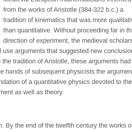
from the works of Aristotle (384-322 b.c.) a
tradition of kinematics that was more qualitat
than quantitative. Without proceeding far in t
direction of experiment, the medieval scholar
ll use arguments that suggested new conclusio
the tradition of Aristotle, these arguments had
 the hands of subsequent physicists the argumen
ndation of a quantitative physics devoted to the
ment as well as theory.
. By the end of the twelfth century the works o