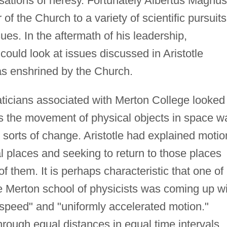
sations of heresy. Fortunately Albertus Magnus
f the Church to a variety of scientific pursuits
sues. In the aftermath of his leadership,
 could look at issues discussed in Aristotle
 as enshrined by the Church.
ticians associated with Merton College looked
as the movement of physical objects in space w
er sorts of change. Aristotle had explained motio
al places and seeking to return to those places
them. It is perhaps characteristic that one of
e Merton school of physicists was coming up w
m speed" and "uniformly accelerated motion."
rough equal distances in equal time intervals.