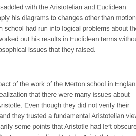
addled with the Aristotelian and Euclidean
apply his diagrams to changes other than motion
 school had run into logical problems about th
worked out his results in Euclidean terms witho
sophical issues that they raised.
ct of the work of the Merton school in Englan
alization that there were many issues about
ristotle. Even though they did not verify their
and they trusted a fundamental Aristotelian vi
larify some points that Aristotle had left obscur