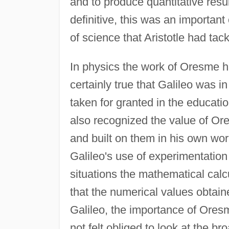
and to produce quantitative result
definitive, this was an important
of science that Aristotle had tack
In physics the work of Oresme ha
certainly true that Galileo was i
taken for granted in the educati
also recognized the value of Ore
and built on them in his own work
Galileo's use of experimentation 
situations the mathematical calc
that the numerical values obtaine
Galileo, the importance of Ores
not felt obliged to look at the b