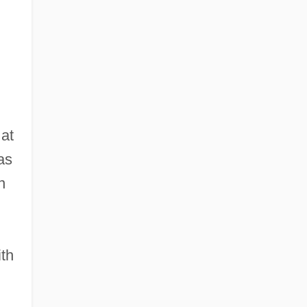
 at
as
n
ith