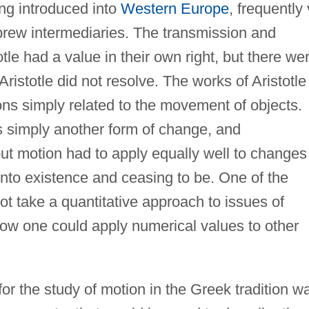
ing introduced into
Western Europe
, frequently 
brew intermediaries. The transmission and
otle had a value in their own right, but there we
Aristotle did not resolve. The works of Aristotle
tions simply related to the movement of objects.
s simply another form of change, and
t motion had to apply equally well to changes
into existence and ceasing to be. One of the
not take a quantitative approach to issues of
ow one could apply numerical values to other
 for the study of motion in the Greek tradition w