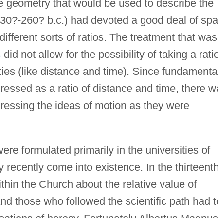
e geometry that would be used to describe the
330?-260? b.c.) had devoted a good deal of sp
different sorts of ratios. The treatment that was
s
did not allow for the possibility of taking a rati
ties (like distance and time). Since fundamenta
pressed as a ratio of distance and time, there w
ressing the ideas of motion as they were
e formulated primarily in the universities of
 recently come into existence. In the thirteent
hin the Church about the relative value of
 and those who followed the scientific path had t