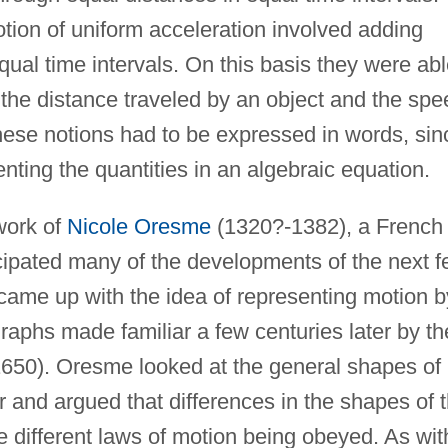
tion of uniform acceleration involved adding
qual time intervals. On this basis they were ab
 the distance traveled by an object and the spe
 these notions had to be expressed in words, sin
nting the quantities in an algebraic equation.
work of
Nicole Oresme
(1320?-1382), a French
ipated many of the developments of the next 
 came up with the idea of representing motion b
raphs made familiar a few centuries later by th
650). Oresme looked at the general shapes of
 and argued that differences in the shapes of 
e different laws of motion being obeyed. As wit