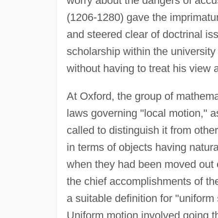
worry about the dangers of accu
(1206-1280) gave the imprimatur o
and steered clear of doctrinal is
scholarship within the university
without having to treat his view
At Oxford, the group of mathema
laws governing "local motion," 
called to distinguish it from oth
in terms of objects having natur
when they had been moved out of 
the chief accomplishments of th
a suitable definition for "unifor
Uniform motion involved going th