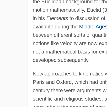
the Euclidean background for th
motion mathematically. Euclid (
in his
Elements
to discussion of 
available during the
Middle Age
between different sorts of quanti
notions like velocity are now ex
not a mathematical basis for exp
developed subsequently.
New approaches to kinematics wer
Paris and Oxford, which had only
century there were arguments wit
scientific and religious studies,