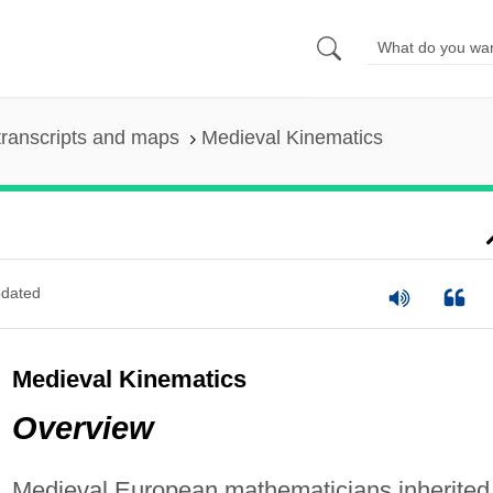
ranscripts and maps
Medieval Kinematics
dated
Medieval Kinematics
Overview
Medieval European mathematicians inherited