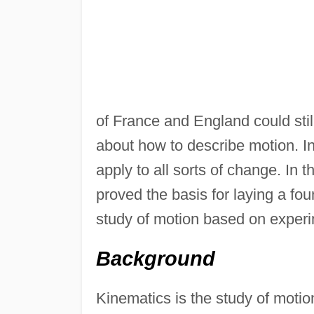
of France and England could sti
about how to describe motion. In 
apply to all sorts of change. In
proved the basis for laying a fou
study of motion based on experi
Background
Kinematics is the study of motion