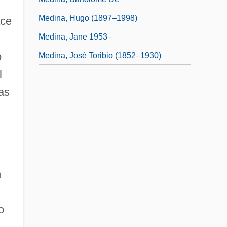
Medina, Hugo (1897–1998)
ace
Medina, Jane 1953–
o
Medina, José Toribio (1852–1930)
l
as
h
o