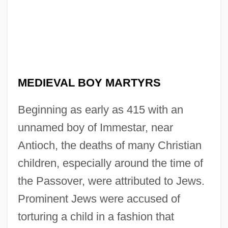
MEDIEVAL BOY MARTYRS
Beginning as early as 415 with an
unnamed boy of Immestar, near
Antioch, the deaths of many Christian
children, especially around the time of
the Passover, were attributed to Jews.
Prominent Jews were accused of
torturing a child in a fashion that