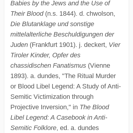
Babies by the Jews and the Use of
Their Blood
(n.s. 1844). d. chwolson,
Die Blutanklage und sonstige
mittelalterliche Beschuldigungen der
Juden
(Frankfurt 1901). j. deckert,
Vier
Tiroler Kinder, Opfer des
chassidischen Fanatismus
(Vienne
1893). a. dundes, "The Ritual Murder
or Blood Libel Legend: A Study of Anti-
Semitic Victimization through
Projective Inversion," in
The Blood
Libel Legend: A Casebook in Anti-
Semitic Folklore
, ed. a. dundes