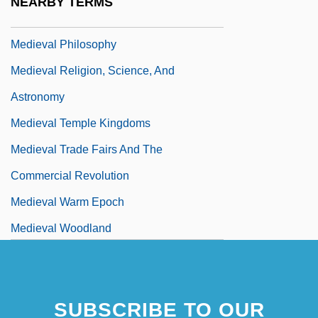
NEARBY TERMS
Medieval Mystics
Medieval Philosophy
Medieval Religion, Science, And
Astronomy
Medieval Temple Kingdoms
Medieval Trade Fairs And The
Commercial Revolution
Medieval Warm Epoch
Medieval Woodland
Medievalist
SUBSCRIBE TO OUR