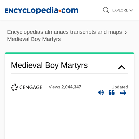
Skip
EXPLORE
to
main
Encyclopedias almanacs transcripts and maps
content
Medieval Boy Martyrs
Medieval Boy Martyrs
Views
2,044,347
Updated