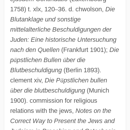
1758) t. xlx, 120
–
36. d. chwolson,
Die
Blutanklage und sonstige
mittelalterliche Beschuldigungen der
Juden: Eine historische Untersuchung
nach den Quellen
(Frankfurt 1901);
Die
p
ä
pstlichen Bullen
ü
ber die
Blutbeschuldigung
(Berlin 1893).
clement xiv,
Die P
ä
pstlichen bullen
ü
ber die blutbeschuldigung
(Munich
1900). commission for religious
relations with the jews,
Notes on the
Correct Way to Present the Jews and