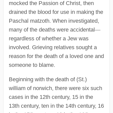
mocked the Passion of Christ, then
drained the blood for use in making the
Paschal matzoth. When investigated,
many of the deaths were accidental
—
regardless of whether a Jew was
involved. Grieving relatives sought a
reason for the death of a loved one and
someone to blame.
Beginning with the death of (St.)
william of norwich, there were six such
cases in the 12th century, 15 in the
13th century, ten in the 14th century, 16