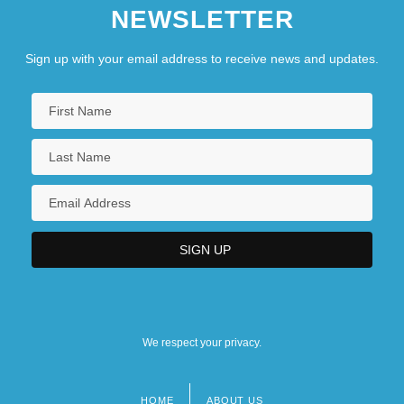
NEWSLETTER
Sign up with your email address to receive news and updates.
We respect your privacy.
HOME
ABOUT US