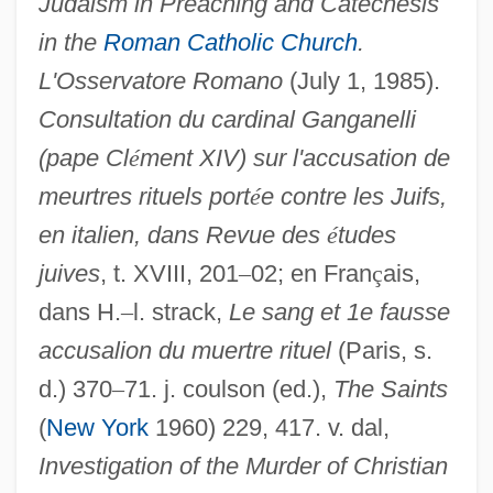
Judaism in Preaching and Catechesis
in the
Roman Catholic Church
.
L'Osservatore Romano
(July 1, 1985).
Consultation du cardinal Ganganelli
(pape Cl
é
ment XIV) sur l'accusation de
meurtres rituels port
é
e contre les Juifs,
en italien, dans Revue des
é
tudes
juives
, t. XVIII, 201
–
02; en Fran
ç
ais,
dans H.
–
l. strack,
Le sang et 1e fausse
accusalion du muertre rituel
(Paris, s.
d.) 370
–
71. j. coulson (ed.),
The Saints
(
New York
1960) 229, 417. v. dal,
Investigation of the Murder of Christian