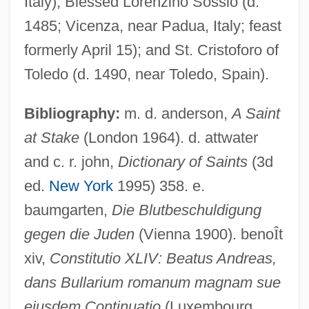
Italy); Blessed Lorenzino Sossio (d.
1485; Vicenza, near Padua, Italy; feast
formerly April 15); and St. Cristoforo of
Toledo (d. 1490, near Toledo, Spain).
Bibliography:
m. d. anderson,
A Saint
at Stake
(London 1964). d. attwater
and c. r. john,
Dictionary of Saints
(3d
ed.
New York
1995) 358. e.
baumgarten,
Die Blutbeschuldigung
gegen die Juden
(Vienna 1900). beno
Î
t
xiv,
Constitutio XLIV: Beatus Andreas,
dans Bullarium romanum magnam sue
ejusdem Continuatio
(Luxembourg