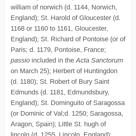
william of norwich (d. 1144, Norwich,
England); St. Harold of Gloucester (d.
1168 or 1160 to 1161, Gloucester,
England); St. Richard of Pontoise (or of
Paris; d. 1179, Pontoise, France;
passio
included in the
Acta Sanctorum
on March 25); Herbert of Huntingdon
(d. 1180); St. Robert of Bury Saint
Edmunds (d. 1181, Edmundsbury,
England); St. Dominguito of Saragossa
(or Dominic of Val;d. 1250; Saragossa,
Aragon, Spain); Little St. hugh of
lincoln (d. 1255, Lincoln, England);