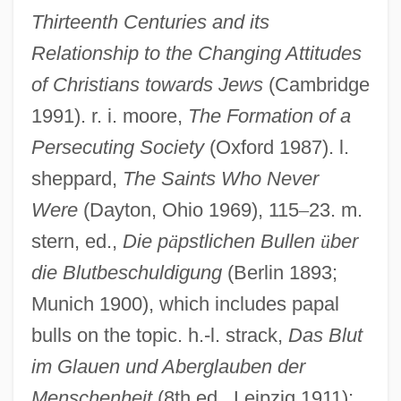
Medieval Banquets
Thirteenth Centuries and its
Medieval Architecture
Relationship to the Changing Attitudes
Medieval And Renaissance Europe
of Christians towards Jews
(Cambridge
Medieval And Early Christian Philosophy
1991). r. i. moore,
The Formation of a
Medieval Allegory And Philosophical
Persecuting Society
(Oxford 1987). l.
Texts
sheppard,
The Saints Who Never
Medieval Academy Of America
Were
(Dayton, Ohio 1969), 115
–
23. m.
Medieval (European) Logic
stern, ed.,
Die p
ä
pstlichen Bullen
ü
ber
die Blutbeschuldigung
(Berlin 1893;
Medicus, Friedrich Casimir (Medikus,
Munich 1900), which includes papal
Friedrich Kasimir)
bulls on the topic. h.-l. strack,
Das Blut
MediCorp Health System
im Glauen und Aberglauben der
Medicolegal Death
Menschenheit
(8th ed., Leipzig 1911);