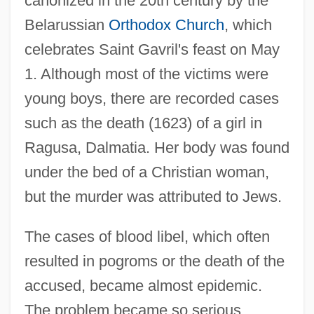
canonized in the 20th century by the
Belarussian
Orthodox Church
, which
celebrates Saint Gavril's feast on May
1. Although most of the victims were
young boys, there are recorded cases
such as the death (1623) of a girl in
Ragusa, Dalmatia. Her body was found
under the bed of a Christian woman,
but the murder was attributed to Jews.
The cases of blood libel, which often
resulted in pogroms or the death of the
accused, became almost epidemic.
The problem became so serious