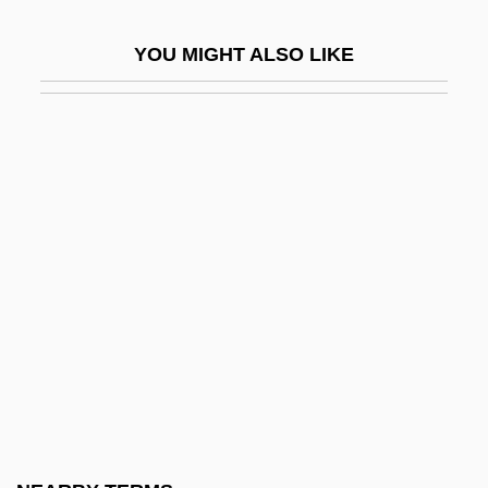
Medieval Europe 814-1450: Philosophy
YOU MIGHT ALSO LIKE
Medieval Europe 814-1450: Religion
Medieval Europe 814-1450: Theater
Medieval Europe 814-1450: Visual Arts
Medieval Feudalism And The Metal
Stirrup
Medieval Heresy
Medieval Judaism
Medieval Kinematics
Medieval Liturgy
Medieval Magic
Medieval Music