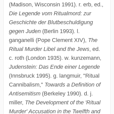
(Madison, Wisconsin 1991). r. erb, ed.,
Die Legende vom Ritualmord: zur
Geschichte der Blutbeschuldigung
gegen Juden
(Berlin 1993). l.
ganganelli (Pope Clement XIV),
The
Ritual Murder Libel and the Jews
, ed.
c. roth (London 1935). w. kunzemann,
Judenstein: Das Ende einer Legende
(Innsbruck 1995). g. langmuir, "Ritual
Cannibalism,"
Towards a Definition of
Antisemitism
(Berkeley 1990). d. j.
miller,
The Development of the 'Ritual
Murder' Accusation in the Twelfth and