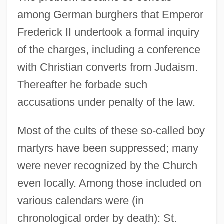
among German burghers that Emperor
Frederick II undertook a formal inquiry
of the charges, including a conference
with Christian converts from Judaism.
Thereafter he forbade such
accusations under penalty of the law.
Most of the cults of these so-called boy
martyrs have been suppressed; many
were never recognized by the Church
even locally. Among those included on
various calendars were (in
chronological order by death): St.