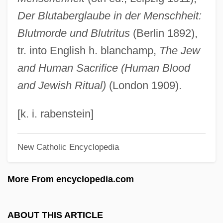
Medicolegal
Der Blutaberglaube in der Menschheit:
Medicochirurgical
Blutmorde und Blutritus
(Berlin 1892),
Medico
tr. into English h. blanchamp,
The Jew
Medick
and Human Sacrifice (Human Blood
Medicis, The
and Jewish Ritual)
(London 1909).
Medicis Pharmaceutical Corporation
Medicines And Healthcare Products
[k. i. rabenstein]
Regulatory Agency
New Catholic Encyclopedia
Medicine: Therapy
Medicine: The Theory Of Healing
More From encyclopedia.com
Medicine: The Impact On Other Countries
Medicine: Social Content
ABOUT THIS ARTICLE
Medicine: India