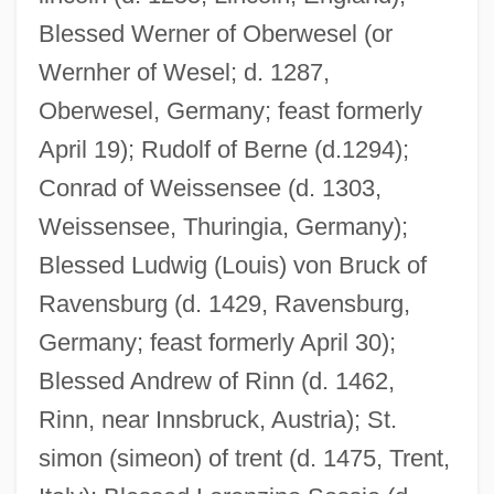
Blessed Werner of Oberwesel (or
Wernher of Wesel; d. 1287,
Oberwesel, Germany; feast formerly
April 19); Rudolf of Berne (d.1294);
Conrad of Weissensee (d. 1303,
Weissensee, Thuringia, Germany);
Blessed Ludwig (Louis) von Bruck of
Ravensburg (d. 1429, Ravensburg,
Germany; feast formerly April 30);
Blessed Andrew of Rinn (d. 1462,
Rinn, near Innsbruck, Austria); St.
simon (simeon) of trent (d. 1475, Trent,