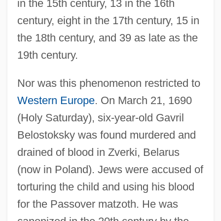
in the 15th century, 13 in the 16th
century, eight in the 17th century, 15 in
the 18th century, and 39 as late as the
19th century.
Nor was this phenomenon restricted to
Western Europe
. On March 21, 1690
(Holy Saturday), six-year-old Gavril
Belostoksky was found murdered and
drained of blood in Zverki, Belarus
(now in Poland). Jews were accused of
torturing the child and using his blood
for the Passover matzoth. He was