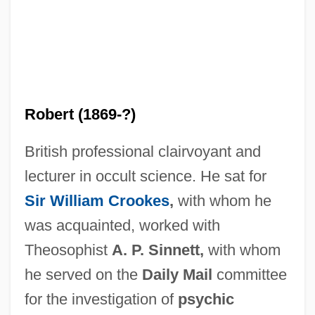
Robert (1869-?)
British professional clairvoyant and
lecturer in occult science. He sat for
Sir William Crookes
,
with whom he
was acquainted, worked with
Theosophist
A. P. Sinnett,
with whom
he served on the
Daily Mail
committee
King, Robert
for the investigation of
psychic
King, Richard