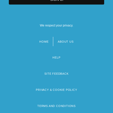
We respect your privacy.
HOME
ABOUT US
Footer
menu
HELP
SITE FEEDBACK
PRIVACY & COOKIE POLICY
TERMS AND CONDITIONS