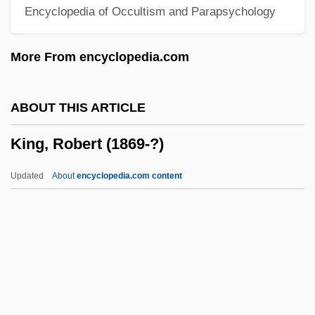
Encyclopedia of Occultism and Parapsychology
King, Oona 1967–
King, Oona (1967–)
More From encyclopedia.com
King, Nicholas
King, Nellie (1895–1935)
ABOUT THIS ARTICLE
King, Mollie (1885–1981)
King, Robert (1869-?)
King, Micki (1944—)
King, Micki (1944–)
Updated
About
encyclopedia.com content
King, Michael 1945-2004
King, Mia 1968– [A Pseudonym]
King, Melissa 1967(?)–
King, Mazie (b. Around 1880)
King, Robert (1869-?)