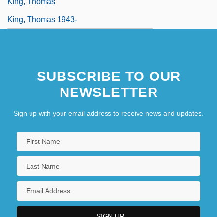
King, Thomas
King, Thomas 1943-
SUBSCRIBE TO OUR
NEWSLETTER
Sign up with your email address to receive news and updates.