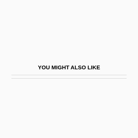
King, Robert (John Stephen)
King, Robert Arthur
King, Robert C(harles)
King, Rodney (1965—)
King, Rodney, Riots
King, Roger (Frank Graham)
YOU MIGHT ALSO LIKE
King, Roger (Frank Graham) 1947-
King, Rosemary A. 1966-
King, Ross 1962-
King, Ross 1962–
King, Rowena
King, Ruchama, (Ruchama King