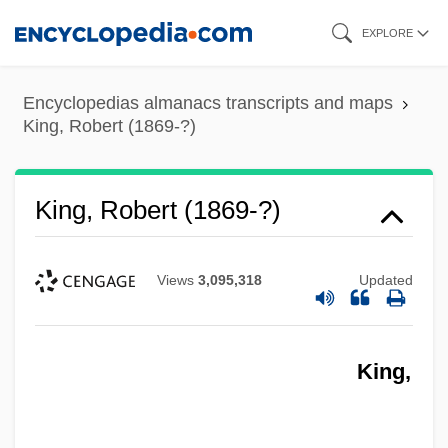
Skip
EXPLORE
to
main
Encyclopedias almanacs transcripts and maps
content
King, Robert (1869-?)
King, Robert (1869-?)
Views
3,095,318
Updated
King,