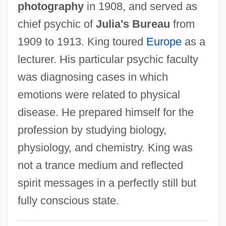
photography
in 1908, and served as
King, Rebecca (c. 1950–)
chief psychic of
Julia's Bureau
from
King, Reatha Clark
1909 to 1913. King toured
Europe
as a
King, Rachel 1963-
lecturer. His particular psychic faculty
King, Rachael 1970-
was diagnosing cases in which
King, Queen, Knave
emotions were related to physical
King, Preston 1936–
disease. He prepared himself for the
King, Preston
profession by studying biology,
King, Philip J.
physiology, and chemistry. King was
King, Peter 1922- (Christopher Peter King)
not a trance medium and reflected
King, Perry 1948–
spirit messages in a perfectly still but
King, Pee Wee
fully conscious state.
King, Owen 1977(?)–