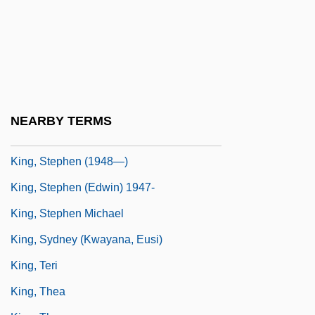
Feuerman)
King, Rufus (1755–1827)
King, Samantha 1970-
King, Sarah Belk
King, Stella (Lennox) 1919-2002
NEARBY TERMS
King, Stephen (1947 -)
King, Stephen (1948—)
King, Stephen (Edwin) 1947-
King, Stephen Michael
King, Sydney (Kwayana, Eusi)
King, Teri
King, Thea