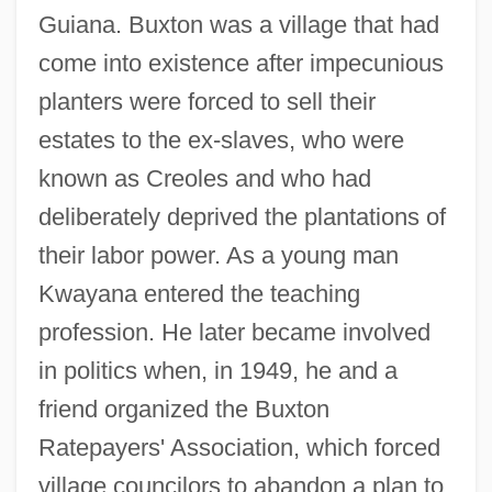
Guiana. Buxton was a village that had
come into existence after impecunious
planters were forced to sell their
estates to the ex-slaves, who were
known as Creoles and who had
deliberately deprived the plantations of
their labor power. As a young man
Kwayana entered the teaching
profession. He later became involved
in politics when, in 1949, he and a
friend organized the Buxton
Ratepayers' Association, which forced
village councilors to abandon a plan to