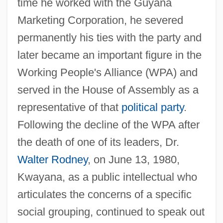
time he worked with the Guyana
Marketing Corporation, he severed
permanently his ties with the party and
later became an important figure in the
Working People's Alliance (WPA) and
served in the House of Assembly as a
representative of that
political party
.
Following the decline of the WPA after
the death of one of its leaders, Dr.
Walter Rodney
, on June 13, 1980,
Kwayana, as a public intellectual who
articulates the concerns of a specific
social grouping, continued to speak out