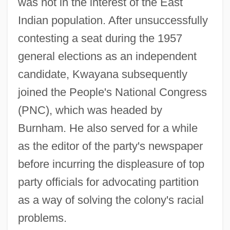
was not in the interest of the East
Indian population. After unsuccessfully
contesting a seat during the 1957
general elections as an independent
candidate, Kwayana subsequently
joined the People's National Congress
(PNC), which was headed by
Burnham. He also served for a while
as the editor of the party's newspaper
before incurring the displeasure of top
party officials for advocating partition
as a way of solving the colony's racial
problems.