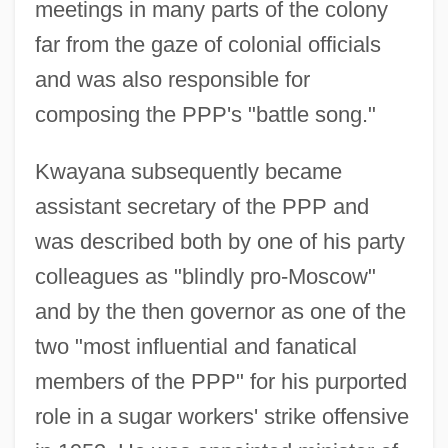
meetings in many parts of the colony
far from the gaze of colonial officials
and was also responsible for
composing the PPP's "battle song."
Kwayana subsequently became
assistant secretary of the PPP and
was described both by one of his party
colleagues as "blindly pro-Moscow"
and by the then governor as one of the
two "most influential and fanatical
members of the PPP" for his purported
role in a sugar workers' strike offensive