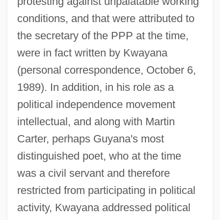
protesting against unpalatable working
conditions, and that were attributed to
the secretary of the PPP at the time,
were in fact written by Kwayana
(personal correspondence, October 6,
1989). In addition, in his role as a
political independence movement
intellectual, and along with Martin
Carter, perhaps Guyana's most
distinguished poet, who at the time
was a civil servant and therefore
restricted from participating in political
activity, Kwayana addressed political