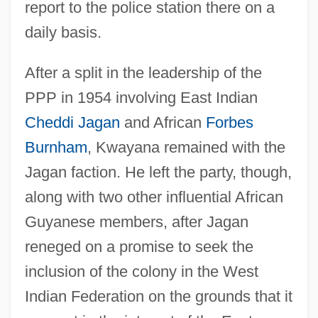
report to the police station there on a
daily basis.
After a split in the leadership of the
PPP in 1954 involving East Indian
Cheddi Jagan
and African
Forbes
Burnham
, Kwayana remained with the
Jagan faction. He left the party, though,
along with two other influential African
Guyanese members, after Jagan
reneged on a promise to seek the
inclusion of the colony in the West
Indian Federation on the grounds that it