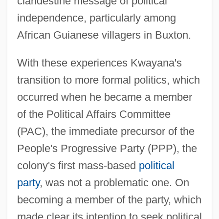
clandestine message of political
independence, particularly among
African Guianese villagers in Buxton.
With these experiences Kwayana's
transition to more formal politics, which
occurred when he became a member
of the Political Affairs Committee
(PAC), the immediate precursor of the
People's Progressive Party (PPP), the
colony's first mass-based
political
party
, was not a problematic one. On
becoming a member of the party, which
made clear its intention to seek political