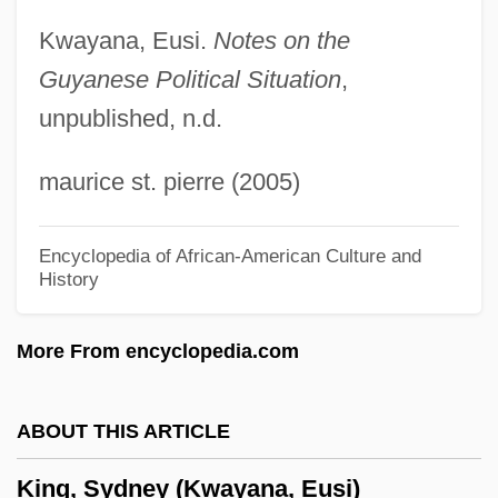
Feuerman)
Kwayana, Eusi.
Notes on the
Guyanese Political Situation
,
King, Rowena
unpublished, n.d.
King, Ross 1962–
King, Ross 1962-
maurice st. pierre (2005)
King, Rosemary A. 1966-
King, Roger (Frank Graham) 1947-
Encyclopedia of African-American Culture and
History
King, Roger (Frank Graham)
King, Rodney, Riots
More From encyclopedia.com
King, Rodney (1965—)
King, Robert C(harles)
ABOUT THIS ARTICLE
King, Robert Arthur
King, Sydney (Kwayana, Eusi)
King, Robert (John Stephen)