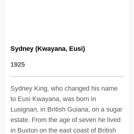
Sydney (Kwayana, Eusi)
1925
Sydney King, who changed his name
to Eusi Kwayana, was born in
Lusignan, in British Guiana, on a sugar
estate. From the age of seven he lived
in Buxton on the east coast of British