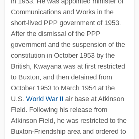
in 1953. He was appointed minister of
Communications and Works in the
short-lived PPP government of 1953.
After the dismissal of the PPP
government and the suspension of the
constitution in October 1953 by the
British, Kwayana was at first restricted
to Buxton, and then detained from
October 1953 to March 1954 at the
U.S.
World War II
air base at Atkinson
Field. Following his release from
Atkinson Field, he was restricted to the
Buxton-Friendship area and ordered to