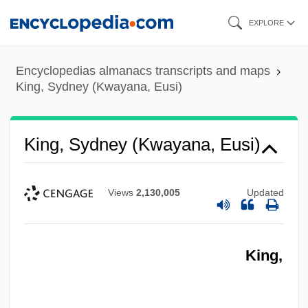
Skip
EXPLORE
to
main
Encyclopedias almanacs transcripts and maps
content
King, Sydney (Kwayana, Eusi)
King, Sydney (Kwayana, Eusi)
Views
2,130,005
Updated
King,