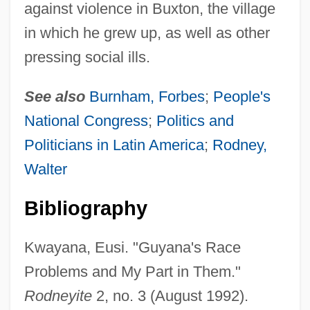
against violence in Buxton, the village
in which he grew up, as well as other
pressing social ills.
See also
Burnham, Forbes
;
People's
King, Stephen Michael
National Congress
;
Politics and
King, Stephen (Edwin) 1947-
Politicians in Latin America
;
Rodney,
King, Stephen (1948—)
Walter
King, Stephen (1947 -)
Bibliography
King, Stella (Lennox) 1919-2002
King, Sarah Belk
Kwayana, Eusi. "Guyana's Race
King, Samantha 1970-
Problems and My Part in Them."
King, Rufus (1755–1827)
Rodneyite
2, no. 3 (August 1992).
King, Ruchama, (Ruchama King