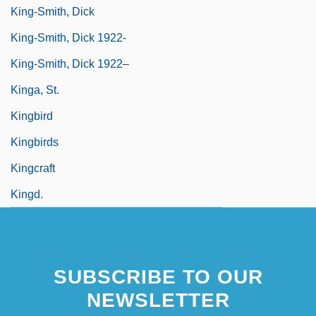
King-Smith, Dick
King-Smith, Dick 1922-
King-Smith, Dick 1922–
Kinga, St.
Kingbird
Kingbirds
Kingcraft
Kingd.
SUBSCRIBE TO OUR
NEWSLETTER