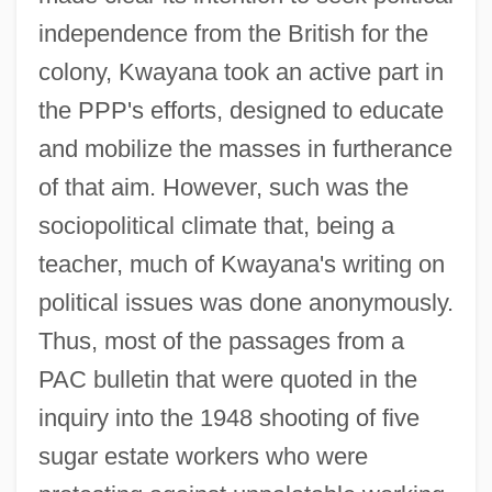
independence from the British for the
colony, Kwayana took an active part in
the PPP's efforts, designed to educate
and mobilize the masses in furtherance
of that aim. However, such was the
sociopolitical climate that, being a
teacher, much of Kwayana's writing on
political issues was done anonymously.
Thus, most of the passages from a
PAC bulletin that were quoted in the
inquiry into the 1948 shooting of five
sugar estate workers who were