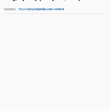
King, Robert (1869-?)
Updated
About
encyclopedia.com content
King, Robert
King, Richard
King, Rebecca (c. 1950–)
King, Reatha Clark
King, Sydney (Kwayana,
Eusi)
King, Teri
King, Thea
King, Thomas
King, Thomas 1943-
King, Victor T. 1949–