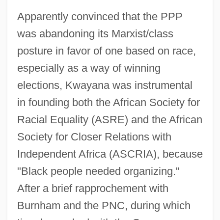
Apparently convinced that the PPP
was abandoning its Marxist/class
posture in favor of one based on race,
especially as a way of winning
elections, Kwayana was instrumental
in founding both the African Society for
Racial Equality (ASRE) and the African
Society for Closer Relations with
Independent Africa (ASCRIA), because
"Black people needed organizing."
After a brief rapprochement with
Burnham and the PNC, during which