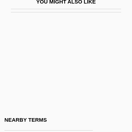
YOU MIGHT ALSO LIKE
King, William
King, William Bernard Robinson
King, William Richard
King, Wilma
King, Woodie Jr. 1937–
King, Yolanda 1955–
King, Zalman 1941-
King-Hele, Desmond
King-Of-The-Salmon
King-Pendant
King-Post
NEARBY TERMS
King-Sized