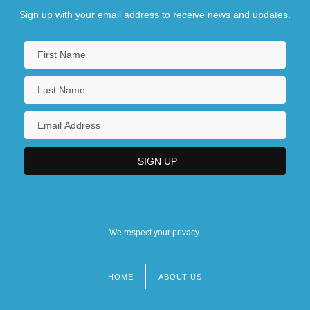
Sign up with your email address to receive news and updates.
We respect your privacy.
HOME
ABOUT US
Footer