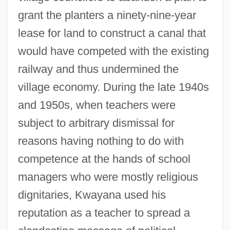
grant the planters a ninety-nine-year
lease for land to construct a canal that
would have competed with the existing
railway and thus undermined the
village economy. During the late 1940s
and 1950s, when teachers were
subject to arbitrary dismissal for
reasons having nothing to do with
competence at the hands of school
managers who were mostly religious
dignitaries, Kwayana used his
reputation as a teacher to spread a