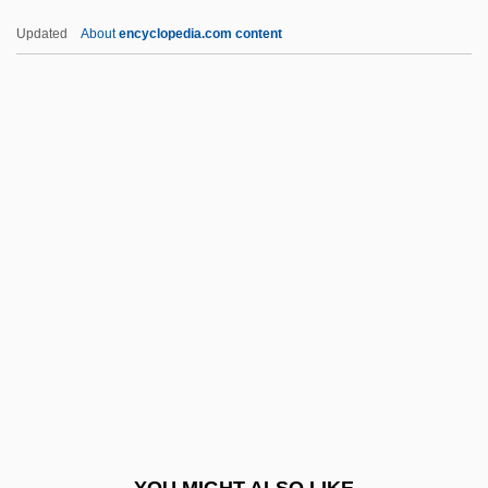
King, Martin Luther, Jr. (1929-1968)
Updated
About
encyclopedia.com content
King, Martin Luther, Jr
King, Martin Luther, III 1957–
King, Martin Luther Jr.
King, Martin Luther (1929–1968)
King, Philip J.
King, Preston
King, Preston 1936–
King, Queen, Knave
King, Rachael 1970-
King, Rachel 1963-
King, Reatha Clark
YOU MIGHT ALSO LIKE