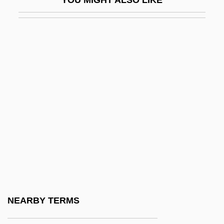
King, Rebecca (c. 1950–)
King, Richard
King, Robert
King, Robert (1869-?)
King, Robert (John Stephen)
King, Robert Arthur
King, Robert C(harles)
King, Rodney (1965—)
King, Rodney, Riots
King, Roger (Frank Graham)
King, Roger (Frank Graham) 1947-
NEARBY TERMS
King, Rosemary A. 1966-