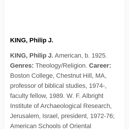
KING, Philip J.
KING, Philip J.
American, b. 1925.
Genres:
Theology/Religion.
Career:
Boston College, Chestnut Hill, MA,
professor of biblical studies, 1974-,
faculty fellow, 1989. W. F. Albright
Institute of Archaeological Research,
Jerusalem, Israel, president, 1972-76;
American Schools of Oriental