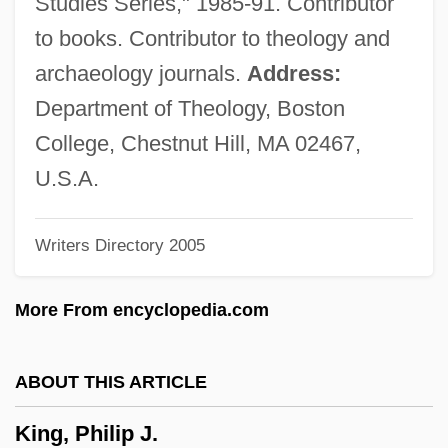
Studies Series," 1985-91. Contributor
King, Micki (1944—)
to books. Contributor to theology and
King, Micki (1944–)
archaeology journals.
Address:
King, Michael 1945-2004
Department of Theology, Boston
King, Mia 1968– [A Pseudonym]
College, Chestnut Hill, MA 02467,
King, Melissa 1967(?)–
U.S.A.
King, Mazie (b. Around 1880)
Writers Directory 2005
King, Matthew Peter
King, Mary (Elizabeth) 1940-
More From encyclopedia.com
King, Mary (1961–)
King, Martin Luther, Jr. (1929–1968)
ABOUT THIS ARTICLE
King, Martin Luther, Jr. (1929-1968),
King, Philip J.
Minister, Civil Rights Leader, And Activist