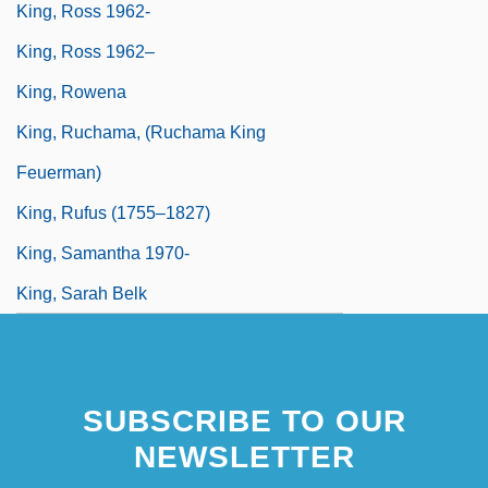
King, Ross 1962-
King, Ross 1962–
King, Rowena
King, Ruchama, (Ruchama King
Feuerman)
King, Rufus (1755–1827)
King, Samantha 1970-
King, Sarah Belk
SUBSCRIBE TO OUR
NEWSLETTER