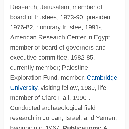
Research, Jerusalem, member of
board of trustees, 1973-90, president,
1976-82, honorary trustee, 1991-;
American Research Center in Egypt,
member of board of governors and
executive committee, 1982-85,
currently member; Palestine
Exploration Fund, member.
Cambridge
University
, visiting fellow, 1989, life
member of Clare Hall, 1990-.
Conducted archaeological field
research in Jordan, Israel, and Yemen,
beginning in 1967.
Publications:
A