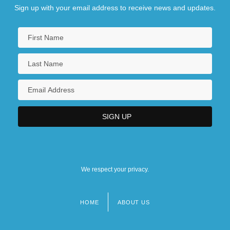
Sign up with your email address to receive news and updates.
We respect your privacy.
HOME
ABOUT US
Footer