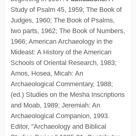
Study of Psalm 45, 1959; The Book of
Judges, 1960; The Book of Psalms,
two parts, 1962; The Book of Numbers,
1966; American Archaeology in the
King, Peter 1922- (Christopher Peter King)
Mideast: A History of the American
King, Perry 1948–
Schools of Oriental Research, 1983;
King, Pee Wee
Amos, Hosea, Micah: An
King, Owen 1977(?)–
Archaeological Commentary, 1988;
King, Oona 1967–
(ed.) Studies on the Mesha Inscriptions
King, Oona (1967–)
and Moab, 1989; Jeremiah: An
King, Nicholas
Archaeological Companion, 1993.
King, Nellie (1895–1935)
Editor, "Archaeology and Biblical
King, Mollie (1885–1981)