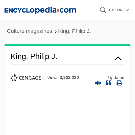
Skip
EXPLORE
to
main
Culture magazines
King, Philip J.
content
King, Philip J.
Views
3,933,220
Updated