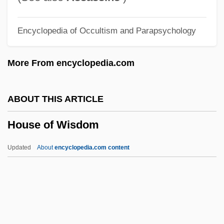
House Of Stairs
Encyclopedia of Occultism and Parapsychology
House Of Shadows
House Of Sand And Fog
More From encyclopedia.com
House Of Sand
House Of Psychotic Women
ABOUT THIS ARTICLE
House Of Prince A/S
House of Wisdom
House Of Pain
House Of Mystery 1941
Updated
About
encyclopedia.com content
House Of Mystery 1934
House Of Mirth
House Of Wisdom
House On 92nd Street