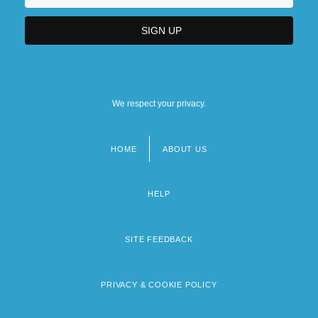
We respect your privacy.
HOME
ABOUT US
Footer
menu
HELP
SITE FEEDBACK
PRIVACY & COOKIE POLICY