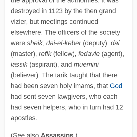
the approval of the authorities, it was
House Of The Yellow Carpet
destroyed in 1123 by the then grand
House Of The Rising Sun
vizier, but meetings continued
elsewhere. The officers of the society
House Of The Long Shadows
were
sheik, dai-el-keber
(deputy),
dai
House Of The Living Dead
(master),
refik
(fellow),
fedavie
(agent),
House Of The Forest Of Lebanon
lassik
(aspirant), and
muemini
House Of The Dead 2: Dead Aim
(believer). The tarik taught that there
House Of The Dead 2003
had been seven holy imams, that
God
House Of The Dead 1978
had sent seven lawgivers, who each
House Of The Damned
had seven helpers, who in turn had 12
House Of The Black Death
apostles.
House Of Terror
House Of Strangers
(See also
Assassins
)