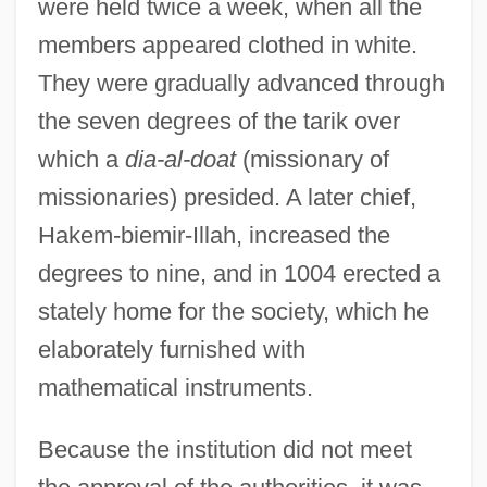
were held twice a week, when all the
members appeared clothed in white.
They were gradually advanced through
the seven degrees of the tarik over
which a
dia-al-doat
(missionary of
missionaries) presided. A later chief,
Hakem-biemir-Illah, increased the
degrees to nine, and in 1004 erected a
stately home for the society, which he
elaborately furnished with
mathematical instruments.
House Of Whipcord
House Of Wax 2005
Because the institution did not meet
House Of Wax 1953