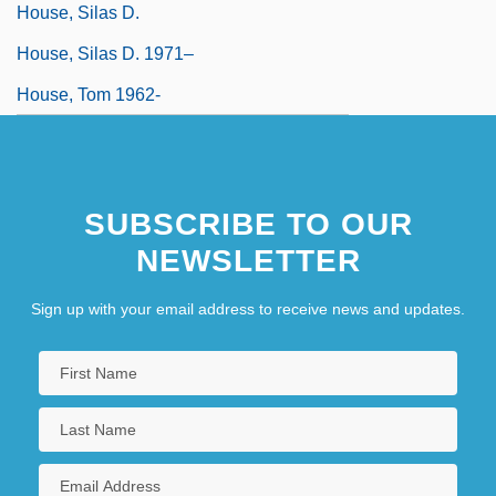
House, Silas D.
House, Silas D. 1971–
House, Tom 1962-
SUBSCRIBE TO OUR
NEWSLETTER
Sign up with your email address to receive news and updates.