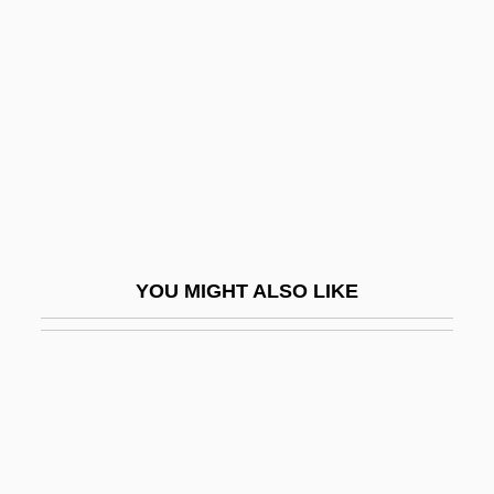
House On Haunted Hill 1958
House On Haunted Hill 1999
House On The Edge Of The Park
House Party
House Party 2: The Pajama Jam
House Party 3
House Plant
YOU MIGHT ALSO LIKE
House Property Tax
House Slaves
House Slaves: An Overview
House Spider
HOUSE STYLE