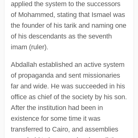
applied the system to the successors
of Mohammed, stating that Ismael was
the founder of his tarik and naming one
of his descendants as the seventh
imam (ruler).
Abdallah established an active system
of propaganda and sent missionaries
far and wide. He was succeeded in his
office as chief of the society by his son.
After the institution had been in
existence for some time it was
transferred to Cairo, and assemblies