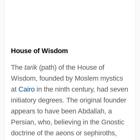
House of Wisdom
The
tarik
(path) of the House of
Wisdom, founded by Moslem mystics
at
Cairo
in the ninth century, had seven
initiatory degrees. The original founder
appears to have been Abdallah, a
Persian, who, believing in the Gnostic
doctrine of the aeons or sephiroths,