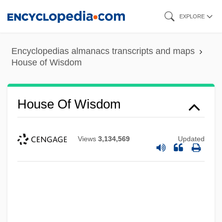
Skip
EXPLORE
to
main
Encyclopedias almanacs transcripts and maps
content
House of Wisdom
House Of Wisdom
Views
3,134,569
Updated