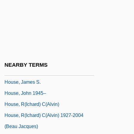
House Un-American Activities Committee
(HUAC)
House Votes For 698 Miles Of Fences On
Mexico Border
House Where Evil Dwells
House, Adrian
NEARBY TERMS
House, Dakota 1974-
House, James S.
House, John 1945–
House, R(ichard) C(alvin)
House, R(ichard) C(alvin) 1927-2004
(Beau Jacques)