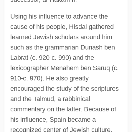
Using his influence to advance the
cause of his people, Hisdai gathered
Hiscoe, Helen B.
learned Jewish scholars around him
Hiscock, Geoff 1947-
such as the grammarian Dunash ben
Hiscock, Eileen (1909–)
Labrat (c. 920-c. 990) and the
Hiscock, Bruce 1940-
lexicographer Menahem ben Saruq (c.
Hischak, Thomas S. 1951-
910-c. 970). He also greatly
Hischak, Thomas S.
encouraged the study of the scriptures
Hisbollah
and the Talmud, a rabbinical
Hisba
commentary on the latter. Because of
His, Wilhelm
his influence, Spain became a
His Wife's Lover
recognized center of Jewish culture,