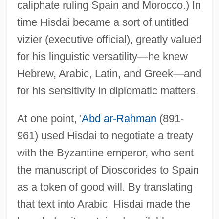
caliphate ruling Spain and Morocco.) In
time Hisdai became a sort of untitled
vizier (executive official), greatly valued
for his linguistic versatility—he knew
Hebrew, Arabic, Latin, and Greek—and
for his sensitivity in diplomatic matters.
At one point, '
Abd ar-Rahman
(891-
961) used Hisdai to negotiate a treaty
with the Byzantine emperor, who sent
the manuscript of Dioscorides to Spain
as a token of good will. By translating
that text into Arabic, Hisdai made the