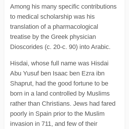
Among his many specific contributions
to medical scholarship was his
translation of a pharmacological
treatise by the Greek physician
Dioscorides (c. 20-c. 90) into Arabic.
Hisdai, whose full name was Hisdai
Abu Yusuf ben Isaac ben Ezra ibn
Shaprut, had the good fortune to be
born in a land controlled by Muslims
rather than Christians. Jews had fared
poorly in Spain prior to the Muslim
invasion in 711, and few of their