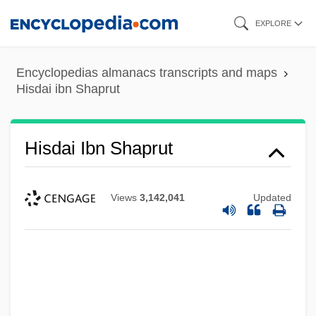
Skip
EXPLORE
to
main
Encyclopedias almanacs transcripts and maps
content
Hisdai ibn Shaprut
Hisdai Ibn Shaprut
Views
3,142,041
Updated