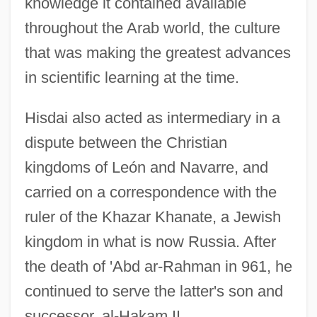
knowledge it contained available
throughout the Arab world, the culture
that was making the greatest advances
in scientific learning at the time.
Hisdai also acted as intermediary in a
dispute between the Christian
kingdoms of León and Navarre, and
carried on a correspondence with the
ruler of the Khazar Khanate, a Jewish
kingdom in what is now Russia. After
the death of 'Abd ar-Rahman in 961, he
continued to serve the latter's son and
successor, al-Hakam II.