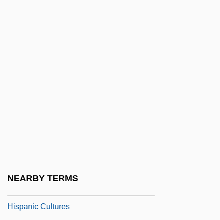
Hispana Versio
Hispanic
Hispanic American Historical Review
Hispanic Americans
Hispanic And Latino Diet
Hispanic Association Of Colleges And
Universities
Hispanic Association On Corporate
Responsibility
Hispanic Broadcasting Corporation
NEARBY TERMS
Hispanic Children
Hispanic Cultures