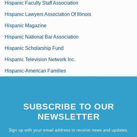
Hispanic Faculty Staff Association
Hispanic Lawyers Association Of Illinois
Hispanic Magazine
Hispanic National Bar Association
Hispanic Scholarship Fund
Hispanic Television Network Inc.
Hispanic-American Families
SUBSCRIBE TO OUR
NEWSLETTER
Sign up with your email address to receive news and updates.