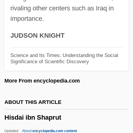
His Speed And Strength
rivaling other centers such as Iraq in
importance.
His Secret Life
His Private Secretary
JUDSON KNIGHT
His Picture In The Papers
His Own Where
Science and Its Times: Understanding the Social
Significance of Scientific Discovery
His Name Was King
His Name Is Alive
More From encyclopedia.com
His Majesty, The American
His Majesty's Own Chancery
ABOUT THIS ARTICLE
His Majesty O'Keefe
Hisdai ibn Shaprut
His Kind Of Woman
His Greatest Gamble
Updated
About
encyclopedia.com content