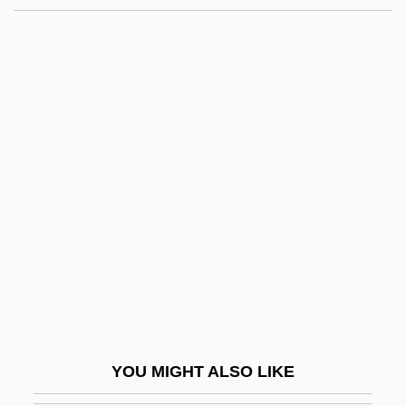
His Girl Friday
His First Flame
His First Command
Hisdai Ibn Shaprut
Hise, Greg
Hise, Phaedra 1964–
Hise-Selva Treaty (1849)
Hishikawa Moronobu
Hisinger, Wilhelm
Hislop, Joseph
Hislop, Victoria 1960(?)-
YOU MIGHT ALSO LIKE
Hispana Collectio (Isidoriana)