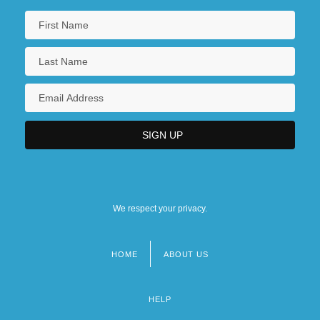
We respect your privacy.
HOME
ABOUT US
Footer
menu
HELP