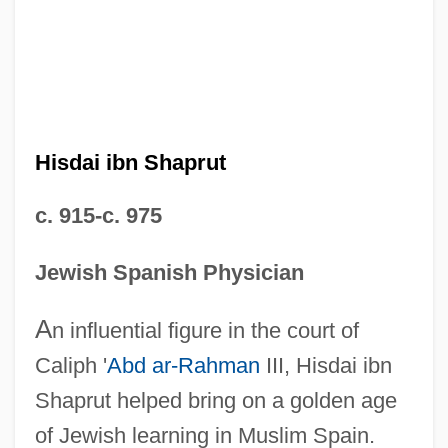
Hisdai ibn Shaprut
c. 915-c. 975
Jewish Spanish Physician
A
n influential figure in the court of
Caliph '
Abd ar-Rahman
III, Hisdai ibn
Shaprut helped bring on a golden age
of Jewish learning in Muslim Spain.