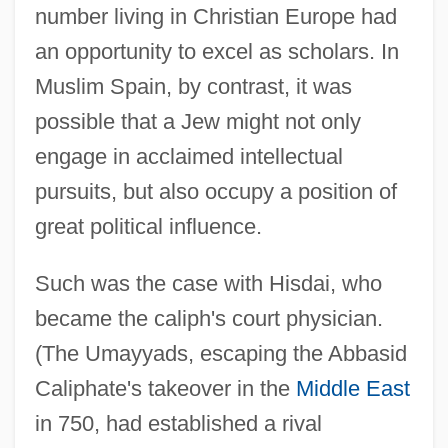
number living in Christian Europe had
an opportunity to excel as scholars. In
Muslim Spain, by contrast, it was
possible that a Jew might not only
engage in acclaimed intellectual
pursuits, but also occupy a position of
great political influence.
Such was the case with Hisdai, who
became the caliph's court physician.
(The Umayyads, escaping the Abbasid
Caliphate's takeover in the
Middle East
in 750, had established a rival