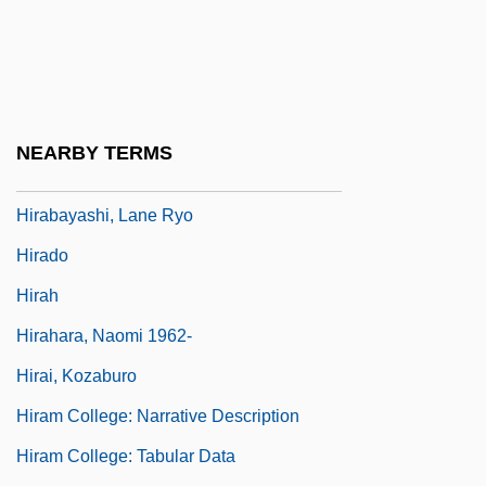
Hips, Hips, Hooray
Hipster
Hira?y?ks?a
Hira?yagarbha
NEARBY TERMS
Hira?yaka?ipu
Hirabayashi, Lane Ryo
Hirado
Hirah
Hirahara, Naomi 1962-
Hirai, Kozaburo
Hiram College: Narrative Description
Hiram College: Tabular Data