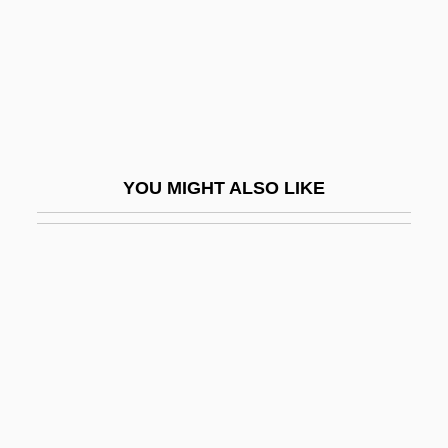
Hippomedon
Hippomenes
Hippomorpha
Hipponax
Hippopotamidae
YOU MIGHT ALSO LIKE
Hippopotamus, Pygmy
Hippopotamuses (Hippopotamidae)
Hippopotamuses: Hippopotamidae
Hipposideridae
Hippuridaceae
Hippuris Vulgaris
HIPS