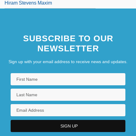
Hiram Stevens Maxim
SUBSCRIBE TO OUR
NEWSLETTER
Sign up with your email address to receive news and updates.