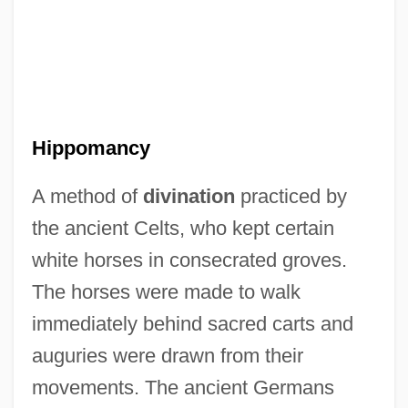
Hippolytus, Saint
Hippolytus Of Rome, St.
Hippolyte, Dominique (1889–1967)
Hippolyte Pixii
Hippomancy
Hippolyte Et Aricie
A method of
divination
practiced by
Hippolyte Armand Louis Fizeau
the ancient Celts, who kept certain
Hippolais
white horses in consecrated groves.
Hippogriff
The horses were made to walk
Hippocrene
immediately behind sacred carts and
Hippocratic Oath" And "The Law Of
auguries were drawn from their
Hippocrates" (Fifth Century
movements. The ancient Germans
B.C.),,8840,2003-01-01