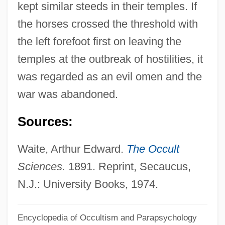
kept similar steeds in their temples. If
00:00:00.000,2010-04-23
the horses crossed the threshold with
00:00:00.000,2014-07-11
the left forefoot first on leaving the
15:45:59.747,NULL,NULL,NULL,NULL,1G2,163241G2:2893
temples at the outbreak of hostilities, it
Experimental Science" Bacon, Roger
was regarded as an evil omen and the
(1268)
war was abandoned.
Hippocrates Of Chios
Sources:
Hippocrates Ca. 450–Ca. 370 B.C. Greek
Physician
Waite, Arthur Edward.
The Occult
Hippocrates C. 460–370 BCE
Sciences.
1891. Reprint, Secaucus,
Hippocrates And The Hippocratic Corpus
N.J.: University Books, 1974.
(b. 460 BCE)
Encyclopedia of Occultism and Parapsychology
Hippocrateaceae