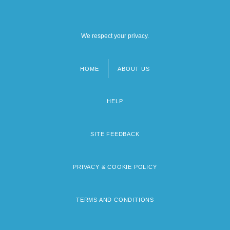
We respect your privacy.
HOME
ABOUT US
Footer
menu
HELP
SITE FEEDBACK
PRIVACY & COOKIE POLICY
TERMS AND CONDITIONS