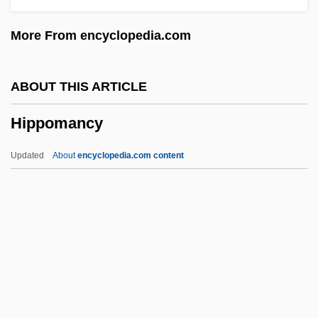
Hippocras
More From encyclopedia.com
Hippocastanaceae
Hippocampus Hippocampus
ABOUT THIS ARTICLE
Hippocampus And Parahippocampal
Hippomancy
Region
Hippocampus
Updated
About
encyclopedia.com content
Hippocampal Formation
Hippocamp
Hippoboscidae
Hippo-
Hippo Regius
Hippomancy