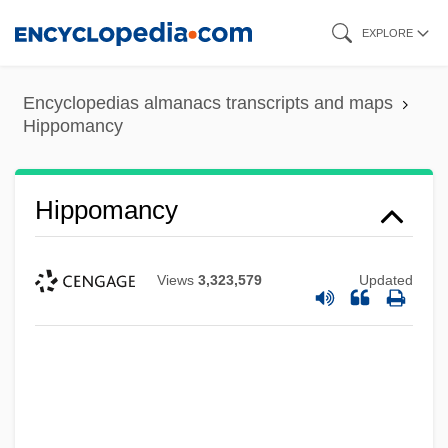
Skip
EXPLORE
to
main
Encyclopedias almanacs transcripts and maps
content
Hippomancy
Hippomancy
Views
3,323,579
Updated