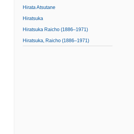
Hirata Atsutane
Hiratsuka
Hiratsuka Raicho (1886–1971)
Hiratsuka, Raicho (1886–1971)