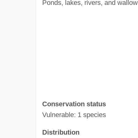
Ponds, lakes, rivers, and wallow
Conservation status
Vulnerable: 1 species
Distribution