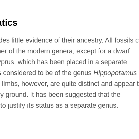
tics
es little evidence of their ancestry. All fossils 
her of the modern genera, except for a dwarf
yprus, which has been placed in a separate
 is considered to be of the genus
Hippopotamus
ts limbs, however, are quite distinct and appear 
y ground. It has been suggested that the
 to justify its status as a separate genus.