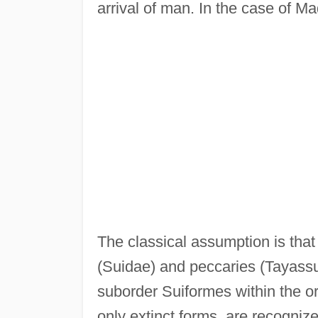
arrival of man. In the case of 
The classical assumption is that
(Suidae) and peccaries (Tayassui
suborder Suiformes within the or
only extinct forms, are recogniz