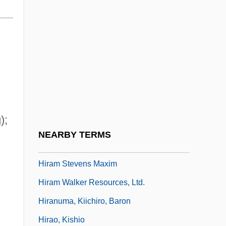
Hira?yaka?ipu
Hirabayashi, Lane Ryo
Hirado
Hirah
Hirahara, Naomi 1962-
Hirai, Kozaburo
);
Hiram College: Narrative Description
NEARBY TERMS
Hiram College: Tabular Data
Hiram Stevens Maxim
Hiram Walker Resources, Ltd.
Hiranuma, Kiichiro, Baron
Hirao, Kishio