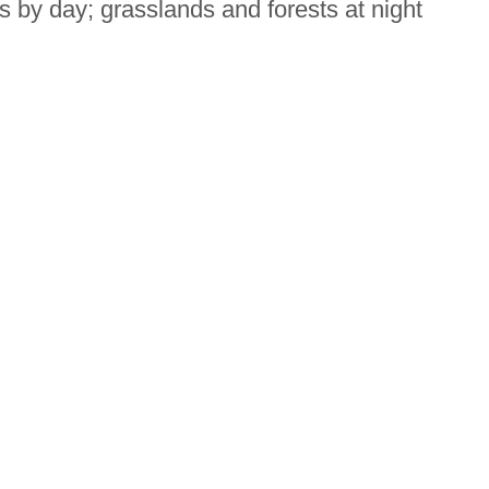
s by day; grasslands and forests at night