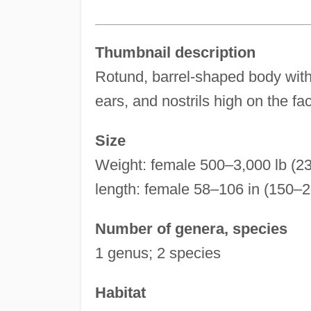
Thumbnail description
Rotund, barrel-shaped body with
ears, and nostrils high on the fac
Size
Weight: female 500–3,000 lb (2
length: female 58–106 in (150–
Number of genera, species
1 genus; 2 species
Habitat