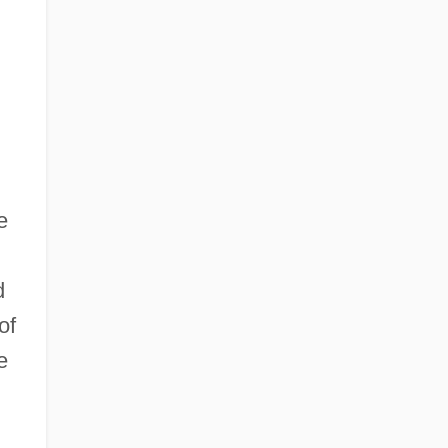
e
d
of
e