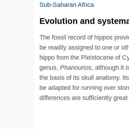
Sub-Saharan Africa
Evolution and systema
The fossil record of hippos provid
be readily assigned to one or ot
hippo from the Pleistocene of C
genus,
Phanourios
, although it
the basis of its skull anatomy. I
be adapted for running over ston
differences are sufficiently great