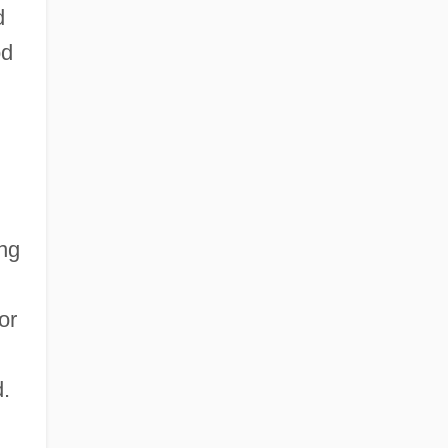
d
od
ing
or
.