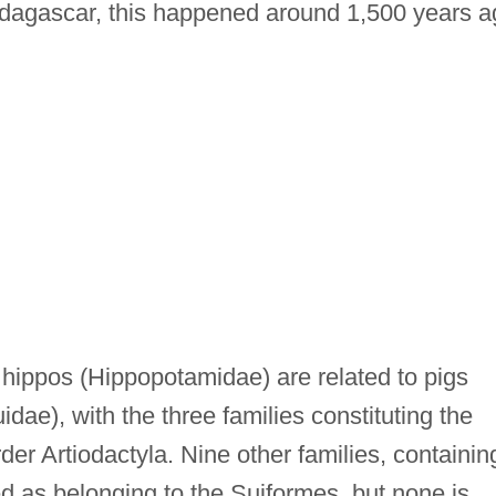
Madagascar, this happened around 1,500 years a
 hippos (Hippopotamidae) are related to pigs
dae), with the three families constituting the
der Artiodactyla. Nine other families, containin
ed as belonging to the Suiformes, but none is