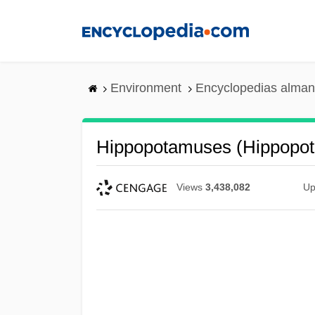
Skip
to
main
content
Environment
Encyclopedias alman
Hippopotamuses (Hippopo
Views
3,438,082
Up