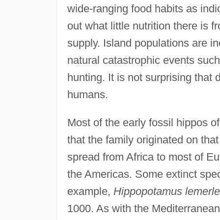
wide-ranging food habits as indi
out what little nutrition there i
supply. Island populations are in
natural catastrophic events such
hunting. It is not surprising that
humans.
Most of the early fossil hippos o
that the family originated on tha
spread from Africa to most of Eu
the Americas. Some extinct speci
example,
Hippopotamus lemerle
1000. As with the Mediterranean 