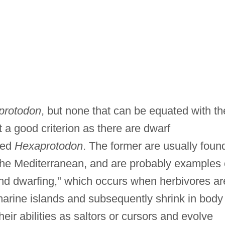
protodon
, but none that can be equated with th
a good criterion as there are dwarf
ized
Hexaprotodon
. The former are usually foun
n the Mediterranean, and are probably examples 
d dwarfing," which occurs when herbivores ar
marine islands and subsequently shrink in body
heir abilities as saltors or cursors and evolve