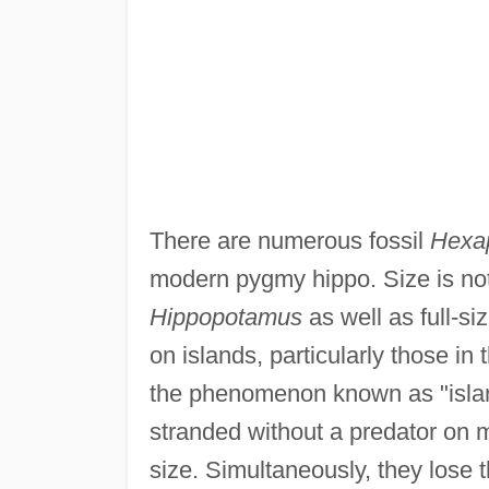
There are numerous fossil
Hexa
modern pygmy hippo. Size is not 
Hippopotamus
as well as full-s
on islands, particularly those i
the phenomenon known as "islan
stranded without a predator on 
size. Simultaneously, they lose t