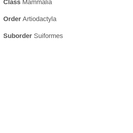
Class
Mammalia
Order
Artiodactyla
Suborder
Suiformes