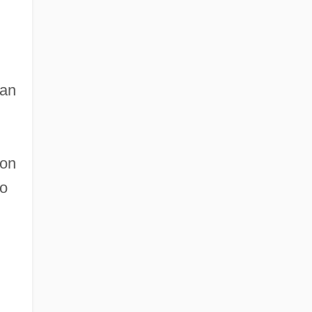
can
on
to