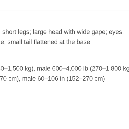
 short legs; large head with wide gape; eyes,
e; small tail flattened at the base
30–1,500 kg), male 600–4,000 lb (270–1,800 kg
270 cm), male 60–106 in (152–270 cm)