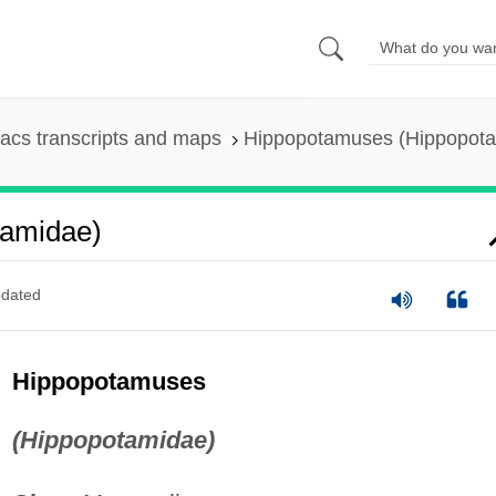
acs transcripts and maps
Hippopotamuses (Hippopot
tamidae)
dated
Hippopotamuses
(Hippopotamidae)