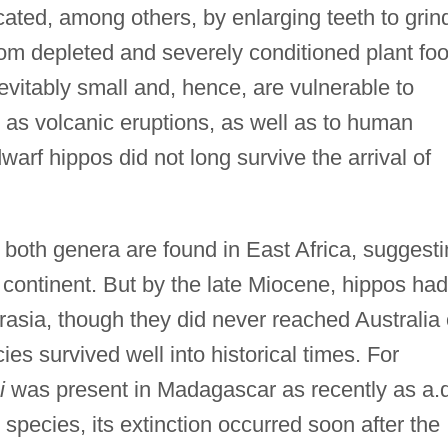
cated, among others, by enlarging teeth to grin
s from depleted and severely conditioned plant fo
evitably small and, hence, are vulnerable to
 as volcanic eruptions, as well as to human
 dwarf hippos did not long survive the arrival of
f both genera are found in East Africa, suggest
t continent. But by the late Miocene, hippos had
rasia, though they did never reached Australia 
es survived well into historical times. For
i
was present in Madagascar as recently as a.d
species, its extinction occurred soon after the