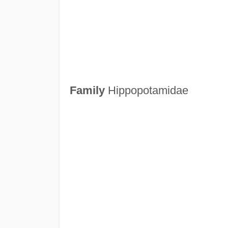
Family
Hippopotamidae