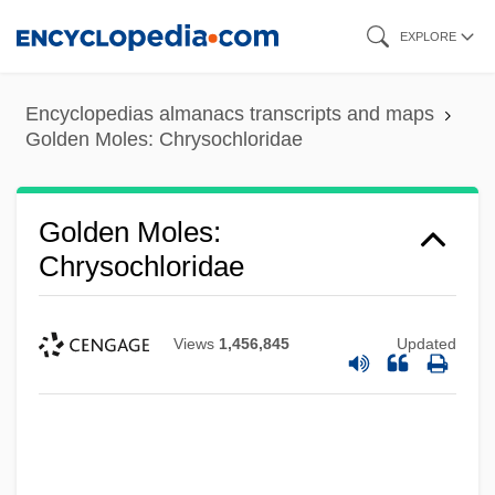
Skip
EXPLORE
to
main
Encyclopedias almanacs transcripts and maps
content
Golden Moles: Chrysochloridae
Golden Moles:
Chrysochloridae
Views
1,456,845
Updated