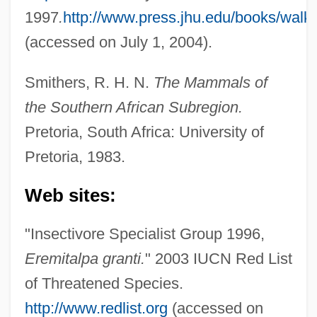
1997
.
http://www.press.jhu.edu/books/walk
(accessed on July 1, 2004).
Golden Moles (Chrysochloridae)
Smithers, R. H. N.
The Mammals of
Golden Mole
the Southern African Subregion.
Golden Lotus
Pretoria, South Africa: University of
Pretoria, 1983.
Golden Law
Golden Larch
Web sites:
Golden Lady
"Insectivore Specialist Group 1996,
Golden Krust Caribbean Bakery, Inc.
Eremitalpa granti.
" 2003 IUCN Red List
Golden Key International Honour Society
of Threatened Species.
Golden Key
http://www.redlist.org
(accessed on
Golden House