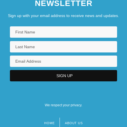
NEWSLETTER
Sign up with your email address to receive news and updates.
We respect your privacy.
HOME
ABOUT US