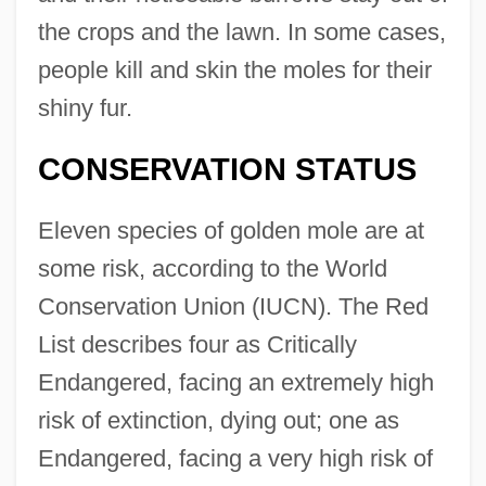
the crops and the lawn. In some cases,
people kill and skin the moles for their
shiny fur.
CONSERVATION STATUS
Eleven species of golden mole are at
some risk, according to the World
Conservation Union (IUCN). The Red
List describes four as Critically
Endangered, facing an extremely high
risk of extinction, dying out; one as
Endangered, facing a very high risk of