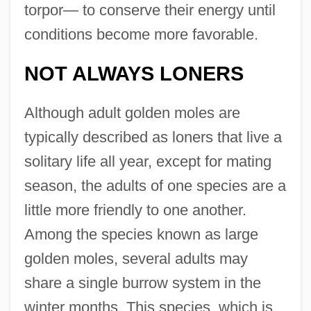
torpor— to conserve their energy until
conditions become more favorable.
NOT ALWAYS LONERS
Although adult golden moles are
typically described as loners that live a
solitary life all year, except for mating
season, the adults of one species are a
little more friendly to one another.
Among the species known as large
golden moles, several adults may
share a single burrow system in the
winter months. This species, which is