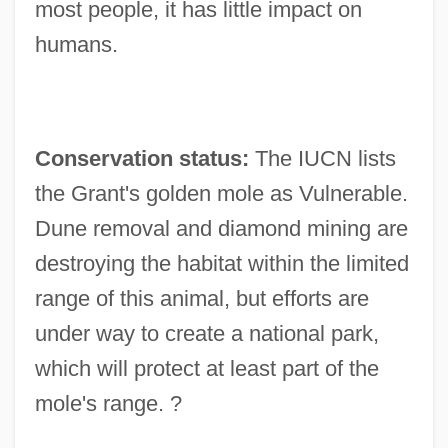
most people, it has little impact on
humans.
Conservation status:
The IUCN lists
the Grant's golden mole as Vulnerable.
Dune removal and diamond mining are
destroying the habitat within the limited
range of this animal, but efforts are
under way to create a national park,
which will protect at least part of the
mole's range. ?