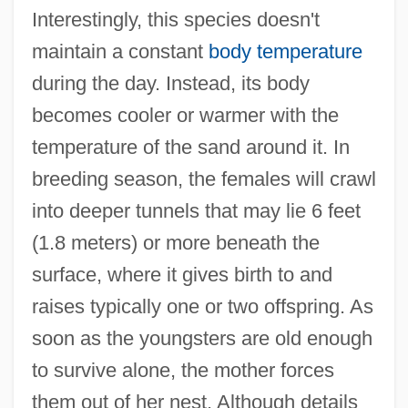
Interestingly, this species doesn't
maintain a constant
body temperature
during the day. Instead, its body
becomes cooler or warmer with the
temperature of the sand around it. In
breeding season, the females will crawl
into deeper tunnels that may lie 6 feet
(1.8 meters) or more beneath the
surface, where it gives birth to and
raises typically one or two offspring. As
soon as the youngsters are old enough
to survive alone, the mother forces
them out of her nest. Although details