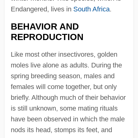
Endangered, lives in
South Africa
.
BEHAVIOR AND
REPRODUCTION
Like most other insectivores, golden
moles live alone as adults. During the
spring breeding season, males and
females will come together, but only
briefly. Although much of their behavior
is still unknown, some mating rituals
have been observed in which the male
nods its head, stomps its feet, and