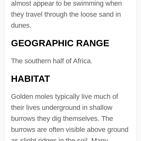
almost appear to be swimming when
they travel through the loose sand in
dunes.
GEOGRAPHIC RANGE
The southern half of Africa.
HABITAT
Golden moles typically live much of
their lives underground in shallow
burrows they dig themselves. The
burrows are often visible above ground
as slight ridges in the soil. Many