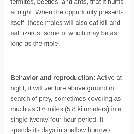
termites, beetles, and ants, that it hunts
at night. When the opportunity presents
itself, these moles will also eat kill and
eat lizards, some of which may be as
long as the mole.
Behavior and reproduction:
Active at
night, it will venture above ground in
search of prey, sometimes covering as
much as 3.6 miles (5.8 kilometers) in a
single twenty-four-hour period. It
spends its days in shallow burrows.