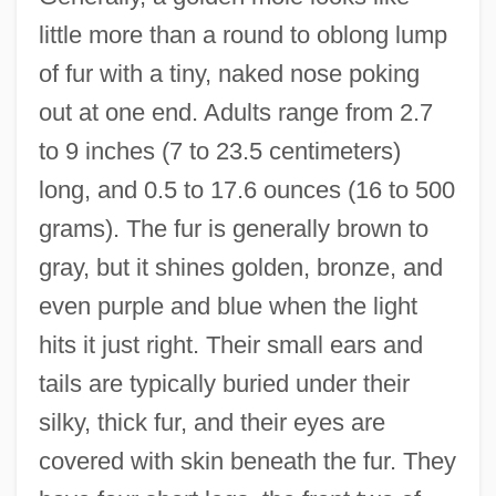
little more than a round to oblong lump
of fur with a tiny, naked nose poking
out at one end. Adults range from 2.7
to 9 inches (7 to 23.5 centimeters)
long, and 0.5 to 17.6 ounces (16 to 500
grams). The fur is generally brown to
gray, but it shines golden, bronze, and
even purple and blue when the light
hits it just right. Their small ears and
tails are typically buried under their
silky, thick fur, and their eyes are
covered with skin beneath the fur. They