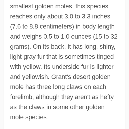
smallest golden moles, this species
reaches only about 3.0 to 3.3 inches
(7.6 to 8.8 centimeters) in body length
and weighs 0.5 to 1.0 ounces (15 to 32
grams). On its back, it has long, shiny,
light-gray fur that is sometimes tinged
with yellow. Its underside fur is lighter
and yellowish. Grant's desert golden
mole has three long claws on each
forelimb, although they aren't as hefty
as the claws in some other golden
mole species.