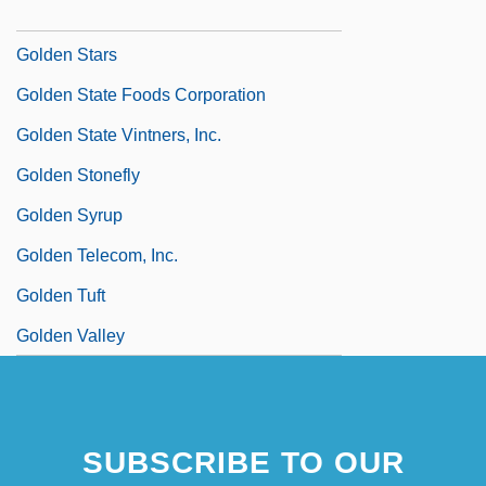
Golden Square
Golden Stars
Golden State Foods Corporation
Golden State Vintners, Inc.
Golden Stonefly
Golden Syrup
Golden Telecom, Inc.
Golden Tuft
Golden Valley
SUBSCRIBE TO OUR