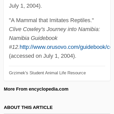
July 1, 2004).
Golden Hill, Battle Of
Golden Goose
"A Mammal that Imitates Reptiles."
Golden Glow
Clive Cowley's Journey into Namibia:
Golden Gate University: Tabular Data
Namibia Guidebook
Golden Gate University: Narrative
#12.
http://www.orusovo.com/guidebook/co
Description
(accessed on July 1, 2004).
Golden Gate University: Distance
Grzimek's Student Animal Life Resource
Learning Programs
Golden Gate Quartet
More From encyclopedia.com
Golden Gate National Recreation Area
Golden Gate International Exposition
ABOUT THIS ARTICLE
(1939–1940)