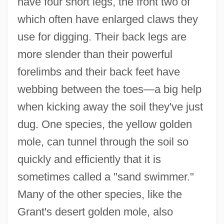
have four short legs, the front two of
which often have enlarged claws they
use for digging. Their back legs are
more slender than their powerful
forelimbs and their back feet have
webbing between the toes—a big help
when kicking away the soil they've just
dug. One species, the yellow golden
mole, can tunnel through the soil so
quickly and efficiently that it is
sometimes called a "sand swimmer."
Many of the other species, like the
Grant's desert golden mole, also