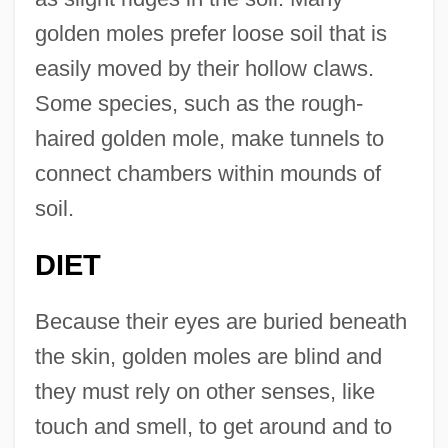
golden moles prefer loose soil that is
easily moved by their hollow claws.
Some species, such as the rough-
haired golden mole, make tunnels to
connect chambers within mounds of
soil.
DIET
Because their eyes are buried beneath
the skin, golden moles are blind and
they must rely on other senses, like
touch and smell, to get around and to