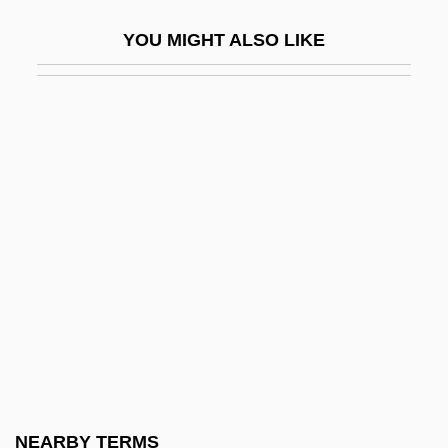
Golden Raisin
YOU MIGHT ALSO LIKE
Golden Rectangle
Golden Rendezvous
Golden Rice
Golden Rod
Golden Rose
Golden Rule In Growth Models
Golden Section Search
Golden Shower
Golden Smog
Golden Spike
Golden Spike National Historic Site
NEARBY TERMS