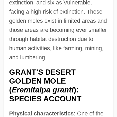
extinction; and six as Vulnerable,
facing a high risk of extinction. These
golden moles exist in limited areas and
those areas are becoming ever smaller
through habitat destruction due to
human activities, like farming, mining,
and lumbering.
GRANT'S DESERT
GOLDEN MOLE
(
Eremitalpa granti
):
SPECIES ACCOUNT
Physical characteristics:
One of the