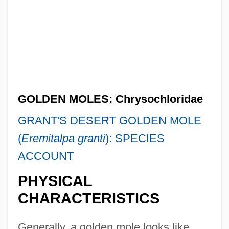
GOLDEN MOLES: Chrysochloridae
GRANT'S DESERT GOLDEN MOLE
(
Eremitalpa granti
): SPECIES
ACCOUNT
PHYSICAL
CHARACTERISTICS
Generally, a golden mole looks like