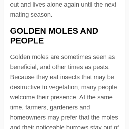
out and lives alone again until the next
mating season.
GOLDEN MOLES AND
PEOPLE
Golden moles are sometimes seen as
beneficial, and other times as pests.
Because they eat insects that may be
destructive to vegetation, many people
welcome their presence. At the same
time, farmers, gardeners and
homeowners may prefer that the moles
and their noticeable burrows stay out of