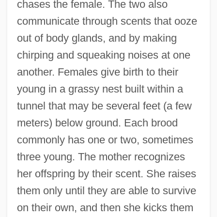
chases the female. The two also
communicate through scents that ooze
out of body glands, and by making
chirping and squeaking noises at one
another. Females give birth to their
young in a grassy nest built within a
tunnel that may be several feet (a few
meters) below ground. Each brood
commonly has one or two, sometimes
three young. The mother recognizes
her offspring by their scent. She raises
them only until they are able to survive
on their own, and then she kicks them