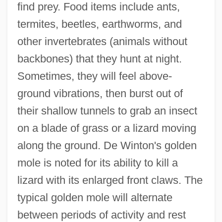
find prey. Food items include ants,
termites, beetles, earthworms, and
other invertebrates (animals without
backbones) that they hunt at night.
Sometimes, they will feel above-
ground vibrations, then burst out of
their shallow tunnels to grab an insect
on a blade of grass or a lizard moving
along the ground. De Winton's golden
mole is noted for its ability to kill a
lizard with its enlarged front claws. The
typical golden mole will alternate
between periods of activity and rest