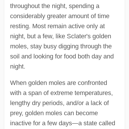
throughout the night, spending a
considerably greater amount of time
resting. Most remain active only at
night, but a few, like Sclater's golden
moles, stay busy digging through the
soil and looking for food both day and
night.
When golden moles are confronted
with a span of extreme temperatures,
lengthy dry periods, and/or a lack of
prey, golden moles can become
inactive for a few days—a state called