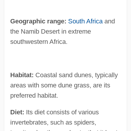
Geographic range:
South Africa
and
the Namib Desert in extreme
southwestern Africa.
Habitat:
Coastal sand dunes, typically
areas with some dune grass, are its
preferred habitat.
Diet:
Its diet consists of various
invertebrates, such as spiders,