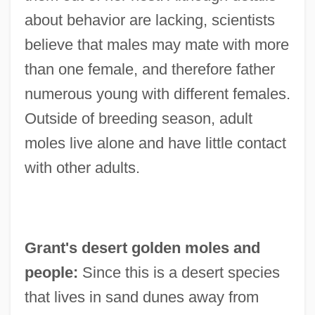
about behavior are lacking, scientists
believe that males may mate with more
than one female, and therefore father
numerous young with different females.
Outside of breeding season, adult
moles live alone and have little contact
with other adults.
Grant's desert golden moles and
people:
Since this is a desert species
that lives in sand dunes away from