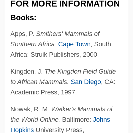
FOR MORE INFORMATION
Books:
Apps, P.
Smithers' Mammals of
Southern Africa.
Cape Town
, South
Africa: Struik Publishers, 2000.
Kingdon, J.
The Kingdon Field Guide
to African Mammals.
San Diego
, CA:
Academic Press, 1997.
Nowak, R. M.
Walker's Mammals of
the World Online.
Baltimore:
Johns
Hopkins
University Press,