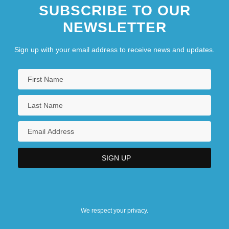
SUBSCRIBE TO OUR
NEWSLETTER
Sign up with your email address to receive news and updates.
We respect your privacy.