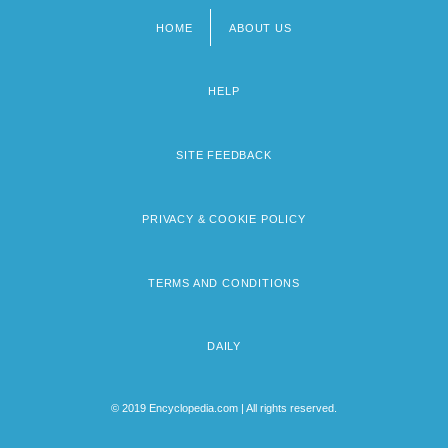
HOME
ABOUT US
Footer
menu
HELP
SITE FEEDBACK
PRIVACY & COOKIE POLICY
TERMS AND CONDITIONS
DAILY
© 2019 Encyclopedia.com | All rights reserved.