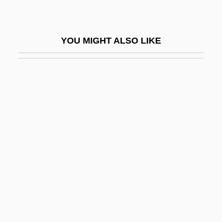
Golden Stonefly
Golden Syrup
YOU MIGHT ALSO LIKE
Golden Telecom, Inc.
Golden Tuft
Golden Valley
Golden Voyage Of Sinbad
Golden West College
Golden West College: Distance Learning
Programs
Golden West College: Narrative
Description
Golden West College: Tabular Data