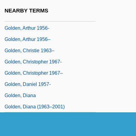
Golden West Financial Corporation
NEARBY TERMS
Golden, Arthur
Golden, Arthur 1956-
Golden, Arthur 1956–
Golden, Christie 1963–
Golden, Christopher 1967-
Golden, Christopher 1967–
Golden, Daniel 1957-
Golden, Diana
Golden, Diana (1963–2001)