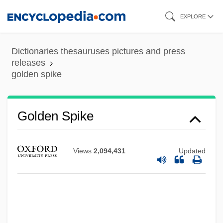
Skip
EXPLORE
to
main
Dictionaries thesauruses pictures and press
content
releases
golden spike
Golden Smog
Golden Spike
Golden Shower
Golden Section Search
Views
2,094,431
Updated
Golden Rule In Growth Models
Golden Rose
Golden Rod
Golden Rice