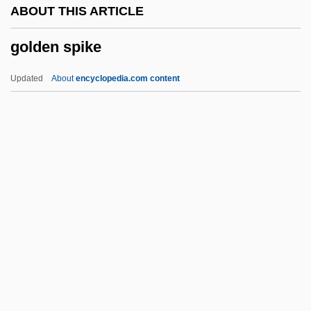
ABOUT THIS ARTICLE
Golden Larch
golden spike
Golden Lady
Golden Krust Caribbean Bakery, Inc.
Updated
About
encyclopedia.com content
Golden Key International Honour Society
Golden Key
Golden House
Golden Spike
Golden Spike National Historic Site
Golden Square
Golden Stars
Golden State Foods Corporation
Golden State Vintners, Inc.