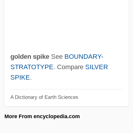
Golden Rendezvous
Golden Rectangle
Golden Raisin
Golden Palominos
Golden Paintbrush
golden spike
See
BOUNDARY-
Golden Oriole
STRATOTYPE
. Compare
SILVER
Golden Oldie
SPIKE
.
Golden Moles: Chrysochloridae
A Dictionary of Earth Sciences
Golden Moles (Chrysochloridae)
Golden Mole
More From encyclopedia.com
Golden Lotus
Golden Law