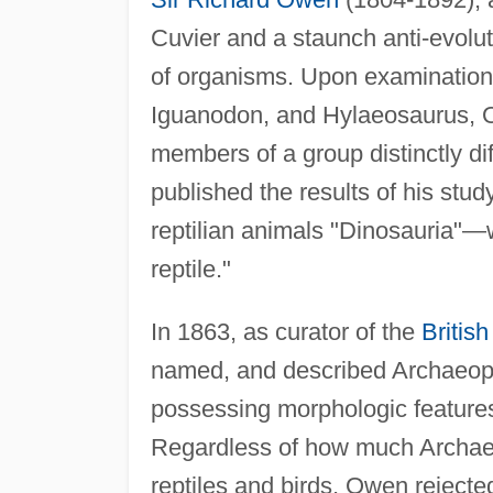
Cuvier and a staunch anti-evolut
of organisms. Upon examination 
Iguanodon, and Hylaeosaurus, 
members of a group distinctly di
published the results of his stud
reptilian animals "Dinosauria"—wh
reptile."
In 1863, as curator of the
Britis
named, and described Archaeopte
possessing morphologic features 
Regardless of how much Archaeo
reptiles and birds, Owen rejecte