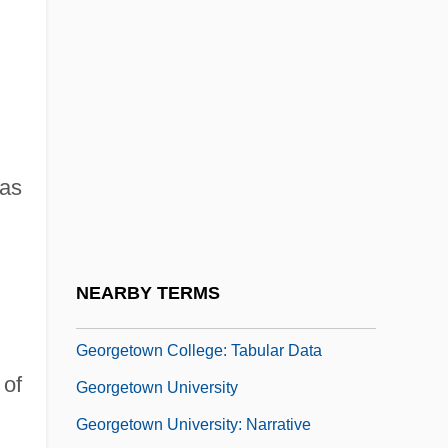
Georges Rech
Georges, Alexandre
Georges, Marguerite J. (c. 1787–1867)
Georges-Marie Haardt
Georgescu, Elena (1964–)
 as
Georgescu, George
Georgetown College V. Jones: 1963
Georgetown College: Narrative
NEARBY TERMS
Description
Georgetown College: Tabular Data
 of
Georgetown University
Georgetown University: Narrative