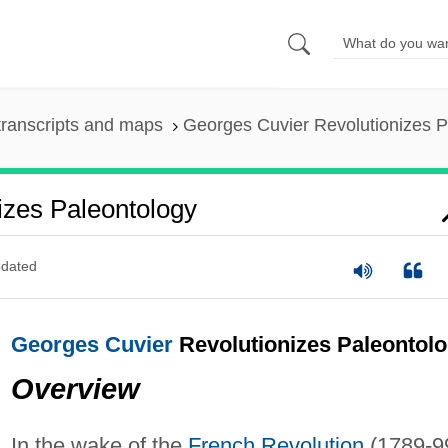
ranscripts and maps
Georges Cuvier Revolutionizes P
izes Paleontology
dated
Georges Cuvier
Revolutionizes Paleontol
Overview
In the wake of the
French Revolution
(1789-99