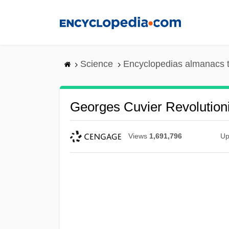
Skip
to
main
content
Science
Encyclopedias almanacs t
Georges Cuvier Revolution
Views
1,691,796
Up