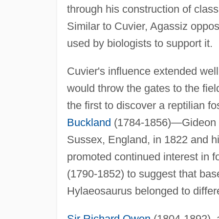
through his construction of class
Similar to Cuvier, Agassiz oppo
used by biologists to support it.
Cuvier's influence extended wel
would throw the gates to the fie
the first to discover a reptilian 
Buckland
(1784-1856)—Gideon Man
Sussex, England, in 1822 and h
promoted continued interest in fo
(1790-1852) to suggest that bas
Hylaeosaurus belonged to differ
Sir Richard Owen
(1804-1892), a