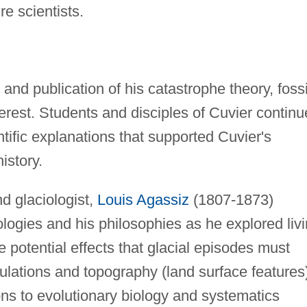
re scientists.
and publication of his catastrophe theory, fossi
erest. Students and disciples of Cuvier contin
tific explanations that supported Cuvier's
istory.
d glaciologist,
Louis Agassiz
(1807-1873)
ogies and his philosophies as he explored liv
he potential effects that glacial episodes must
ulations and topography (land surface features
ns to evolutionary biology and systematics