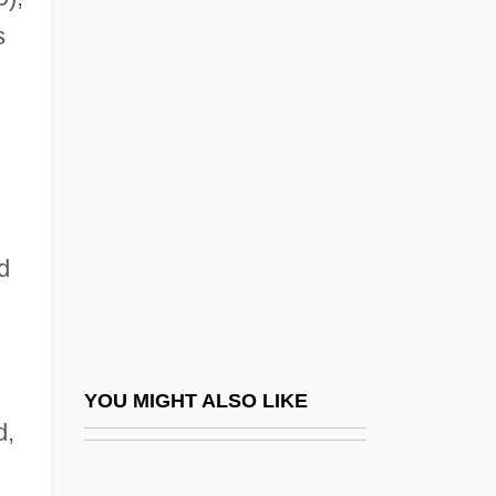
Revolutionizes Paleontology
s
Georges De Mestral
Georges De Rham
Georges Edouard (Abbé) Lemaître
Georges Henry Erasmus
Georges J. F. Köhler
d
Georges Leclanché
Georges Léopold Chrétien Frédéric
Dagobert Cuvier
Georges Louis Leclerc, Comte De Buffon
YOU MIGHT ALSO LIKE
d,
Georges Louis Lesage
Georges Pompidou