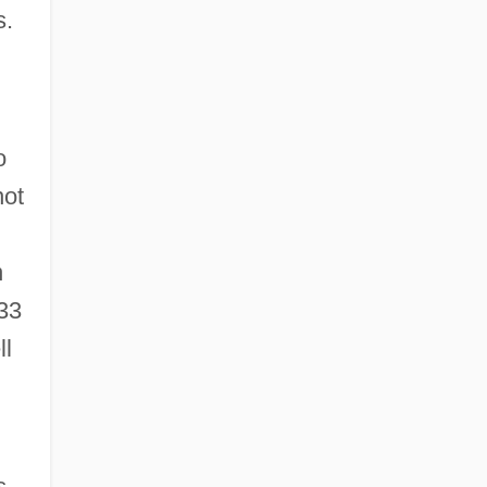
s.
o
not
n
33
ll
s