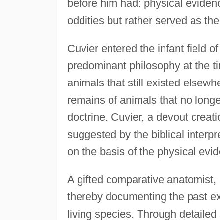
before him had: physical eviden
oddities but rather served as the 
Cuvier entered the infant field 
predominant philosophy at the ti
animals that still existed elsew
remains of animals that no longer
doctrine. Cuvier, a devout creat
suggested by the biblical interpr
on the basis of the physical evi
A gifted comparative anatomist, 
thereby documenting the past e
living species. Through detaile