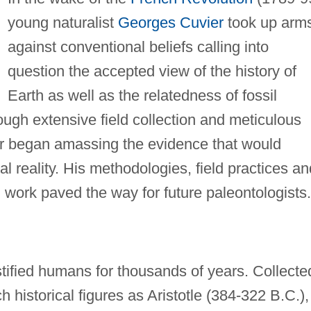
young naturalist
Georges Cuvier
took up arm
against conventional beliefs calling into
question the accepted view of the history of
Earth as well as the relatedness of fossil
ough extensive field collection and meticulous
er began amassing the evidence that would
al reality. His methodologies, field practices an
work paved the way for future paleontologists.
tified humans for thousands of years. Collecte
 historical figures as Aristotle (384-322 B.C.),