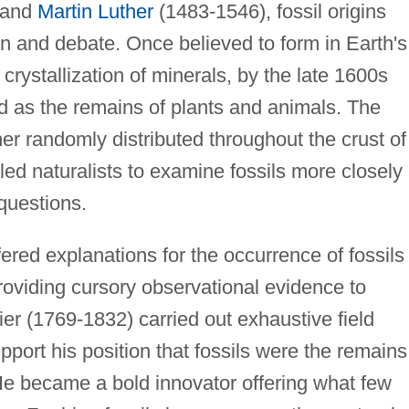
 and
Martin Luther
(1483-1546), fossil origins
n and debate. Once believed to form in Earth's
 crystallization of minerals, by the late 1600s
d as the remains of plants and animals. The
ther randomly distributed throughout the crust of
 led naturalists to examine fossils more closely
questions.
ered explanations for the occurrence of fossils
oviding cursory observational evidence to
er (1769-1832) carried out exhaustive field
pport his position that fossils were the remains
 He became a bold innovator offering what few