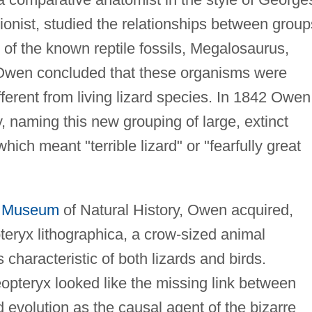
ionist, studied the relationships between group
of the known reptile fossils, Megalosaurus,
Owen concluded that these organisms were
fferent from living lizard species. In 1842 Owen
y, naming this new grouping of large, extinct
ich meant "terrible lizard" or "fearfully great
h Museum
of Natural History, Owen acquired,
ryx lithographica, a crow-sized animal
characteristic of both lizards and birds.
pteryx looked like the missing link between
d evolution as the causal agent of the bizarre