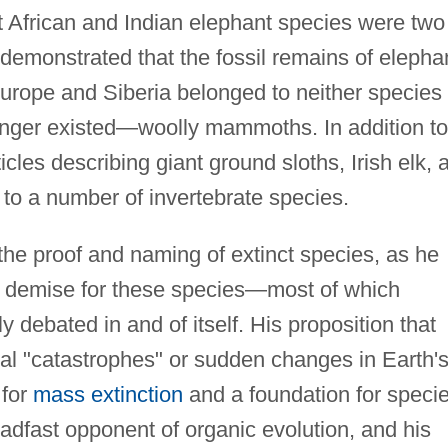
 African and Indian elephant species were two
e demonstrated that the fossil remains of elepha
urope and Siberia belonged to neither species
 longer existed—woolly mammoths. In addition to
les describing giant ground sloths, Irish elk, 
to a number of invertebrate species.
he proof and naming of extinct species, as he
 demise for these species—most of which
y debated in and of itself. His proposition that
cal "catastrophes" or sudden changes in Earth'
 for
mass extinction
and a foundation for speci
adfast opponent of organic evolution, and his