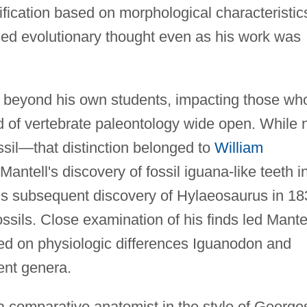
ification based on morphological characteristic
sed evolutionary thought even as his work was
l beyond his own students, impacting those wh
ld of vertebrate paleontology wide open. While 
fossil—that distinction belonged to
William
tell's discovery of fossil iguana-like teeth i
is subsequent discovery of Hylaeosaurus in 18
ssils. Close examination of his finds led Mante
ed on physiologic differences Iguanodon and
ent genera.
 comparative anatomist in the style of George