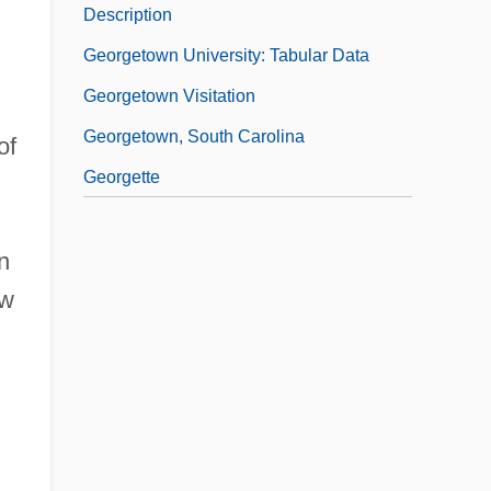
Description
Georgetown University: Tabular Data
Georgetown Visitation
Georgetown, South Carolina
of
Georgette
n
ew