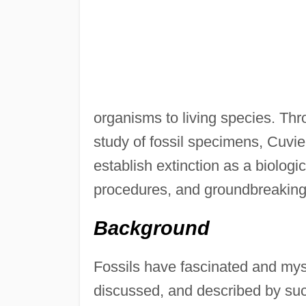
organisms to living species. Thr
study of fossil specimens, Cuvi
establish extinction as a biologic
procedures, and groundbreaking 
Background
Fossils have fascinated and mys
discussed, and described by such