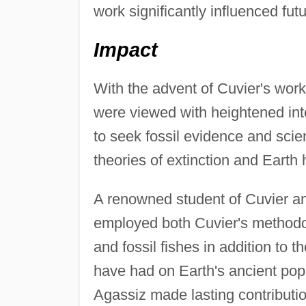
work significantly influenced futu
Impact
With the advent of Cuvier's work 
were viewed with heightened int
to seek fossil evidence and scien
theories of extinction and Earth h
A renowned student of Cuvier an
employed both Cuvier's methodol
and fossil fishes in addition to t
have had on Earth's ancient pop
Agassiz made lasting contributio