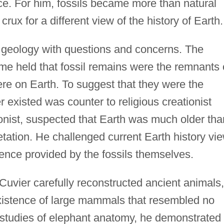
ce. For him, fossils became more than natural
crux for a different view of the history of Earth.
of geology with questions and concerns. The
me held that fossil remains were the remnants 
here on Earth. To suggest that they were the
 existed was counter to religious creationist
ionist, suspected that Earth was much older tha
etation. He challenged current Earth history vi
dence provided by the fossils themselves.
Cuvier carefully reconstructed ancient animals,
xistence of large mammals that resembled no
d studies of elephant anatomy, he demonstrated