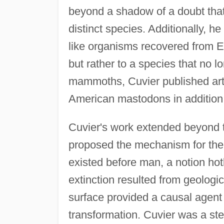
beyond a shadow of a doubt that
distinct species. Additionally, h
like organisms recovered from E
but rather to a species that no
mammoths, Cuvier published artic
American mastodons in addition 
Cuvier's work extended beyond t
proposed the mechanism for the
existed before man, a notion hotl
extinction resulted from geologi
surface provided a causal agent
transformation. Cuvier was a ste