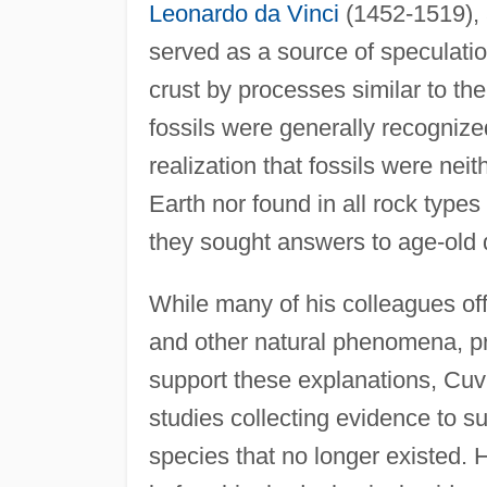
Leonardo da Vinci
(1452-1519),
served as a source of speculatio
crust by processes similar to the
fossils were generally recognize
realization that fossils were nei
Earth nor found in all rock types
they sought answers to age-old 
While many of his colleagues off
and other natural phenomena, pr
support these explanations, Cuvi
studies collecting evidence to su
species that no longer existed.