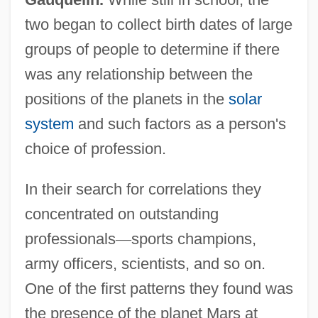
two began to collect birth dates of large
groups of people to determine if there
was any relationship between the
positions of the planets in the
solar
system
and such factors as a person's
choice of profession.
In their search for correlations they
concentrated on outstanding
professionals
—
sports champions,
army officers, scientists, and so on.
One of the first patterns they found was
the presence of the planet Mars at