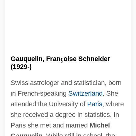
Gauquelin, Fran
ç
oise Schneider
(1929-)
Swiss astrologer and statistician, born
in French-speaking
Switzerland
. She
attended the University of
Paris
, where
she received a degree in statistics. In
Paris she met and married
Michel
Gauquelin.
While still in school, the