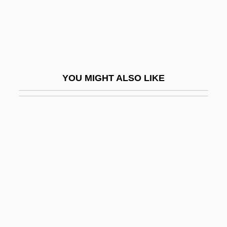
Gause, Georgyi Frantsevich
Gause, GeorgyiFrantsevich
Gauss, John 1924–
Gaussian
YOU MIGHT ALSO LIKE
Gaussian Curve
Gaussian Elimination
Gaussian Noise
Gaussian Quadrature
Gautama
Gautama Siddh?rta
Gautama, Indrabhuti
Gauteng