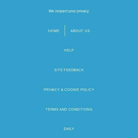
We respect your privacy.
HOME
ABOUT US
Footer
menu
HELP
SITE FEEDBACK
PRIVACY & COOKIE POLICY
TERMS AND CONDITIONS
DAILY