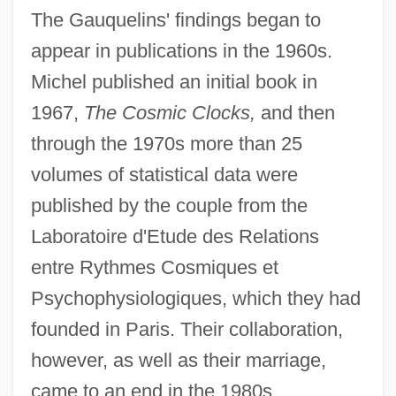
The Gauquelins' findings began to
appear in publications in the 1960s.
Michel published an initial book in
1967,
The Cosmic Clocks,
and then
through the 1970s more than 25
volumes of statistical data were
published by the couple from the
Laboratoire d'Etude des Relations
entre Rythmes Cosmiques et
Psychophysiologiques, which they had
founded in Paris. Their collaboration,
however, as well as their marriage,
came to an end in the 1980s.