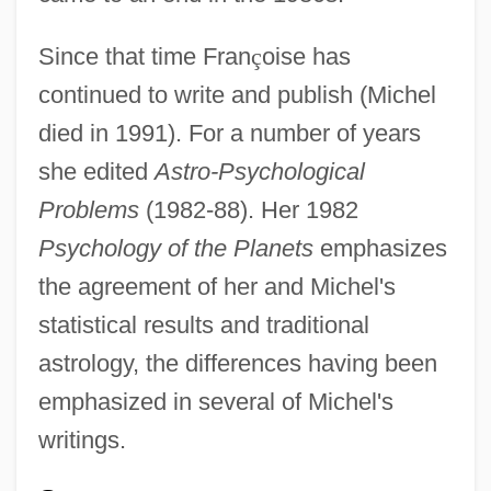
Since that time Fran
ç
oise has
continued to write and publish (Michel
died in 1991). For a number of years
she edited
Astro-Psychological
Problems
(1982-88). Her 1982
Psychology of the Planets
emphasizes
the agreement of her and Michel's
statistical results and traditional
astrology, the differences having been
emphasized in several of Michel's
writings.