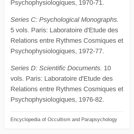
Psychophysiologiques, 1970-71.
Gaumont SA
Series C: Psychological Monographs.
Gaultier De Claubry, Henri-François
5 vols. Paris: Laboratoire d'Etude des
Gaultier (Gautier Gaulthier), Denis
Relations entre Rythmes Cosmiques et
Gault, Willie 1960–
Psychophysiologiques, 1972-77.
Gault, Peter
Gault, In Re 387 U.S. 1 (1967)
Series D: Scientific Documents.
10
Gault, Alma Elizabeth (1891–1981)
vols. Paris: Laboratoire d'Etude des
Gault Clay
Relations entre Rythmes Cosmiques et
Gault
Psychophysiologiques, 1976-82.
Gaullist
Encyclopedia of Occultism and Parapsychology
Gaulle, Charles André Joseph Marie De
(1890–1970)