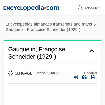
Skip
EXPLORE
to
main
Encyclopedias almanacs transcripts and maps
content
Gauquelin, Françoise Schneider (1929-)
Gauquelin, Françoise
Schneider (1929-)
Views
2,158,963
Updated