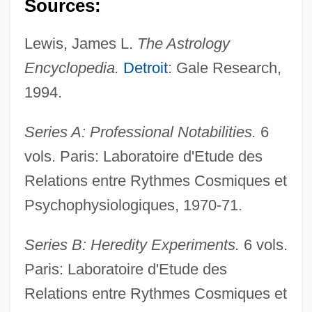
Sources:
Lewis, James L.
The Astrology
Encyclopedia.
Detroit
: Gale Research,
1994.
Gauntlett, Henry John
Series A: Professional Notabilities.
6
vols. Paris: Laboratoire d'Etude des
Gauntier, Gene (1885–1966)
Relations entre Rythmes Cosmiques et
Gaunt, Mary (1861–1942)
Psychophysiologiques, 1970-71.
Gaunt
Gaunse, Joachim
Series B: Heredity Experiments.
6 vols.
Gaunilo (fl. 11th Century)
Paris: Laboratoire d'Etude des
Gauna
Relations entre Rythmes Cosmiques et
Gaumont, Léon