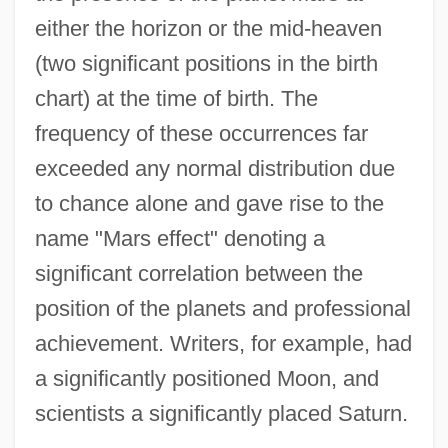
either the horizon or the mid-heaven
(two significant positions in the birth
chart) at the time of birth. The
frequency of these occurrences far
exceeded any normal distribution due
to chance alone and gave rise to the
name "Mars effect" denoting a
significant correlation between the
position of the planets and professional
achievement. Writers, for example, had
a significantly positioned Moon, and
scientists a significantly placed Saturn.