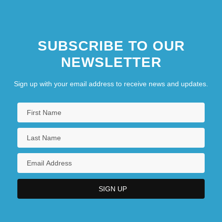
SUBSCRIBE TO OUR
NEWSLETTER
Sign up with your email address to receive news and updates.