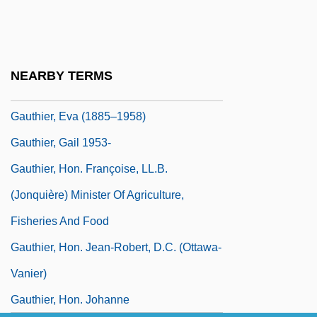
Gauthier (Ida Joséphine Phoebe) Eva
Gauthier Of Bruges
Gauthier, Chris 1976–
NEARBY TERMS
Gauthier, Dan 1963-
Gauthier, Eva (1885–1958)
Gauthier, Gail 1953-
Gauthier, Hon. Françoise, LL.B.
(Jonquière) Minister Of Agriculture,
Fisheries And Food
Gauthier, Hon. Jean-Robert, D.C. (Ottawa-
Vanier)
Gauthier, Hon. Johanne