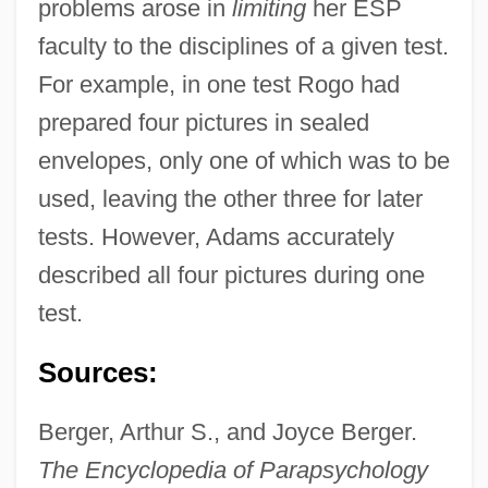
problems arose in
limiting
her ESP
faculty to the disciplines of a given test.
For example, in one test Rogo had
prepared four pictures in sealed
envelopes, only one of which was to be
used, leaving the other three for later
tests. However, Adams accurately
described all four pictures during one
test.
Sources:
Berger, Arthur S., and Joyce Berger.
The Encyclopedia of Parapsychology