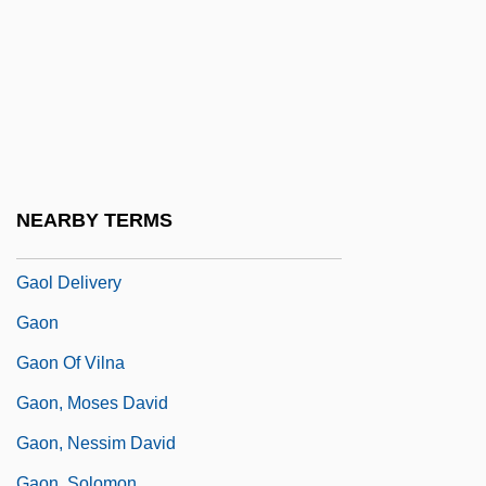
Gao Min (1970–)
Gao Xiumin (1963–)
Gao Yaojie (c. 1927–)
Gao, Minglu
Gao, Wenqian 1953-
Gao: Banquet Speech
NEARBY TERMS
Gao: Nobel Lecture, 7 December 2000
Gaol Delivery
Gaon
Gaon Of Vilna
Gaon, Moses David
Gaon, Nessim David
Gaon, Solomon