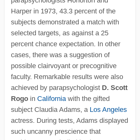
parapsychologists Honorton and
Harper in 1973, 43.3 percent of the
subjects demonstrated a match with
selected targets, as against a 25
percent chance expectation. In other
cases, there was a suggestion of
possible clairvoyant or precognitive
faculty. Remarkable results were also
achieved by parapsychologist
D. Scott
Rogo
in
California
with the gifted
subject Claudia Adams, a
Los Angeles
actress. During tests, Adams displayed
such uncanny prescience that