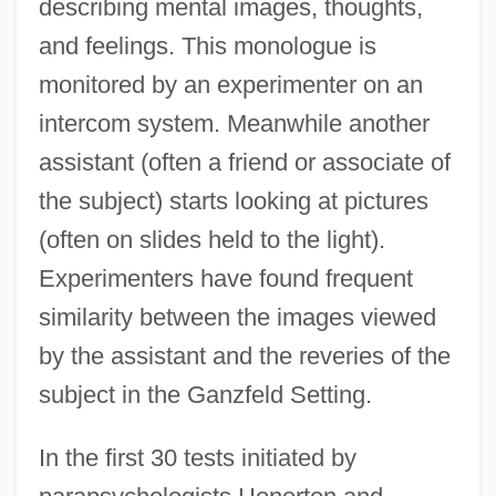
describing mental images, thoughts,
and feelings. This monologue is
monitored by an experimenter on an
intercom system. Meanwhile another
assistant (often a friend or associate of
the subject) starts looking at pictures
(often on slides held to the light).
Experimenters have found frequent
similarity between the images viewed
by the assistant and the reveries of the
subject in the Ganzfeld Setting.
In the first 30 tests initiated by