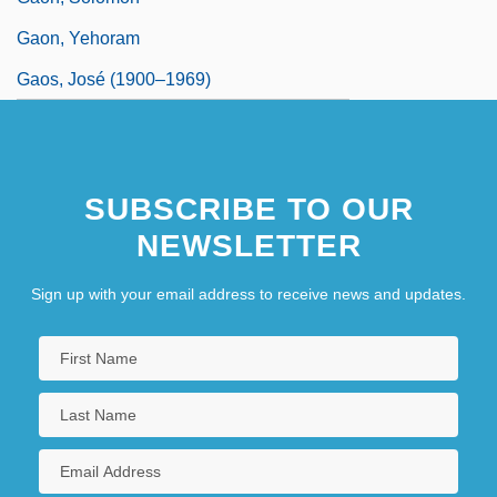
Gaon, Yehoram
Gaos, José (1900–1969)
SUBSCRIBE TO OUR
NEWSLETTER
Sign up with your email address to receive news and updates.