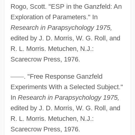
Ganze Pause
Rogo, Scott. "ESP in the Ganzfeld: An
Ganze
Exploration of Parameters." In
Research in Parapsychology 1975,
Ganzarolli, Wladimiro
edited by J. D. Morris, W. G. Roll, and
Ganz, Wilhelm
R. L. Morris. Metuchen, N.J.:
Ganz, Rudolph
Scarecrow Press, 1976.
Ganz, Bruno
Ganz
—
—
. "Free Response Ganzfeld
Ganxian
Experiments With a Selected Subject."
Ganua
In
Research in Parapsychology 1975,
Gantt, Rosa (1875–1935)
edited by J. D. Morris, W. G. Roll, and
Gantt, Harvey 1943—
R. L. Morris. Metuchen, N.J.:
Gantt Chart
Scarecrow Press, 1976.