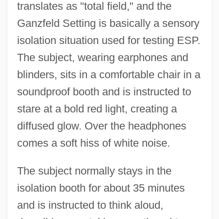
translates as "total field," and the
Ganzfeld Setting is basically a sensory
isolation situation used for testing ESP.
The subject, wearing earphones and
blinders, sits in a comfortable chair in a
soundproof booth and is instructed to
stare at a bold red light, creating a
diffused glow. Over the headphones
comes a soft hiss of white noise.
The subject normally stays in the
isolation booth for about 35 minutes
and is instructed to think aloud,