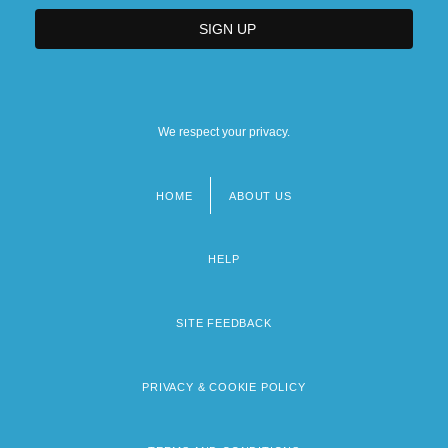
We respect your privacy.
HOME
ABOUT US
Footer
menu
HELP
SITE FEEDBACK
PRIVACY & COOKIE POLICY