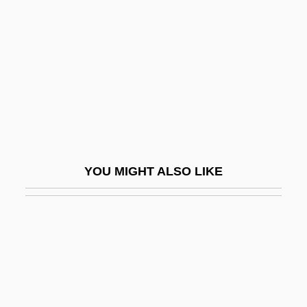
Ganzfeld Setting
Ganzfried, Solomon Ben Joseph
Gänzl, Kurt (Friedrich)
GAO
GAO (General Accounting Office, United
States)
Gao E (1962–)
YOU MIGHT ALSO LIKE
Gao Feng (1982–)
Gao Hong (1967–)
Gao Jing (1975–)
Gao Jun (1969–)
Gao Ling (1979–)