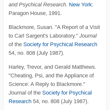
and Psychical Research.
New York
:
Paragon House, 1991.
Blackmore, Susan. "A Report of a Visit
to Carl Sargent's Laboratory."
Journal
of the
Society for Psychical Research
54, no. 808 (July 1987).
Harley, Trevor, and Gerald Matthews.
"Cheating, Psi, and the Appliance of
Science: A Reply to Blackmore."
Journal
of the
Society for Psychical
Ganzetaktnote
Research
54, no. 808 (July 1987).
Ganzel, Teresa 1957–