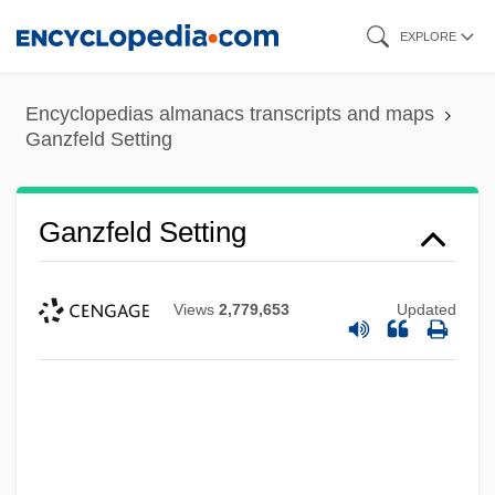
Skip
EXPLORE
to
main
Encyclopedias almanacs transcripts and maps
content
Ganzfeld Setting
Ganzfeld Setting
Views
2,779,653
Updated