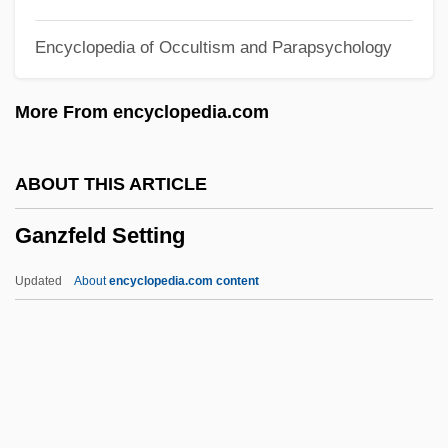
Gantschev, Ivan
Encyclopedia of Occultism and Parapsychology
Gantos, Jack 1951- (John Bryan Gantos,
Jr.)
More From encyclopedia.com
Gantos, Inc.
Gantman, Judah Leib
ABOUT THIS ARTICLE
Gantlet
Ganzfeld Setting
Gantin, Bernardin
Gantefoer, Rod
Updated
About
encyclopedia.com content
Gante, Pedro De (c. 1480–1572)
Gante, Pedro De
Gant?
Gant, Richard 1944(?)- (Richard E. Gant)