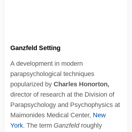
Ganzfeld Setting
A development in modern
parapsychological techniques
popularized by
Charles Honorton,
director of research at the Division of
Parapsychology and Psychophysics at
Maimonides Medical Center,
New
York
. The term
Ganzfeld
roughly