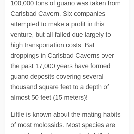
100,000 tons of guano was taken from
Carlsbad Cavern. Six companies
attempted to make a profit in this
venture, but all failed due largely to
high transportation costs. Bat
droppings in Carlsbad Caverns over
the past 17,000 years have formed
guano deposits covering several
thousand square feet to a depth of
almost 50 feet (15 meters)!
Little is known about the mating habits
of most molossids. Most species are