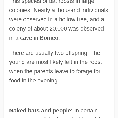
This species of bat roosts in large
colonies. Nearly a thousand individuals
were observed in a hollow tree, and a
colony of about 20,000 was observed
in a cave in Borneo.
There are usually two offspring. The
young are most likely left in the roost
when the parents leave to forage for
food in the evening.
Naked bats and people:
In certain