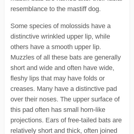
resemblance to the mastiff dog.
Some species of molossids have a
distinctive wrinkled upper lip, while
others have a smooth upper lip.
Muzzles of all these bats are generally
short and wide and often have wide,
fleshy lips that may have folds or
creases. Many have a distinctive pad
over their noses. The upper surface of
this pad often has small horn-like
projections. Ears of free-tailed bats are
relatively short and thick, often joined