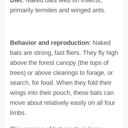
Diet:
Naked bats feed on insects,
primarily termites and winged ants.
Behavior and reproduction:
Naked
bats are strong, fast fliers. They fly high
above the forest canopy (the tops of
trees) or above clearings to forage, or
search, for food. When they fold their
wings into their pouch, these bats can
move about relatively easily on all four
limbs.