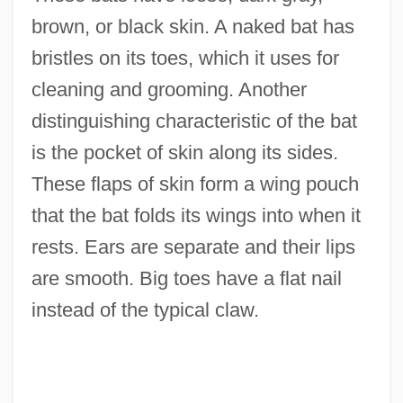
brown, or black skin. A naked bat has
bristles on its toes, which it uses for
cleaning and grooming. Another
distinguishing characteristic of the bat
is the pocket of skin along its sides.
These flaps of skin form a wing pouch
that the bat folds its wings into when it
rests. Ears are separate and their lips
are smooth. Big toes have a flat nail
instead of the typical claw.