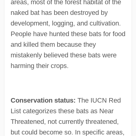
areas, most of the forest habitat of the
naked bat has been destroyed by
development, logging, and cultivation.
People have hunted these bats for food
and killed them because they
mistakenly believed these bats were
harming their crops.
Conservation status:
The IUCN Red
List categorizes these bats as Near
Threatened, not currently threatened,
but could become so. In specific areas,