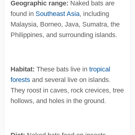
Geographic range:
Naked bats are
found in
Southeast Asia
, including
Malaysia, Borneo, Java, Sumatra, the
Philippines, and surrounding islands.
Habitat:
These bats live in
tropical
forests
and several live on islands.
They roost in caves, rock crevices, tree
hollows, and holes in the ground.