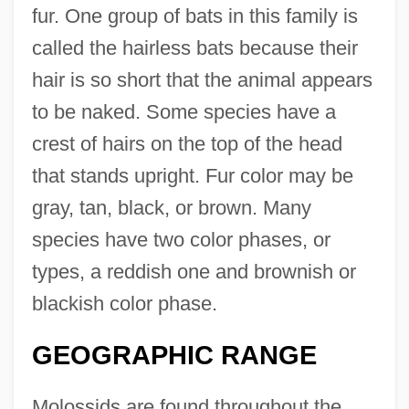
fur. One group of bats in this family is
called the hairless bats because their
hair is so short that the animal appears
to be naked. Some species have a
crest of hairs on the top of the head
that stands upright. Fur color may be
gray, tan, black, or brown. Many
species have two color phases, or
types, a reddish one and brownish or
blackish color phase.
GEOGRAPHIC RANGE
Molossids are found throughout the