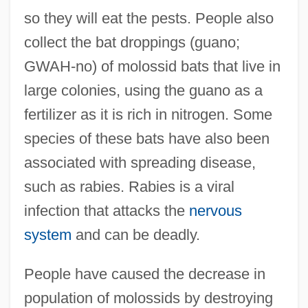
so they will eat the pests. People also
collect the bat droppings (guano;
GWAH-no) of molossid bats that live in
large colonies, using the guano as a
fertilizer as it is rich in nitrogen. Some
species of these bats have also been
associated with spreading disease,
such as rabies. Rabies is a viral
infection that attacks the
nervous
system
and can be deadly.
People have caused the decrease in
population of molossids by destroying