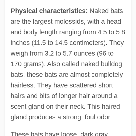
Physical characteristics:
Naked bats
are the largest molossids, with a head
and body length ranging from 4.5 to 5.8
inches (11.5 to 14.5 centimeters). They
weigh from 3.2 to 5.7 ounces (96 to
170 grams). Also called naked bulldog
bats, these bats are almost completely
hairless. They have scattered short
hairs and bits of longer hair around a
scent gland on their neck. This haired
gland produces a strong, foul odor.
These bats have loose, dark gray,