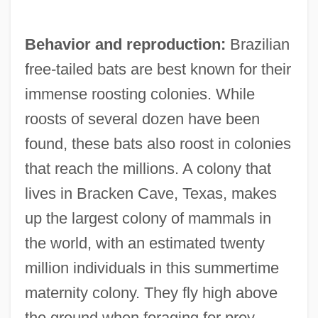
Behavior and reproduction:
Brazilian
free-tailed bats are best known for their
immense roosting colonies. While
roosts of several dozen have been
found, these bats also roost in colonies
that reach the millions. A colony that
lives in Bracken Cave, Texas, makes
up the largest colony of mammals in
the world, with an estimated twenty
million individuals in this summertime
maternity colony. They fly high above
the ground when foraging for prey,