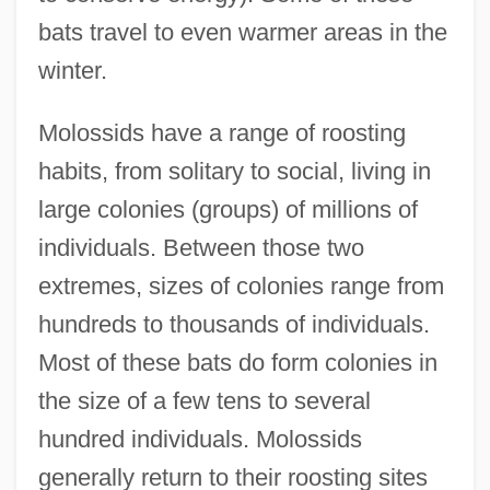
bats travel to even warmer areas in the
winter.
Molossids have a range of roosting
habits, from solitary to social, living in
large colonies (groups) of millions of
individuals. Between those two
extremes, sizes of colonies range from
hundreds to thousands of individuals.
Most of these bats do form colonies in
the size of a few tens to several
hundred individuals. Molossids
generally return to their roosting sites