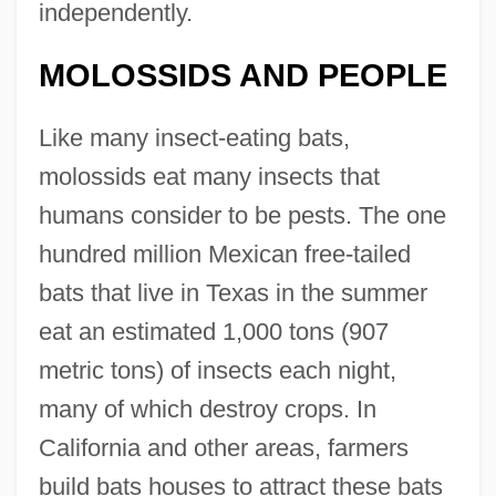
independently.
MOLOSSIDS AND PEOPLE
Like many insect-eating bats,
molossids eat many insects that
humans consider to be pests. The one
hundred million Mexican free-tailed
bats that live in Texas in the summer
eat an estimated 1,000 tons (907
metric tons) of insects each night,
many of which destroy crops. In
California and other areas, farmers
build bats houses to attract these bats