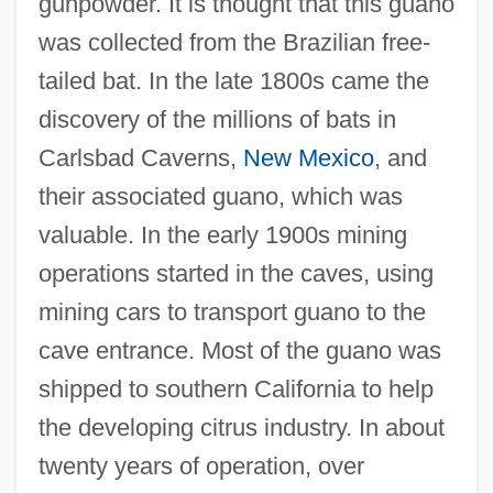
gunpowder. It is thought that this guano
was collected from the Brazilian free-
tailed bat. In the late 1800s came the
discovery of the millions of bats in
Carlsbad Caverns,
New Mexico
, and
their associated guano, which was
valuable. In the early 1900s mining
operations started in the caves, using
mining cars to transport guano to the
cave entrance. Most of the guano was
shipped to southern California to help
the developing citrus industry. In about
twenty years of operation, over