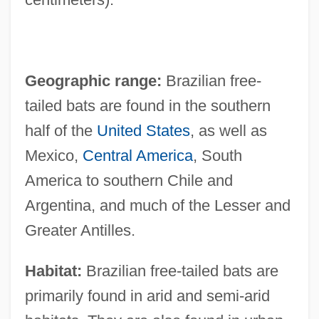
Geographic range:
Brazilian free-
tailed bats are found in the southern
half of the
United States
, as well as
Mexico,
Central America
, South
America to southern Chile and
Argentina, and much of the Lesser and
Greater Antilles.
Habitat:
Brazilian free-tailed bats are
primarily found in arid and semi-arid