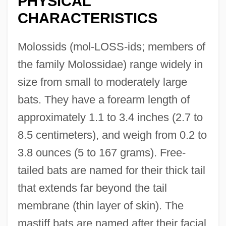
PHYSICAL
CHARACTERISTICS
Molossids (mol-LOSS-ids; members of
the family Molossidae) range widely in
size from small to moderately large
bats. They have a forearm length of
approximately 1.1 to 3.4 inches (2.7 to
8.5 centimeters), and weigh from 0.2 to
3.8 ounces (5 to 167 grams). Free-
tailed bats are named for their thick tail
that extends far beyond the tail
membrane (thin layer of skin). The
mastiff bats are named after their facial