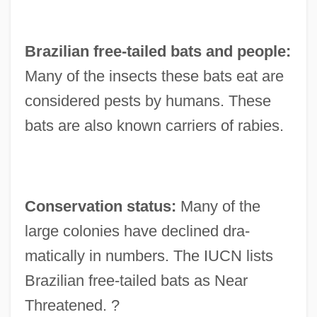
Brazilian free-tailed bats and people:
Many of the insects these bats eat are
considered pests by humans. These
bats are also known carriers of rabies.
Conservation status:
Many of the
large colonies have declined dra-
matically in numbers. The IUCN lists
Brazilian free-tailed bats as Near
Threatened. ?