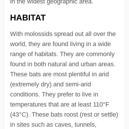
in the widest geographic area.
HABITAT
With molossids spread out all over the
world, they are found living in a wide
range of habitats. They are commonly
found in both natural and urban areas.
These bats are most plentiful in arid
(extremely dry) and semi-arid
conditions. They prefer to live in
temperatures that are at least 110°F
(43°C). These bats roost (rest or settle)
in sites such as caves, tunnels,