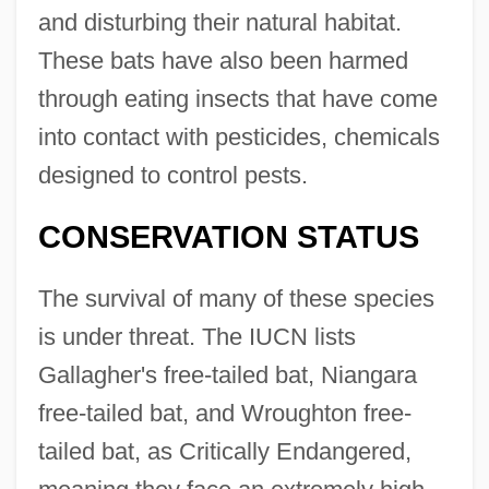
and disturbing their natural habitat.
These bats have also been harmed
through eating insects that have come
into contact with pesticides, chemicals
designed to control pests.
CONSERVATION STATUS
The survival of many of these species
is under threat. The IUCN lists
Gallagher's free-tailed bat, Niangara
free-tailed bat, and Wroughton free-
tailed bat, as Critically Endangered,