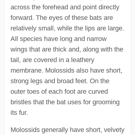
across the forehead and point directly
forward. The eyes of these bats are
relatively small, while the lips are large.
All species have long and narrow
wings that are thick and, along with the
tail, are covered in a leathery
membrane. Molossids also have short,
strong legs and broad feet. On the
outer toes of each foot are curved
bristles that the bat uses for grooming
its fur.
Molossids generally have short, velvety