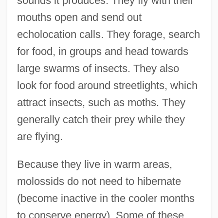
sounds it produces. They fly with their
mouths open and send out
echolocation calls. They forage, search
for food, in groups and head towards
large swarms of insects. They also
look for food around streetlights, which
attract insects, such as moths. They
generally catch their prey while they
are flying.
Because they live in warm areas,
molossids do not need to hibernate
(become inactive in the cooler months
to conserve energy). Some of these