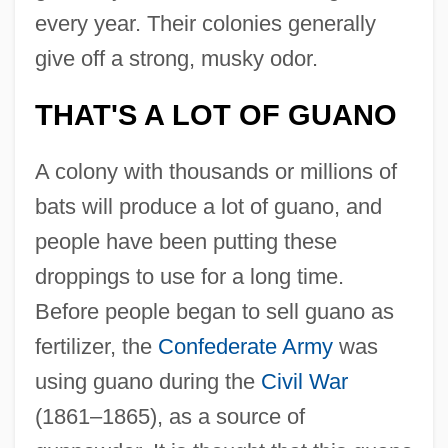
every year. Their colonies generally
give off a strong, musky odor.
THAT'S A LOT OF GUANO
A colony with thousands or millions of
bats will produce a lot of guano, and
people have been putting these
droppings to use for a long time.
Before people began to sell guano as
fertilizer, the
Confederate Army
was
using guano during the
Civil War
(1861–1865), as a source of