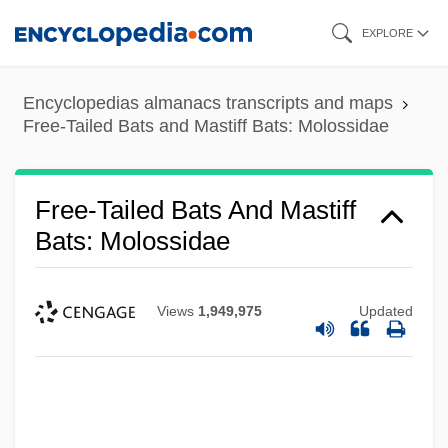
Skip
EXPLORE
to
main
Encyclopedias almanacs transcripts and maps
content
Free-Tailed Bats and Mastiff Bats: Molossidae
Free-Tailed Bats And Mastiff
Bats: Molossidae
Views
1,949,975
Updated