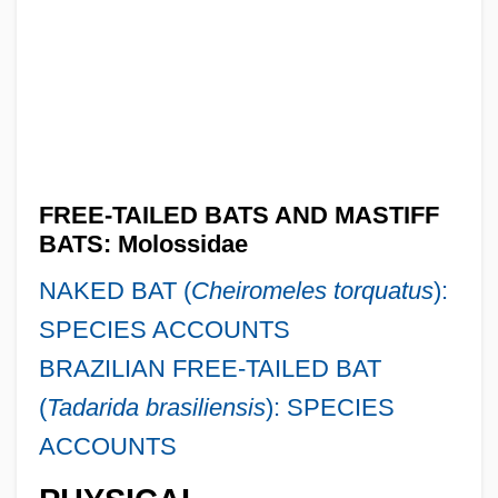
FREE-TAILED BATS AND MASTIFF
BATS: Molossidae
NAKED BAT (
Cheiromeles torquatus
):
SPECIES ACCOUNTS
BRAZILIAN FREE-TAILED BAT
(
Tadarida brasiliensis
): SPECIES
ACCOUNTS