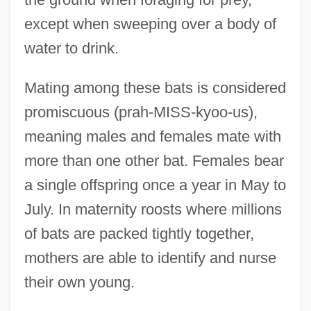
except when sweeping over a body of
water to drink.
Mating among these bats is considered
promiscuous (prah-MISS-kyoo-us),
meaning males and females mate with
more than one other bat. Females bear
a single offspring once a year in May to
July. In maternity roosts where millions
of bats are packed tightly together,
mothers are able to identify and nurse
their own young.