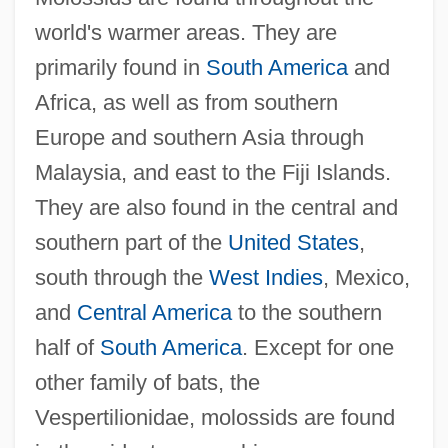
world's warmer areas. They are
primarily found in
South America
and
Africa, as well as from southern
Europe and southern Asia through
Malaysia, and east to the Fiji Islands.
They are also found in the central and
southern part of the
United States
,
south through the
West Indies
, Mexico,
and
Central America
to the southern
half of
South America
. Except for one
other family of bats, the
Vespertilionidae, molossids are found