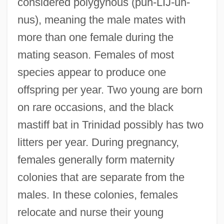
considered polygynous (puh-LIJ-uh-
nus), meaning the male mates with
more than one female during the
mating season. Females of most
species appear to produce one
offspring per year. Two young are born
on rare occasions, and the black
mastiff bat in Trinidad possibly has two
litters per year. During pregnancy,
females generally form maternity
colonies that are separate from the
males. In these colonies, females
relocate and nurse their young