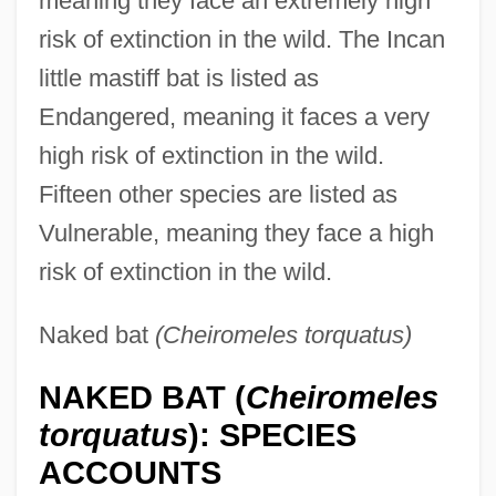
meaning they face an extremely high
risk of extinction in the wild. The Incan
little mastiff bat is listed as
Endangered, meaning it faces a very
high risk of extinction in the wild.
Fifteen other species are listed as
Vulnerable, meaning they face a high
risk of extinction in the wild.
Naked bat
(Cheiromeles torquatus)
NAKED BAT (
Cheiromeles
torquatus
): SPECIES
ACCOUNTS