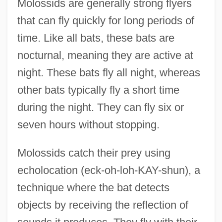
Molossids are generally strong flyers
that can fly quickly for long periods of
time. Like all bats, these bats are
nocturnal, meaning they are active at
night. These bats fly all night, whereas
other bats typically fly a short time
during the night. They can fly six or
seven hours without stopping.
Molossids catch their prey using
echolocation (eck-oh-loh-KAY-shun), a
technique where the bat detects
objects by receiving the reflection of