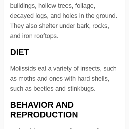
buildings, hollow trees, foliage,
decayed logs, and holes in the ground.
They also shelter under bark, rocks,
and iron rooftops.
DIET
Molissids eat a variety of insects, such
as moths and ones with hard shells,
such as beetles and stinkbugs.
BEHAVIOR AND
REPRODUCTION