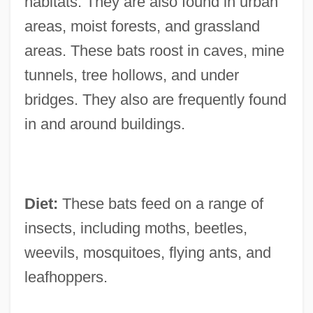
habitats. They are also found in urban
areas, moist forests, and grassland
areas. These bats roost in caves, mine
tunnels, tree hollows, and under
bridges. They also are frequently found
in and around buildings.
Diet:
These bats feed on a range of
insects, including moths, beetles,
weevils, mosquitoes, flying ants, and
leafhoppers.