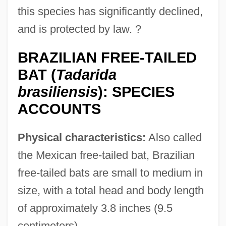
this species has significantly declined,
and is protected by law. ?
BRAZILIAN FREE-TAILED
BAT (
Tadarida
brasiliensis
): SPECIES
ACCOUNTS
Physical characteristics:
Also called
the Mexican free-tailed bat, Brazilian
free-tailed bats are small to medium in
size, with a total head and body length
of approximately 3.8 inches (9.5
centimeters).