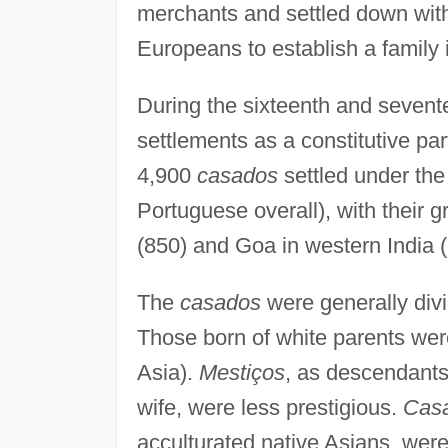
merchants and settled down with
Europeans to establish a family 
During the sixteenth and sevent
settlements as a constitutive par
4,900
casados
settled under the
Portuguese overall), with their
(850) and Goa in western India (
The
casados
were generally divi
Those born of white parents we
Asia).
Mestiços
, as descendants
wife, were less prestigious.
Casa
acculturated native Asians, were 