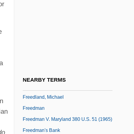
or
Freed, Lynn (Ruth) 1945-
Freed, Melvyn N. 1937–
e
Freed, Richard (Donald)
Freed-Hardeman University: Narrative
Description
na
Freed-Hardeman University: Tabular Data
Freedgood, Morton 1913(?)-2006
NEARBY TERMS
Freedland, Jonathan 1967- (Sam Bourne)
Freedland, Michael
in
Freedman
ian
Freedman V. Maryland 380 U.S. 51 (1965)
Freedman's Bank
do