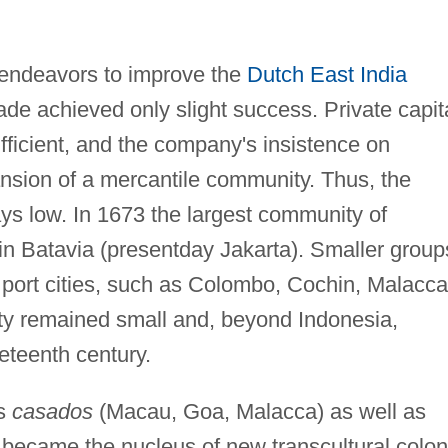
, endeavors to improve the
Dutch East India
ade achieved only slight success. Private capit
ficient, and the company's insistence on
nsion of a mercantile community. Thus, the
s low. In 1673 the largest community of
in Batavia (presentday Jakarta). Smaller group
port cities, such as Colombo, Cochin, Malacca
ety remained small and, beyond Indonesia,
eteenth century.
ns
casados
(Macau, Goa, Malacca) as well as
became the nucleus of new transcultural colon