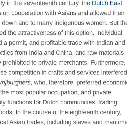
ly in the seventeenth century, the
Dutch East
on cooperation with Asians and allowed their
le down and to marry indigenous women. But th
ed the attractiveness of this option. Individual
 a permit, and profitable trade with Indian and
xtiles from India and China, and raw materials
ly prohibited to private merchants. Furthermore,
e competition in crafts and services interfered
vrijburghers
, who, therefore, preferred economi
the most popular occupation, and private
y functions for Dutch communities, trading
ods. In the course of the eighteenth century,
ical Asian trades, including slaves and maritim