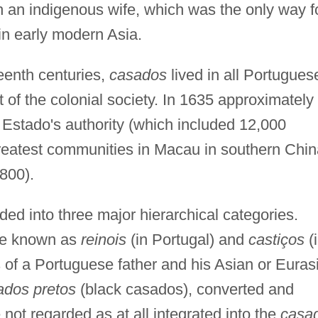
 an indigenous wife, which was the only way f
in early modern Asia.
eenth centuries,
casados
lived in all Portugues
t of the colonial society. In 1635 approximately
 Estado's authority (which included 12,000
 greatest communities in Macau in southern Chi
800).
ded into three major hierarchical categories.
re known as
reinois
(in Portugal) and
castiços
(
 of a Portuguese father and his Asian or Euras
dos pretos
(black casados), converted and
not regarded as at all integrated into the
casa