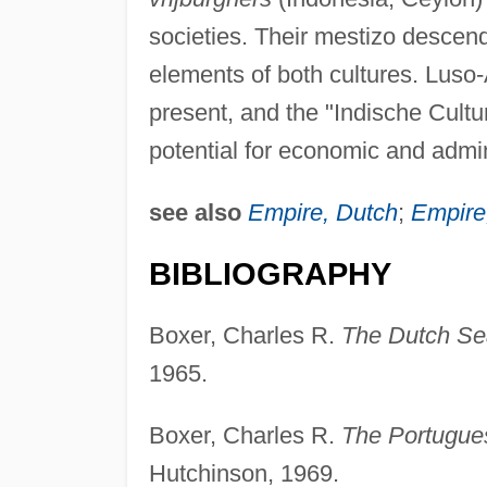
societies. Their mestizo descen
elements of both cultures. Luso-
present, and the "Indische Cultu
potential for economic and admini
see also
Empire, Dutch
;
Empire
BIBLIOGRAPHY
Boxer, Charles R.
The Dutch Se
1965.
Boxer, Charles R.
The Portugue
Hutchinson, 1969.