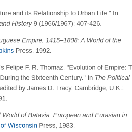
ure and its Relationship to Urban Life." In
and History
9 (1966/1967): 407-426.
uguese Empire, 1415–1808: A World of the
pkins
Press, 1992.
 Felipe F. R. Thomaz. "Evolution of Empire: 
During the Sixteenth Century." In
The Political
 edited by James D. Tracy. Cambridge, U.K.:
91.
 World of Batavia: European and Eurasian in
 of Wisconsin
Press, 1983.