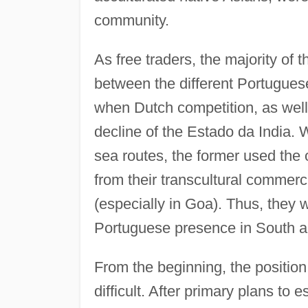
community.
As free traders, the majority of 
between the different Portugues
when Dutch competition, as well 
decline of the Estado da India. W
sea routes, the former used the o
from their transcultural commerc
(especially in Goa). Thus, they w
Portuguese presence in South a
From the beginning, the positio
difficult. After primary plans to 