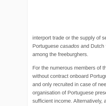
interport trade or the supply of
Portuguese
casados
and Dutch
among the freeburghers.
For the numerous members of t
without contract onboard Portug
and only recruited in case of ne
organisation of Portuguese pre
sufficient income. Alternatively,