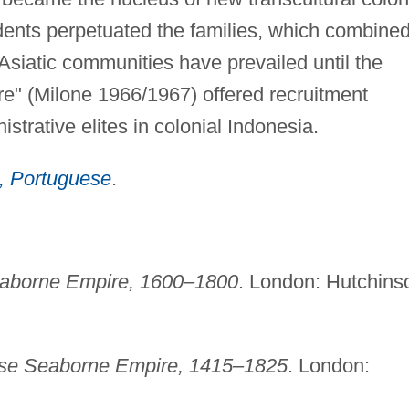
dents perpetuated the families, which combine
Asiatic communities have prevailed until the
re" (Milone 1966/1967) offered recruitment
strative elites in colonial Indonesia.
, Portuguese
.
aborne Empire, 1600–1800
. London: Hutchins
se Seaborne Empire, 1415–1825
. London: