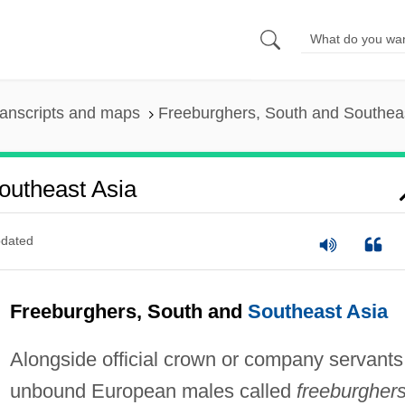
anscripts and maps
Freeburghers, South and Southea
outheast Asia
dated
Freeburghers, South and
Southeast Asia
Alongside official crown or company servants
unbound European males called
freeburgher