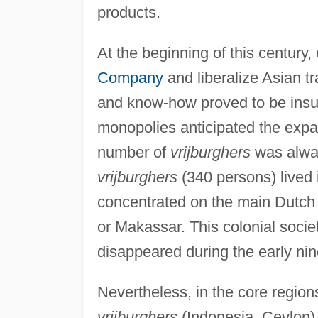
products.
At the beginning of this century
Company
and liberalize Asian tr
and know-how proved to be insuf
monopolies anticipated the expa
number of
vrijburghers
was alway
vrijburghers
(340 persons) lived 
concentrated on the main Dutch 
or Makassar. This colonial soci
disappeared during the early nin
Nevertheless, in the core regio
vrijburghers
(Indonesia, Ceylon) 