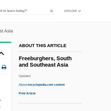
Free-Spoken
Free-Space List
EXPLORE
Free-Range
Free-Martin
st Asia
Free-Living
ABOUT THIS ARTICLE
Free-Lance Employment/Independent
Contractors
Freeburghers, South
and Southeast Asia
Free-Handed
Free-Form
Updated
Free-For-All
About
encyclopedia.com content
Free-Air Correction
Print Article
,
Free-Air Anomaly
s
Free, White, And 21