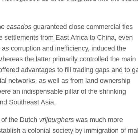
the
casados
guaranteed close commercial ties
e settlements from East Africa to China, even
as corruption and inefficiency, induced the
hereas the latter primarily controlled the main
ffered advantages to fill trading gaps and to g
ial networks, as well as from land ownership
ere an indispensable pillar of the shrinking
nd Southeast Asia.
n of the Dutch
vrijburghers
was much more
establish a colonial society by immigration of ma