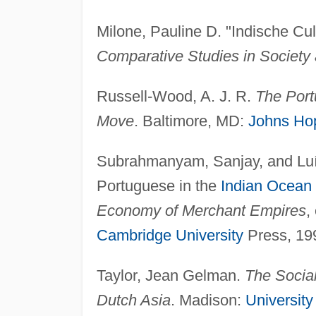
Milone, Pauline D. "Indische Cult
Comparative Studies in Society 
Russell-Wood, A. J. R.
The Port
Move
. Baltimore, MD:
Johns Ho
Subrahmanyam, Sanjay, and Luís
Portuguese in the
Indian Ocean
Economy of Merchant Empires
,
Cambridge University
Press, 19
Taylor, Jean Gelman.
The Social
Dutch Asia
. Madison:
University