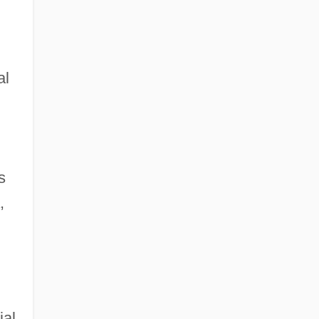
al
s
,
ial