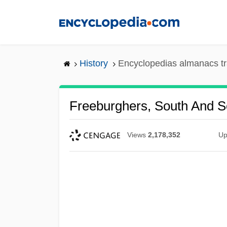
Skip
to
main
content
History
Encyclopedias almanacs tr
Freeburghers, South And S
Views
2,178,352
Up