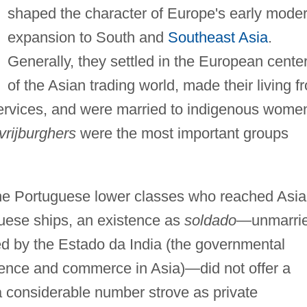
shaped the character of Europe's early mode
expansion to South and
Southeast Asia
.
Generally, they settled in the European cente
of the Asian trading world, made their living f
 services, and were married to indigenous wome
vrijburghers
were the most important groups
he Portuguese lower classes who reached Asia
uese ships, an existence as
soldado
—unmarri
ed by the Estado da India (the governmental
sence and commerce in Asia)—did not offer a
 a considerable number strove as private