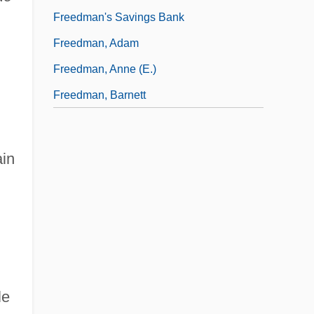
Freedman's Savings Bank
Freedman, Adam
Freedman, Anne (E.)
Freedman, Barnett
ain
le