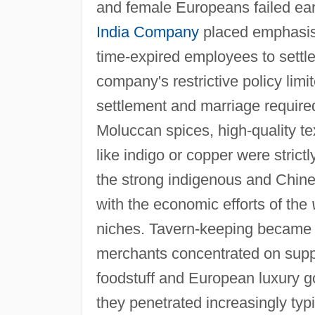
and female Europeans failed ear
India Company
placed emphasis 
time-expired employees to sett
company's restrictive policy limit
settlement and marriage required
Moluccan spices, high-quality te
like indigo or copper were strict
the strong indigenous and Chines
with the economic efforts of the
niches. Tavern-keeping became 
merchants concentrated on suppl
foodstuff and European luxury go
they penetrated increasingly typ