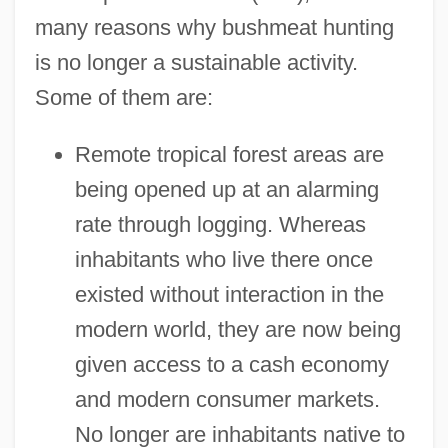
many reasons why bushmeat hunting
is no longer a sustainable activity.
Some of them are:
Remote tropical forest areas are
being opened up at an alarming
rate through logging. Whereas
inhabitants who live there once
existed without interaction in the
modern world, they are now being
given access to a cash economy
and modern consumer markets.
No longer are inhabitants native to