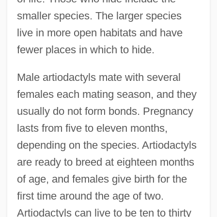
smaller species. The larger species
live in more open habitats and have
fewer places in which to hide.
Male artiodactyls mate with several
females each mating season, and they
usually do not form bonds. Pregnancy
lasts from five to eleven months,
depending on the species. Artiodactyls
are ready to breed at eighteen months
of age, and females give birth for the
first time around the age of two.
Artiodactyls can live to be ten to thirty