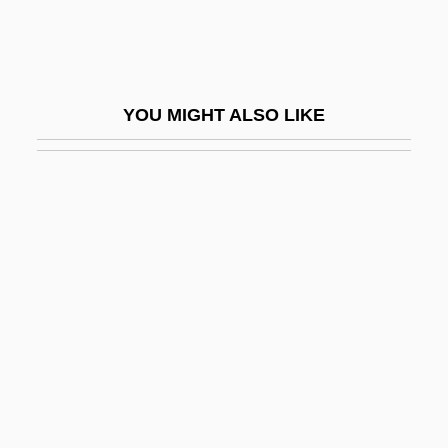
Evening Dress
Evening Hymn
Evening Prayer
YOU MIGHT ALSO LIKE
Evening Schools
Evenings In The Orchestra
Evenly-Suspended Attention
Evens
Evenson, Brian
Evenson, Brian 1966-
Event Creation
Event Deposit
Event History Analysis