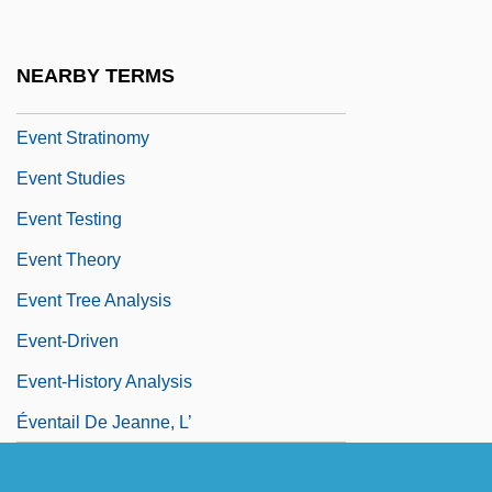
Event Input
Event Photography Service
NEARBY TERMS
Event Planning Company
Event Stratinomy
Event Studies
Event Testing
Event Theory
Event Tree Analysis
Event-Driven
Event-History Analysis
Éventail De Jeanne, L’