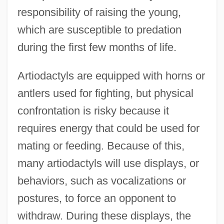
responsibility of raising the young,
which are susceptible to predation
during the first few months of life.
Artiodactyls are equipped with horns or
antlers used for fighting, but physical
confrontation is risky because it
requires energy that could be used for
mating or feeding. Because of this,
many artiodactyls will use displays, or
behaviors, such as vocalizations or
postures, to force an opponent to
withdraw. During these displays, the