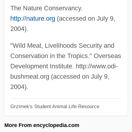
The Nature Conservancy.
Even Parity
http://nature.org
(accessed on July 9,
Even Money
2004).
Even Ha-To'im
Even Cowgirls Get The Blues
"Wild Meat, Livelihoods Security and
Even Angels Fall
Conservation in the Tropics." Overseas
Even And Odd
Development Institute. http://www.odi-
Evelyn, Mary (1665–1685)
bushmeat.org (accessed on July 9,
Evelyn, Judith (1913–1967)
2004).
Evelyn Prentice
Grzimek's Student Animal Life Resource
Evelyn M. Nelson
Evelyn Hooker
More From encyclopedia.com
Evelyn Cheesman