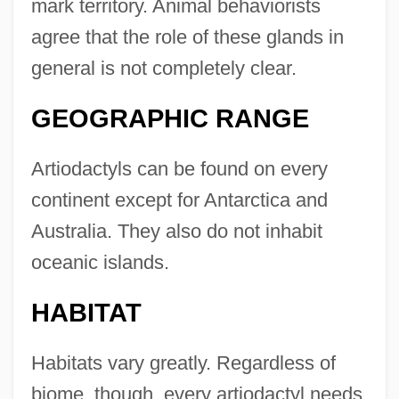
mark territory. Animal behaviorists
agree that the role of these glands in
general is not completely clear.
GEOGRAPHIC RANGE
Artiodactyls can be found on every
continent except for Antarctica and
Australia. They also do not inhabit
oceanic islands.
HABITAT
Habitats vary greatly. Regardless of
biome, though, every artiodactyl needs