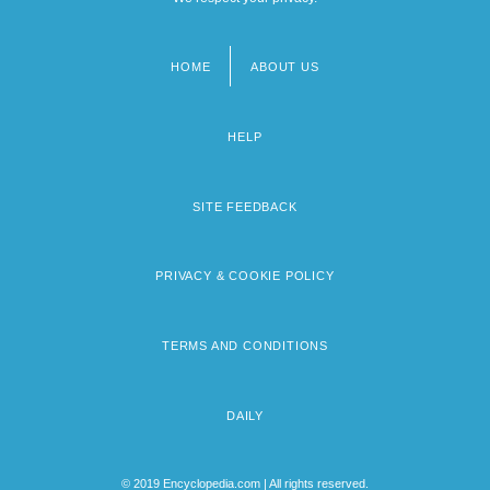
HOME
ABOUT US
Footer
menu
HELP
SITE FEEDBACK
PRIVACY & COOKIE POLICY
TERMS AND CONDITIONS
DAILY
© 2019 Encyclopedia.com | All rights reserved.