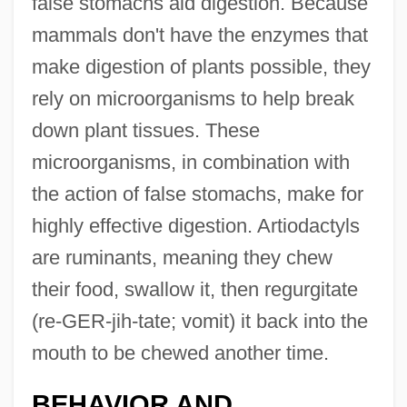
false stomachs aid digestion. Because
mammals don't have the enzymes that
make digestion of plants possible, they
rely on microorganisms to help break
down plant tissues. These
microorganisms, in combination with
the action of false stomachs, make for
highly effective digestion. Artiodactyls
are ruminants, meaning they chew
their food, swallow it, then regurgitate
(re-GER-jih-tate; vomit) it back into the
mouth to be chewed another time.
BEHAVIOR AND