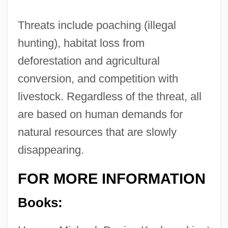
Threats include poaching (illegal
hunting), habitat loss from
deforestation and agricultural
conversion, and competition with
livestock. Regardless of the threat, all
are based on human demands for
natural resources that are slowly
disappearing.
FOR MORE INFORMATION
Books: