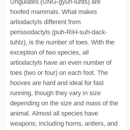
Ungulates (UNG-gyuh-luhts) are
hoofed mammals. What makes
artiodactyls different from
perissodactyls (puh-RIH-suh-dack-
tuhlz), is the number of toes. With the
exception of two species, all
artiodactyls have an even number of
toes (two or four) on each foot. The
hooves are hard and ideal for fast
running, though they vary in size
depending on the size and mass of the
animal. Almost all species have
weapons, including horns, antlers, and