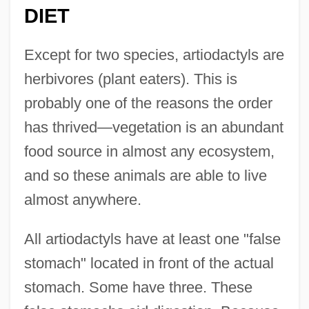
DIET
Except for two species, artiodactyls are
herbivores (plant eaters). This is
probably one of the reasons the order
has thrived—vegetation is an abundant
food source in almost any ecosystem,
and so these animals are able to live
almost anywhere.
All artiodactyls have at least one "false
stomach" located in front of the actual
stomach. Some have three. These