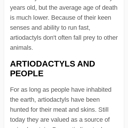
years old, but the average age of death
is much lower. Because of their keen
senses and ability to run fast,
artiodactyls don't often fall prey to other
animals.
ARTIODACTYLS AND
PEOPLE
For as long as people have inhabited
the earth, artiodactyls have been
hunted for their meat and skins. Still
today they are valued as a source of