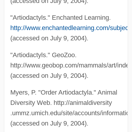
(accessed on July 9, 2004).
"Artiodactyls." Enchanted Learning.
http://www.enchantedlearning.com/subjects
(accessed on July 9, 2004).
"Artiodactyls." GeoZoo.
http://www.geobop.com/mammals/art/inde
(accessed on July 9, 2004).
Even-Shoshan, Avraham
Even-Or, Mary
Myers, P. "Order Artiodactyla." Animal
Even Yi??ak
Diversity Web. http://animaldiversity
Even Yehudah
.ummz.umich.edu/site/accounts/information
Even Shetiyyah
(accessed on July 9, 2004).
Even Shemuel (Kaufmann), Judah