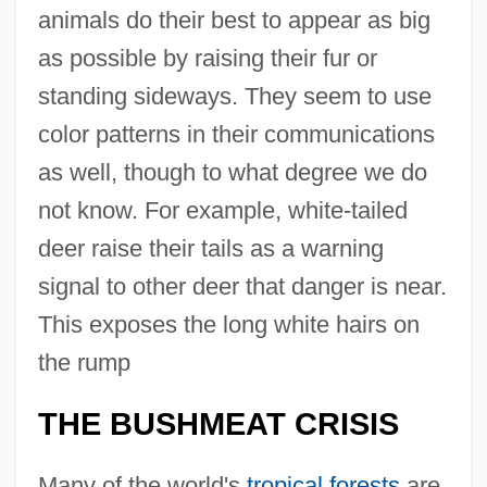
animals do their best to appear as big
as possible by raising their fur or
standing sideways. They seem to use
color patterns in their communications
as well, though to what degree we do
not know. For example, white-tailed
deer raise their tails as a warning
signal to other deer that danger is near.
This exposes the long white hairs on
the rump
THE BUSHMEAT CRISIS
Many of the world's
tropical forests
are