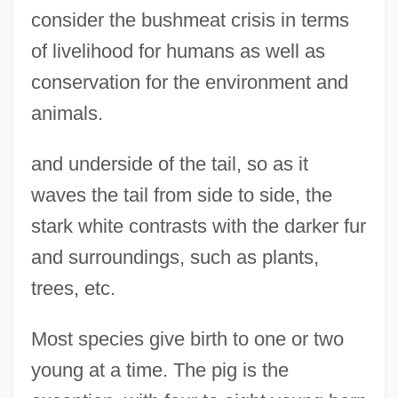
consider the bushmeat crisis in terms
of livelihood for humans as well as
conservation for the environment and
animals.
and underside of the tail, so as it
waves the tail from side to side, the
stark white contrasts with the darker fur
and surroundings, such as plants,
trees, etc.
Most species give birth to one or two
young at a time. The pig is the