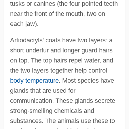
tusks or canines (the four pointed teeth
near the front of the mouth, two on
each jaw).
Artiodactyls' coats have two layers: a
short underfur and longer guard hairs
on top. The top hairs repel water, and
the two layers together help control
body temperature
. Most species have
glands that are used for
communication. These glands secrete
strong-smelling chemicals and
substances. The animals use these to