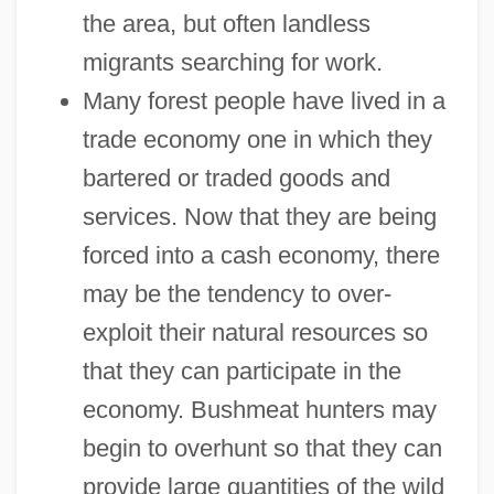
the area, but often landless
migrants searching for work.
Many forest people have lived in a
trade economy one in which they
bartered or traded goods and
services. Now that they are being
forced into a cash economy, there
may be the tendency to over-
exploit their natural resources so
that they can participate in the
economy. Bushmeat hunters may
begin to overhunt so that they can
provide large quantities of the wild