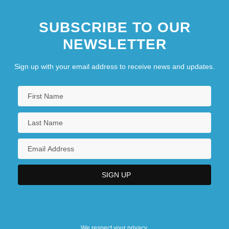
SUBSCRIBE TO OUR
NEWSLETTER
Sign up with your email address to receive news and updates.
We respect your privacy.