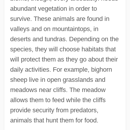
abundant vegetation in order to
survive. These animals are found in
valleys and on mountaintops, in
deserts and tundras. Depending on the
species, they will choose habitats that
will protect them as they go about their
daily activities. For example, bighorn
sheep live in open grasslands and
meadows near cliffs. The meadow
allows them to feed while the cliffs
provide security from predators,
animals that hunt them for food.