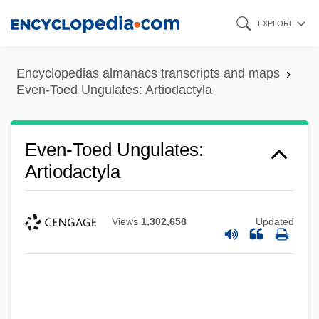
Skip
EXPLORE
to
main
Encyclopedias almanacs transcripts and maps
content
Even-Toed Ungulates: Artiodactyla
Even-Toed Ungulates:
Artiodactyla
Views
1,302,658
Updated