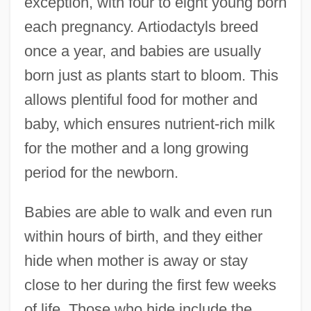
exception, with four to eight young born
each pregnancy. Artiodactyls breed
once a year, and babies are usually
born just as plants start to bloom. This
allows plentiful food for mother and
baby, which ensures nutrient-rich milk
for the mother and a long growing
period for the newborn.
Babies are able to walk and even run
within hours of birth, and they either
hide when mother is away or stay
close to her during the first few weeks
of life. Those who hide include the