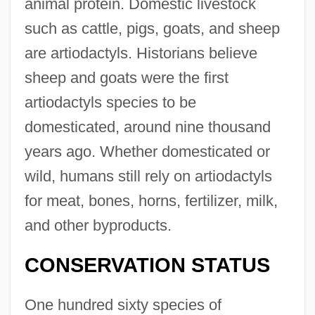
animal protein. Domestic livestock
such as cattle, pigs, goats, and sheep
are artiodactyls. Historians believe
sheep and goats were the first
artiodactyls species to be
domesticated, around nine thousand
years ago. Whether domesticated or
wild, humans still rely on artiodactyls
for meat, bones, horns, fertilizer, milk,
and other byproducts.
CONSERVATION STATUS
One hundred sixty species of