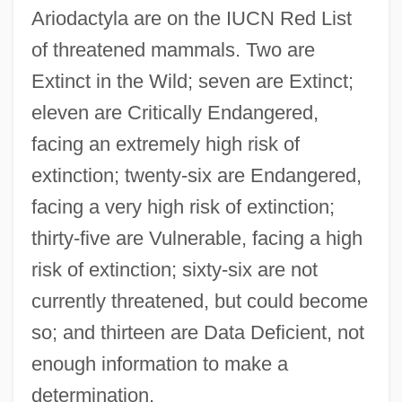
Ariodactyla are on the IUCN Red List
of threatened mammals. Two are
Extinct in the Wild; seven are Extinct;
eleven are Critically Endangered,
facing an extremely high risk of
extinction; twenty-six are Endangered,
facing a very high risk of extinction;
thirty-five are Vulnerable, facing a high
risk of extinction; sixty-six are not
currently threatened, but could become
so; and thirteen are Data Deficient, not
enough information to make a
determination.