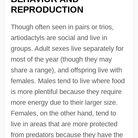
REPRODUCTION
Though often seen in pairs or trios,
artiodactyls are social and live in
groups. Adult sexes live separately for
most of the year (though they may
share a range), and offspring live with
females. Males tend to live where food
is more plentiful because they require
more energy due to their larger size.
Females, on the other hand, tend to
live in areas that are more protected
from predators because they have the