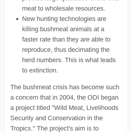
meat to wholesale resources.
New hunting technologies are
killing bushmeat animals at a
faster rate than they are able to
reproduce, thus decimating the
herd numbers. This is what leads
to extinction.
The bushmeat crisis has become such
a concern that in 2004, the ODI began
a project titled "Wild Meat, Livelihoods
Security and Conservation in the
Tropics." The project's aim is to