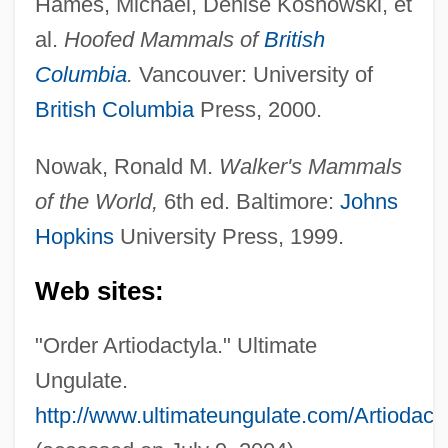
Hames, Michael, Denise Koshowski, et
al.
Hoofed Mammals of
British
Columbia
.
Vancouver: University of
British Columbia
Press, 2000.
Nowak, Ronald M.
Walker's Mammals
of the World,
6th ed. Baltimore:
Johns
Hopkins
University Press, 1999.
Web sites:
"Order Artiodactyla." Ultimate
Ungulate.
http://www.ultimateungulate.com/Artiodacty