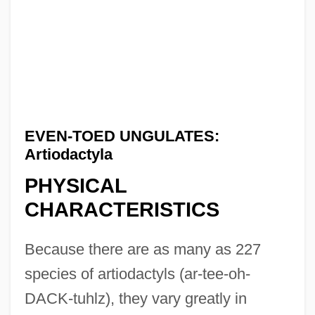
EVEN-TOED UNGULATES:
Artiodactyla
PHYSICAL
CHARACTERISTICS
Because there are as many as 227
species of artiodactyls (ar-tee-oh-
DACK-tuhlz), they vary greatly in