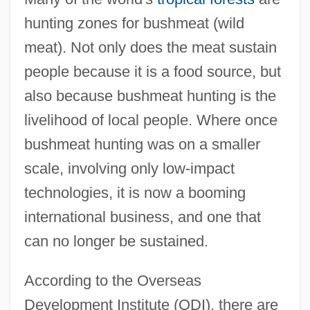
hunting zones for bushmeat (wild
meat). Not only does the meat sustain
people because it is a food source, but
also because bushmeat hunting is the
livelihood of local people. Where once
bushmeat hunting was on a smaller
scale, involving only low-impact
technologies, it is now a booming
international business, and one that
can no longer be sustained.
According to the Overseas
Development Institute (ODI), there are