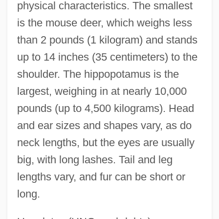
physical characteristics. The smallest
is the mouse deer, which weighs less
than 2 pounds (1 kilogram) and stands
up to 14 inches (35 centimeters) to the
shoulder. The hippopotamus is the
largest, weighing in at nearly 10,000
pounds (up to 4,500 kilograms). Head
and ear sizes and shapes vary, as do
neck lengths, but the eyes are usually
big, with long lashes. Tail and leg
lengths vary, and fur can be short or
long.