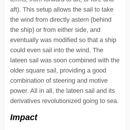
aft). This setup allows the sail to take
the wind from directly astern (behind
the ship) or from either side, and
eventually was modified so that a ship
could even sail into the wind. The
lateen sail was soon combined with the
older square sail, providing a good
combination of steering and motive
power. All in all, the lateen sail and its
derivatives revolutionized going to sea.
Impact