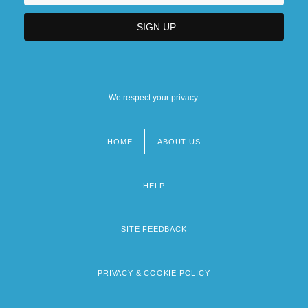
We respect your privacy.
HOME
ABOUT US
Footer
menu
HELP
SITE FEEDBACK
PRIVACY & COOKIE POLICY