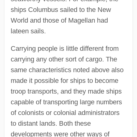
ships Columbus sailed to the New
World and those of Magellan had
lateen sails.
Carrying people is little different from
carrying any other sort of cargo. The
same characteristics noted above also
made it possible for ships to become
troop transports, and they made ships
capable of transporting large numbers
of colonists or colonial administrators
to distant lands. Both these
developments were other ways of