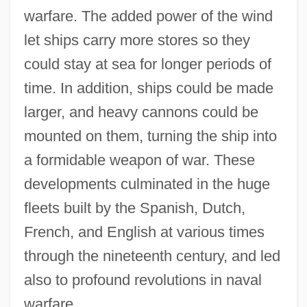
warfare. The added power of the wind
let ships carry more stores so they
could stay at sea for longer periods of
time. In addition, ships could be made
larger, and heavy cannons could be
mounted on them, turning the ship into
a formidable weapon of war. These
developments culminated in the huge
fleets built by the Spanish, Dutch,
French, and English at various times
through the nineteenth century, and led
also to profound revolutions in naval
warfare.