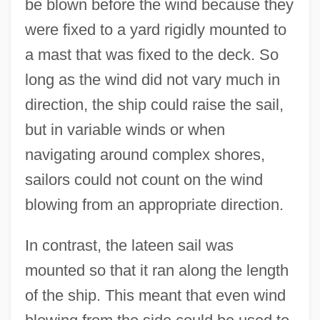
be blown before the wind because they
were fixed to a yard rigidly mounted to
a mast that was fixed to the deck. So
long as the wind did not vary much in
direction, the ship could raise the sail,
but in variable winds or when
navigating around complex shores,
sailors could not count on the wind
blowing from an appropriate direction.
In contrast, the lateen sail was
mounted so that it ran along the length
of the ship. This meant that even wind