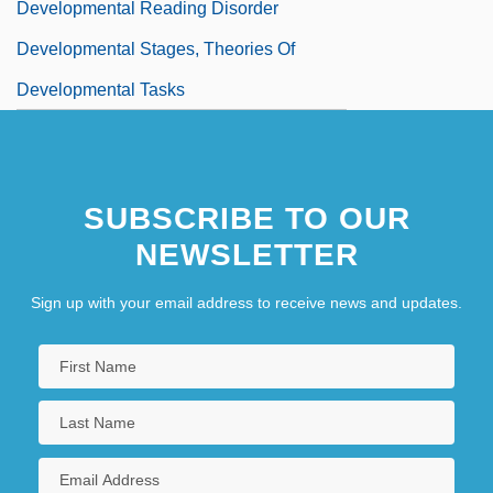
Developmental Reading Disorder
Developmental Stages, Theories Of
Developmental Tasks
SUBSCRIBE TO OUR
NEWSLETTER
Sign up with your email address to receive news and updates.