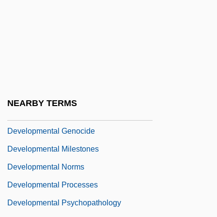
Development, Sociology Of
Developmental
Developmental And Physical Disabilities:
The "Blind," "Deaf And Dumb," And "Idiot"
Developmental Disabilities
Developmental Disorder
NEARBY TERMS
Developmental Disorders
Developmental Genocide
Developmental Milestones
Developmental Norms
Developmental Processes
Developmental Psychopathology