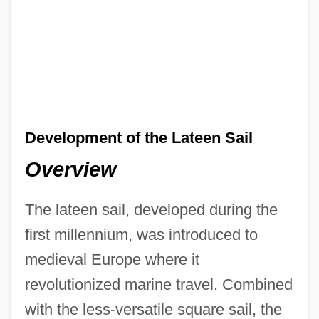
Development of the Lateen Sail
Overview
The lateen sail, developed during the
first millennium, was introduced to
medieval Europe where it
revolutionized marine travel. Combined
with the less-versatile square sail, the