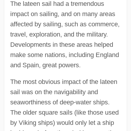
The lateen sail had a tremendous
impact on sailing, and on many areas
affected by sailing, such as commerce,
travel, exploration, and the military.
Developments in these areas helped
make some nations, including England
and Spain, great powers.
The most obvious impact of the lateen
sail was on the navigability and
seaworthiness of deep-water ships.
The older square sails (like those used
by Viking ships) would only let a ship