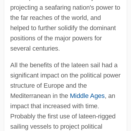
projecting a seafaring nation's power to
the far reaches of the world, and
helped to further solidify the dominant
positions of the major powers for
several centuries.
All the benefits of the lateen sail had a
significant impact on the political power
structure of Europe and the
Mediterranean in the
Middle Ages
, an
impact that increased with time.
Probably the first use of lateen-rigged
sailing vessels to project political