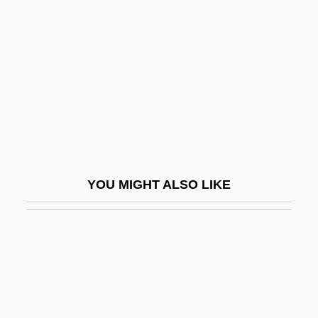
Development Of The Self-Regulating
Oven
Development Of The Visual System
Development Of The Working Class
Development Politics
Development Prospects
Development Superintendency Of The
YOU MIGHT ALSO LIKE
Northeast (SUDENE)
Development Tests
Development, Institutional
Development, Population And
Development, Rural