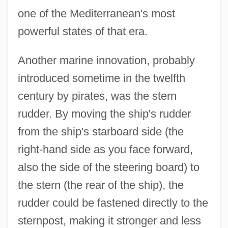
one of the Mediterranean's most
powerful states of that era.
Another marine innovation, probably
introduced sometime in the twelfth
century by pirates, was the stern
rudder. By moving the ship's rudder
from the ship's starboard side (the
right-hand side as you face forward,
also the side of the steering board) to
the stern (the rear of the ship), the
rudder could be fastened directly to the
sternpost, making it stronger and less