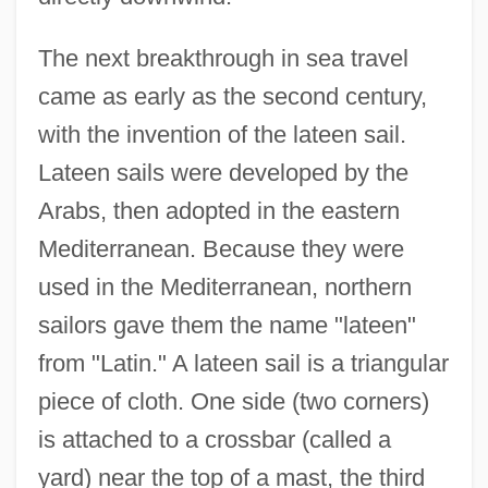
The next breakthrough in sea travel
came as early as the second century,
with the invention of the lateen sail.
Lateen sails were developed by the
Arabs, then adopted in the eastern
Mediterranean. Because they were
used in the Mediterranean, northern
sailors gave them the name "lateen"
from "Latin." A lateen sail is a triangular
piece of cloth. One side (two corners)
is attached to a crossbar (called a
yard) near the top of a mast, the third