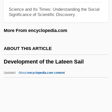
Development Economics
Science and Its Times: Understanding the Social
Significance of Scientific Discovery
Development Doctrine And Modernization
Theory
More From encyclopedia.com
Development Corporation (CORFO)
Development Assessment
ABOUT THIS ARTICLE
Development And Growth: School Age
Development of the Lateen Sail
And Adolescence
Development And Growth: Early
Updated
About
encyclopedia.com content
Childhood
Development Of The Lateen
Sail
Development Of The Midi Canal