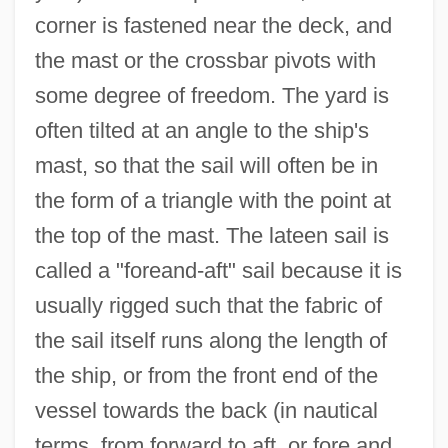
corner is fastened near the deck, and
the mast or the crossbar pivots with
some degree of freedom. The yard is
often tilted at an angle to the ship's
mast, so that the sail will often be in
the form of a triangle with the point at
the top of the mast. The lateen sail is
called a "foreand-aft" sail because it is
usually rigged such that the fabric of
the sail itself runs along the length of
the ship, or from the front end of the
vessel towards the back (in nautical
terms, from forward to aft, or fore and