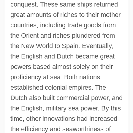
conquest. These same ships returned
great amounts of riches to their mother
countries, including trade goods from
the Orient and riches plundered from
the New World to Spain. Eventually,
the English and Dutch became great
powers based almost solely on their
proficiency at sea. Both nations
Development Of The Horse-Drawn Coach
established colonial empires. The
Development Of The Fundamental
Dutch also built commercial power, and
Notions Of Functional Analysis
the English, military sea power. By this
Development Of Stellar Astronomy
time, other innovations had increased
Development Of Shanghai's Modern
the efficiency and seaworthiness of
Service Industry