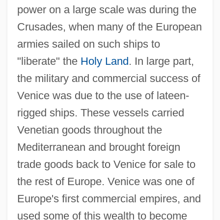
power on a large scale was during the
Crusades, when many of the European
armies sailed on such ships to
"liberate" the
Holy Land
. In large part,
the military and commercial success of
Venice was due to the use of lateen-
rigged ships. These vessels carried
Venetian goods throughout the
Mediterranean and brought foreign
trade goods back to Venice for sale to
the rest of Europe. Venice was one of
Europe's first commercial empires, and
used some of this wealth to become