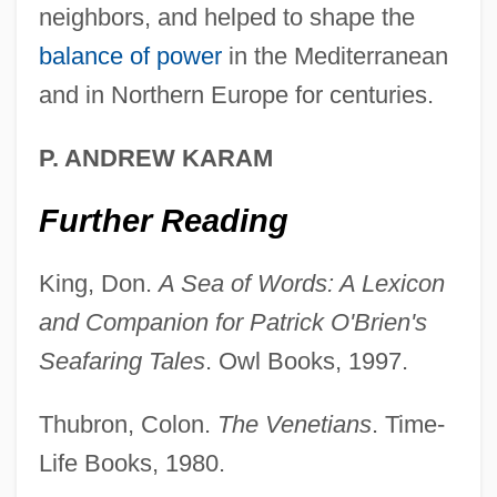
neighbors, and helped to shape the
Development Of Higher-Dimensional
balance of power
in the Mediterranean
Algebraic Concepts
and in Northern Europe for centuries.
Development Of Commercial Banking
1950–1990
P. ANDREW KARAM
Development Of China's Tax System
Further Reading
Development Of Algebra During The
Middle Ages
King, Don.
A Sea of Words: A Lexicon
Development Life Cycle
and Companion for Patrick O'Brien's
Seafaring Tales
. Owl Books, 1997.
Development In Sociology
Development Fund For Black Students In
Thubron, Colon.
The Venetians
. Time-
Science And Technology
Life Books, 1980.
Development Ethics