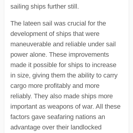
sailing ships further still.
Development Of Shanghai's Advanced
Manufacturing Industry
The lateen sail was crucial for the
Development Of Seagoing Vessels In The
development of ships that were
Ancient World
maneuverable and reliable under sail
Development Of Psycho-Analysis, The
power alone. These improvements
made it possible for ships to increase
Development Of Processes Underlying
in size, giving them the ability to carry
Learning
cargo more profitably and more
Development Of Prenatal Diagnostic And
reliably. They also made ships more
Surgical Techniques
important as weapons of war. All these
Development Of Physical Chemistry
factors gave seafaring nations an
During The Nineteenth Century
advantage over their landlocked
Development Of Human Rights