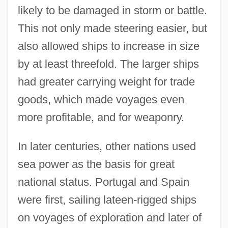
likely to be damaged in storm or battle.
This not only made steering easier, but
also allowed ships to increase in size
by at least threefold. The larger ships
had greater carrying weight for trade
goods, which made voyages even
more profitable, and for weaponry.
In later centuries, other nations used
sea power as the basis for great
national status. Portugal and Spain
were first, sailing lateen-rigged ships
on voyages of exploration and later of