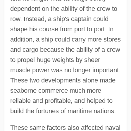
dependent on the ability of the crew to
row. Instead, a ship's captain could
shape his course from port to port. In
addition, a ship could carry more stores
and cargo because the ability of a crew
to propel huge weights by sheer
muscle power was no longer important.
These two developments alone made
seaborne commerce much more
reliable and profitable, and helped to
build the fortunes of maritime nations.
These same factors also affected naval