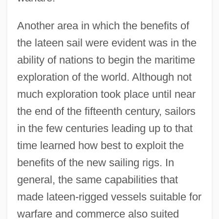
Another area in which the benefits of
the lateen sail were evident was in the
ability of nations to begin the maritime
exploration of the world. Although not
much exploration took place until near
the end of the fifteenth century, sailors
in the few centuries leading up to that
time learned how best to exploit the
benefits of the new sailing rigs. In
general, the same capabilities that
made lateen-rigged vessels suitable for
warfare and commerce also suited