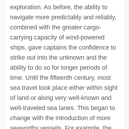
exploration. As before, the ability to
navigate more predictably and reliably,
combined with the greater cargo-
carrying capacity of wind-powered
ships, gave captains the confidence to
strike out into the unknown and the
ability to do so for longer periods of
time. Until the fifteenth century, most
sea travel took place either within sight
of land or along very well-known and
well-traveled sea lanes. This began to
change with the introduction of more
seaworthy vessels. For example, the