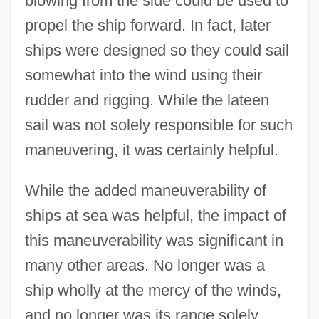
blowing from the side could be used to
propel the ship forward. In fact, later
ships were designed so they could sail
somewhat into the wind using their
rudder and rigging. While the lateen
sail was not solely responsible for such
maneuvering, it was certainly helpful.
While the added maneuverability of
ships at sea was helpful, the impact of
this maneuverability was significant in
many other areas. No longer was a
ship wholly at the mercy of the winds,
and no longer was its range solely