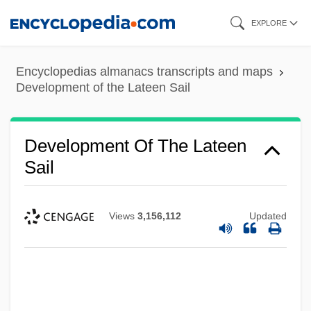
Skip
EXPLORE
to
main
Encyclopedias almanacs transcripts and maps
content
Development of the Lateen Sail
Development Of The Lateen
Sail
Views
3,156,112
Updated