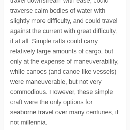
travel downstream with ease, could
traverse calm bodies of water with
slightly more difficulty, and could travel
against the current with great difficulty,
if at all. Simple rafts could carry
relatively large amounts of cargo, but
only at the expense of maneuverability,
while canoes (and canoe-like vessels)
were maneuverable, but not very
commodious. However, these simple
craft were the only options for
seaborne travel over many centuries, if
not millennia.