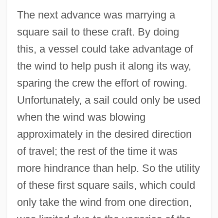
The next advance was marrying a
square sail to these craft. By doing
this, a vessel could take advantage of
the wind to help push it along its way,
sparing the crew the effort of rowing.
Unfortunately, a sail could only be used
when the wind was blowing
approximately in the desired direction
of travel; the rest of the time it was
more hindrance than help. So the utility
of these first square sails, which could
only take the wind from one direction,