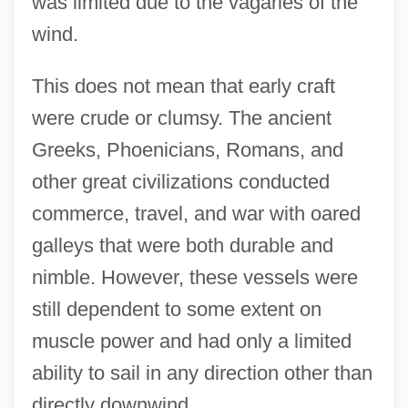
was limited due to the vagaries of the
wind.
This does not mean that early craft
were crude or clumsy. The ancient
Greeks, Phoenicians, Romans, and
other great civilizations conducted
commerce, travel, and war with oared
galleys that were both durable and
nimble. However, these vessels were
still dependent to some extent on
muscle power and had only a limited
ability to sail in any direction other than
directly downwind.