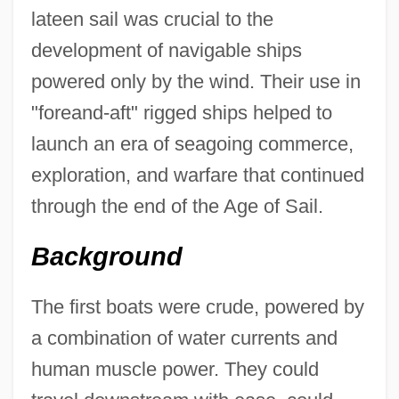
lateen sail was crucial to the
development of navigable ships
powered only by the wind. Their use in
"foreand-aft" rigged ships helped to
launch an era of seagoing commerce,
exploration, and warfare that continued
through the end of the Age of Sail.
Background
The first boats were crude, powered by
a combination of water currents and
human muscle power. They could