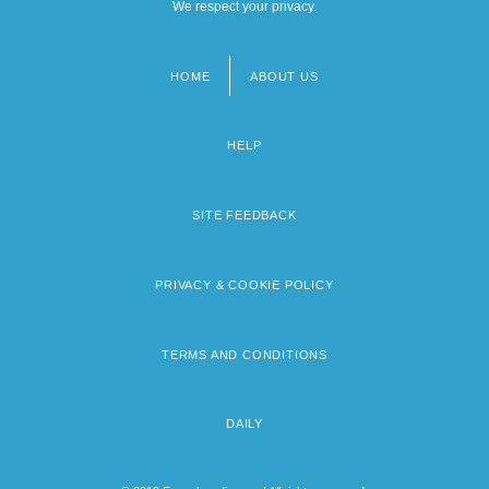
We respect your privacy.
HOME
ABOUT US
Footer
menu
HELP
SITE FEEDBACK
PRIVACY & COOKIE POLICY
TERMS AND CONDITIONS
DAILY