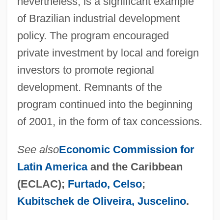
nevertheless, is a significant example
of Brazilian industrial development
policy. The program encouraged
private investment by local and foreign
investors to promote regional
development. Remnants of the
program continued into the beginning
of 2001, in the form of tax concessions.
See also
Economic Commission for
Latin America
and the Caribbean
(ECLAC);
Furtado, Celso
;
Kubitschek de Oliveira, Juscelino
.