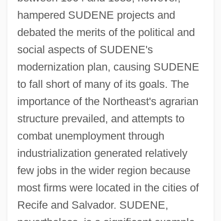
hampered SUDENE projects and
debated the merits of the political and
social aspects of SUDENE's
modernization plan, causing SUDENE
to fall short of many of its goals. The
importance of the Northeast's agrarian
structure prevailed, and attempts to
combat unemployment through
industrialization generated relatively
few jobs in the wider region because
most firms were located in the cities of
Recife and Salvador. SUDENE,