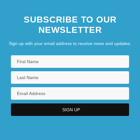
SUBSCRIBE TO OUR
NEWSLETTER
Sign up with your email address to receive news and updates.