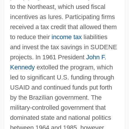
to the Northeast, which used fiscal
incentives as lures. Participating firms
received a tax credit that allowed them
to reduce their
income tax
liabilities
and invest the tax savings in SUDENE
projects. In 1961 President
John F.
Kennedy
extolled the program, which
led to significant U.S. funding through
USAID and continued funds put forth
by the Brazilian government. The
military-controlled government that
dominated state and national politics
between 1964 and 1985, however,