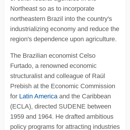
Northeast so as to incorporate
northeastern Brazil into the country's
industrializing economy and reduce the
region's dependence upon agriculture.
The Brazilian economist Celso
Furtado, a renowned economic
structuralist and colleague of Raúl
Prebish at the Economic Commission
for
Latin America
and the Caribbean
(ECLA), directed SUDENE between
1959 and 1964. He drafted ambitious
policy programs for attracting industries