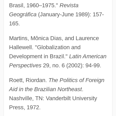
Brasil, 1960–1975."
Revista
Development Of The Horse-Drawn Coach
Geográfica
(January-June 1989): 157-
Development Of The Fundamental
165.
Notions Of Functional Analysis
Development Of Stellar Astronomy
Martins, Mônica Dias, and Laurence
Development Of Shanghai's Modern
Hallewell. "Globalization and
Service Industry
Development in Brazil."
Latin American
Development Of Shanghai's Advanced
Perspectives
29, no. 6 (2002): 94-99.
Manufacturing Industry
Roett, Riordan.
The Politics of Foreign
Development Of Seagoing Vessels In The
Aid in the Brazilian Northeast
.
Ancient World
Nashville, TN: Vanderbilt University
Development Of Psycho-Analysis, The
Press, 1972.
Development Of Processes Underlying