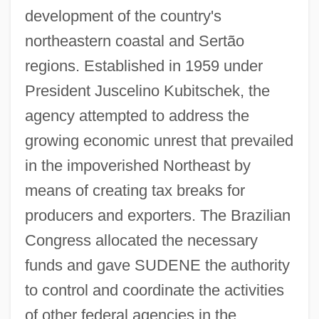
development of the country's
northeastern coastal and Sertão
regions. Established in 1959 under
President Juscelino Kubitschek, the
agency attempted to address the
growing economic unrest that prevailed
in the impoverished Northeast by
means of creating tax breaks for
producers and exporters. The Brazilian
Congress allocated the necessary
funds and gave SUDENE the authority
to control and coordinate the activities
of other federal agencies in the