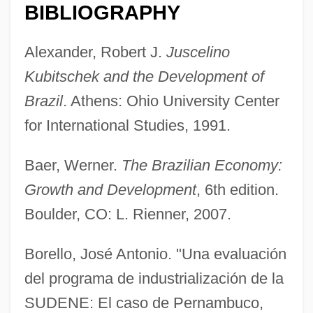
BIBLIOGRAPHY
Alexander, Robert J.
Juscelino
Kubitschek and the Development of
Brazil
. Athens: Ohio University Center
Development Prospects
for International Studies, 1991.
Development Politics
Baer, Werner.
The Brazilian Economy:
Development Of The Working Class
Growth and Development
, 6th edition.
Development Of The Visual System
Boulder, CO: L. Rienner, 2007.
Development Of The Self-Regulating
Oven
Borello, José Antonio. "Una evaluación
Development Of The Midi Canal
del programa de industrialización de la
Development Of The Lateen Sail
SUDENE: El caso de Pernambuco,