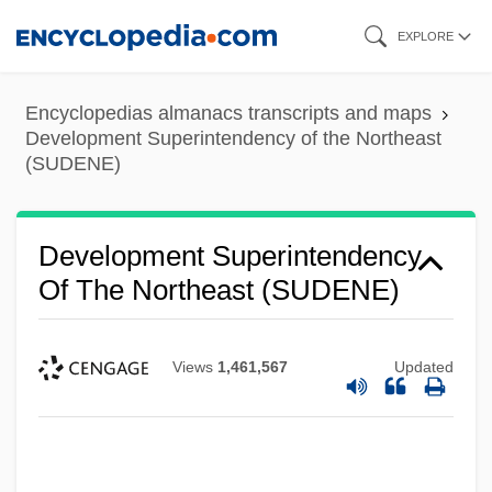
Skip
EXPLORE
to
main
Encyclopedias almanacs transcripts and maps
content
Development Superintendency of the Northeast
(SUDENE)
Development Superintendency
Of The Northeast (SUDENE)
Views
1,461,567
Updated