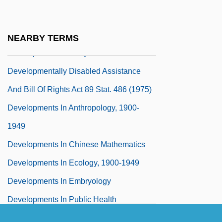
Developmental Stages, Theories Of
Developmental Tasks
NEARBY TERMS
Developmental Theory
Developmentally Disabled Assistance
And Bill Of Rights Act 89 Stat. 486 (1975)
Developments In Anthropology, 1900-
1949
Developments In Chinese Mathematics
Developments In Ecology, 1900-1949
Developments In Embryology
Developments In Public Health