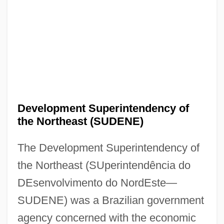
Development Superintendency of
the Northeast (SUDENE)
The Development Superintendency of
the Northeast (SUperintendência do
DEsenvolvimento do NordEste—
SUDENE) was a Brazilian government
agency concerned with the economic