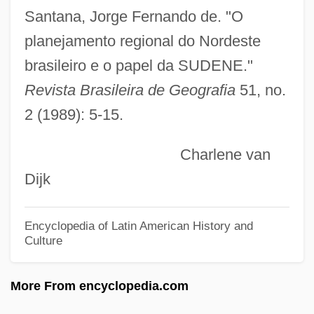
Learning
Santana, Jorge Fernando de. "O
Development Of Prenatal Diagnostic And
planejamento regional do Nordeste
Surgical Techniques
brasileiro e o papel da SUDENE."
Development Of Physical Chemistry
Revista Brasileira de Geografia
51, no.
2 (1989): 5-15.
During The Nineteenth Century
Development Of Human Rights
Charlene van
Development Of Higher-Dimensional
Dijk
Algebraic Concepts
Development Of Commercial Banking
Encyclopedia of Latin American History and
Culture
1950–1990
Development Of China's Tax System
More From encyclopedia.com
Development Of Algebra During The