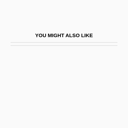
Developmental
Developmental And Physical Disabilities:
The "Blind," "Deaf And Dumb," And "Idiot"
YOU MIGHT ALSO LIKE
Developmental Disabilities
Developmental Disorder
Developmental Disorders
Developmental Genocide
Developmental Milestones
Developmental Norms
Developmental Processes
Developmental Psychopathology
Developmental Reading Disorder