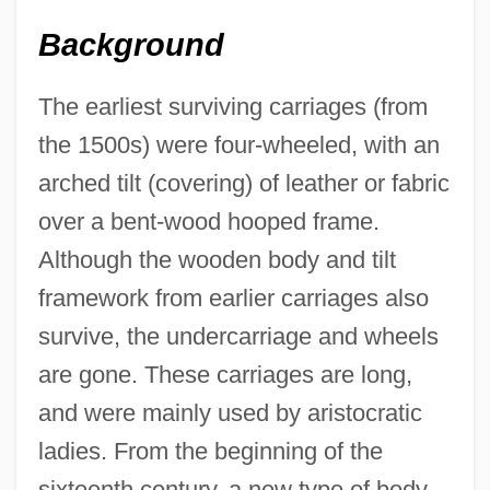
Background
The earliest surviving carriages (from
the 1500s) were four-wheeled, with an
arched tilt (covering) of leather or fabric
over a bent-wood hooped frame.
Although the wooden body and tilt
framework from earlier carriages also
survive, the undercarriage and wheels
are gone. These carriages are long,
and were mainly used by aristocratic
ladies. From the beginning of the
sixteenth century, a new type of body—