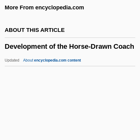
More From encyclopedia.com
Development And Growth: School Age
And Adolescence
ABOUT THIS ARTICLE
Development And Growth: Early
Development of the Horse-Drawn Coach
Childhood
Development And Growth: Birth And
Updated
About
encyclopedia.com content
Infancy
Development Of The Horse-
Drawn Coach
Development Of The Lateen Sail
Development Of The Midi Canal
Development Of The Self-Regulating
Oven