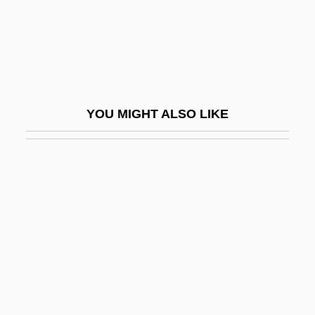
Development Of The Visual System
Development Of The Working Class
Development Politics
Development Prospects
YOU MIGHT ALSO LIKE
Development Superintendency Of The
Northeast (SUDENE)
Development Tests
Development, Institutional
Development, Population And
Development, Rural
Development, Sociology Of
Developmental