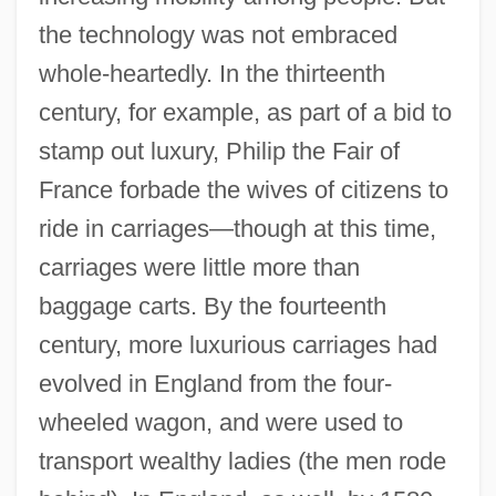
the technology was not embraced
whole-heartedly. In the thirteenth
century, for example, as part of a bid to
stamp out luxury, Philip the Fair of
France forbade the wives of citizens to
ride in carriages—though at this time,
carriages were little more than
baggage carts. By the fourteenth
century, more luxurious carriages had
evolved in England from the four-
wheeled wagon, and were used to
transport wealthy ladies (the men rode