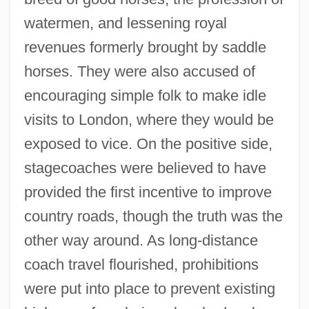
watermen, and lessening royal
revenues formerly brought by saddle
horses. They were also accused of
encouraging simple folk to make idle
visits to London, where they would be
exposed to vice. On the positive side,
stagecoaches were believed to have
provided the first incentive to improve
country roads, though the truth was the
other way around. As long-distance
coach travel flourished, prohibitions
were put into place to prevent existing