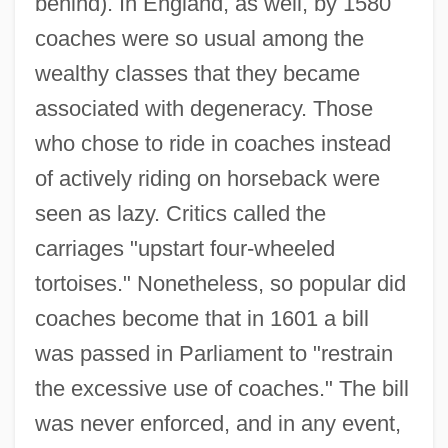
behind). In England, as well, by 1580
coaches were so usual among the
wealthy classes that they became
associated with degeneracy. Those
who chose to ride in coaches instead
of actively riding on horseback were
seen as lazy. Critics called the
carriages "upstart four-wheeled
tortoises." Nonetheless, so popular did
coaches become that in 1601 a bill
was passed in Parliament to "restrain
the excessive use of coaches." The bill
was never enforced, and in any event,