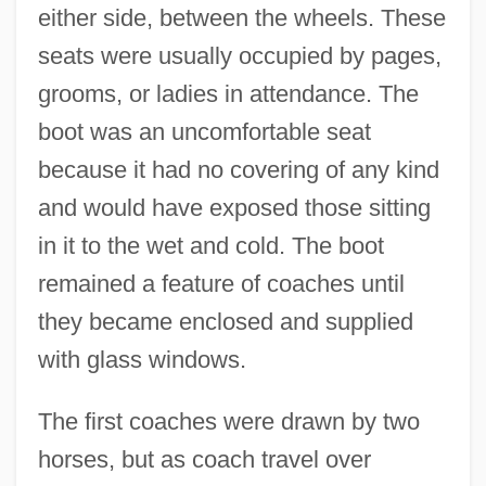
either side, between the wheels. These
seats were usually occupied by pages,
grooms, or ladies in attendance. The
boot was an uncomfortable seat
because it had no covering of any kind
and would have exposed those sitting
in it to the wet and cold. The boot
remained a feature of coaches until
they became enclosed and supplied
with glass windows.
The first coaches were drawn by two
horses, but as coach travel over