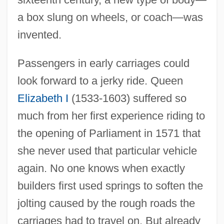
a box slung on wheels, or coach—was
invented.
Passengers in early carriages could
look forward to a jerky ride. Queen
Elizabeth I
(1533-1603) suffered so
much from her first experience riding to
the opening of Parliament in 1571 that
she never used that particular vehicle
again. No one knows when exactly
builders first used springs to soften the
jolting caused by the rough roads the
carriages had to travel on. But already