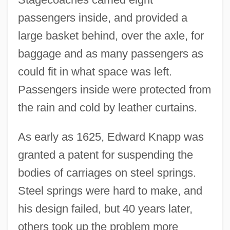
passengers inside, and provided a
large basket behind, over the axle, for
baggage and as many passengers as
could fit in what space was left.
Passengers inside were protected from
the rain and cold by leather curtains.
As early as 1625, Edward Knapp was
granted a patent for suspending the
bodies of carriages on steel springs.
Steel springs were hard to make, and
his design failed, but 40 years later,
others took up the problem more