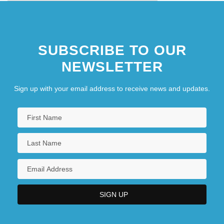
SUBSCRIBE TO OUR
NEWSLETTER
Sign up with your email address to receive news and updates.