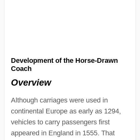
Development of the Horse-Drawn
Coach
Overview
Although carriages were used in
continental Europe as early as 1294,
vehicles to carry passengers first
appeared in England in 1555. That