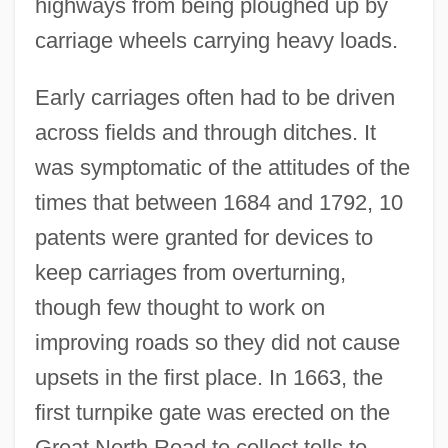
highways from being ploughed up by
carriage wheels carrying heavy loads.
Early carriages often had to be driven
across fields and through ditches. It
was symptomatic of the attitudes of the
times that between 1684 and 1792, 10
patents were granted for devices to
keep carriages from overturning,
though few thought to work on
improving roads so they did not cause
upsets in the first place. In 1663, the
first turnpike gate was erected on the
Great North Road to collect tolls to