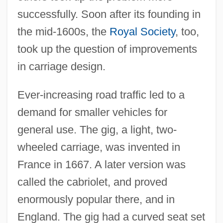
successfully. Soon after its founding in
the mid-1600s, the
Royal Society
, too,
took up the question of improvements
in carriage design.
Ever-increasing road traffic led to a
demand for smaller vehicles for
general use. The gig, a light, two-
wheeled carriage, was invented in
France in 1667. A later version was
called the cabriolet, and proved
enormously popular there, and in
England. The gig had a curved seat set