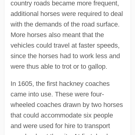
country roads became more frequent,
additional horses were required to deal
with the demands of the road surface.
More horses also meant that the
vehicles could travel at faster speeds,
since the horses had to work less and
were thus able to trot or to gallop.
In 1605, the first hackney coaches
came into use. These were four-
wheeled coaches drawn by two horses
that could accommodate six people
and were used for hire to transport