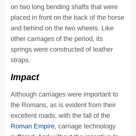
on two long bending shafts that were
placed in front on the back of the horse
and behind on the two wheels. Like
other carriages of the period, its
springs were constructed of leather
straps.
Impact
Although carriages were important to
the Romans, as is evident from their
excellent roads, with the fall of the
Roman Empire
, carriage technology