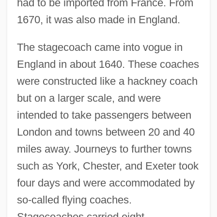
had to be imported from France. From
1670, it was also made in England.
The stagecoach came into vogue in
England in about 1640. These coaches
were constructed like a hackney coach
but on a larger scale, and were
intended to take passengers between
London and towns between 20 and 40
miles away. Journeys to further towns
such as York, Chester, and Exeter took
four days and were accommodated by
so-called flying coaches.
Stagecoaches carried eight