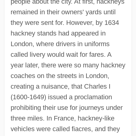
people about the city. At first, hackneys
remained in their owners' yards until
they were sent for. However, by 1634
hackney stands had appeared in
London, where drivers in uniforms
called livery would wait for fares. A
year later, there were so many hackney
coaches on the streets in London,
creating a nuisance, that Charles I
(1600-1649) issued a proclamation
prohibiting their use for journeys under
three miles. In France, hackney-like
vehicles were called fiacres, and they