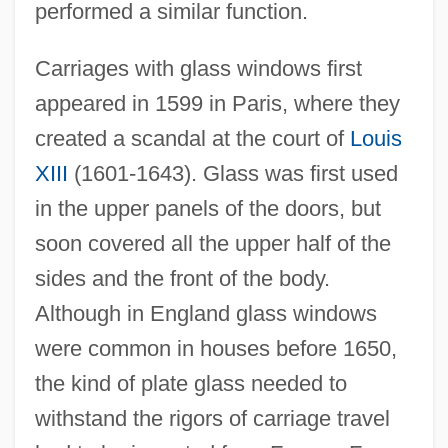
performed a similar function.
Carriages with glass windows first
appeared in 1599 in Paris, where they
created a scandal at the court of
Louis
XIII
(1601-1643). Glass was first used
in the upper panels of the doors, but
soon covered all the upper half of the
sides and the front of the body.
Although in England glass windows
were common in houses before 1650,
the kind of plate glass needed to
withstand the rigors of carriage travel