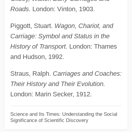
Development Of China's Tax System
Roads.
London: Vinton, 1903.
Development Of Algebra During The
Middle Ages
Piggott, Stuart.
Wagon, Chariot, and
Development Life Cycle
Carriage: Symbol and Status in the
Development In Sociology
History of Transport.
London: Thames
Development Fund For Black Students In
and Hudson, 1992.
Science And Technology
Straus, Ralph.
Carriages and Coaches:
Development Ethics
Their History and Their Evolution.
Development Economics
London: Marin Secker, 1912.
Development Doctrine And Modernization
Theory
Science and Its Times: Understanding the Social
Significance of Scientific Discovery
Development Corporation (CORFO)
Development Assessment