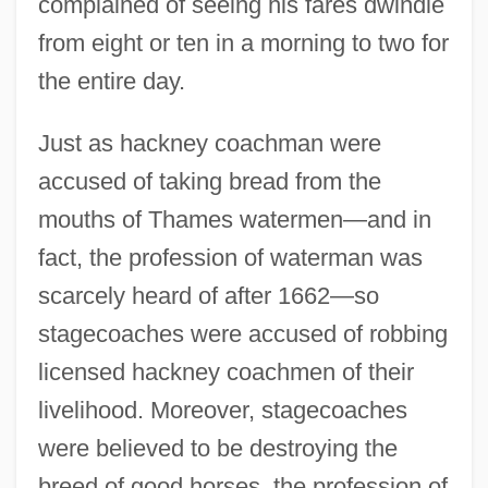
complained of seeing his fares dwindle
from eight or ten in a morning to two for
the entire day.
Just as hackney coachman were
accused of taking bread from the
mouths of Thames watermen—and in
fact, the profession of waterman was
scarcely heard of after 1662—so
stagecoaches were accused of robbing
licensed hackney coachmen of their
livelihood. Moreover, stagecoaches
were believed to be destroying the
breed of good horses, the profession of