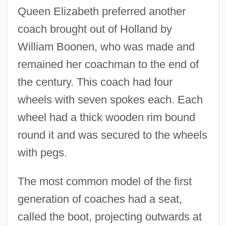
Queen Elizabeth preferred another
coach brought out of Holland by
William Boonen, who was made and
remained her coachman to the end of
the century. This coach had four
wheels with seven spokes each. Each
wheel had a thick wooden rim bound
round it and was secured to the wheels
with pegs.
The most common model of the first
generation of coaches had a seat,
called the boot, projecting outwards at