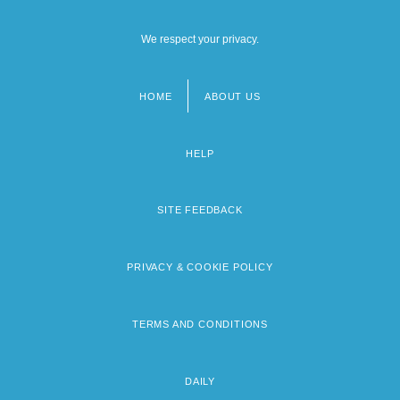
We respect your privacy.
HOME
ABOUT US
Footer
menu
HELP
SITE FEEDBACK
PRIVACY & COOKIE POLICY
TERMS AND CONDITIONS
DAILY