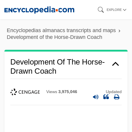
Skip
EXPLORE
to
main
Encyclopedias almanacs transcripts and maps
content
Development of the Horse-Drawn Coach
Development Of The Horse-
Drawn Coach
Views
3,975,046
Updated