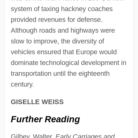
Development Of Psycho-Analysis, The
system of taxing hackney coaches
Development Of Processes Underlying
provided revenues for defense.
Learning
Although roads and highways were
Development Of Prenatal Diagnostic And
slow to improve, the diversity of
Surgical Techniques
vehicles ensured that Europe would
Development Of Physical Chemistry
dominate technological development in
During The Nineteenth Century
transportation until the eighteenth
Development Of Human Rights
century.
Development Of Higher-Dimensional
GISELLE WEISS
Algebraic Concepts
Development Of Commercial Banking
Further Reading
1950–1990
Gilbey, Walter.
Early Carriages and