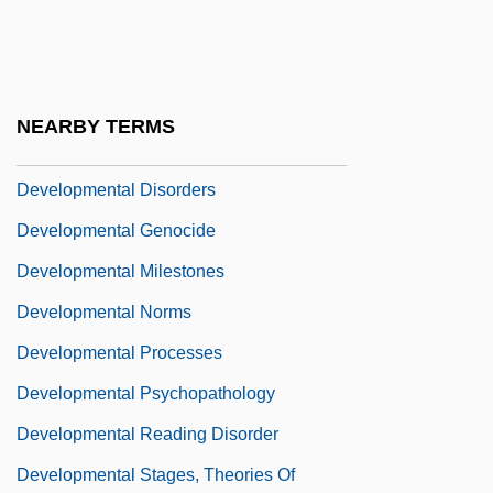
Developmental And Physical Disabilities:
The "Blind," "Deaf And Dumb," And "Idiot"
Developmental Disabilities
NEARBY TERMS
Developmental Disorder
Developmental Disorders
Developmental Genocide
Developmental Milestones
Developmental Norms
Developmental Processes
Developmental Psychopathology
Developmental Reading Disorder
Developmental Stages, Theories Of