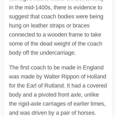
in the mid-1400s, there is evidence to
suggest that coach bodies were being
hung on leather straps or braces
connected to a wooden frame to take
some of the dead weight of the coach
body off the undercarriage.
The first coach to be made in England
was made by Walter Rippon of Holland
for the Earl of Rutland. It had a covered
body and a pivoted front axle, unlike
the rigid-axle carriages of earlier times,
and was driven by a pair of horses.