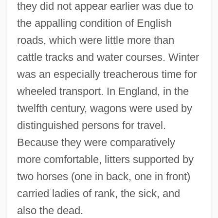
they did not appear earlier was due to
the appalling condition of English
roads, which were little more than
cattle tracks and water courses. Winter
was an especially treacherous time for
wheeled transport. In England, in the
twelfth century, wagons were used by
distinguished persons for travel.
Because they were comparatively
more comfortable, litters supported by
two horses (one in back, one in front)
carried ladies of rank, the sick, and
also the dead.