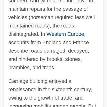
suffered. And without the incentive to
maintain repairs for the passage of
vehicles (horseman required less well
maintained roads), the roads
disintegrated. In
Western Europe
,
accounts from England and France
describe roads damaged, decayed,
and hindered by brooks, stones,
brambles, and trees.
Carriage building enjoyed a
renaissance in the sixteenth century,
owing to the growth of trade, and
increasing mobility among people. But