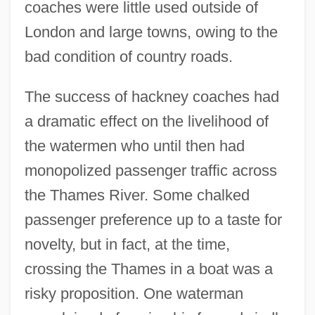
coaches were little used outside of
London and large towns, owing to the
bad condition of country roads.
The success of hackney coaches had
a dramatic effect on the livelihood of
the watermen who until then had
monopolized passenger traffic across
the Thames River. Some chalked
passenger preference up to a taste for
novelty, but in fact, at the time,
crossing the Thames in a boat was a
risky proposition. One waterman