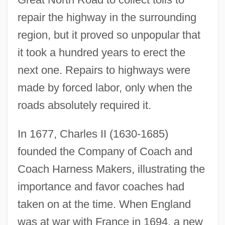
repair the highway in the surrounding
region, but it proved so unpopular that
it took a hundred years to erect the
Development Of The Fundamental
next one. Repairs to highways were
Notions Of Functional Analysis
made by forced labor, only when the
Development Of Stellar Astronomy
roads absolutely required it.
Development Of Shanghai's Modern
In 1677, Charles II (1630-1685)
Service Industry
founded the Company of Coach and
Development Of Shanghai's Advanced
Coach Harness Makers, illustrating the
Manufacturing Industry
importance and favor coaches had
Development Of Seagoing Vessels In The
taken on at the time. When England
Ancient World
was at war with France in 1694, a new