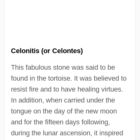
Cellulytic
Cellulose, Microcrystalline
Celonitis (or Celontes)
Cellulose Xanthate
This fabulous stone was said to be
Cellulose Nitrate
found in the tortoise. It was believed to
Cellulose Derivatives
resist fire and to have healing virtues.
Cellulolytic
In addition, when carried under the
Cellulitis (Infection)
tongue on the day of the new moon
Cellular/Digital Technology
and for the fifteen days following,
Cellular Respiration
during the lunar ascension, it inspired