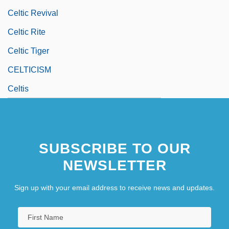
Celtic Revival
Celtic Rite
Celtic Tiger
CELTICISM
Celtis
SUBSCRIBE TO OUR
NEWSLETTER
Sign up with your email address to receive news and updates.