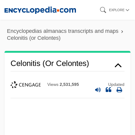
Skip
EXPLORE
to
main
Encyclopedias almanacs transcripts and maps
content
Celonitis (or Celontes)
Celonitis (or Celontes)
Views
2,531,595
Updated