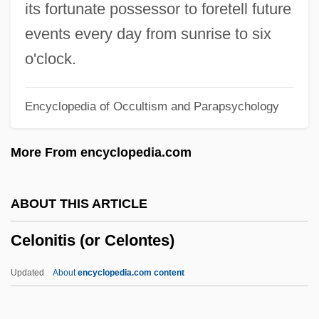
Cellular Phones
its fortunate possessor to foretell future
Cellular Manufacturing
events every day from sunrise to six
Cellular Functions
o'clock.
Cellular Automaton
Encyclopedia of Occultism and Parapsychology
Cellular Automata Machine
Cellular Aging: Telomeres
More From encyclopedia.com
Cellular Aging: DNA Polymorphisms
Cellular Aging: Cell Death
ABOUT THIS ARTICLE
Cellular Aging: Basic Phenomena
Celonitis (or Celontes)
Cellular Aging
Cellucci, Paul 1948-
Updated
About
encyclopedia.com content
CellStar Corporation
Cells, Specialized Types