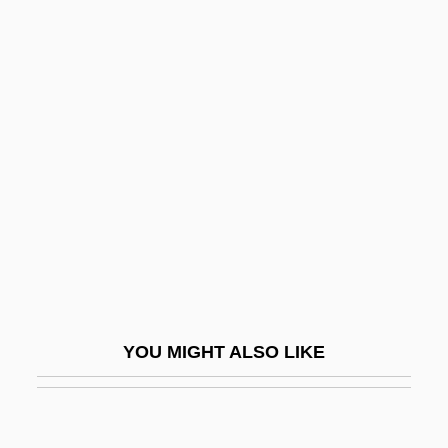
Cellphone
Cellosolve
Cellophane Tape
Celonitis (or Celontes)
Celoron De Blainville, Paullouis
Celosia Cristata
Cels, Jacques-Philippe-Martin
Celsius Scale
Celsius Temperature
YOU MIGHT ALSO LIKE
CELSS
Celsus, Aulus Cornelius°
Celsus, Cornelius (Aulus)