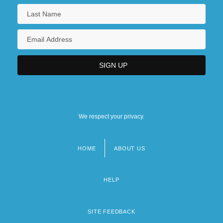
We respect your privacy.
HOME
ABOUT US
Footer
menu
HELP
SITE FEEDBACK