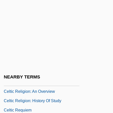
Celsus°
Celt.
Celtes, Conradus Protucius
Celtic Harp
Celtic Migrations
Celtic Mythology
Celtic Practices
Celtic Pride
NEARBY TERMS
Celtic Religion
Celtic Religion: An Overview
Celtic Religion: History Of Study
Celtic Requiem