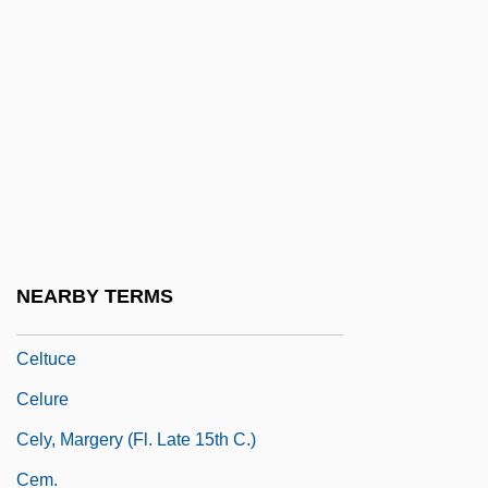
Celtic Religion: History Of Study
Celtic Requiem
Celtic Revival
Celtic Rite
Celtic Tiger
CELTICISM
Celtis
NEARBY TERMS
Celtis, Conrad 1459–1508 German Poet
Celtuce
Celure
Cely, Margery (fl. Late 15th C.)
Cem.