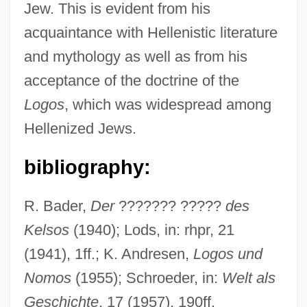
Jew. This is evident from his
acquaintance with Hellenistic literature
and mythology as well as from his
Celsus, Cornelius (Aulus)
acceptance of the doctrine of the
Celsus, Aulus Cornelius°
Logos
, which was widespread among
CELSS
Hellenized Jews.
Celsius Temperature
Celsius Scale
bibliography:
Cels, Jacques-Philippe-Martin
R. Bader,
Der
??????? ?????
des
Celosia Cristata
Kelsos
(1940); Lods, in: rhpr, 21
Celoron De Blainville, Paullouis
(1941), 1ff.; K. Andresen,
Logos und
Celonitis (or Celontes)
Nomos
(1955); Schroeder, in:
Welt als
Cellulytic
Geschichte
, 17 (1957), 190ff.