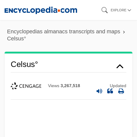
Skip
EXPLORE
to
main
Encyclopedias almanacs transcripts and maps
content
Celsus°
Celsus°
Views
3,267,518
Updated