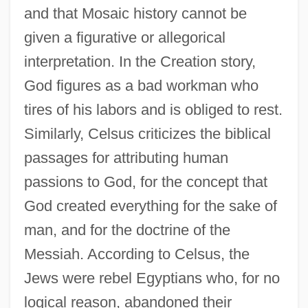
and that Mosaic history cannot be
given a figurative or allegorical
interpretation. In the Creation story,
God figures as a bad workman who
tires of his labors and is obliged to rest.
Similarly, Celsus criticizes the biblical
passages for attributing human
passions to God, for the concept that
God created everything for the sake of
man, and for the doctrine of the
Messiah. According to Celsus, the
Jews were rebel Egyptians who, for no
logical reason, abandoned their