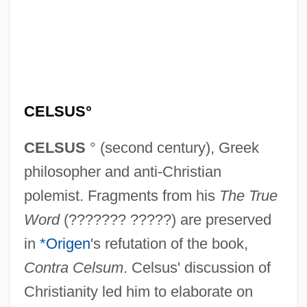
CELSUS°
CELSUS
° (second century), Greek
philosopher and anti-Christian
polemist. Fragments from his
The True
Word
(??????? ?????) are preserved
in
*Origen
's refutation of the book,
Contra Celsum
. Celsus' discussion of
Christianity led him to elaborate on