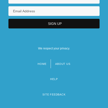
We respect your privacy.
HOME
ABOUT US
Footer
menu
HELP
SITE FEEDBACK