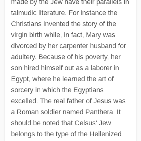
made by the Jew have their parallels in
talmudic literature. For instance the
Christians invented the story of the
virgin birth while, in fact, Mary was
divorced by her carpenter husband for
adultery. Because of his poverty, her
son hired himself out as a laborer in
Egypt, where he learned the art of
sorcery in which the Egyptians
excelled. The real father of Jesus was
a Roman soldier named Panthera. It
should be noted that Celsus' Jew
belongs to the type of the Hellenized