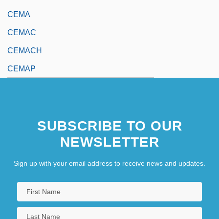
CEMA
CEMAC
CEMACH
CEMAP
SUBSCRIBE TO OUR
NEWSLETTER
Sign up with your email address to receive news and updates.