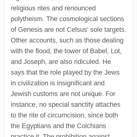
religious rites and renounced
polytheism. The cosmological sections
of Genesis are not Celsus' sole targets.
Other accounts, such as those dealing
with the flood, the tower of Babel, Lot,
and Joseph, are also ridiculed. He
says that the role played by the Jews
in civilization is insignificant and
Jewish customs are not unique. For
instance, no special sanctity attaches
to the rite of circumcision, since both
the Egyptians and the Colchians
practice it. The prohibition against