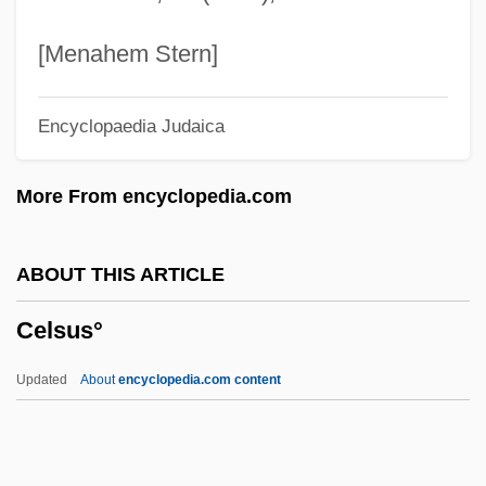
Cellulose, Microcrystalline
Cellulose Xanthate
[Menahem Stern]
Cellulose Nitrate
Encyclopaedia Judaica
Cellulose Derivatives
Cellulolytic
More From encyclopedia.com
Cellulitis (Infection)
Cellular/Digital Technology
ABOUT THIS ARTICLE
Cellular Respiration
Celsus°
Cellular Phones
Cellular Manufacturing
Updated
About
encyclopedia.com content
Cellular Functions
Cellular Automaton