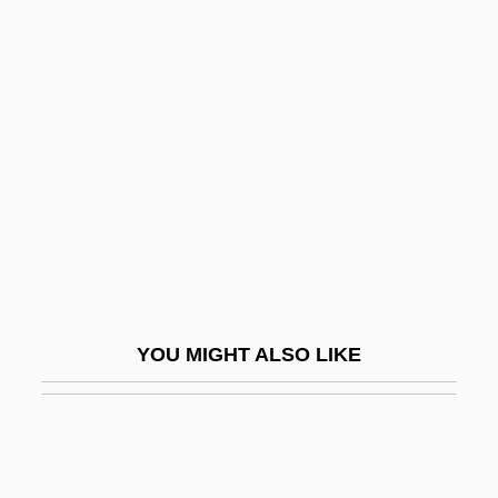
Cellular Automata Machine
Cellular Aging: Telomeres
Cellular Aging: DNA Polymorphisms
Celsus°
Celt.
Celtes, Conradus Protucius
Celtic Harp
Celtic Migrations
Celtic Mythology
YOU MIGHT ALSO LIKE
Celtic Practices
Celtic Pride
Celtic Religion
Celtic Religion: An Overview