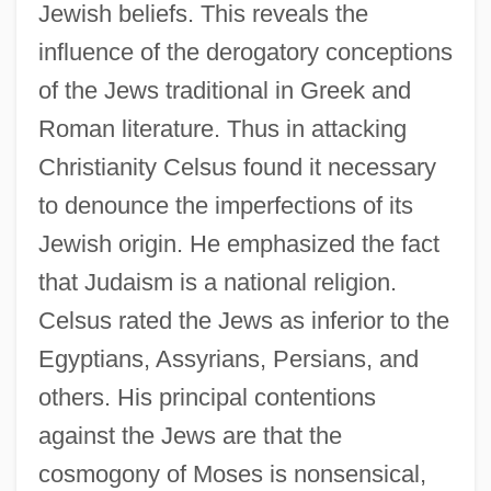
Jewish beliefs. This reveals the
influence of the derogatory conceptions
of the Jews traditional in Greek and
Roman literature. Thus in attacking
Christianity Celsus found it necessary
to denounce the imperfections of its
Jewish origin. He emphasized the fact
that Judaism is a national religion.
Celsus rated the Jews as inferior to the
Egyptians, Assyrians, Persians, and
others. His principal contentions
against the Jews are that the
cosmogony of Moses is nonsensical,