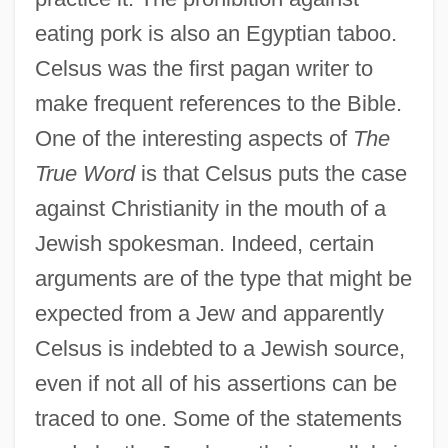
eating pork is also an Egyptian taboo.
Celsus was the first pagan writer to
make frequent references to the Bible.
One of the interesting aspects of
The
True Word
is that Celsus puts the case
against Christianity in the mouth of a
Jewish spokesman. Indeed, certain
arguments are of the type that might be
expected from a Jew and apparently
Celsus is indebted to a Jewish source,
even if not all of his assertions can be
traced to one. Some of the statements