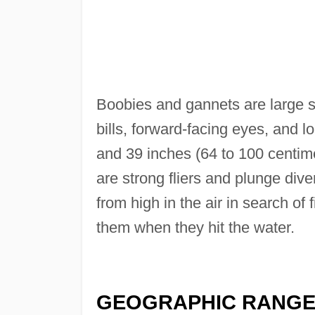
Boobies and gannets are large s
bills, forward-facing eyes, and l
and 39 inches (64 to 100 centimete
are strong fliers and plunge div
from high in the air in search of
them when they hit the water.
GEOGRAPHIC RANG