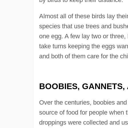
Almost all of these birds lay the
species that use trees and bushe
one egg. A few lay two or three
take turns keeping the eggs wa
and both of them care for the chi
BOOBIES, GANNETS,
Over the centuries, boobies and
source of food for people when t
droppings were collected and used