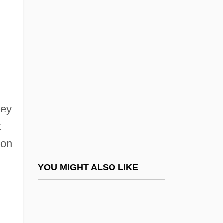
Boobies And Gannets:
Sulidae
Booboo
Booby Prize
Booby, Abbott's
hey
Boocock, Sarane Spence 1935-
t
Boodle
ion
Boodt, Anselmus Boetius De
Boogerd-Quaak, Johanna L.A. (1944–)
YOU MIGHT ALSO LIKE
Boogert, Kristie (1973–)
Boogey Man 2
Boogeyman