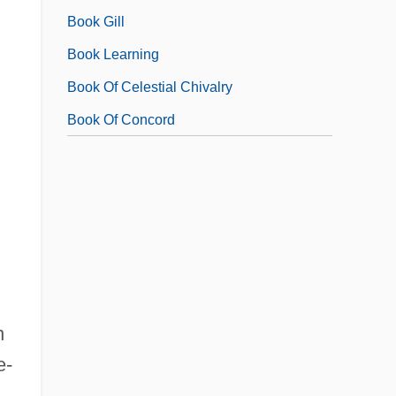
Book Gill
Book Learning
Book Of Celestial Chivalry
Book Of Concord
n
e-