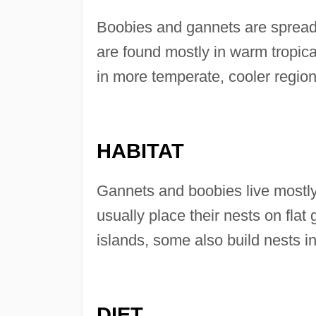
Boobies and gannets are spread 
are found mostly in warm tropical
in more temperate, cooler region
HABITAT
Gannets and boobies live mostly
usually place their nests on flat 
islands, some also build nests i
DIET