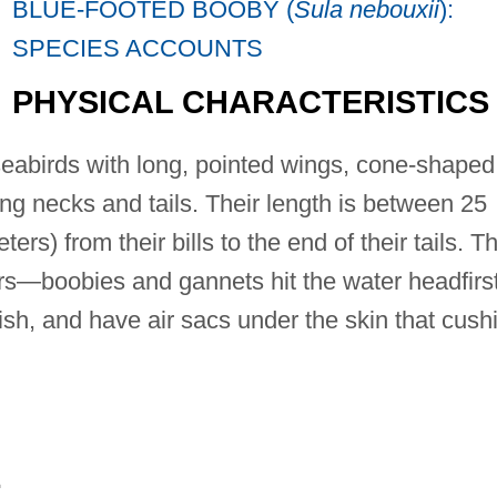
BLUE-FOOTED BOOBY (
Sula nebouxii
):
SPECIES ACCOUNTS
PHYSICAL CHARACTERISTICS
eabirds with long, pointed wings, cone-shaped
ong necks and tails. Their length is between 25
rs) from their bills to the end of their tails. T
ers—boobies and gannets hit the water headfirs
 fish, and have air sacs under the skin that cush
E