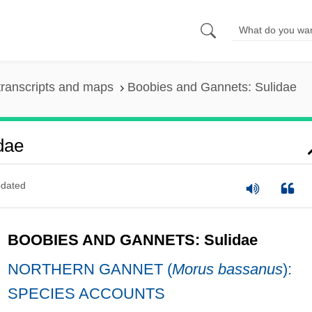
ranscripts and maps
Boobies and Gannets: Sulidae
dae
dated
BOOBIES AND GANNETS: Sulidae
NORTHERN GANNET (
Morus bassanus
):
SPECIES ACCOUNTS