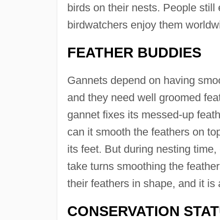
birds on their nests. People still
birdwatchers enjoy them worldw
FEATHER BUDDIES
Gannets depend on having smooth 
and they need well groomed feath
gannet fixes its messed-up feat
can it smooth the feathers on top
its feet. But during nesting time
take turns smoothing the feather
their feathers in shape, and it i
CONSERVATION STA