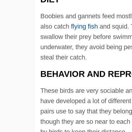
Boobies and gannets feed mostly
also catch
flying fish
and squid. 
swallow their prey before swimmi
underwater, they avoid being pest
steal their catch.
BEHAVIOR AND REP
These birds are very sociable an
have developed a lot of different
pairs use to say that they belong
though they are so near to each o
by birds to keep their distance.