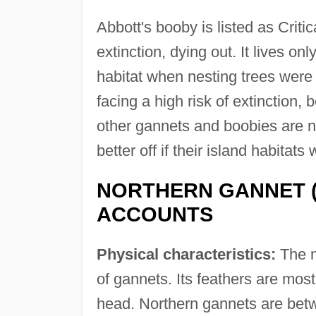
Abbott's booby is listed as Criti
extinction, dying out. It lives on
habitat when nesting trees were 
facing a high risk of extinction,
other gannets and boobies are n
better off if their island habitats
NORTHERN GANNET 
ACCOUNTS
Physical characteristics:
The n
of gannets. Its feathers are mostl
head. Northern gannets are bet