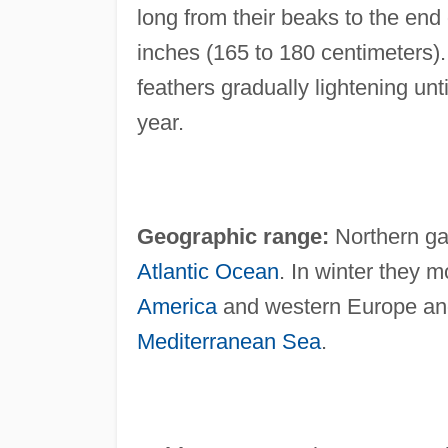
long from their beaks to the end o
inches (165 to 180 centimeters)
feathers gradually lightening unti
year.
Geographic range:
Northern gan
Atlantic Ocean
. In winter they 
America
and western Europe and
Mediterranean Sea
.