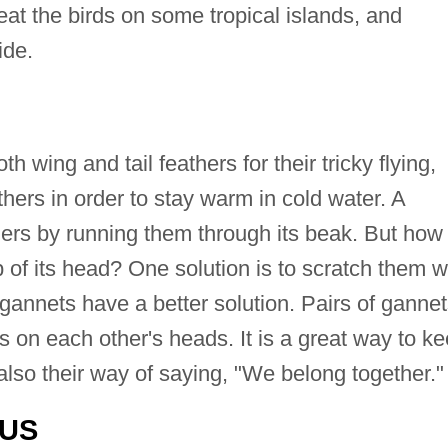
 eat the birds on some tropical islands, and
ide.
wing and tail feathers for their tricky flying,
ers in order to stay warm in cold water. A
hers by running them through its beak. But how
 of its head? One solution is to scratch them w
, gannets have a better solution. Pairs of ganne
s on each other's heads. It is a great way to k
s also their way of saying, "We belong together."
TUS