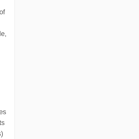
of
le,
ies
ts
)