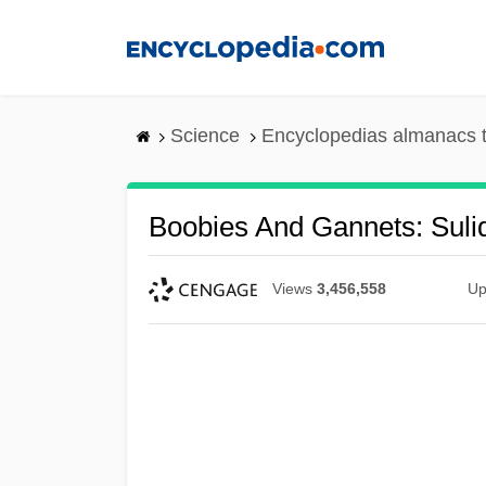
Skip
to
main
content
Science
Encyclopedias almanacs t
Boobies And Gannets: Suli
Views
3,456,558
Up