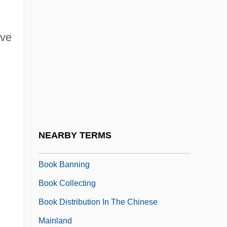
Boogeyman 2
Boogie Boy
ive
Boogie Nights
Boogie-Woogie
Boohoo
Booij, Minke (1977–)
Boojum
NEARBY TERMS
Book And Periodical Illustration
Book Banning
Book Collecting
Book Distribution In The Chinese
Mainland