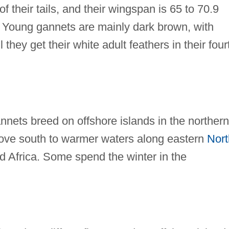
f their tails, and their wingspan is 65 to 70.9
. Young gannets are mainly dark brown, with
l they get their white adult feathers in their four
nets breed on offshore islands in the northern
move south to warmer waters along eastern
Nort
 Africa. Some spend the winter in the