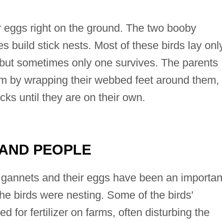
ir eggs right on the ground. The two booby
s build stick nests. Most of these birds lay onl
, but sometimes only one survives. The parents
rm by wrapping their webbed feet around them,
cks until they are on their own.
 AND PEOPLE
 gannets and their eggs have been an importan
he birds were nesting. Some of the birds'
 for fertilizer on farms, often disturbing the