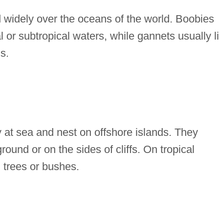
widely over the oceans of the world. Boobies
 or subtropical waters, while gannets usually l
s.
 at sea and nest on offshore islands. They
ground or on the sides of cliffs. On tropical
n trees or bushes.