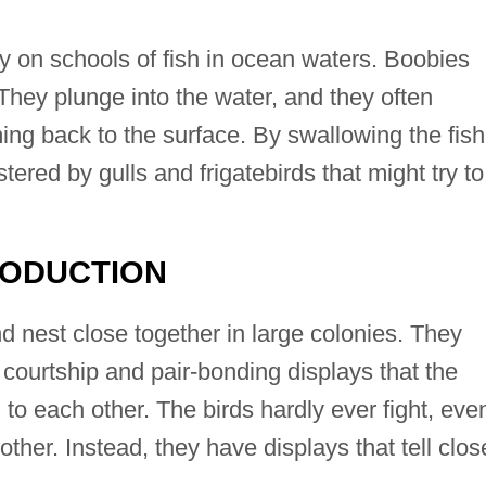
 on schools of fish in ocean waters. Boobies
They plunge into the water, and they often
ng back to the surface. By swallowing the fish
ered by gulls and frigatebirds that might try to
RODUCTION
d nest close together in large colonies. They
 courtship and pair-bonding displays that the
 to each other. The birds hardly ever fight, eve
ther. Instead, they have displays that tell clos