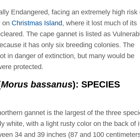
cally Endangered, facing an extremely high risk 
ly on
Christmas Island
, where it lost much of its
cleared. The cape gannet is listed as Vulnerab
 because it has only six breeding colonies. The
ot in danger of extinction, but many would be
 were protected.
(
Morus bassanus
): SPECIES
orthern gannet is the largest of the three spec
y white, with a light rusty color on the back of i
ween 34 and 39 inches (87 and 100 centimeters