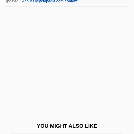
Updated
About
encyclopedia.com content
Bonus Army/Bonus March
Bontrae
Bontok
Bontje, Ellen (1958–)
Bontequagga
Boo!
Boo-Boo
Boob
Boob Tube
Boobams
Boobies
YOU MIGHT ALSO LIKE
Boobies And Gannets