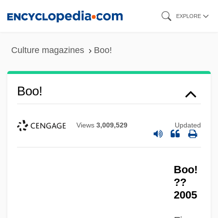
Skip
EXPLORE
to
main
Culture magazines
Boo!
content
Boo!
Views
3,009,529
Updated
Boo!
??
2005