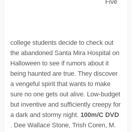
Five
Bonzo Dog Doo-Dah Band
college students decide to check out
Bonzer
the abandoned Santa Mira Hospital on
Bonzel, Maria Theresia, Mother
Halloween to see if rumors about it
Bonze
being haunted are true. They discover
Bonytail Chub
a vengeful spirit that wants to make
Bonynge, Richard (Alan)
sure no one gets out alive. Low-budget
Bonyhád
but inventive and sufficiently creepy for
Bony Tongues And Relatives:
a dark and stormy night.
100m/C DVD
Osteoglossiformes
. Dee Wallace Stone, Trish Coren, M.
Bony Tongue