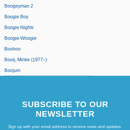
Boogeyman 2
Boogie Boy
Boogie Nights
Boogie-Woogie
Boohoo
Booij, Minke (1977–)
Boojum
SUBSCRIBE TO OUR
NEWSLETTER
Sign up with your email address to receive news and updates.