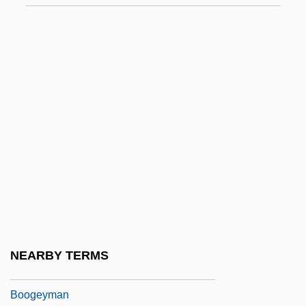
Boobies And Gannets (Sulidae)
Boobies And Gannets: Sulidae
Booboo
Booby Prize
Booby, Abbott's
Boocock, Sarane Spence 1935-
Boodle
Boodt, Anselmus Boetius De
Boogerd-Quaak, Johanna L.A. (1944–)
Boogert, Kristie (1973–)
NEARBY TERMS
Boogey Man 2
Boogeyman