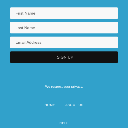
We respect your privacy.
HOME
ABOUT US
Footer
menu
HELP