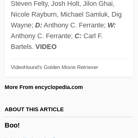
Steven Felty, Josh Holt, Jilon Ghai,
Bony Labyrinth
Nicole Rayburn, Michael Samluk, Dig
Bony Fishes
Wayne;
D:
Anthony C. Ferrante;
W:
Bonxie
Anthony C. Ferrante;
C:
Carl F.
Bonwick, Hon. Paul, P.C.
Bartels.
VIDEO
Bonvin, Ludwig
VideoHound's Golden Movie Retriever
Bonville, Cecily (1460–1530)
Bonvicino (Also Known As Bonvoisin Or
More From encyclopedia.com
Buonvicino) Costanzo Benedetto
Bonus Marchers
ABOUT THIS ARTICLE
Bonus March
Boo!
Bonus Bill Of 1816
Bonus Bill (1924)