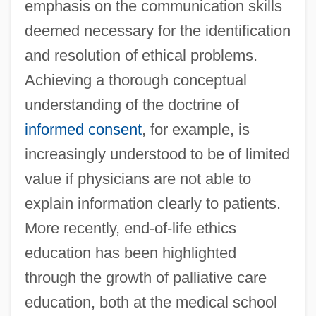
emphasis on the communication skills
deemed necessary for the identification
and resolution of ethical problems.
Achieving a thorough conceptual
understanding of the doctrine of
informed consent
, for example, is
increasingly understood to be of limited
value if physicians are not able to
explain information clearly to patients.
More recently, end-of-life ethics
education has been highlighted
through the growth of palliative care
education, both at the medical school