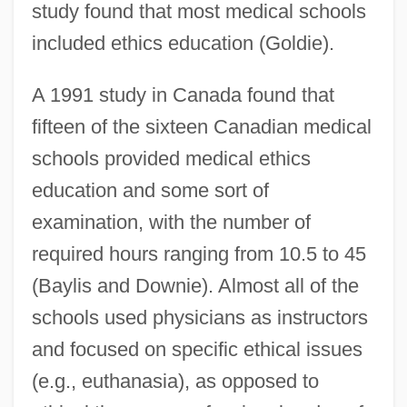
study found that most medical schools
included ethics education (Goldie).
A 1991 study in Canada found that
fifteen of the sixteen Canadian medical
schools provided medical ethics
education and some sort of
examination, with the number of
required hours ranging from 10.5 to 45
(Baylis and Downie). Almost all of the
schools used physicians as instructors
and focused on specific ethical issues
(e.g., euthanasia), as opposed to