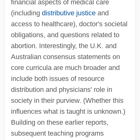
financial aspects of medical care
(including
distributive justice
and
access to healthcare), doctor's societal
obligations, and questions related to
abortion. Interestingly, the U.K. and
Australian consensus statements on
core curricula are much broader and
include both issues of resource
distribution and physicians' role in
society in their purview. (Whether this
influences what is taught is unknown.)
Building on these earlier reports,
subsequent teaching programs