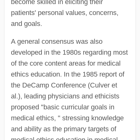
become skilled in eliciting their
patients' personal values, concerns,
and goals.
A general consensus was also
developed in the 1980s regarding most
of the core content areas for medical
ethics education. In the 1985 report of
the DeCamp Conference (Culver et
al.), leading physicians and ethicists
proposed "basic curricular goals in
medical ethics, " stressing knowledge
and ability as the primary targets of
medical ethics education in medical