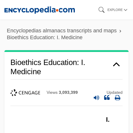
Skip
EXPLORE
to
main
Encyclopedias almanacs transcripts and maps
content
Bioethics Education: I. Medicine
Bioethics Education: I.
Medicine
Views
3,093,399
Updated
I.