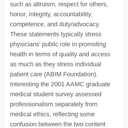
such as altruism, respect for others,
honor, integrity, accountability,
competence, and duty/advocacy.
These statements typically stress
physicians' public role in promoting
health in terms of quality and access
as much as they stress individual
patient care (ABIM Foundation).
Interesting the 2001 AAMC graduate
medical student survey assessed
professionalism separately from
medical ethics, reflecting some
confusion between the two content