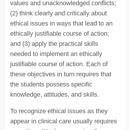
values and unacknowledged conflicts;
(2) think clearly and critically about
ethical issues in ways that lead to an
ethically justifiable course of action;
and (3) apply the practical skills
needed to implement an ethically
justifiable course of action. Each of
these objectives in turn requires that
the students possess specific
knowledge, attitudes, and skills.
To recognize ethical issues as they
appear in clinical care usually requires