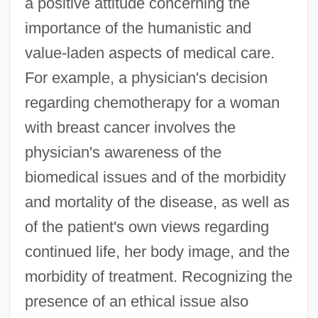
a positive attitude concerning the
importance of the humanistic and
value-laden aspects of medical care.
For example, a physician's decision
regarding chemotherapy for a woman
with breast cancer involves the
physician's awareness of the
biomedical issues and of the morbidity
and mortality of the disease, as well as
of the patient's own views regarding
continued life, her body image, and the
morbidity of treatment. Recognizing the
presence of an ethical issue also