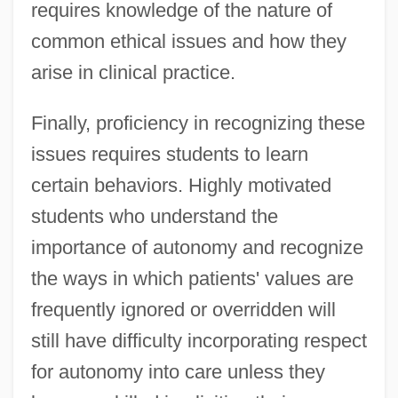
requires knowledge of the nature of
common ethical issues and how they
arise in clinical practice.
Finally, proficiency in recognizing these
issues requires students to learn
certain behaviors. Highly motivated
students who understand the
importance of autonomy and recognize
the ways in which patients' values are
frequently ignored or overridden will
still have difficulty incorporating respect
for autonomy into care unless they