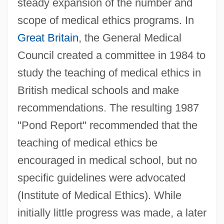
steady expansion of the number and
scope of medical ethics programs. In
Great Britain
, the General Medical
Council created a committee in 1984 to
study the teaching of medical ethics in
British medical schools and make
recommendations. The resulting 1987
"Pond Report" recommended that the
teaching of medical ethics be
encouraged in medical school, but no
specific guidelines were advocated
(Institute of Medical Ethics). While
initially little progress was made, a later