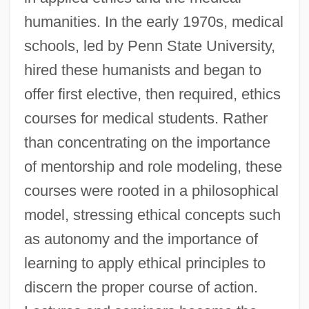
humanities. In the early 1970s, medical
schools, led by Penn State University,
hired these humanists and began to
offer first elective, then required, ethics
courses for medical students. Rather
than concentrating on the importance
of mentorship and role modeling, these
courses were rooted in a philosophical
model, stressing ethical concepts such
as autonomy and the importance of
learning to apply ethical principles to
discern the proper course of action.