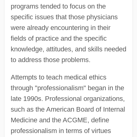
programs tended to focus on the
specific issues that those physicians
were already encountering in their
fields of practice and the specific
knowledge, attitudes, and skills needed
to address those problems.
Attempts to teach medical ethics
through "professionalism" began in the
late 1990s. Professional organizations,
such as the American Board of Internal
Medicine and the ACGME, define
professionalism in terms of virtues