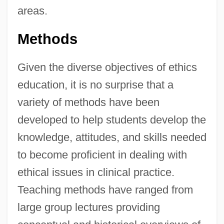
areas.
Methods
Given the diverse objectives of ethics
education, it is no surprise that a
variety of methods have been
developed to help students develop the
knowledge, attitudes, and skills needed
to become proficient in dealing with
ethical issues in clinical practice.
Teaching methods have ranged from
large group lectures providing