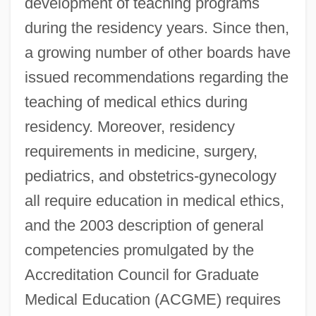
development of teaching programs
during the residency years. Since then,
a growing number of other boards have
issued recommendations regarding the
teaching of medical ethics during
residency. Moreover, residency
requirements in medicine, surgery,
pediatrics, and obstetrics-gynecology
all require education in medical ethics,
and the 2003 description of general
competencies promulgated by the
Accreditation Council for Graduate
Medical Education (ACGME) requires