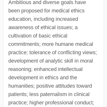
Ambitious and diverse goals have
been proposed for medical ethics
education, including increased
awareness of ethical issues; a
cultivation of basic ethical
commitments; more humane medical
practice; tolerance of conflicting views;
development of analytic skill in moral
reasoning; enhanced intellectual
development in ethics and the
humanities; positive attitudes toward
patients; less paternalism in clinical
practice; higher professional conduct;