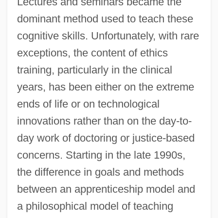
Lectures and seminars became the
dominant method used to teach these
cognitive skills. Unfortunately, with rare
exceptions, the content of ethics
training, particularly in the clinical
years, has been either on the extreme
ends of life or on technological
innovations rather than on the day-to-
day work of doctoring or justice-based
concerns. Starting in the late 1990s,
the difference in goals and methods
between an apprenticeship model and
a philosophical model of teaching