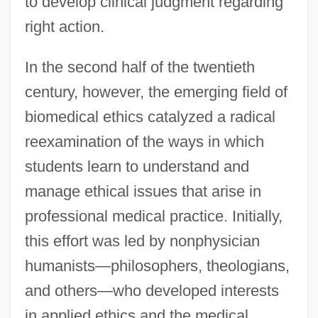
to develop clinical judgment regarding
right action.
In the second half of the twentieth
century, however, the emerging field of
biomedical ethics catalyzed a radical
reexamination of the ways in which
students learn to understand and
manage ethical issues that arise in
professional medical practice. Initially,
this effort was led by nonphysician
humanists—philosophers, theologians,
and others—who developed interests
in applied ethics and the medical