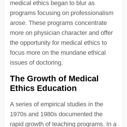
medical ethics began to blur as
programs focusing on professionalism
arose. These programs concentrate
more on physician character and offer
the opportunity for medical ethics to
focus more on the mundane ethical
issues of doctoring.
The Growth of Medical
Ethics Education
A series of empirical studies in the
1970s and 1980s documented the
rapid growth of teaching programs. In a