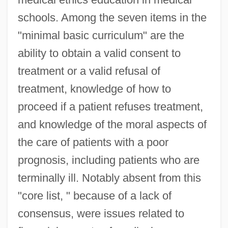
schools. Among the seven items in the
"minimal basic curriculum" are the
ability to obtain a valid consent to
treatment or a valid refusal of
treatment, knowledge of how to
proceed if a patient refuses treatment,
and knowledge of the moral aspects of
the care of patients with a poor
prognosis, including patients who are
terminally ill. Notably absent from this
"core list, " because of a lack of
consensus, were issues related to