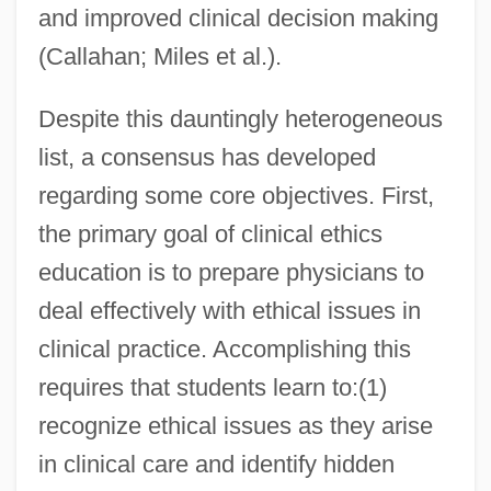
and improved clinical decision making
(Callahan; Miles et al.).
Despite this dauntingly heterogeneous
list, a consensus has developed
regarding some core objectives. First,
the primary goal of clinical ethics
education is to prepare physicians to
deal effectively with ethical issues in
clinical practice. Accomplishing this
requires that students learn to:(1)
recognize ethical issues as they arise
in clinical care and identify hidden