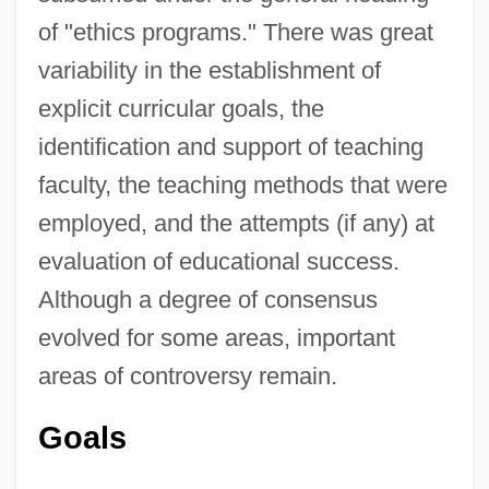
of "ethics programs." There was great
variability in the establishment of
explicit curricular goals, the
identification and support of teaching
faculty, the teaching methods that were
employed, and the attempts (if any) at
evaluation of educational success.
Although a degree of consensus
evolved for some areas, important
areas of controversy remain.
Goals