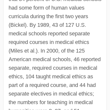
had some form of human values
curricula during the first two years
(Bickel). By 1989, 43 of 127 U.S.
medical schools reported separate
required courses in medical ethics
(Miles et al.). In 2000, of the 125
American medical schools, 46 reported
separate, required courses in medical
ethics, 104 taught medical ethics as
part of a required course, and 44 had
separate electives in medical ethics;
the numbers for teaching in medical