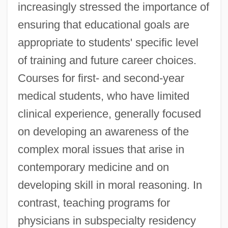
increasingly stressed the importance of
ensuring that educational goals are
appropriate to students' specific level
of training and future career choices.
Courses for first- and second-year
medical students, who have limited
clinical experience, generally focused
on developing an awareness of the
complex moral issues that arise in
contemporary medicine and on
developing skill in moral reasoning. In
contrast, teaching programs for
physicians in subspecialty residency