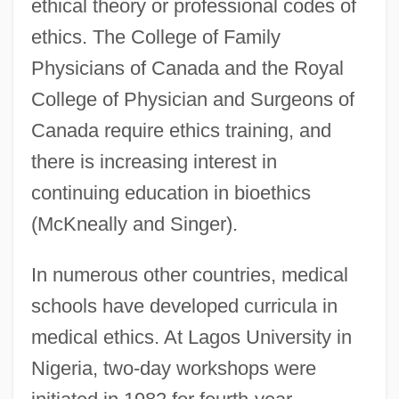
ethical theory or professional codes of
ethics. The College of Family
Physicians of Canada and the Royal
College of Physician and Surgeons of
Canada require ethics training, and
there is increasing interest in
continuing education in bioethics
(McKneally and Singer).
In numerous other countries, medical
schools have developed curricula in
medical ethics. At Lagos University in
Nigeria, two-day workshops were