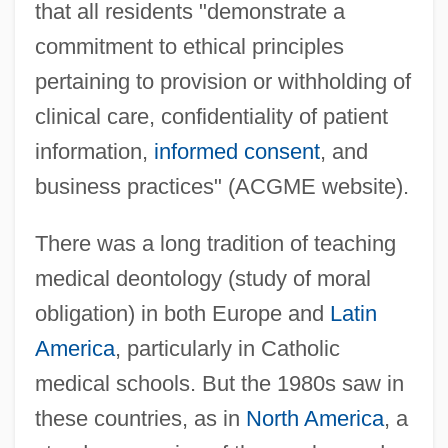
that all residents "demonstrate a
commitment to ethical principles
pertaining to provision or withholding of
clinical care, confidentiality of patient
information,
informed consent
, and
business practices" (ACGME website).
There was a long tradition of teaching
medical deontology (study of moral
obligation) in both Europe and
Latin
America
, particularly in Catholic
medical schools. But the 1980s saw in
these countries, as in
North America
, a