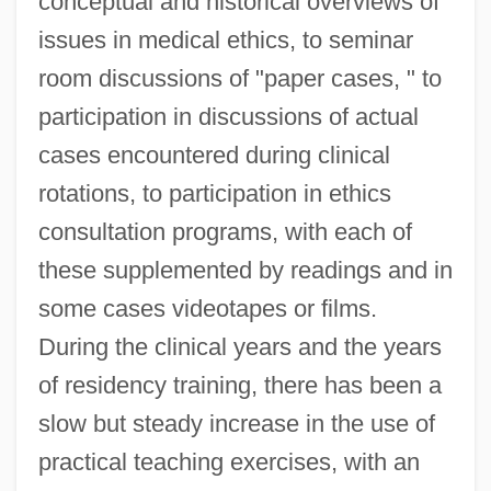
conceptual and historical overviews of
issues in medical ethics, to seminar
room discussions of "paper cases, " to
participation in discussions of actual
cases encountered during clinical
rotations, to participation in ethics
consultation programs, with each of
these supplemented by readings and in
some cases videotapes or films.
During the clinical years and the years
of residency training, there has been a
slow but steady increase in the use of
practical teaching exercises, with an