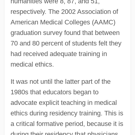
humanities were 8, 87, and 51,
respectively. The 2002 Association of
American Medical Colleges (AAMC)
graduation survey found that between
70 and 80 percent of students felt they
had received adequate training in
medical ethics.
It was not until the latter part of the
1980s that educators began to
advocate explicit teaching in medical
ethics during residency training. This is
a critical formative period, because it is
during their residency that physicians