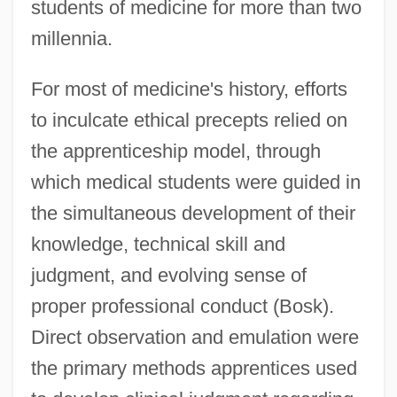
students of medicine for more than two
millennia.
For most of medicine's history, efforts
to inculcate ethical precepts relied on
the apprenticeship model, through
which medical students were guided in
the simultaneous development of their
knowledge, technical skill and
judgment, and evolving sense of
proper professional conduct (Bosk).
Direct observation and emulation were
the primary methods apprentices used