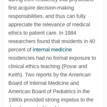
first acquire decision-making
responsibilities, and thus can fully
appreciate the relevance of medical
ethics to patient care. In 1984
researchers found that residents in 40
percent of
internal medicine
residencies had no formal exposure to
clinical ethics teaching (Povar and
Keith). Two reports by the American
Board of Internal Medicine and
American Board of Pediatrics in the
1980s provided strong impetus to the