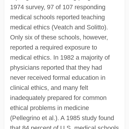
1974 survey, 97 of 107 responding
medical schools reported teaching
medical ethics (Veatch and Solitto).
Only six of these schools, however,
reported a required exposure to
medical ethics. In 1982 a majority of
physicians reported that they had
never received formal education in
clinical ethics, and many felt
inadequately prepared for common
ethical problems in medicine
(Pellegrino et al.). A 1985 study found
that 84 percent of U.S. medical schools