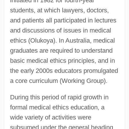
initiated in 1982 for fourth-year
students, at which lawyers, doctors,
and patients all participated in lectures
and discussions of issues in medical
ethics (Olukoya). In Australia, medical
graduates are required to understand
basic medical ethics principles, and in
the early 2000s educators promulgated
a core curriculum (Working Group).
During this period of rapid growth in
formal medical ethics education, a
wide variety of activities were
subsumed under the general heading