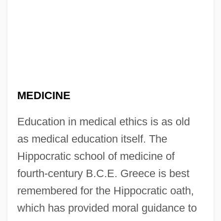
MEDICINE
Education in medical ethics is as old
as medical education itself. The
Hippocratic school of medicine of
fourth-century B.C.E. Greece is best
remembered for the Hippocratic oath,
which has provided moral guidance to