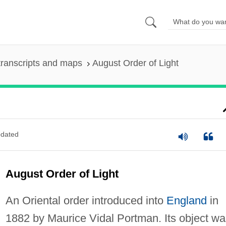
ranscripts and maps
August Order of Light
dated
August Order of Light
An Oriental order introduced into
England
in
1882 by Maurice Vidal Portman. Its object wa