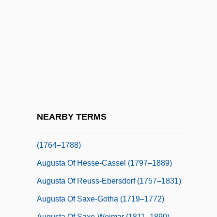
Augusta Guelph (1737–1813)
Augusta Guelph (1768–1840)
Augusta Guelph (1822–1916)
Augusta Maria Of Baden-Baden (1704–
1726)
Augusta Maria Of Holstein-Gottorp (1649–
1728)
NEARBY TERMS
Augusta Of Brunswick-Wolfenbuttel
(1764–1788)
Augusta Of Hesse-Cassel (1797–1889)
Augusta Of Reuss-Ebersdorf (1757–1831)
Augusta Of Saxe-Gotha (1719–1772)
Augusta Of Saxe-Weimar (1811–1890)