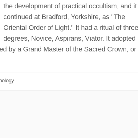
the development of practical occultism, and it
continued at Bradford, Yorkshire, as "The
Oriental Order of Light." It had a ritual of thre
degrees, Novice, Aspirans, Viator. It adopted
ned by a Grand Master of the Sacred Crown, or
hology