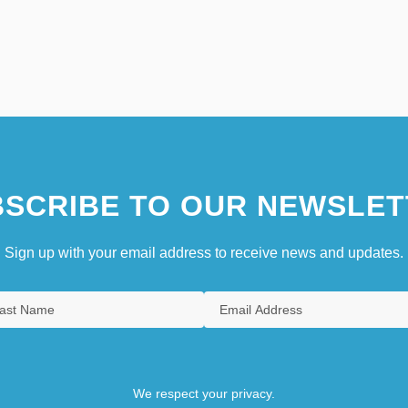
SCRIBE TO OUR NEWSLET
Sign up with your email address to receive news and updates.
We respect your privacy.