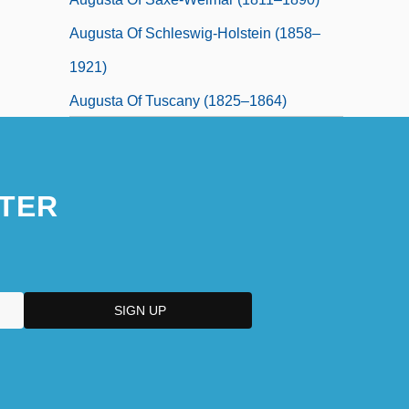
Augusta Of Schleswig-Holstein (1858–
1921)
Augusta Of Tuscany (1825–1864)
TER