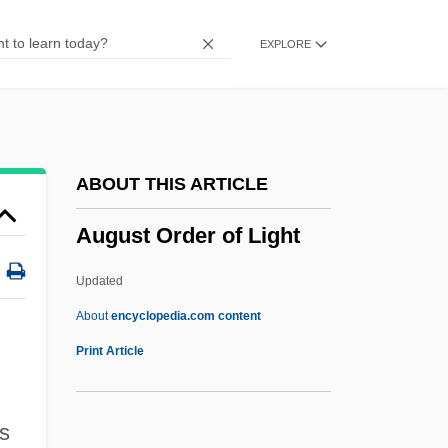
Augsburg College: Narrative Description
EXPLORE
Augmented Triad
Augmented Transition Network
Augmented Reality
Augmented Intervals
ABOUT THIS ARTICLE
Augmented Addressing
August Order of Light
Augmentative
Augmentation, Canon By
Updated
Augmentation And Diminution
About
encyclopedia.com content
August Order Of Light
Print Article
August Rush
August Schell Brewing Company Inc.
s