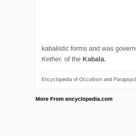
kabalistic forms and was gover
Kether,
of the
Kabala.
Encyclopedia of Occultism and Parapsyc
More From encyclopedia.com