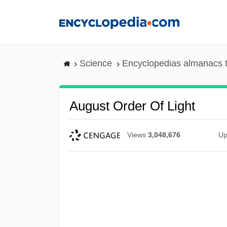
Skip
to
main
content
Science
Encyclopedias almanacs t
August Order Of Light
Views
3,048,676
Up