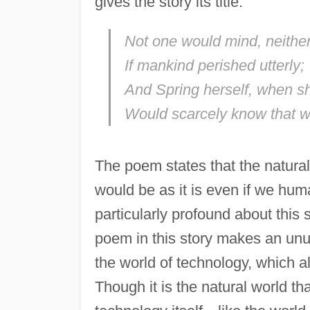
gives the story its title:
Not one would mind, neither 
If mankind perished utterly;
And Spring herself, when 
Would scarcely know that 
The poem states that the natural 
would be as it is even if we hum
particularly profound about this 
poem in this story makes an unu
the world of technology, which a
Though it is the natural world th