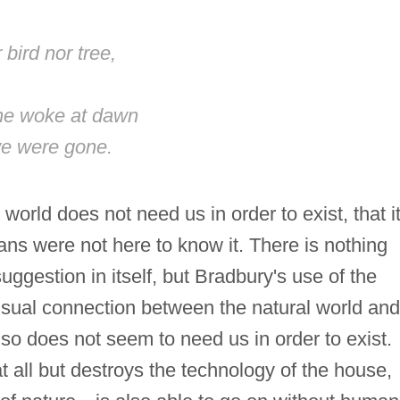
bird nor tree,
she woke at dawn
we were gone.
world does not need us in order to exist, that i
ans were not here to know it. There is nothing
suggestion in itself, but Bradbury's use of the
sual connection between the natural world and
lso does not seem to need us in order to exist.
at all but destroys the technology of the house,