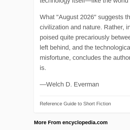
technology itself—like the world
What "August 2026" suggests the
civilization and nature. Rather, i
poised quite precariously betwe
left behind, and the technologic
misfortune, concludes the author
is.
—Welch D. Everman
Reference Guide to Short Fiction
More From encyclopedia.com