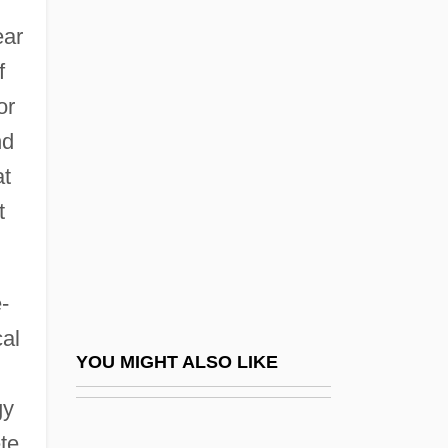
Bradbury, 1951
ear
August Adolph Eduard Kundt
f
August Belmont
or
August Ferdinand Möbius
nd
August Freidrich Leopold Weismann
at
August Friedrich Leopold Weismann
t
August Leopold Crelle
August Order Of Light
-
August Rush
cal
August Schell Brewing Company Inc.
YOU MIGHT ALSO LIKE
August Spirits, Shelf Of The
gy
August Storck KG
te.