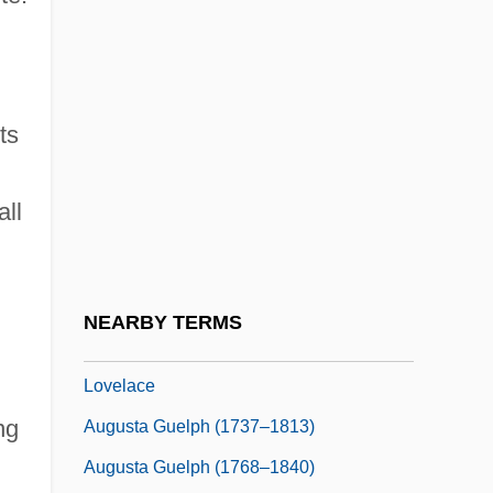
August Von Wassermann
August Weismann
August, Andrew 1962-
ts
August, Bille
August, Bonnie (1947–2003)
all
August, Joseph H.
August, Oliver 1971–
Augusta (city, Italy)
NEARBY TERMS
Augusta Ada Byron, Countess Of
Lovelace
ng
Augusta Guelph (1737–1813)
Augusta Guelph (1768–1840)