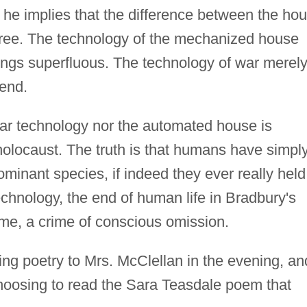
, he implies that the difference between the ho
gree. The technology of the mechanized house
ngs superfluous. The technology of war merel
 end.
ear technology nor the automated house is
holocaust. The truth is that humans have simpl
ominant species, if indeed they ever really held
echnology, the end of human life in Bradbury's
me, a crime of conscious omission.
ing poetry to Mrs. McClellan in the evening, and
hoosing to read the Sara Teasdale poem that