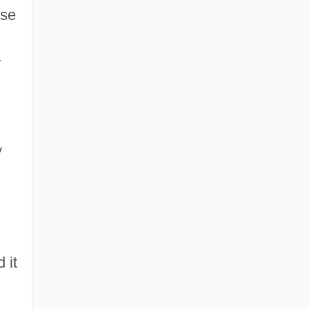
use
y
y
 it