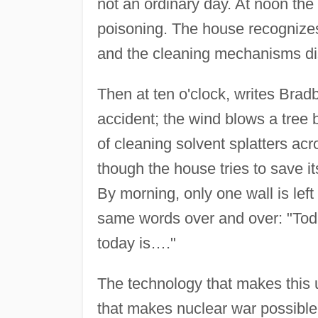
not an ordinary day. At noon the 
poisoning. The house recognizes t
and the cleaning mechanisms disp
Then at ten o'clock, writes Brad
accident; the wind blows a tree 
of cleaning solvent splatters acr
though the house tries to save its
By morning, only one wall is left
same words over and over: "Toda
today is…."
The technology that makes this 
that makes nuclear war possible