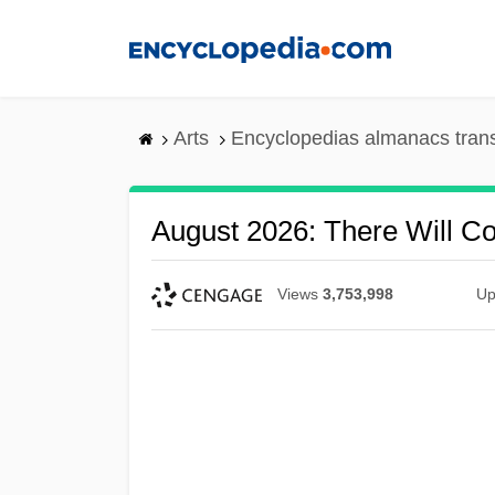
Skip
to
main
content
Arts
Encyclopedias almanacs tran
August 2026: There Will C
Views
3,753,998
Up