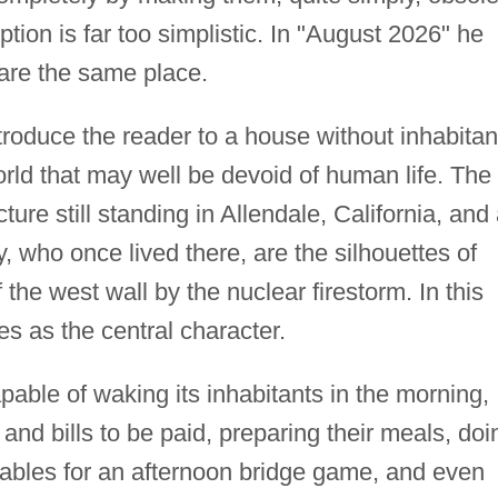
ption is far too simplistic. In "August 2026" he
 are the same place.
ntroduce the reader to a house without inhabitan
world that may well be devoid of human life. The
ure still standing in Allendale, California, and 
ly, who once lived there, are the silhouettes of
f the west wall by the nuclear firestorm. In this
s as the central character.
pable of waking its inhabitants in the morning,
nd bills to be paid, preparing their meals, doi
 tables for an afternoon bridge game, and even