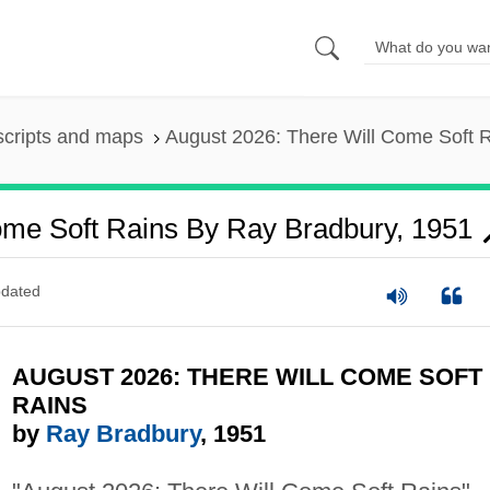
scripts and maps
August 2026: There Will Come Soft 
ome Soft Rains By Ray Bradbury, 1951
dated
AUGUST 2026: THERE WILL COME SOFT
RAINS
by
Ray Bradbury
, 1951