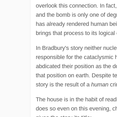
overlook this connection. In fact
and the bomb is only one of de
has already rendered human bei
brings that process to its logical
In Bradbury's story neither nucl
responsible for the cataclysmic 
abdicated their position as the d
that position on earth. Despite t
story is the result of a
human
cri
The house is in the habit of read
does so even on this evening, c