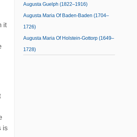
Augusta Guelph (1822–1916)
Augusta Maria Of Baden-Baden (1704–
 it
1726)
Augusta Maria Of Holstein-Gottorp (1649–
e
1728)
t
e
 is