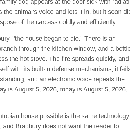
family dog appears at the door sick with radiat
he animal's voice and lets it in, but it soon di
ose of the carcass coldly and efficiently.
bury, "the house began to die." There is an
branch through the kitchen window, and a bottl
oss the hot stove. The fire spreads quickly, and
elf with its built-in defense mechanisms, it fail
 standing, and an electronic voice repeats the
y is August 5, 2026, today is August 5, 2026,
utopian house possible is the same technology
, and Bradbury does not want the reader to