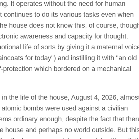
ng. It operates without the need for human
it continues to do its various tasks even when
he house does not know this, of course, though
ctronic awareness and capacity for thought.
ional life of sorts by giving it a maternal voic
incoats for today") and instilling it with "an old
f-protection which bordered on a mechanical
 in the life of the house, August 4, 2026, almos
st atomic bombs were used against a civilian
ms ordinary enough, despite the fact that ther
the house and perhaps no world outside. But this