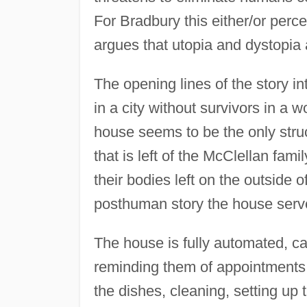
For Bradbury this either/or perce
argues that utopia and dystopia
The opening lines of the story i
in a city without survivors in a 
house seems to be the only struct
that is left of the McClellan fami
their bodies left on the outside o
posthuman story the house serve
The house is fully automated, ca
reminding them of appointments a
the dishes, cleaning, setting up