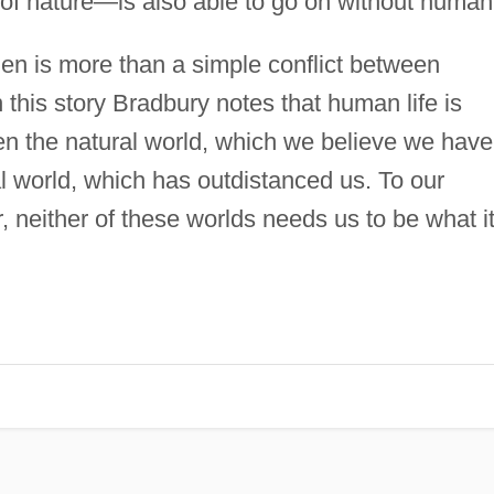
 of nature—is also able to go on without humani
n is more than a simple conflict between
n this story Bradbury notes that human life is
en the natural world, which we believe we have
al world, which has outdistanced us. To our
, neither of these worlds needs us to be what i