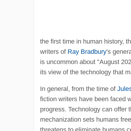
the first time in human history, 
writers of
Ray Bradbury
's gener
is uncommon about "August 2026,"
its view of the technology that 
In general, from the time of
Jule
fiction writers have been faced 
progress. Technology can offer t
mechanization sets humans free 
threatens to eliminate humans c