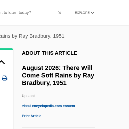
Augmentative
EXPLORE
Augmentation, Canon By
Augmentation And Diminution
Rains by Ray Bradbury, 1951
Augm.
Augite-Minette
ABOUT THIS ARTICLE
Augite
August 2026: There Will
Augier, Roy
Come Soft Rains by Ray
Bradbury, 1951
Aught
Aughey, Arthur
Updated
Augereau, Pierre François Charles
About
encyclopedia.com content
August 2026: There Will
Print Article
Come Soft Rains By Ray