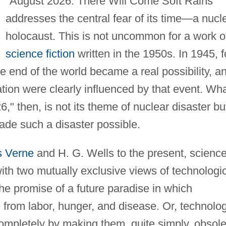
"August 2026: There Will Come Soft Rains"
addresses the central fear of its time—a nucl
holocaust. This is not uncommon for a work o
science fiction
written in the 1950s. In 1945, f
the end of the world became a real possibility, a
ation were clearly influenced by that event. Wh
 then, is not its theme of nuclear disaster bu
made such a disaster possible.
s Verne
and H. G. Wells to the present, science
with two mutually exclusive views of technologi
he promise of a future paradise in which
from labor, hunger, and disease. Or, technolo
ompletely by making them, quite simply, obsole