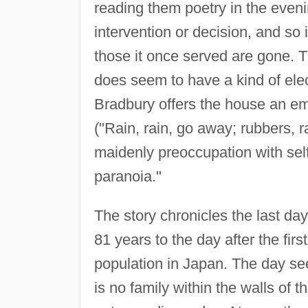
reading them poetry in the eveni
intervention or decision, and so 
those it once served are gone. T
does seem to have a kind of ele
Bradbury offers the house an emot
("Rain, rain, go away; rubbers, ra
maidenly preoccupation with sel
paranoia."
The story chronicles the last day
81 years to the day after the fir
population in Japan. The day see
is no family within the walls of 