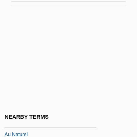
Atyrau
Atys
Atziluth
Atzmon (Groszberger), Moshe
Atzmon (real Name, Groszberger),
Moshe
Atzmon, Moshe
Au Bon Pain Co., Inc.
Au Courant
Au Fait
NEARBY TERMS
Au Gratin
Au Naturel