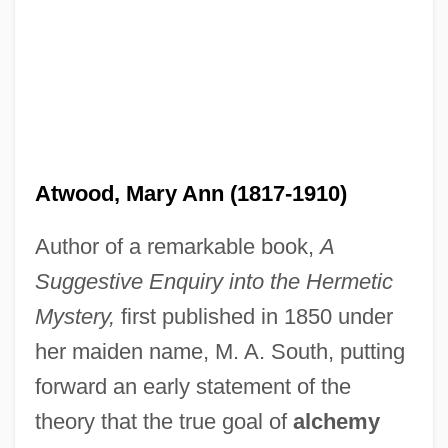
Atwood, Mary Ann (1817-1910)
Author of a remarkable book,
A
Suggestive Enquiry into the Hermetic
Mystery,
first published in 1850 under
her maiden name, M. A. South, putting
forward an early statement of the
theory that the true goal of
alchemy