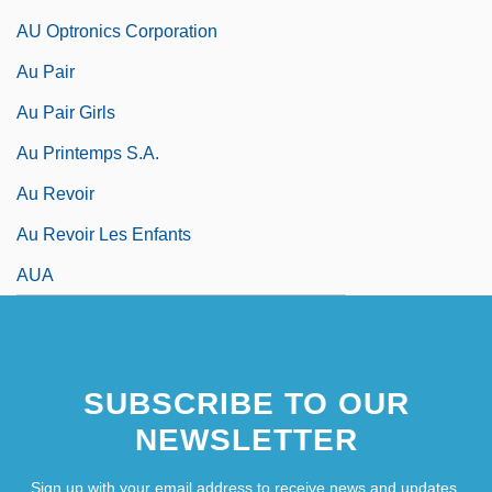
AU Optronics Corporation
Au Pair
Au Pair Girls
Au Printemps S.A.
Au Revoir
Au Revoir Les Enfants
AUA
SUBSCRIBE TO OUR
NEWSLETTER
Sign up with your email address to receive news and updates.