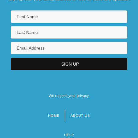
We respect your privacy.
HOME
ABOUT US
Footer
menu
HELP