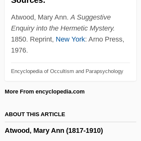
Atwood, I(saac) M(organ) 1838-1917
Atwood, George
Atwood, Mary Ann.
A Suggestive
Atwood, Donna (c. 1923–)
Enquiry into the Hermetic Mystery.
Atwood, Colleen 1950–
1850. Reprint,
New York
: Arno Press,
Atwood, Charles Bowler
1976.
Atwood Mobil Products
Encyclopedia of Occultism and Parapsychology
Atwood
Atwell, Winifred (1914–1983)
More From encyclopedia.com
Atwell, Debby 1953-
Atwater-Rhodes, Amelia 1984–
ABOUT THIS ARTICLE
Atwater-Donnelly
Atwood, Mary Ann (1817-1910)
Atwater, William