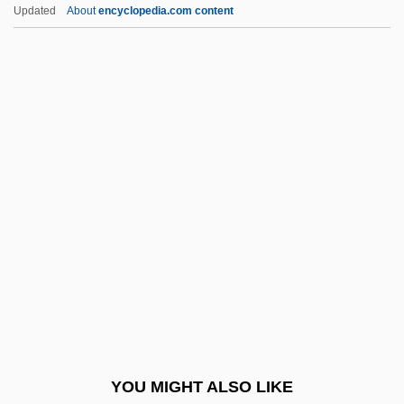
Atwater, Phyllis M. H. (1937-)
Updated
About
encyclopedia.com content
Atwater, Helen (1876–1947)
Atwater, Harvey Leroy (“Lee”)
Atwater, Edith (1911–1986)
Atwood, Mary Ann (1817-
1910)
Atwood, Susan (1953–)
Atwood, Wallace Walter
Atwood, William
Atwood, William G(oodson)
Atxaga, Bernardo
Atyam, Angelina
YOU MIGHT ALSO LIKE
Atypidae