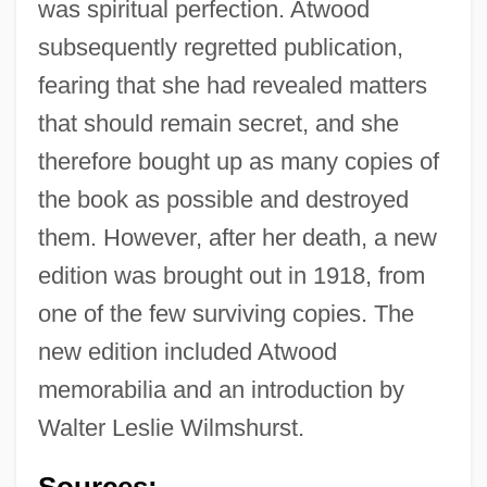
was spiritual perfection. Atwood
subsequently regretted publication,
fearing that she had revealed matters
that should remain secret, and she
Atwood, Margaret: Title Commentary
therefore bought up as many copies of
Atwood, Margaret: Principal Works
the book as possible and destroyed
Atwood, Margaret: Primary Sources
them. However, after her death, a new
Atwood, Margaret: Introduction
edition was brought out in 1918, from
Atwood, Margaret: General Commentary
one of the few surviving copies. The
Atwood, Margaret: Further Reading
new edition included Atwood
Atwood, Margaret (Eleanor) 1939-
memorabilia and an introduction by
Atwood, Margaret (1939–)
Walter Leslie Wilmshurst.
Atwood, Margaret (1939 -)
Sources: