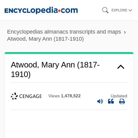
Skip
EXPLORE
to
main
Encyclopedias almanacs transcripts and maps
content
Atwood, Mary Ann (1817-1910)
Atwood, Mary Ann (1817-
1910)
Views
1,478,522
Updated