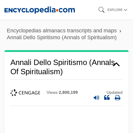
Skip
EXPLORE
to
main
Encyclopedias almanacs transcripts and maps
content
Annali Dello Spiritismo (Annals of Spiritualism)
Annali Dello Spiritismo (Annals
Of Spiritualism)
Views
2,800,199
Updated
Annales School
Annales Des Sciences Psychiques
Annal
Annaka