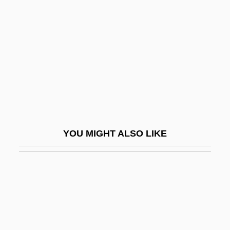
Annalist
Annals And Chronicles
Annals Of Imperial Rome
Annals Of The Cakchiquels
Annals Of The Four Masters
Annamese Cordillera
Annan, Alyson (1973–)
YOU MIGHT ALSO LIKE
Annan, Noel Gilroy 1916-2000
Annaphura
Annapolis (river, Canada)
Annapolis 1928
Annapolis 2006