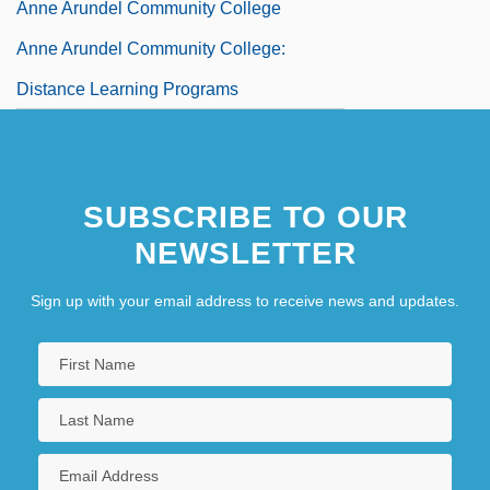
Anne Arundel Community College
Anne Arundel Community College:
Distance Learning Programs
SUBSCRIBE TO OUR
NEWSLETTER
Sign up with your email address to receive news and updates.