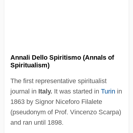
ANNABLE, Dave 1979–
Annabelle (1878–1961)
Annabella (1909–1996)
Annabel Lee
Anna Von Munzingen (fl. 1327)
Annali Dello Spiritismo (Annals of
Anna Victoria Of Savoy (fl. 18th C.)
Spiritualism)
Anna Victoria Of Savoy
The first representative spiritualist
Anna To The Infinite Power
journal in
Italy.
It was started in
Turin
in
Anna Sophia Of Prussia (1527–1591)
1863 by Signor Niceforo Filalete
Anna Sophia Of Denmark (1647–1717)
(pseudonym of Prof. Vincenzo Scarpa)
Anna Rügerin
and ran until 1898.
Anna Rosenberg