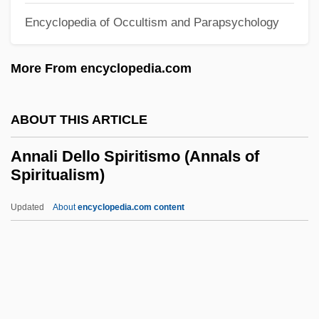
Anna Petrovna (1757–1758)
Encyclopedia of Occultism and Parapsychology
Anna Pavlovna (1795–1865)
More From encyclopedia.com
Anna Paleologina-Cantacuzene (fl.
1270–1313)
ABOUT THIS ARTICLE
Anna Paleologina (d. 1340)
Anna Of The Palatinate (fl. 1300s)
Annali Dello Spiritismo (Annals of
Spiritualism)
Anna Of The Palatinate
Anna Of Styria (1573–1598)
Updated
About
encyclopedia.com content
Anna Of Silesia (fl. 1200s)
Anna Of Silesia
Annali Dello Spiritismo
(Annals Of Spiritualism)