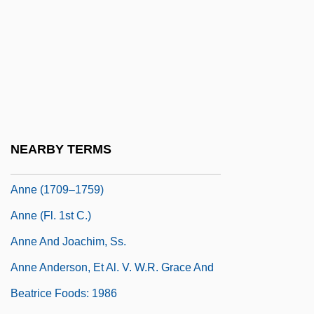
Annaqtussi Tulurialik, Ruth 1934-
Annata
Annates
Aññatitthiya Paribb?jakas
Annau
Annaud, Jean-Jacques 1943-
NEARBY TERMS
Anne (1665–1714)
Anne (1709–1759)
Anne (fl. 1st C.)
Anne And Joachim, Ss.
Anne Anderson, Et Al. V. W.R. Grace And
Beatrice Foods: 1986