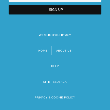
We respect your privacy.
HOME
ABOUT US
Footer
menu
HELP
SITE FEEDBACK
PRIVACY & COOKIE POLICY