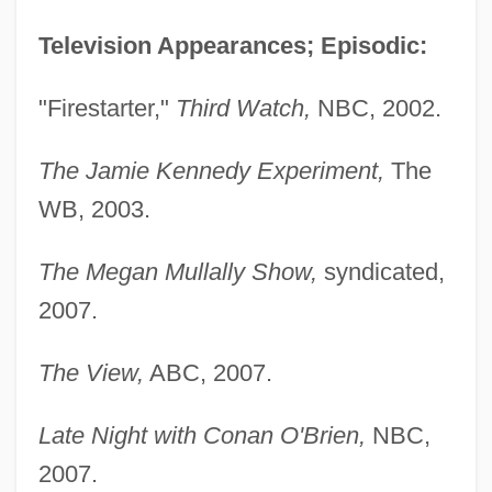
Television Appearances; Episodic:
"Firestarter,"
Third Watch,
NBC, 2002.
Annabelle (1878–1961)
The Jamie Kennedy Experiment,
The
WB, 2003.
Annabella (1909–1996)
Annabel Lee
The Megan Mullally Show,
syndicated,
Anna Von Munzingen (fl. 1327)
2007.
Anna Victoria Of Savoy (fl. 18th C.)
Anna Victoria Of Savoy
The View,
ABC, 2007.
Anna To The Infinite Power
Late Night with Conan O'Brien,
NBC,
Anna Sophia Of Prussia (1527–1591)
2007.
Anna Sophia Of Denmark (1647–1717)