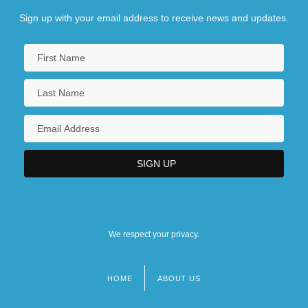
Sign up with your email address to receive news and updates.
We respect your privacy.
HOME
ABOUT US
Footer