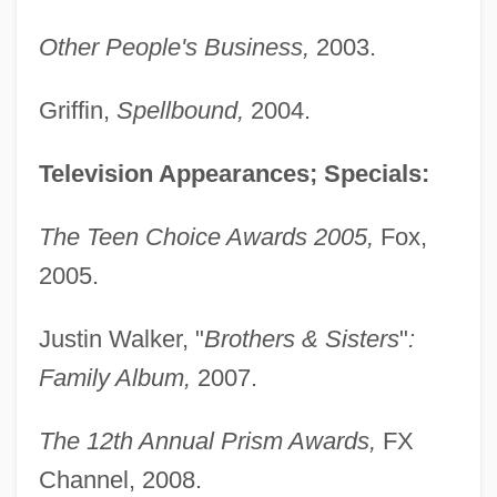
Other People's Business,
2003.
Griffin,
Spellbound,
2004.
Television Appearances; Specials:
The Teen Choice Awards 2005,
Fox,
2005.
Justin Walker, "
Brothers & Sisters
"
:
Family Album,
2007.
The 12th Annual Prism Awards,
FX
Channel, 2008.