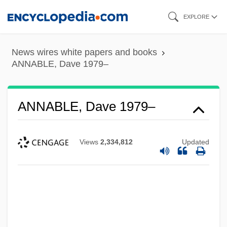
Skip
EXPLORE
to
main
News wires white papers and books
content
ANNABLE, Dave 1979–
ANNABLE, Dave 1979–
Views
2,334,812
Updated