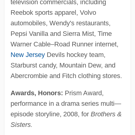
television commercials, including
Reebok sports apparel, Volvo
automobiles, Wendy's restaurants,
Pepsi Vanilla and Sierra Mist, Time
Warner Cable–Road Runner internet,
New Jersey
Devils hockey team,
Starburst candy, Mountain Dew, and
Abercrombie and Fitch clothing stores.
Awards, Honors:
Prism Award,
performance in a drama series multi—
episode storyline, 2008, for
Brothers &
Sisters.