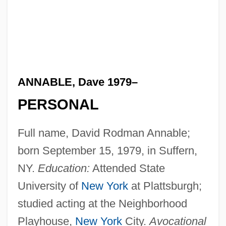
ANNABLE, Dave 1979–
PERSONAL
Full name, David Rodman Annable;
born September 15, 1979, in Suffern,
NY.
Education:
Attended State
University of
New York
at Plattsburgh;
studied acting at the Neighborhood
Playhouse,
New York
City.
Avocational