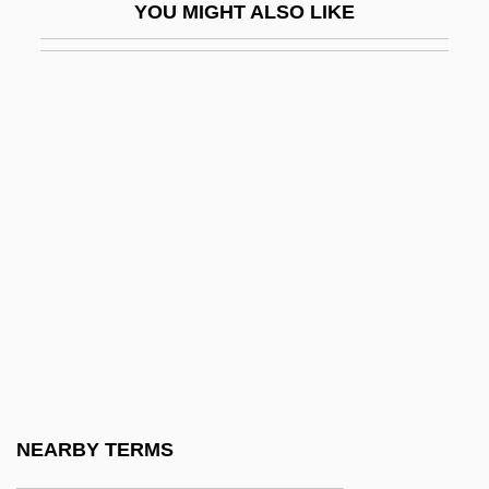
YOU MIGHT ALSO LIKE
Annalist
Annals And Chronicles
Annals Of Imperial Rome
Annals Of The Cakchiquels
Annals Of The Four Masters
Annamese Cordillera
Annan, Alyson (1973–)
Annan, Noel Gilroy 1916-2000
Annaphura
Annapolis (river, Canada)
Annapolis 1928
NEARBY TERMS
Annapolis 2006