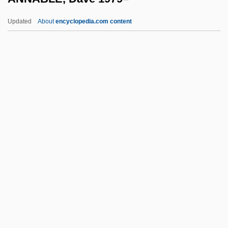
Anna Of Schweidnitz (c. 1340–?)
Updated
About
encyclopedia.com content
Anna Of Saxony (1544–1577)
Anna Of Saxony (1420–1462)
Anna Of Savoy (1455–1480)
Anna Of Prussia (fl. 1590s)
ANNABLE, Dave 1979–
Annaka
Annal
Annales Des Sciences Psychiques
Annales School
Annali Dello Spiritismo (Annals Of
Spiritualism)