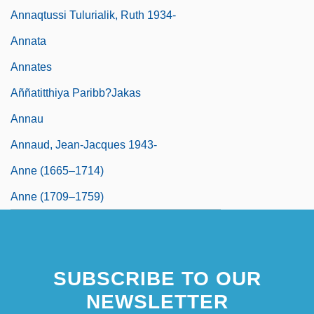
Annaqtussi Tulurialik, Ruth 1934-
Annata
Annates
Aññatitthiya Paribb?jakas
Annau
Annaud, Jean-Jacques 1943-
Anne (1665–1714)
Anne (1709–1759)
SUBSCRIBE TO OUR
NEWSLETTER