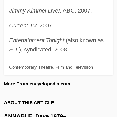
Anna Rügerin
Jimmy Kimmel Live!,
ABC, 2007.
Anna Rosenberg
Current TV,
2007.
Anna Petrovna (1757–1758)
Anna Pavlovna (1795–1865)
Entertainment Tonight
(also known as
Anna Paleologina-Cantacuzene (fl.
E.T.
), syndicated, 2008.
1270–1313)
Contemporary Theatre, Film and Television
Anna Paleologina (d. 1340)
Anna Of The Palatinate (fl. 1300s)
More From encyclopedia.com
Anna Of The Palatinate
Anna Of Styria (1573–1598)
ABOUT THIS ARTICLE
Anna Of Silesia (fl. 1200s)
ANNABLE, Dave 1979–
Anna Of Silesia