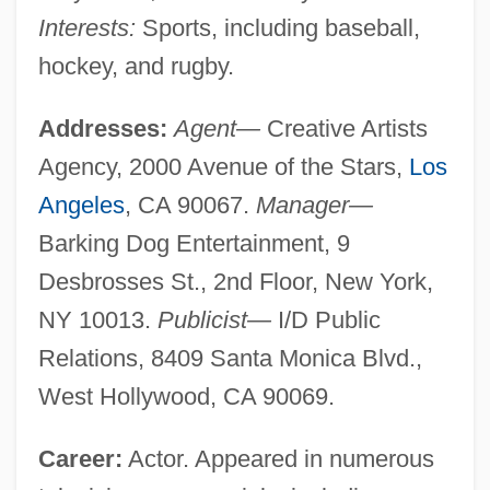
Interests:
Sports, including baseball,
hockey, and rugby.
Addresses:
Agent—
Creative Artists
Agency, 2000 Avenue of the Stars,
Los
Angeles
, CA 90067.
Manager—
Barking Dog Entertainment, 9
Desbrosses St., 2nd Floor, New York,
NY 10013.
Publicist—
I/D Public
Relations, 8409 Santa Monica Blvd.,
West Hollywood, CA 90069.
Career:
Actor. Appeared in numerous