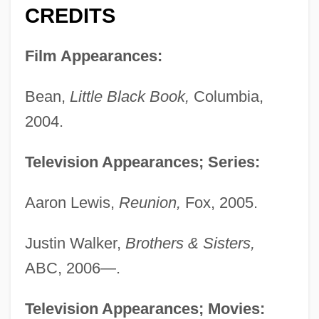
CREDITS
Film Appearances:
Bean,
Little Black Book,
Columbia,
2004.
Television Appearances; Series:
Aaron Lewis,
Reunion,
Fox, 2005.
Justin Walker,
Brothers & Sisters,
ABC, 2006—.
Television Appearances; Movies: