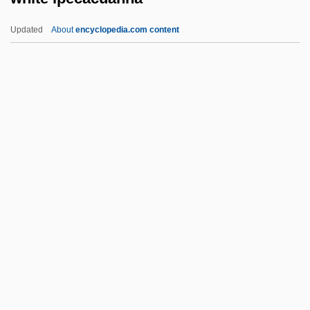
White Flag League
Updated
About
encyclopedia.com content
White Flag
White Fire 1984
White Fire 1953
White Finger
White Ipecacuanha
White Irisette
White Iron Pyrites
White Lafitte José (Silvestre De Los
Dolores)
White Lake Of The Ascetics:
White Lauan