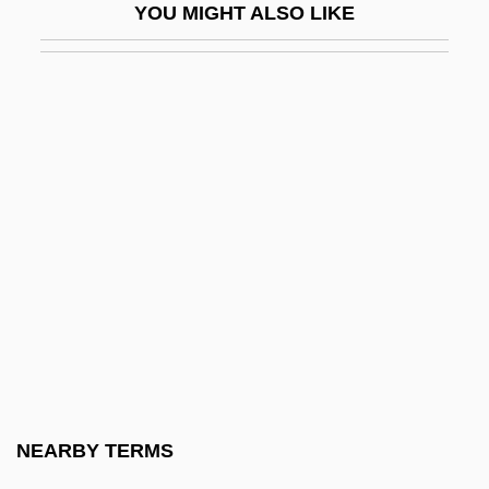
YOU MIGHT ALSO LIKE
White Lead
White Leaf Beet
White League
White Lie
White Lies
White Light
White Lightning
White Lily Foods Company
White Line Fever
White Lotus Rebellion
White Lotus School
NEARBY TERMS
White Mama