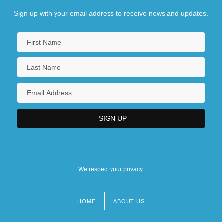
Sign up with your email address to receive news and updates.
We respect your privacy.
HOME
ABOUT US
Footer