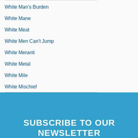
White Man's Burden
White Mane
White Meat
White Men Can't Jump
White Meranti
White Metal
White Mile
White Mischief
SUBSCRIBE TO OUR
NEWSLETTER