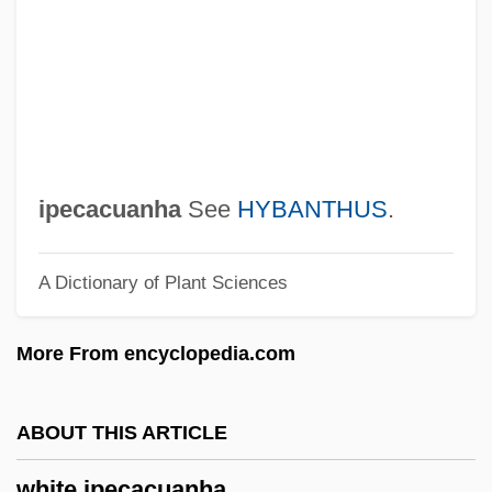
Thelma Todd
White Hot
White Horse Tavern, Pennsylvania
White Horse Monastery/Temple
White Hill, Battle Of The
ipecacuanha
See
HYBANTHUS
.
White Goods
A Dictionary of Plant Sciences
White Gold
White Ghost
More From encyclopedia.com
White Fury
White Friars
ABOUT THIS ARTICLE
White Foots
white ipecacuanha
White Flight