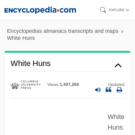
Skip
EXPLORE
to
main
Encyclopedias almanacs transcripts and maps
content
White Huns
White Huns
Views
1,407,269
Updated
White
Huns