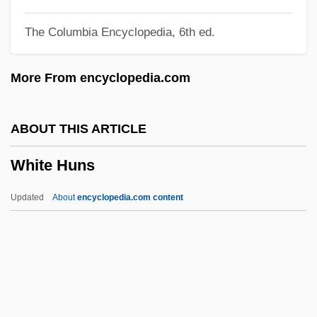
White Friars
The Columbia Encyclopedia, 6th ed.
White Foots
White Flight
More From encyclopedia.com
White Flag League
White Flag
ABOUT THIS ARTICLE
White Fire 1984
White Huns
White Fire 1953
White Finger
Updated
About
encyclopedia.com content
White Fears Of Rebellion
White Fang And The Hunter
White Fang 2: The Myth Of The White
Wolf