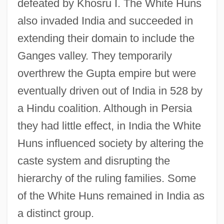
defeated by Khosru I. The White Huns
Dinner 2006 Speech
also invaded India and succeeded in
White House Conferences On Children
extending their domain to include the
White Hot: The Mysterious Murder Of
Ganges valley. They temporarily
Thelma Todd
overthrew the Gupta empire but were
White Hot
eventually driven out of India in 528 by
White Horse Tavern, Pennsylvania
a Hindu coalition. Although in Persia
White Horse Monastery/Temple
they had little effect, in India the White
White Hill, Battle Of The
Huns influenced society by altering the
White Goods
caste system and disrupting the
White Gold
hierarchy of the ruling families. Some
White Ghost
of the White Huns remained in India as
White Fury
a distinct group.