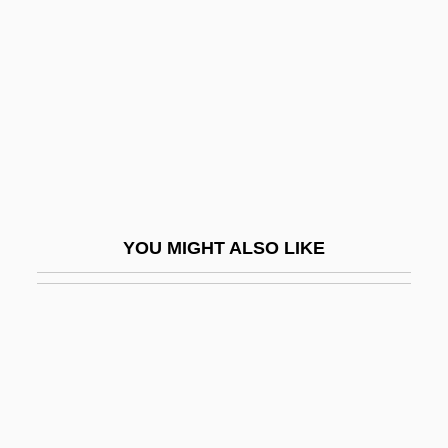
White Huns
White Hunter, Black Heart
White Huntress
White Ipecacuanha
White Irisette
White Iron Pyrites
White Lafitte José (Silvestre De Los
YOU MIGHT ALSO LIKE
Dolores)
White Lake Of The Ascetics:
White Lauan
White Lead
White Leaf Beet
White League