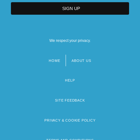
We respect your privacy.
HOME
ABOUT US
Footer
menu
HELP
SITE FEEDBACK
PRIVACY & COOKIE POLICY