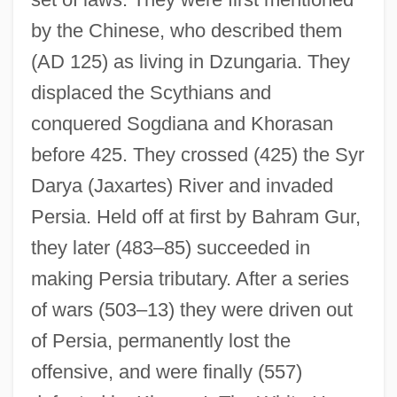
by the Chinese, who described them
(AD 125) as living in Dzungaria. They
displaced the Scythians and
conquered Sogdiana and Khorasan
before 425. They crossed (425) the Syr
Darya (Jaxartes) River and invaded
Persia. Held off at first by Bahram Gur,
they later (483–85) succeeded in
making Persia tributary. After a series
White House Of The Confederacy
of wars (503–13) they were driven out
White House Fellows
of Persia, permanently lost the
White House Correspondents’ Association
offensive, and were finally (557)
White House Correspondents' Association