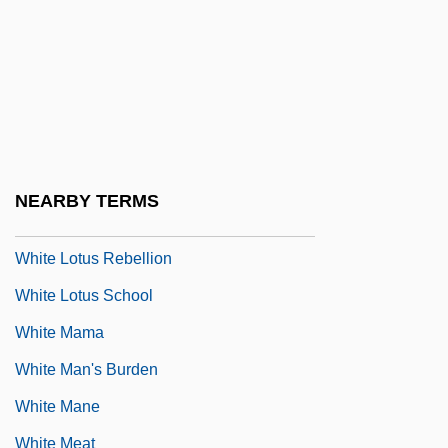
White Lie
White Lies
White Light
White Lightning
White Lily Foods Company
NEARBY TERMS
White Line Fever
White Lotus Rebellion
White Lotus School
White Mama
White Man's Burden
White Mane
White Meat