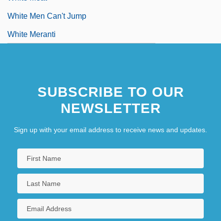
White Men Can't Jump
White Meranti
SUBSCRIBE TO OUR
NEWSLETTER
Sign up with your email address to receive news and updates.