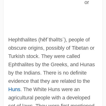
or
Hephthalites
(hĕf´thəlīts´)
, people of
obscure origins, possibly of Tibetan or
Turkish stock. They were called
Ephthalites by the Greeks, and Hunas
by the Indians. There is no definite
evidence that they are related to the
Huns
. The White Huns were an
agricultural people with a developed
set of laws. They were first mentioned