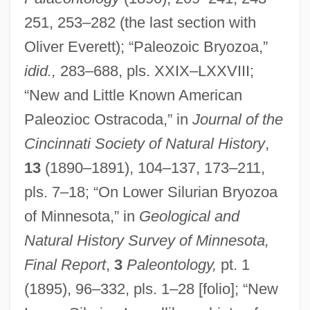
251, 253–282 (the last section with
Oliver Everett); “Paleozoic Bryozoa,”
idid.,
283–688, pls. XXIX–LXXVIII;
“New and Little Known American
Paleozioc Ostracoda,” in
Journal of the
Cincinnati Society of Natural History
,
13
(1890–1891), 104–137, 173–211,
pls. 7–18; “On Lower Silurian Bryozoa
of Minnesota,” in
Geological and
Natural History Survey of Minnesota,
Final Report
,
3
Paleontology,
pt. 1
(1895), 96–332, pls. 1–28 [folio]; “New