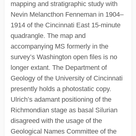
mapping and stratigraphic study with
Nevin Melancthon Fenneman in 1904–
1914 of the Cincinnati East 15-minute
quadrangle. The map and
accompanying MS formerly in the
survey’s Washington open files is no
longer extant. The Department of
Geology of the University of Cincinnati
presently holds a photostatic copy.
Ulrich’s adamant positioning of the
Richmondian stage as basal Silurian
disagreed with the usage of the
Geological Names Committee of the