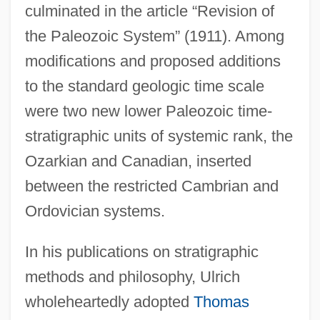
culminated in the article “Revision of
the Paleozoic System” (1911). Among
modifications and proposed additions
to the standard geologic time scale
were two new lower Paleozoic time-
stratigraphic units of systemic rank, the
Ozarkian and Canadian, inserted
between the restricted Cambrian and
Ordovician systems.
In his publications on stratigraphic
methods and philosophy, Ulrich
wholeheartedly adopted
Thomas