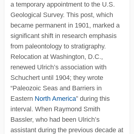
a temporary appointment to the U.S.
Geological Survey. This post, which
became permanent in 1901, marked a
significant shift in research emphasis
from paleontology to stratigraphy.
Relocation at Washington, D.C.,
renewed Ulrich’s association with
Schuchert until 1904; they wrote
“Paleozoic Seas and Barriers in
Eastern
North America
” during this
interval. When Raymond Smith
Bassler, who had been Ulrich’s
assistant during the previous decade at