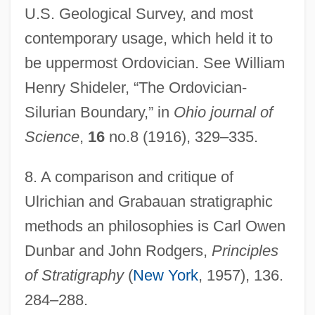
U.S. Geological Survey, and most
contemporary usage, which held it to
be uppermost Ordovician. See William
Henry Shideler, “The Ordovician-
Silurian Boundary,” in
Ohio journal of
Science
,
16
no.8 (1916), 329–335.
8.
A comparison and critique of
Ulrichian and Grabauan stratigraphic
methods an philosophies is Carl Owen
Dunbar and John Rodgers,
Principles
of Stratigraphy
(
New York
, 1957), 136.
284–288.