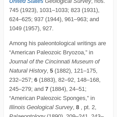
United States
Geological Survey
, nos.
745 (1923), 1031–1033; 823 (1931),
624–625; 937 (1944), 961–963; and
1049 (1957), 927.
Among his paleontological writings are
“American Paleozoic Bryozoa,” in
Journal of the Cincinnati Museum of
Natural History
,
5
(1882), 121–175,
232–257;
6
(1883), 82–92, 148–168,
245–279; and
7
(1884), 24–51;
“American Paleozoic Sponges,” in
Illinois Geological Survey
,
8
, pt. 2,
Palaeontology
(1890), 209–241, 243–