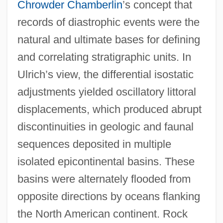
Chrowder Chamberlin
’s concept that
records of diastrophic events were the
natural and ultimate bases for defining
and correlating stratigraphic units. In
Ulrich’s view, the differential isostatic
adjustments yielded oscillatory littoral
displacements, which produced abrupt
discontinuities in geologic and faunal
sequences deposited in multiple
isolated epicontinental basins. These
basins were alternately flooded from
opposite directions by oceans flanking
the North American continent. Rock