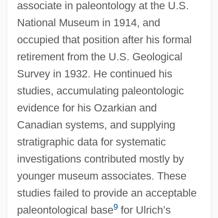
associate in paleontology at the U.S.
National Museum in 1914, and
occupied that position after his formal
retirement from the U.S. Geological
Survey in 1932. He continued his
studies, accumulating paleontologic
evidence for his Ozarkian and
Canadian systems, and supplying
stratigraphic data for systematic
investigations contributed mostly by
younger museum associates. These
studies failed to provide an acceptable
9
paleontological base
for Ulrich’s