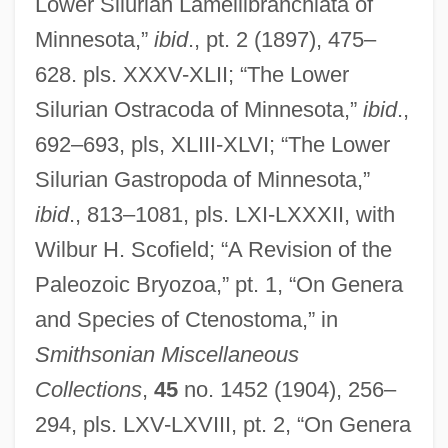
Lower Silurian Lamellibranchiata of
Minnesota,”
ibid
., pt. 2 (1897), 475–
628. pls. XXXV-XLII; “The Lower
Silurian Ostracoda of Minnesota,”
ibid
.,
692–693, pls, XLIII-XLVI; “The Lower
Silurian Gastropoda of Minnesota,”
ibid
., 813–1081, pls. LXI-LXXXII, with
Wilbur H. Scofield; “A Revision of the
Paleozoic Bryozoa,” pt. 1, “On Genera
and Species of Ctenostoma,” in
Smithsonian Miscellaneous
Collections
,
45
no. 1452 (1904), 256–
294, pls. LXV-LXVIII, pt. 2, “On Genera