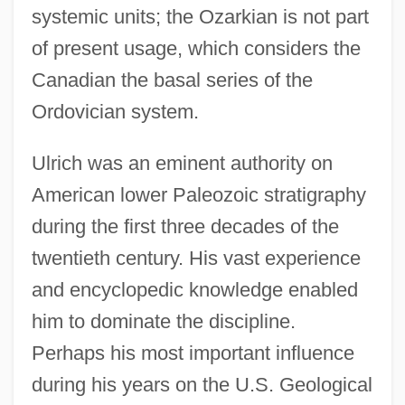
systemic units; the Ozarkian is not part
of present usage, which considers the
Canadian the basal series of the
Ordovician system.
Ulrich was an eminent authority on
American lower Paleozoic stratigraphy
during the first three decades of the
twentieth century. His vast experience
and encyclopedic knowledge enabled
him to dominate the discipline.
Perhaps his most important influence
during his years on the U.S. Geological