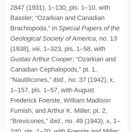
2847 (1931), 1–130, pls. 1–10, with
Bassler; “Ozarkian and Canadian
Brachiopoda,” in
Special Papers of the
Geological Society of America
, no. 13
(1938), viii, 1–323, pls, 1–58, with
Gustav Arthur Cooper; “Ozarkian and
Canadian Cephalopods,” pt. 1,
“Nautilicones,”
ibid
., no. 37 (1942), x,
1–157, pls. 1–57, with August
Frederick Foerste, William Madison
Furnish, and Arthur K. Miller; pt. 2,
“Brevicones,”
ibid
., no. 49 (1943), x, 1–
240, pls. 1–70, with Foerste and Miller;