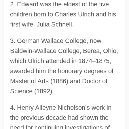
2.
Edward was the eldest of the five
children born to Charles Ulrich and his
first wife, Julia Schnell.
3.
German Wallace College, now
Baldwin-Wallace College, Berea, Ohio,
which Ulrich attended in 1874–1875,
awarded him the honorary degrees of
Master of Arts (1886) and Doctor of
Science (1892).
4.
Henry Alleyne Nicholson’s work in
the previous decade had shown the
need for continuing investigations of