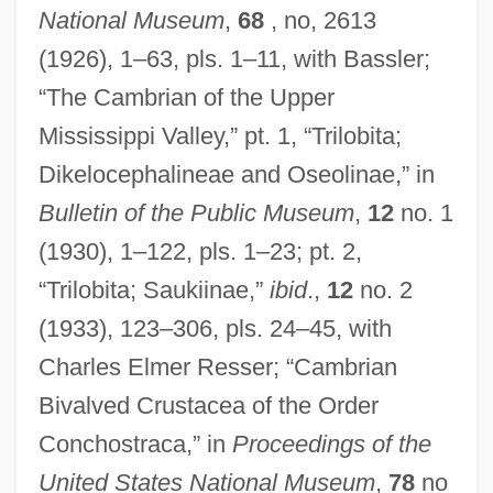
National Museum
,
68
, no, 2613
(1926), 1–63, pls. 1–11, with Bassler;
“The Cambrian of the Upper
Mississippi Valley,” pt. 1, “Trilobita;
Dikelocephalineae and Oseolinae,” in
Bulletin of the Public Museum
,
12
no. 1
(1930), 1–122, pls. 1–23; pt. 2,
“Trilobita; Saukiinae,”
ibid
.,
12
no. 2
(1933), 123–306, pls. 24–45, with
Charles Elmer Resser; “Cambrian
Bivalved Crustacea of the Order
Conchostraca,” in
Proceedings of the
United States National Museum
,
78
no