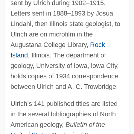
sent by Ulrich during 1902–1915.
Letters sent in 1888–1893 by Josua
Lindahl, then Illinois state geologist, to
Ulrich are on microfilm in the
Augustana College Library,
Rock
Island
, Illinois. The department of
geology, University of lowa, lowa City,
holds copies of 1934 correspondence
between Ulrich and A. C. Trowbridge.
Ulrich’s 141 published titles are listed
in the several bibliographies of North
American geology,
Bulletin of the