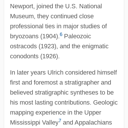
Newport, joined the U.S. National
Museum, they continued close
professional ties in major studies of
6
bryozoans (1904).
Paleozoic
ostracods (1923), and the enigmatic
conodonts (1926).
In later years Ulrich considered himself
first and foremost a stratigrapher and
believed stratigraphic syntheses to be
his most lasting contributions. Geologic
mapping experience in the Upper
7
Mississippi Valley
and Appalachians