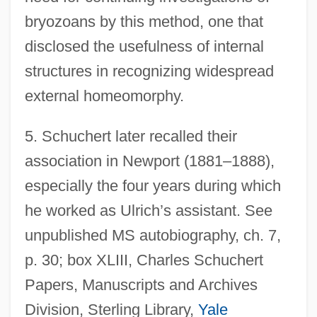
bryozoans by this method, one that
disclosed the usefulness of internal
structures in recognizing widespread
external homeomorphy.
5.
Schuchert later recalled their
association in Newport (1881–1888),
especially the four years during which
he worked as Ulrich’s assistant. See
unpublished MS autobiography, ch. 7,
p. 30; box XLIII, Charles Schuchert
Papers, Manuscripts and Archives
Division, Sterling Library,
Yale