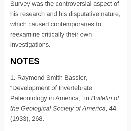
Survey was the controversial aspect of
his research and his disputative nature,
which caused contemporaries to
reexamine critically their own
investigations.
NOTES
1.
Raymond Smith Bassler,
“Development of Invertebrate
Paleontology in America,” in
Bulletin of
the Geological Society of America
,
44
(1933), 268.