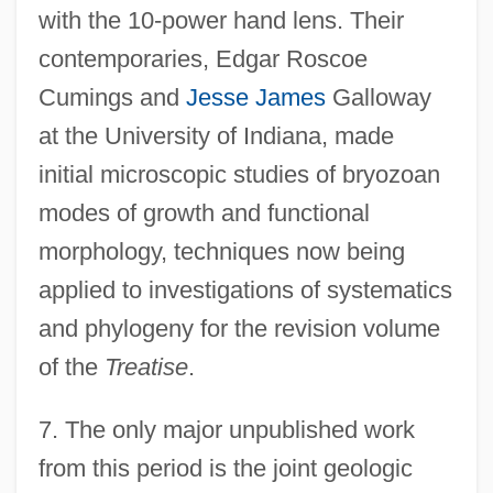
with the 10-power hand lens. Their
contemporaries, Edgar Roscoe
Cumings and
Jesse James
Galloway
at the University of Indiana, made
initial microscopic studies of bryozoan
modes of growth and functional
morphology, techniques now being
applied to investigations of systematics
and phylogeny for the revision volume
of the
Treatise
.
7.
The only major unpublished work
from this period is the joint geologic