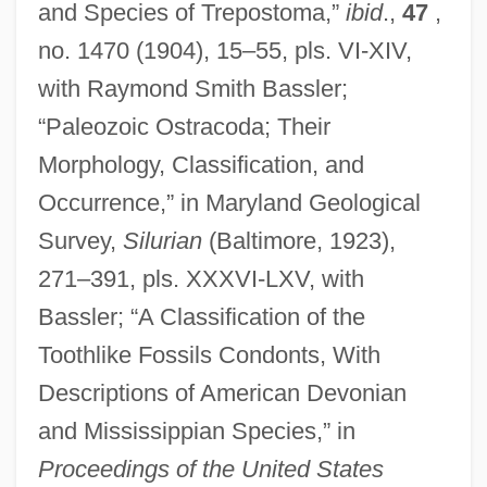
and Species of Trepostoma,”
ibid
.,
47
,
no. 1470 (1904), 15–55, pls. VI-XIV,
with Raymond Smith Bassler;
“Paleozoic Ostracoda; Their
Morphology, Classification, and
Occurrence,” in Maryland Geological
Survey,
Silurian
(Baltimore, 1923),
271–391, pls. XXXVI-LXV, with
Bassler; “A Classification of the
Toothlike Fossils Condonts, With
Descriptions of American Devonian
and Mississippian Species,” in
Proceedings of the United States