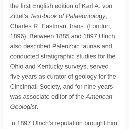
the first English edition of Karl A. von
Zittel’s
Text-book of Palaeontology
,
Charles R. Eastman, trans. (London,
1896). Between 1885 and 1897 Ulrich
also described Paleozoic faunas and
conducted stratigraphic studies for the
Ohio and Kentucky surveys, served
five years as curator of geology for the
Cincinnati Society, and for nine years
was associate editor of the
American
Geologist
.
In 1897 Ulrich’s reputation brought him