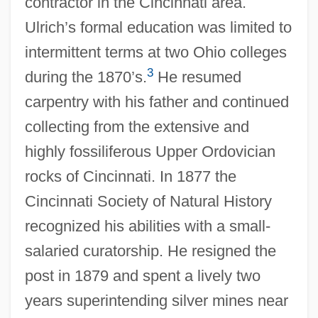
contractor in the Cincinnati area.
Ulrich’s formal education was limited to
intermittent terms at two Ohio colleges
3
during the 1870’s.
He resumed
carpentry with his father and continued
collecting from the extensive and
highly fossiliferous Upper Ordovician
rocks of Cincinnati. In 1877 the
Cincinnati Society of Natural History
recognized his abilities with a small-
salaried curatorship. He resigned the
post in 1879 and spent a lively two
years superintending silver mines near