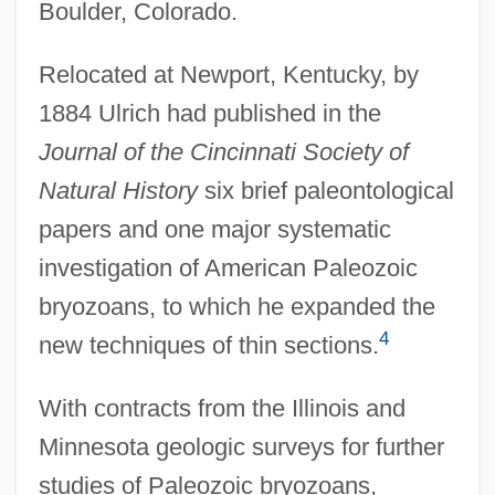
Boulder, Colorado.
Relocated at Newport, Kentucky, by
1884 Ulrich had published in the
Journal of the Cincinnati Society of
Natural History
six brief paleontological
papers and one major systematic
investigation of American Paleozoic
bryozoans, to which he expanded the
4
new techniques of thin sections.
With contracts from the Illinois and
Minnesota geologic surveys for further
studies of Paleozoic bryozoans,