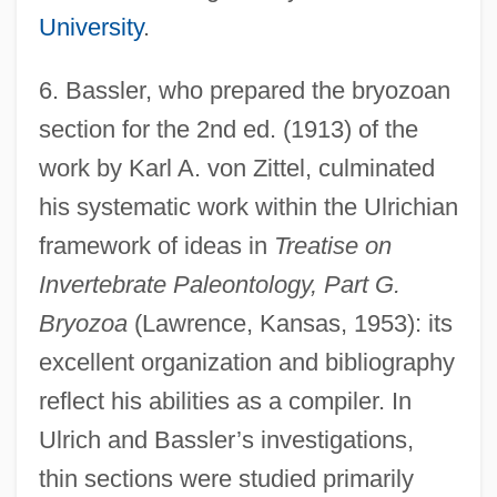
University
.
6.
Bassler, who prepared the bryozoan
section for the 2nd ed. (1913) of the
work by Karl A. von Zittel, culminated
his systematic work within the Ulrichian
framework of ideas in
Treatise on
Invertebrate Paleontology, Part G.
Bryozoa
(Lawrence, Kansas, 1953): its
excellent organization and bibliography
reflect his abilities as a compiler. In
Ulrich and Bassler’s investigations,
thin sections were studied primarily