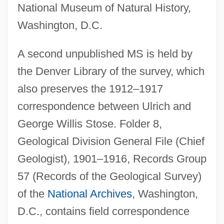
National Museum of Natural History,
Washington, D.C.
A second unpublished MS is held by
the Denver Library of the survey, which
also preserves the 1912–1917
correspondence between Ulrich and
George Willis Stose. Folder 8,
Geological Division General File (Chief
Geologist), 1901–1916, Records Group
57 (Records of the Geological Survey)
of the
National Archives
, Washington,
D.C., contains field correspondence