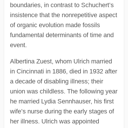
boundaries, in contrast to Schuchert’s
insistence that the nonrepetitive aspect
of organic evolution made fossils
fundamental determinants of time and
event.
Albertina Zuest, whom Ulrich married
in Cincinnati in 1886, died in 1932 after
a decade of disabling illness; their
union was childless. The following year
he married Lydia Sennhauser, his first
wife’s nurse during the early stages of
her illness. Ulrich was appointed