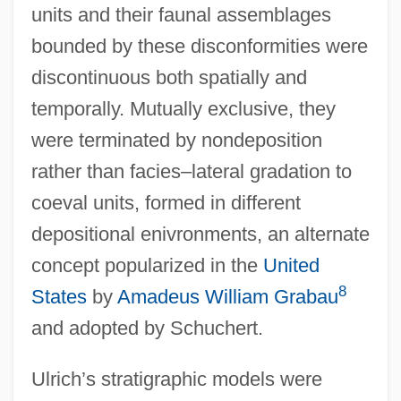
units and their faunal assemblages
bounded by these disconformities were
discontinuous both spatially and
temporally. Mutually exclusive, they
were terminated by nondeposition
rather than facies–lateral gradation to
coeval units, formed in different
depositional enivronments, an alternate
concept popularized in the
United
8
States
by
Amadeus William Grabau
and adopted by Schuchert.
Ulrich’s stratigraphic models were