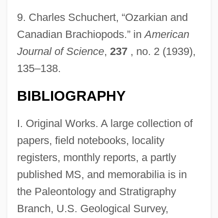
9.
Charles Schuchert, “Ozarkian and
Canadian Brachiopods.” in
American
Journal of Science
,
237
, no. 2 (1939),
135–138.
BIBLIOGRAPHY
I. Original Works. A large collection of
papers, field notebooks, locality
registers, monthly reports, a partly
published MS, and memorabilia is in
the Paleontology and Stratigraphy
Branch, U.S. Geological Survey,