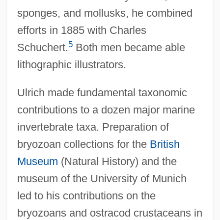
sponges, and mollusks, he combined
efforts in 1885 with Charles
5
Schuchert.
Both men became able
lithographic illustrators.
Ulrich made fundamental taxonomic
contributions to a dozen major marine
invertebrate taxa. Preparation of
bryozoan collections for the
British
Museum
(Natural History) and the
museum of the University of Munich
led to his contributions on the
bryozoans and ostracod crustaceans in