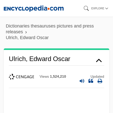
Skip
EXPLORE
to
main
Dictionaries thesauruses pictures and press
content
releases
Ulrich, Edward Oscar
Ulrich, Edward Oscar
Views
1,524,210
Updated