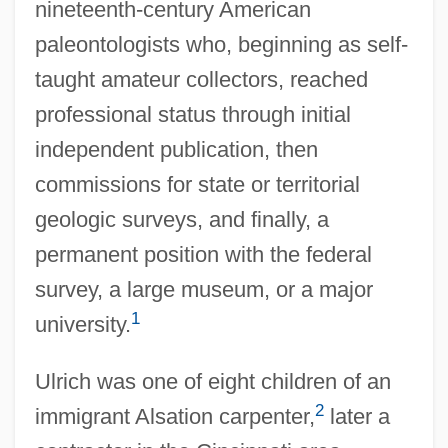
nineteenth-century American
paleontologists who, beginning as self-
taught amateur collectors, reached
professional status through initial
independent publication, then
commissions for state or territorial
geologic surveys, and finally, a
permanent position with the federal
survey, a large museum, or a major
1
university.
Ulrich was one of eight children of an
2
immigrant Alsation carpenter,
later a