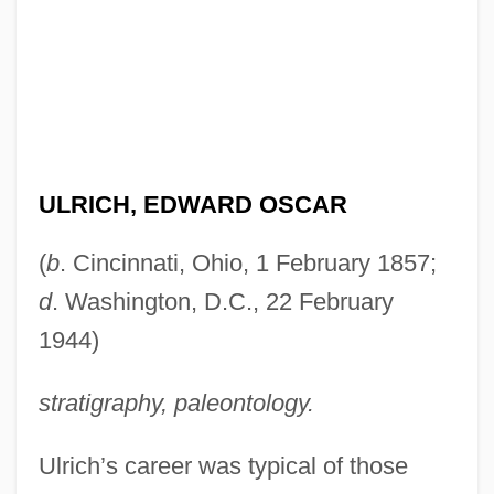
ULRICH, EDWARD OSCAR
(
b
. Cincinnati, Ohio, 1 February 1857;
d
. Washington, D.C., 22 February
1944)
stratigraphy, paleontology.
Ulrich’s career was typical of those