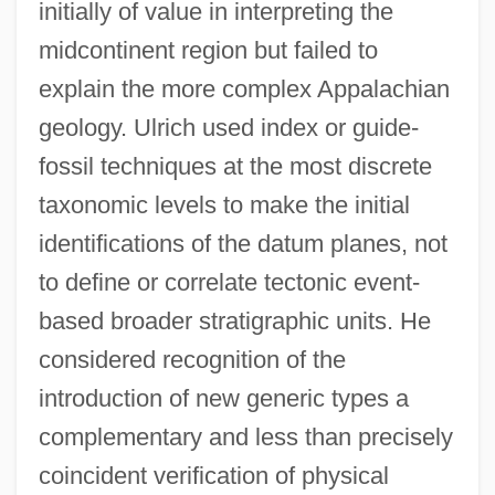
initially of value in interpreting the
midcontinent region but failed to
explain the more complex Appalachian
geology. Ulrich used index or guide-
fossil techniques at the most discrete
taxonomic levels to make the initial
identifications of the datum planes, not
to define or correlate tectonic event-
based broader stratigraphic units. He
considered recognition of the
introduction of new generic types a
complementary and less than precisely
coincident verification of physical