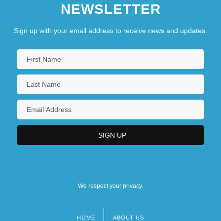
NEWSLETTER
Sign up with your email address to receive news and updates.
We respect your privacy.
HOME
ABOUT US