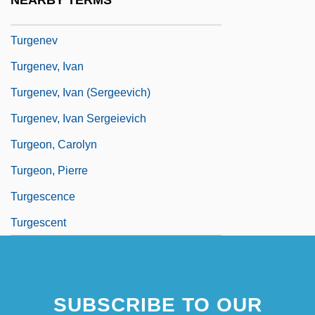
NEARBY TERMS
Turfy
Turgenev
Turgenev, Ivan
Turgenev, Ivan (Sergeevich)
Turgenev, Ivan Sergeievich
Turgeon, Carolyn
Turgeon, Pierre
Turgescence
Turgescent
SUBSCRIBE TO OUR