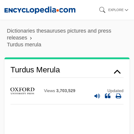
Skip
EXPLORE
to
main
Dictionaries thesauruses pictures and press
content
releases
Turdus merula
Turdus
Turdus Merula
Turdoides
Turda
Views
3,703,529
Updated
Turd
Turcotte, Gerry 1960-
Turcomans
Turco, Richard (Peter)