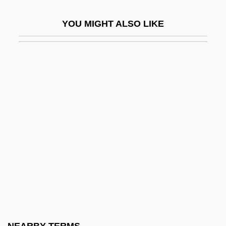
Turell, Jane
YOU MIGHT ALSO LIKE
Turell, Jane (1708–1735)
Turesson, Göte Wilhelm
Turetzky, Bertram (Jay)
Turf And Ornamental Communicators
Association
Turf Boy
Turf Management
Turf War
Turfan
Turfman
Turfmen