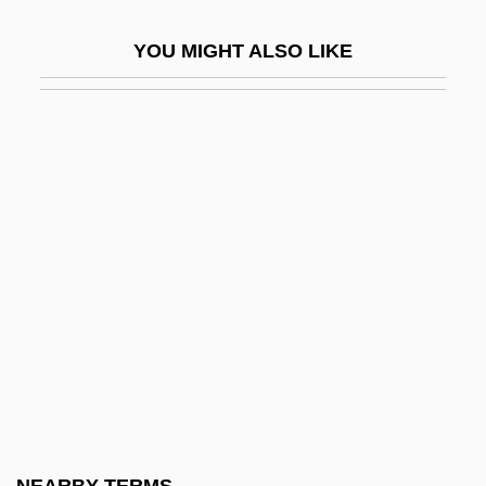
Tureen
YOU MIGHT ALSO LIKE
Turell, Jane
Turell, Jane (1708–1735)
Turesson, Göte Wilhelm
Turetzky, Bertram (Jay)
Turf And Ornamental Communicators
Association
Turf Boy
Turf Management
Turf War
Turfan
Turfman