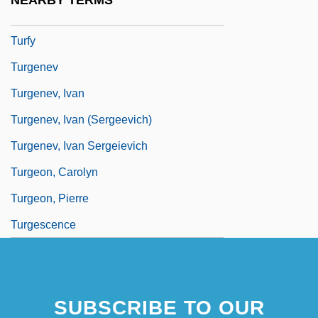
NEARBY TERMS
Turfmen
Turfy
Turgenev
Turgenev, Ivan
Turgenev, Ivan (Sergeevich)
Turgenev, Ivan Sergeievich
Turgeon, Carolyn
Turgeon, Pierre
Turgescence
SUBSCRIBE TO OUR