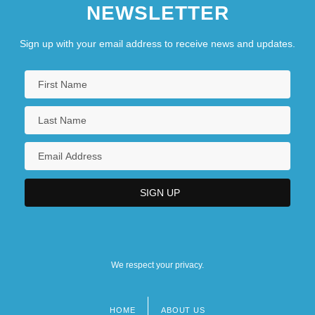
NEWSLETTER
Sign up with your email address to receive news and updates.
We respect your privacy.
HOME
ABOUT US