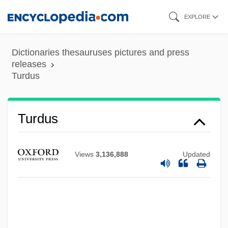
Skip
EXPLORE
to
main
Dictionaries thesauruses pictures and press
content
releases
Turdus
Turdoides
Turdus
Turda
Turd
Views
3,136,888
Updated
Turcotte, Gerry 1960-
Turcomans
Turco, Richard (Peter)
Turco, Lewis 1934–