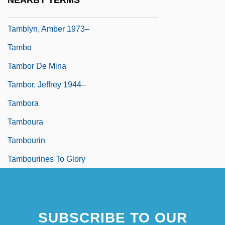
NEARBY TERMS
Tambiah, Stanley Jeyaraja 1929-
Tamblyn, Amber 1973–
Tambo
Tambor De Mina
Tambor, Jeffrey 1944–
Tambora
Tamboura
Tambourin
Tambourines To Glory
SUBSCRIBE TO OUR