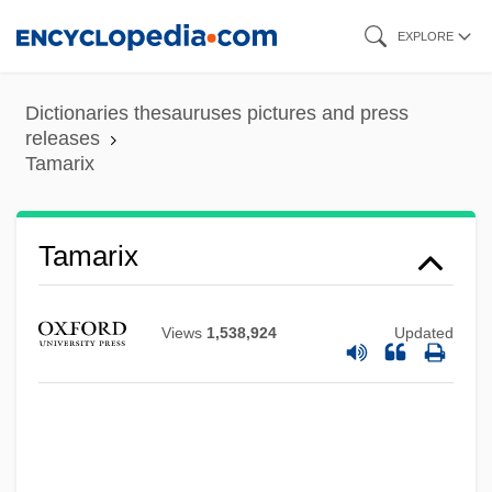
Skip
EXPLORE
to
main
Dictionaries thesauruses pictures and press
content
releases
Tamarix
Tamarindus
Tamarix
Tamarin, Golden Lion
Tamarin
Views
1,538,924
Updated
Tamarillo
Tamaricaceae
Tamari, Vera (1945–)
Tamari