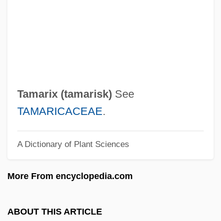
Tamares, Aaron Samuel
Tamarack
Tamara (1907–1943)
Tamara (1160–1212)
Tamar, Erika 1934-
Tamarix (
tamarisk
)
See
Tamar, Erika
TAMARICACEAE
.
Tamar (fl. 1100 BCE)
A Dictionary of Plant Sciences
Tamar (fl. 1000 BCE)
Tamango
More From encyclopedia.com
Tamang
Tamandua
ABOUT THIS ARTICLE
Taman Peninsula