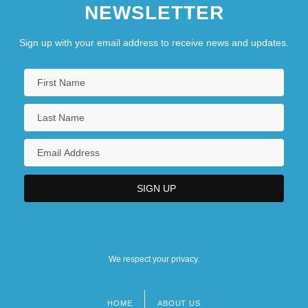
NEWSLETTER
Sign up with your email address to receive news and updates.
We respect your privacy.
HOME
ABOUT US