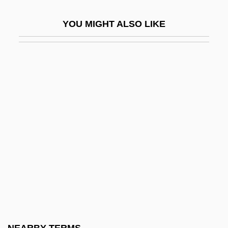
Tamarou
YOU MIGHT ALSO LIKE
Tamar–Kali
Tamas
Tamatave
Tamaulipas
Tamayo, Franz (1879–1956)
Tamayo, Rufino (1899–1991)
Tamba
Tambala
Tamberg, Eino
Tamberlik, Enrico
Tambiah, Stanley Jeyaraja