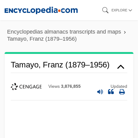
Skip
EXPLORE
to
main
Encyclopedias almanacs transcripts and maps
content
Tamayo, Franz (1879–1956)
Tamayo, Franz (1879–1956)
Views
3,876,855
Updated