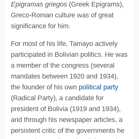
Epigramas griegos
(Greek Epigrams),
Greco-Roman culture was of great
significance for him.
For most of his life, Tamayo actively
participated in Bolivian politics. He was
a member of the congress (several
mandates between 1920 and 1934),
the founder of his own
political party
(Radical Party), a candidate for
president of Bolivia (1919 and 1934),
and through his newspaper articles, a
persistent critic of the governments he