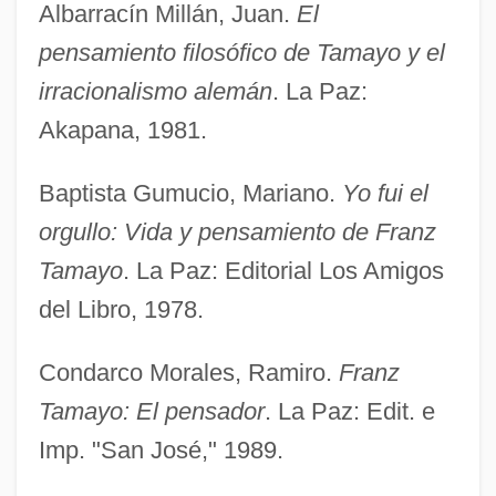
Albarracín Millán, Juan.
El
pensamiento filosófico de Tamayo y el
irracionalismo alemán
. La Paz:
Akapana, 1981.
Baptista Gumucio, Mariano.
Yo fui el
orgullo: Vida y pensamiento de Franz
Tamayo
. La Paz: Editorial Los Amigos
del Libro, 1978.
Condarco Morales, Ramiro.
Franz
Tamayo: El pensador
. La Paz: Edit. e
Imp. "San José," 1989.