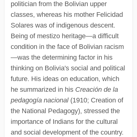
politician from the Bolivian upper
classes, whereas his mother Felicidad
Solares was of indigenous descent.
Being of mestizo heritage—a difficult
condition in the face of Bolivian racism
—was the determining factor in his
thinking on Bolivia's social and political
future. His ideas on education, which
he summarized in his
Creación de la
pedagogía nacional
(1910; Creation of
the National Pedagogy), stressed the
importance of Indians for the cultural
and social development of the country.