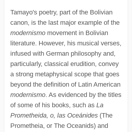
Tamayo's poetry, part of the Bolivian
canon, is the last major example of the
modernismo
movement in Bolivian
literature. However, his musical verses,
infused with German philosophy and,
particularly, classical erudition, convey
a strong metaphysical scope that goes
beyond the definition of Latin American
modernismo
. As evidenced by the titles
of some of his books, such as
La
Prometheida, o, las Oceánides
(The
Prometheia, or The Oceanids) and