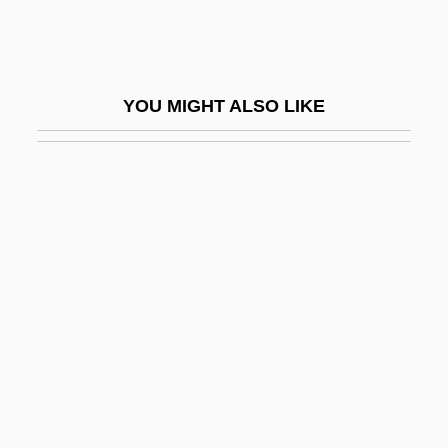
Tambala
Tamberg, Eino
Tamberlik, Enrico
YOU MIGHT ALSO LIKE
Tambiah, Stanley Jeyaraja
Tambiah, Stanley Jeyaraja 1929-
Tamblyn, Amber 1973–
Tambo
Tambor De Mina
Tambor, Jeffrey 1944–
Tambora
Tamboura
Tambourin