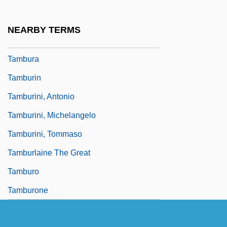
Tambourines To Glory
Tambourinist
NEARBY TERMS
Tambrands Inc.
Tambura
Tamburin
Tamburini, Antonio
Tamburini, Michelangelo
Tamburini, Tommaso
Tamburlaine The Great
Tamburo
Tamburone