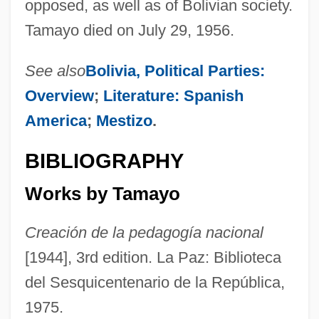
opposed, as well as of Bolivian society.
Tamayo died on July 29, 1956.
See also
Bolivia, Political Parties:
Overview
;
Literature: Spanish
America
;
Mestizo
.
BIBLIOGRAPHY
Works by Tamayo
Creación de la pedagogía nacional
[1944], 3rd edition. La Paz: Biblioteca
del Sesquicentenario de la República,
1975.