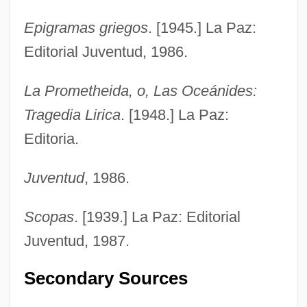
Epigramas griegos
. [1945.] La Paz:
Editorial Juventud, 1986.
La Prometheida, o, Las Oceánides:
Tragedia Lirica
. [1948.] La Paz:
Editoria.
Juventud
, 1986.
Scopas
. [1939.] La Paz: Editorial
Juventud, 1987.
Secondary Sources