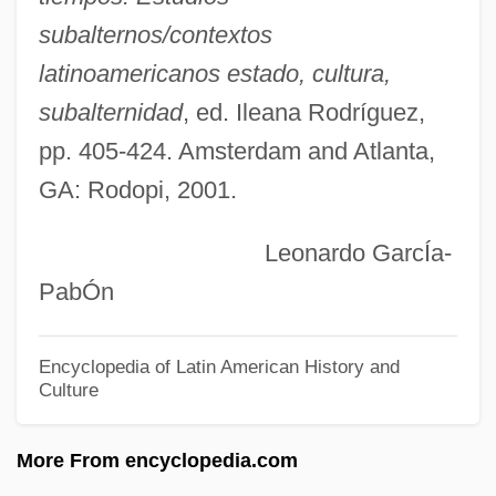
Tamarón Y Romeral, Pedro (c. 1695–
subalternos/contextos
1768)
latinoamericanos estado, cultura,
Tamaron Y Romeral, Pedro
subalternidad
, ed. Ileana Rodríguez,
Tamaro, Susanna 1958-
pp. 405-424. Amsterdam and Atlanta,
Tamarkin, Jeff
GA: Rodopi, 2001.
Tamarix
Leonardo GarcÍa-
Tamarindus
PabÓn
Tamarin, Golden Lion
Tamarin
Encyclopedia of Latin American History and
Culture
Tamarillo
Tamaricaceae
More From encyclopedia.com
Tamari, Vera (1945–)