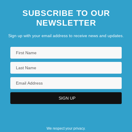
SUBSCRIBE TO OUR
NEWSLETTER
Sign up with your email address to receive news and updates.
We respect your privacy.