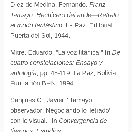
Díez de Medina, Fernando.
Franz
Tamayo: Hechicero del ande—Retrato
al modo fantástico
. La Paz: Editorial
Puerta del Sol, 1944.
Mitre, Eduardo. "La voz titánica." In
De
cuatro constelaciones: Ensayo y
antología
, pp. 45-119. La Paz, Bolivia:
Fundación BHN, 1994.
Tamaulipas
Tamatave
Sanjinés C., Javier. "Tamayo,
Tamas
observador: Negociando lo 'letrado'
Tamar–Kali
con lo visual." In
Convergencia de
Tamarou
tiempos: Estudios