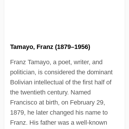
Tamayo, Franz (1879–1956)
Franz Tamayo, a poet, writer, and
politician, is considered the dominant
Bolivian intellectual of the first half of
the twentieth century. Named
Francisco at birth, on February 29,
1879, he later changed his name to
Franz. His father was a well-known