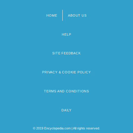
HOME
ABOUT US
Footer
menu
HELP
SITE FEEDBACK
PRIVACY & COOKIE POLICY
TERMS AND CONDITIONS
DAILY
© 2019 Encyclopedia.com | All rights reserved.