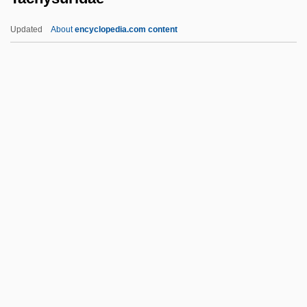
Tachikawa
Updated
About
encyclopedia.com content
Tachibana, Miya (1974–)
Tachezi, Herbert
Tachysuridae
Tachytely
Taciturn
Taciturnity
Tacitus°
Tackach, James 1953- (James M.
Tackach)
Tacker
Tackett, Timothy 1945-