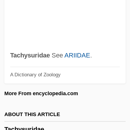
Tachy-
Tachy
Tachov
Tachograph
Tacho-
Tachysuridae
See
ARIIDAE
.
Tacho
A Dictionary of Zoology
Tachmonite
Tachism
More From encyclopedia.com
Tachinidae
Tachinid Fly
ABOUT THIS ARTICLE
Tachikawaryu
Tachysuridae
Tachikawa, Keiji 1939–