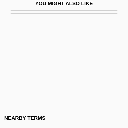
YOU MIGHT ALSO LIKE
Tacking
Tackler
Tacky
TACL
Tacloban
TACMAR
Tacna
Tacna-Arica Controversy
Tacna–Arica Dispute
Taco
Taco Bell
NEARBY TERMS
Taco John's International, Inc