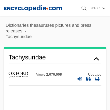
Skip
EXPLORE
to
main
Dictionaries thesauruses pictures and press
Tachypnoea
content
releases
Tachysuridae
Tachyphagia
Tachyoryctes
Tachymeter
Tachysuridae
Tachymetabolism
Tachylyte
Views
2,070,008
Updated
Tachylite
Tachygraphy
Tachyglossus
Tachyarrhythmia