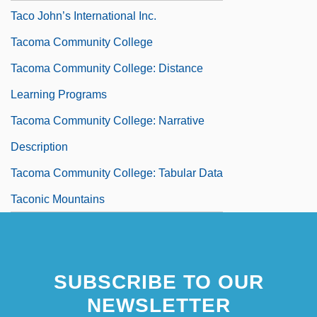
Taco John’s International Inc.
Tacoma Community College
Tacoma Community College: Distance
Learning Programs
Tacoma Community College: Narrative
Description
Tacoma Community College: Tabular Data
Taconic Mountains
SUBSCRIBE TO OUR
NEWSLETTER