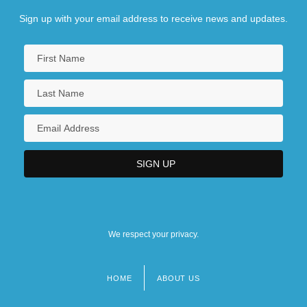
Sign up with your email address to receive news and updates.
We respect your privacy.
HOME
ABOUT US
Footer