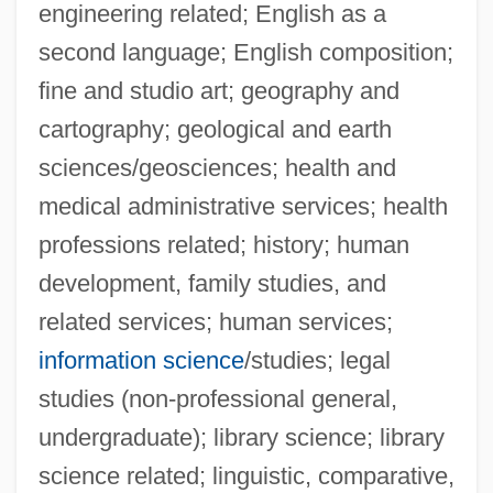
engineering related; English as a
second language; English composition;
fine and studio art; geography and
cartography; geological and earth
sciences/geosciences; health and
medical administrative services; health
professions related; history; human
Taco John’s International Inc.
development, family studies, and
Taco John's International, Inc
related services; human services;
Taco Bell
information science
/studies; legal
Taco
studies (non-professional general,
Tacna–Arica Dispute
undergraduate); library science; library
Tacna-Arica Controversy
science related; linguistic, comparative,
Tacna