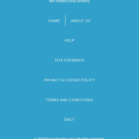
We respect your privacy.
HOME
ABOUT US
Footer
menu
HELP
SITE FEEDBACK
PRIVACY & COOKIE POLICY
TERMS AND CONDITIONS
DAILY
© 2019 Encyclopedia.com | All rights reserved.