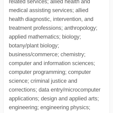
related services; allied health and
medical assisting services; allied
health diagnostic, intervention, and
treatment professions; anthropology;
applied mathematics; biology;
botany/plant biology;
business/commerce; chemistry;
computer and information sciences;
computer programming; computer
science; criminal justice and
corrections; data entry/microcomputer
applications; design and applied arts;
engineering; engineering physics;