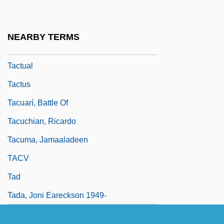
Tactics Of Terrorists
Tactility
NEARBY TERMS
Tactless
Tactual
Tactus
Tacuarí, Battle Of
Tacuchian, Ricardo
Tacuma, Jamaaladeen
TACV
Tad
Tada, Joni Eareckson 1949-