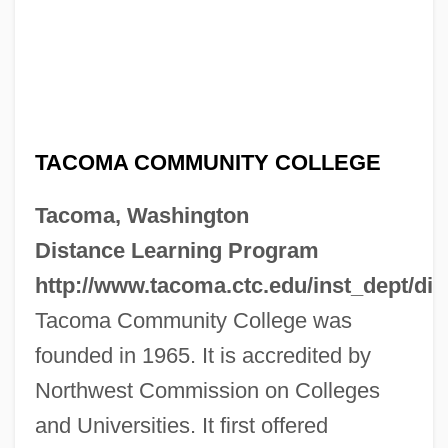
TACOMA COMMUNITY COLLEGE
Tacoma, Washington
Distance Learning Program
http://www.tacoma.ctc.edu/inst_dept/dis
Tacoma Community College was
founded in 1965. It is accredited by
Northwest Commission on Colleges
and Universities. It first offered