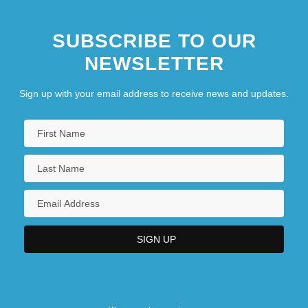
SUBSCRIBE TO OUR
NEWSLETTER
Sign up with your email address to receive news and updates.