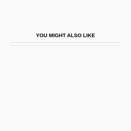
Tacoma Community College: Tabular Data
Taconic Mountains
Taconic Orogeny
YOU MIGHT ALSO LIKE
Tacony Corporation
Tacquet, Andreas
Tacrine
TACS
Tactful
Tactic Movement
Tactical Assault
Tactician
Tactics And Maneuvers