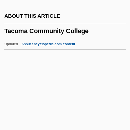
Taciturn
ABOUT THIS ARTICLE
Tachytely
Tacoma Community College
Tachysuridae
Tachypnoea
Updated
About
encyclopedia.com content
Tachyphagia
Tachyoryctes
Tachymeter
Tacoma Community College
Tacoma Community College: Distance
Learning Programs
Tacoma Community College: Narrative
Description