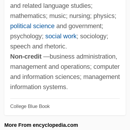
and related language studies;
TACMAR
mathematics; music; nursing; physics;
Tacloban
political science
and government;
TACL
psychology;
social work
; sociology;
Tacky
speech and rhetoric.
Tackler
Non-credit
—business administration,
Tacking
management and operations; computer
Tackett, Timothy 1945-
and information sciences; management
Tacker
information systems.
Tackach, James 1953- (James M.
College Blue Book
Tackach)
Tacitus°
More From encyclopedia.com
Taciturnity