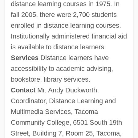
distance learning courses in 1975. In
fall 2005, there were 2,700 students
enrolled in distance learning courses.
Institutionally administered financial aid
is available to distance learners.
Services
Distance learners have
accessibility to academic advising,
bookstore, library services.
Contact
Mr. Andy Duckworth,
Coordinator, Distance Learning and
Multimedia Services, Tacoma
Community College, 6501 South 19th
Street, Building 7, Room 25, Tacoma,