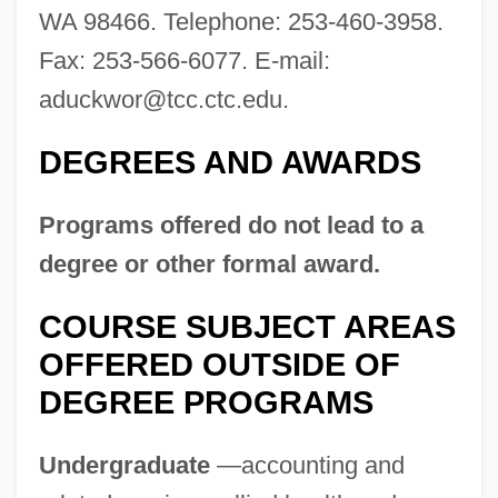
WA 98466. Telephone: 253-460-3958.
Fax: 253-566-6077. E-mail:
aduckwor@tcc.ctc.edu
.
DEGREES AND AWARDS
Programs offered do not lead to a
degree or other formal award.
COURSE SUBJECT AREAS
OFFERED OUTSIDE OF
DEGREE PROGRAMS
Undergraduate
—accounting and