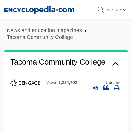
Skip
EXPLORE
to
main
News and education magazines
content
Tacoma Community College
Tacoma Community College
Views
1,224,702
Updated