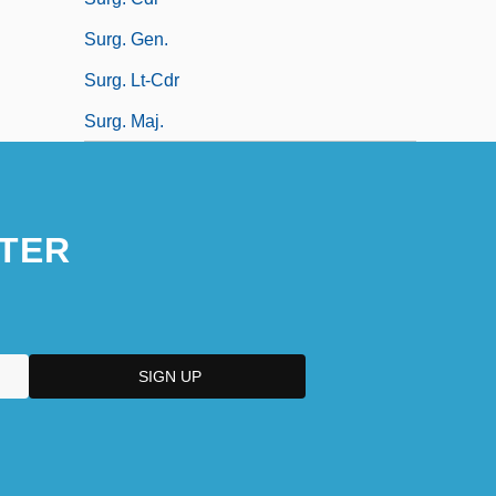
Surg. Gen.
Surg. Lt-Cdr
Surg. Maj.
TER