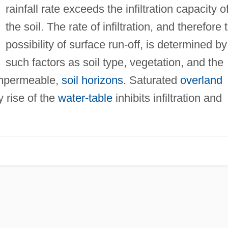
rainfall rate exceeds the infiltration capacity o
the soil. The rate of infiltration, and therefore 
possibility of surface run-off, is determined by
such factors as soil type, vegetation, and the
 impermeable,
soil horizons
. Saturated
overland
 rise of the
water-table
inhibits infiltration and