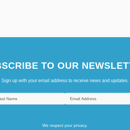
SCRIBE TO OUR NEWSLET
Sign up with your email address to receive news and updates.
We respect your privacy.