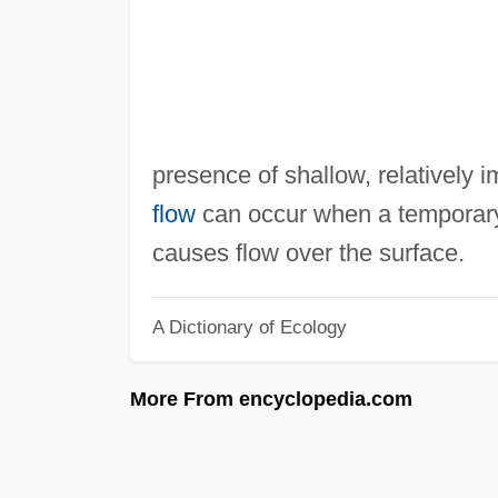
presence of shallow, relatively
flow
can occur when a temporary
causes flow over the surface.
A Dictionary of Ecology
More From encyclopedia.com