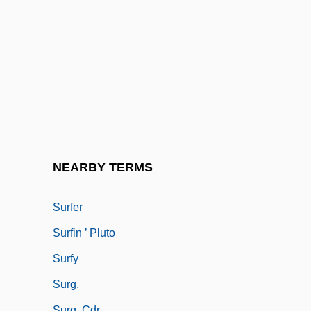
Surface-Mount Technology
Surface-To-Air
Surface-To-Surface
Surfacer
Surfacing
Surfactants
Surfcasting
NEARBY TERMS
Surfeit
Surfer
Surfin ’ Pluto
Surfy
Surg.
Surg. Cdr