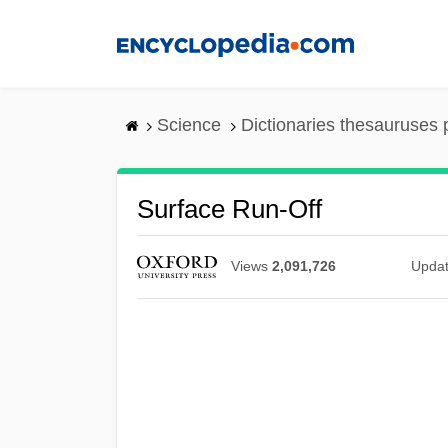
Skip
to
main
content
Science
Dictionaries thesauruses 
Surface Run-Off
Views
2,091,726
Upda