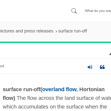
pictures and press releases
surface run-off
ted
surface run-off(
overland flow
,
Hortonian
flow
)
The flow across the land surface of wat
which accumulates on the surface when the