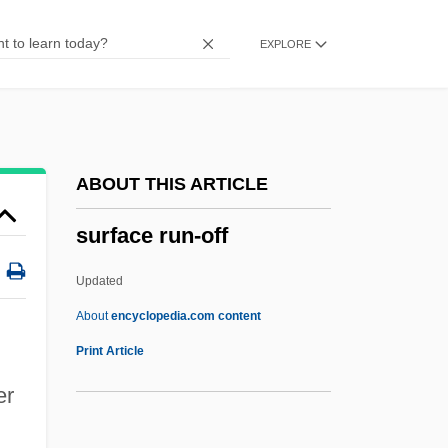
Surf Wave
EXPLORE
Surf The Net
Surf Scoter
Surf Party
Surf Ninjas
ABOUT THIS ARTICLE
Surf Nazis Must Die
surface run-off
Surf Music
Surf Fish
Updated
Surf Bird
About
encyclopedia.com content
Surf 2
Print Article
Suretyship
er
Surety And Fidelity Association Of