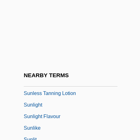
Sunk Moulding
Sunk Panel
Sunk Relief
Sunken
Sunkist
Sunkist Growers, Inc.
Sunlamp
NEARBY TERMS
Sunless
Sunless Tanning Lotion
Sunlight
Sunlight Flavour
Sunlike
Sunlit