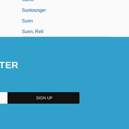
Sunlounger
Sunn
Sunn, Rell
TER