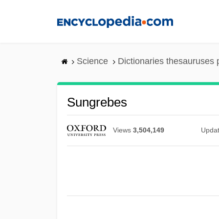
Skip
to
main
content
Science
Dictionaries thesauruses 
Sungrebes
Views
3,504,149
Upda