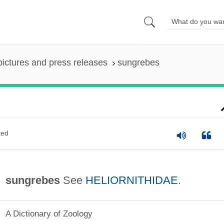
pictures and press releases
sungrebes
ted
sungrebes
See
HELIORNITHIDAE
.
A Dictionary of Zoology