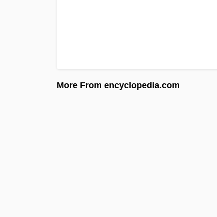
More From encyclopedia.com