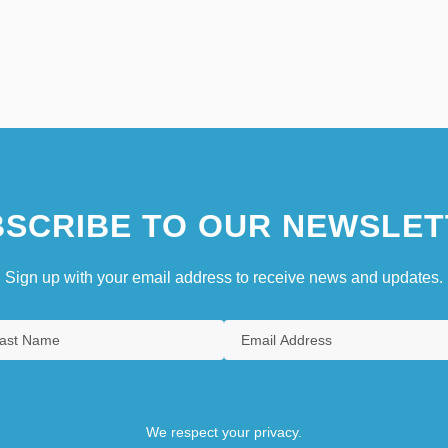
SCRIBE TO OUR NEWSLET
Sign up with your email address to receive news and updates.
We respect your privacy.