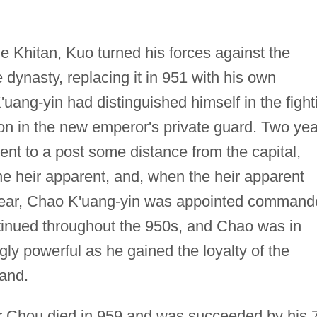
he Khitan, Kuo turned his forces against the
dynasty, replacing it in 951 with his own
uang-yin had distinguished himself in the fight
ion in the new emperor's private guard. Two ye
ent to a post some distance from the capital,
the heir apparent, and, when the heir apparent
year, Chao K'uang-yin was appointed command
ntinued throughout the 950s, and Chao was in
ly powerful as he gained the loyalty of the
and.
r Chou died in 959 and was succeeded by his 