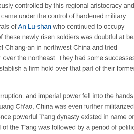
iously controlled by this regional aristocracy an
 came under the control of hardened military
als of
An Lu-shan
who continued to occupy
of these newly risen soldiers was doubtful at be
l of Ch'ang-an in northwest China and tried
er over the northeast. They had some successe
tablish a firm hold over that part of their forme
orruption, and imperial power fell into the hands
Huang Ch'ao, China was even further militarized
 once powerful T'ang dynasty existed in name o
ll of the T'ang was followed by a period of politi