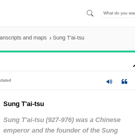
anscripts and maps
Sung T'ai-tsu
dated
Sung T'ai-tsu
Sung T'ai-tsu (927-976) was a Chinese
emperor and the founder of the Sung