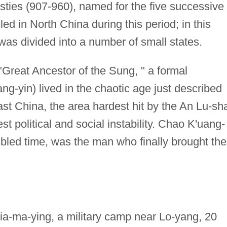
sties (907-960), named for the five successive
ed in North China during this period; in this
was divided into a number of small states.
"Great Ancestor of the Sung, " a formal
-yin) lived in the chaotic age just described
east China, the area hardest hit by the An Lu-sh
st political and social instability. Chao K'uang-
ubled time, was the man who finally brought the
a-ma-ying, a military camp near Lo-yang, 20