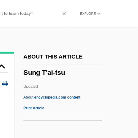
Sundt, Eilert Lund
EXPLORE
Sundt Corp.
Sundsvall
Sundstrom, Shana (1973–)
Sundstrom, Becky (1976–)
ABOUT THIS ARTICLE
Sundstrand, David
Sung T'ai-tsu
Sundry
Sundress
Updated
Sundquist, James (Lloyd)
About
encyclopedia.com content
Sundquist, Eric J. 1952-
Print Article
Sundowner
Sundown Syndrome