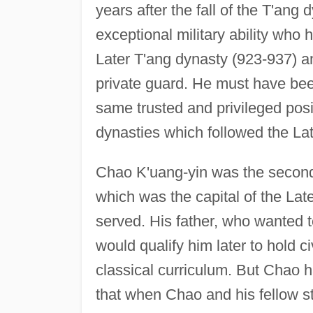
years after the fall of the T'ang
exceptional military ability who 
Later T'ang dynasty (923-937) 
private guard. He must have bee
same trusted and privileged posit
dynasties which followed the Lat
Chao K'uang-yin was the second
which was the capital of the Lat
served. His father, who wanted 
would qualify him later to hold civ
classical curriculum. But Chao ha
that when Chao and his fellow st