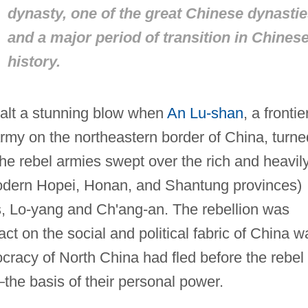
dynasty, one of the great Chinese dynasti
and a major period of transition in Chines
history.
ealt a stunning blow when
An Lu-shan
, a frontie
rmy on the northeastern border of China, turne
The rebel armies swept over the rich and heavil
odern Hopei, Honan, and Shantung provinces)
s, Lo-yang and Ch'ang-an. The rebellion was
pact on the social and political fabric of China w
tocracy of North China had fled before the rebel
the basis of their personal power.