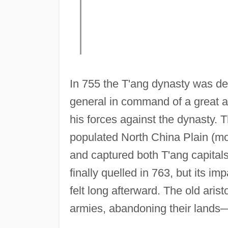
In 755 the T'ang dynasty was d
general in command of a great a
his forces against the dynasty. 
populated North China Plain (m
and captured both T'ang capital
finally quelled in 763, but its im
felt long afterward. The old aris
armies, abandoning their lands—