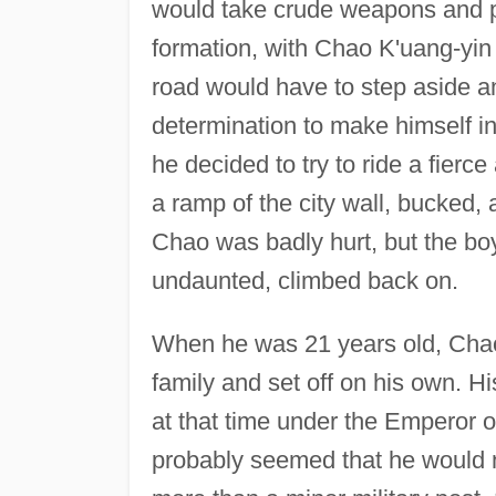
would take crude weapons and pl
formation, with Chao K'uang-yin
road would have to step aside a
determination to make himself in
he decided to try to ride a fier
a ramp of the city wall, bucked,
Chao was badly hurt, but the boy
undaunted, climbed back on.
When he was 21 years old, Chao
family and set off on his own. H
at that time under the Emperor o
probably seemed that he would 