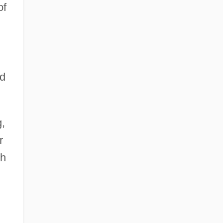
of
ed
,
r
ch