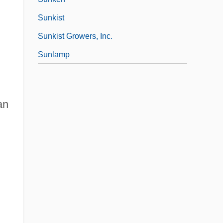
Sunkist
Sunkist Growers, Inc.
Sunlamp
an