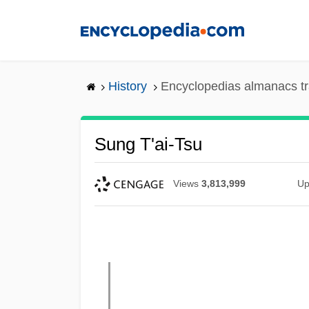
Skip
to
main
content
History
Encyclopedias almanacs tr
Sung T'ai-Tsu
Views
3,813,999
Up