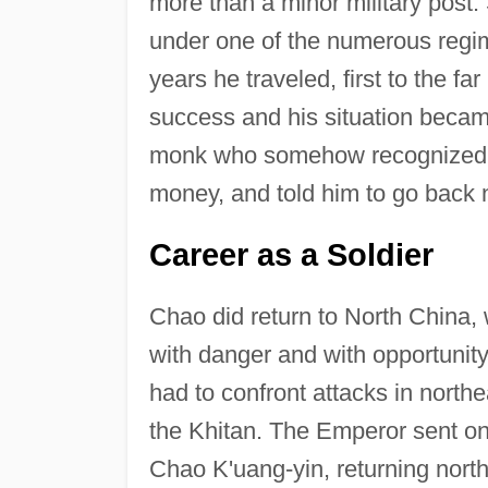
more than a minor military post. 
under one of the numerous regim
years he traveled, first to the f
success and his situation became
monk who somehow recognized t
money, and told him to go back 
Career as a Soldier
Chao did return to North China, 
with danger and with opportunity.
had to confront attacks in north
the Khitan. The Emperor sent one
Chao K'uang-yin, returning north 