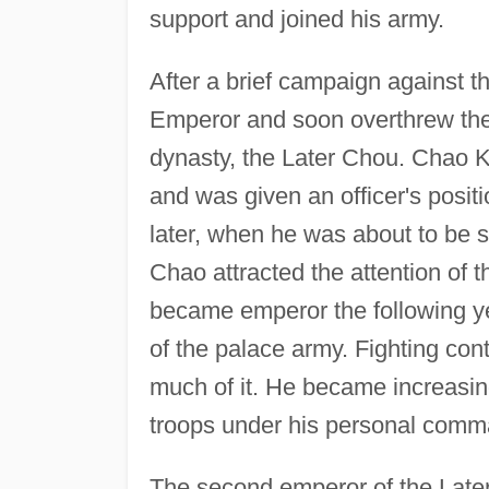
support and joined his army.
After a brief campaign against t
Emperor and soon overthrew the 
dynasty, the Later Chou. Chao K'
and was given an officer's posit
later, when he was about to be s
Chao attracted the attention of 
became emperor the following 
of the palace army. Fighting co
much of it. He became increasing
troops under his personal comm
The second emperor of the Late