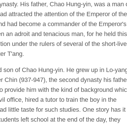
 dynasty. His father, Chao Hung-yin, was a man 
had attracted the attention of the Emperor of the
and had become a commander of the Emperor's
n an adroit and tenacious man, for he held this
ion under the rulers of several of the short-liv
er T'ang.
 son of Chao Hung-yin. He grew up in Lo-yang
er Chin (937-947), the second dynasty his fathe
to provide him with the kind of background whi
il office, hired a tutor to train the boy in the
d little taste for such studies. One story has it
udents left school at the end of the day, they