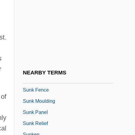
Sungrebes (Heliornithidae)
d
Sungrebes: Heliornithidae
Suni
Sunjata
st.
Sunjata, Daniel
Sunk
s
Sunk Draft
r
NEARBY TERMS
Sunk Face
Sunk Fence
 of
Sunk Moulding
Sunk Panel
nly
Sunk Relief
cal
Sunken