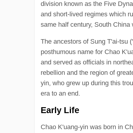
division known as the Five Dyna
and short-lived regimes which rul
same half century, South China 
The ancestors of Sung T'ai-tsu (
posthumous name for Chao K'uang
and served as officials in north
rebellion and the region of greate
yin, who grew up during this tro
era to an end.
Early Life
Chao K'uang-yin was born in Chi