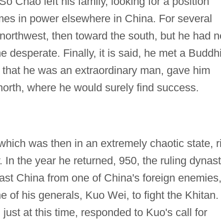
So Chao left his family, looking for a position
es in power elsewhere in China. For several
ar northwest, then toward the south, but he had n
 desperate. Finally, it is said, he met a Buddhi
hat he was an extraordinary man, gave him
north, where he would surely find success.
which was then in an extremely chaotic state, r
 In the year he returned, 950, the ruling dynas
east China from one of China's foreign enemies
 of his generals, Kuo Wei, to fight the Khitan.
just at this time, responded to Kuo's call for