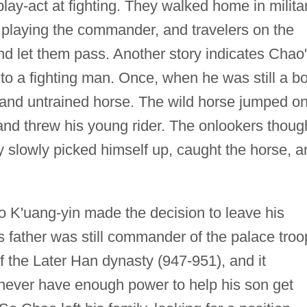
ay-act at fighting. They walked home in milita
 playing the commander, and travelers on the
nd let them pass. Another story indicates Chao
to a fighting man. Once, when he was still a bo
ce and untrained horse. The wild horse jumped o
 and threw his young rider. The onlookers thoug
 slowly picked himself up, caught the horse, a
 K'uang-yin made the decision to leave his
is father was still commander of the palace troo
f the Later Han dynasty (947-951), and it
never have enough power to help his son get