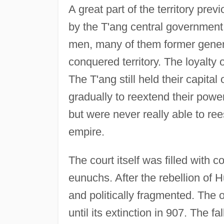
A great part of the territory prev
by the T'ang central government
men, many of them former gener
conquered territory. The loyalty 
The T'ang still held their capita
gradually to reextend their pow
but were never really able to rees
empire.
The court itself was filled with c
eunuchs. After the rebellion of 
and politically fragmented. The
until its extinction in 907. The fa