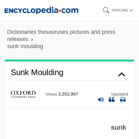
Skip
EXPLORE
to
main
Dictionaries thesauruses pictures and press
content
releases
sunk moulding
Sunk Moulding
Sunk Fence
Views
2,352,967
Updated
Sunk Face
Sunk Draft
Sunk
sunk
Sunjata, Daniel