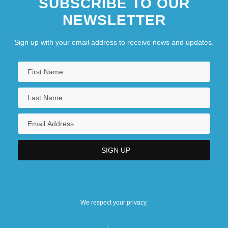
SUBSCRIBE TO OUR
NEWSLETTER
Sign up with your email address to receive news and updates.
We respect your privacy.