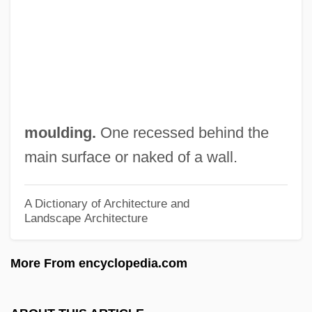
Sunjata
Suni
Sungrebes: Heliornithidae
Sungrebes (Heliornithidae)
Sungrebes
moulding.
One recessed behind the
Sungolowsky, Joseph 1931-
main surface or naked of a wall.
Sungkiang
Sungazer
A Dictionary of Architecture and
Landscape Architecture
Sungaria
Sungari
More From encyclopedia.com
SunGard Data Systems Inc.
Sung, Elizabeth 1954–