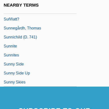
Sunn, Rell (1951–1998)
NEARBY TERMS
Sunnah
Suññatt?
Sunnegårdh, Thomas
Sunnichild (d. 741)
Sunnite
Sunnites
Sunny Side
Sunny Side Up
Sunny Skies