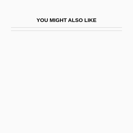
Sunkist
Sunkist Growers, Inc.
YOU MIGHT ALSO LIKE
Sunlamp
Sunless
Sunless Tanning Lotion
Sunlight
Sunlight Flavour
Sunlike
Sunlit
Sunlounger
Sunn
Sunn, Rell