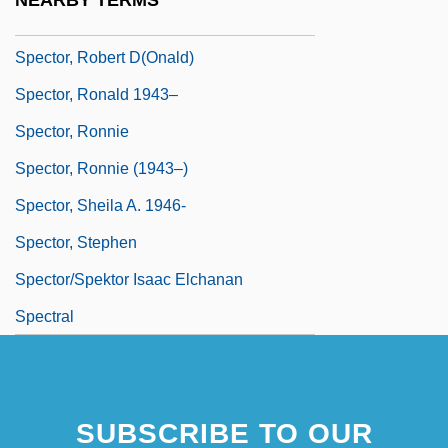
NEARBY TERMS
Spector, Philip Harvey ("Phil")
Spector, Robert D(onald)
Spector, Ronald 1943–
Spector, Ronnie
Spector, Ronnie (1943–)
Spector, Sheila A. 1946-
Spector, Stephen
Spector/Spektor Isaac Elchanan
Spectral
SUBSCRIBE TO OUR