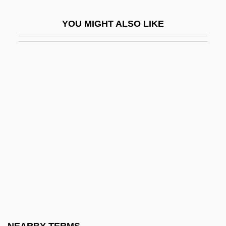
Specter
YOU MIGHT ALSO LIKE
Specter, Arlen
Specter, Rachel 1980- (Rachel Sarah
Specter)
Specters
Spector
Spector Photo Group N.V.
Spector, Jack Jerome
Spector, Johanna
Spector, Mordecai
Spector, Norman
Spector, Phil (1940—)