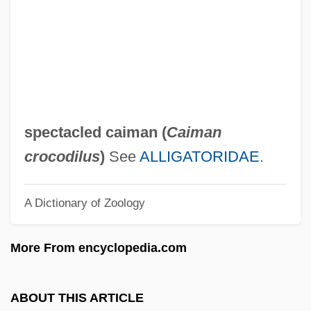
Speck, Richard Benjamin
Speck, Nancy
Speck, Katie
Speck, Frank G.
Speck, Bruce W.
spectacled caiman (
Caiman
Speck
crocodilus
)
See
ALLIGATORIDAE
.
Specious
A Dictionary of Zoology
Specimen
Specify
More From encyclopedia.com
Specifier
Specificity
ABOUT THIS ARTICLE
Specification Writer