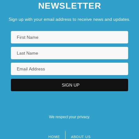
NEWSLETTER
Sign up with your email address to receive news and updates.
We respect your privacy.
HOME
ABOUT US