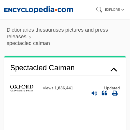
Skip
EXPLORE
to
main
Dictionaries thesauruses pictures and press
content
releases
spectacled caiman
Spectacle Bird
Spectacled Caiman
SPECT Scanning
SPECT
Views
1,836,441
Updated
Specs
SPECmark
Speckled Pocketbook
Speckle-Wing Quill