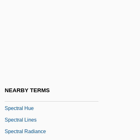
Spector, Sheila A. 1946-
Spector, Stephen
Spector/Spektor Isaac Elchanan
Spectral
Spectral Analysis
Spectral Classes For Main Sequence
Stars ( (table))
Spectral Classification Of Stars
NEARBY TERMS
Spectral Flames
Spectral Hue
Spectral Lines
Spectral Radiance