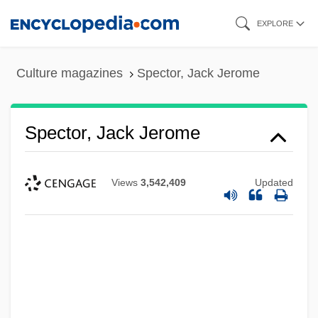
Skip
EXPLORE
to
main
Culture magazines
Spector, Jack Jerome
content
Spector, Jack Jerome
Views
3,542,409
Updated