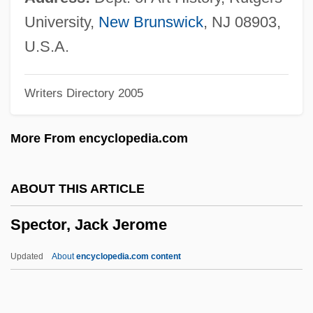
Spectacled Caiman
University,
New Brunswick
, NJ 08903,
Spectacle Bird
U.S.A.
SPECT Scanning
Writers Directory 2005
SPECT
Specs
More From encyclopedia.com
SPECmark
Speckled Pocketbook
ABOUT THIS ARTICLE
Speckle-Wing Quill
Spector, Jack Jerome
Speck, Richard Benjamin
Speck, Nancy
Updated
About
encyclopedia.com content
Speck, Katie
Speck, Frank G.