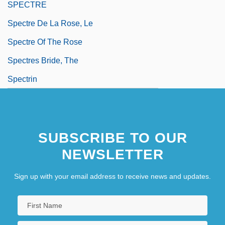
SPECTRE
Spectre De La Rose, Le
Spectre Of The Rose
Spectres Bride, The
Spectrin
SUBSCRIBE TO OUR
NEWSLETTER
Sign up with your email address to receive news and updates.