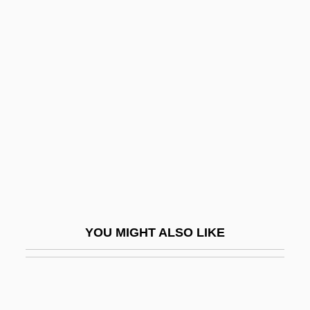
Speck, Bruce W.
Speck
Spector, Jack Jerome
Spector, Johanna
Spector, Mordecai
Spector, Norman
Spector, Phil (1940—)
Spector, Philip Harvey ("Phil")
Spector, Robert D(onald)
YOU MIGHT ALSO LIKE
Spector, Ronald 1943–
Spector, Ronnie
Spector, Ronnie (1943–)