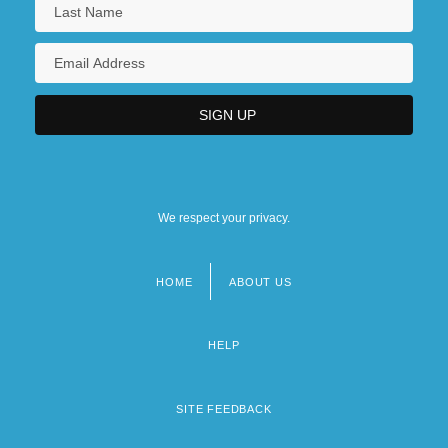
We respect your privacy.
HOME
ABOUT US
Footer
menu
HELP
SITE FEEDBACK