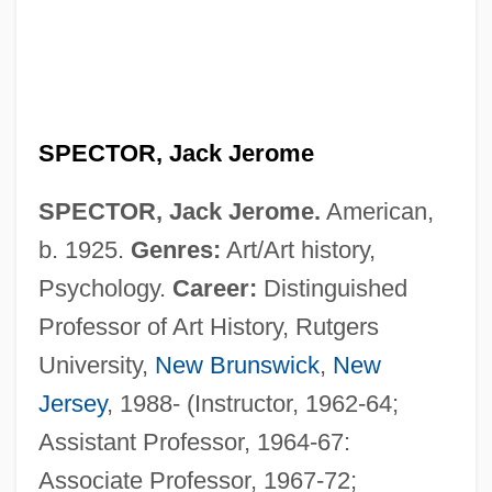
SPECTOR, Jack Jerome
SPECTOR, Jack Jerome.
American,
b. 1925.
Genres:
Art/Art history,
Psychology.
Career:
Distinguished
Professor of Art History, Rutgers
University,
New Brunswick
,
New
Jersey
, 1988- (Instructor, 1962-64;
Assistant Professor, 1964-67:
Associate Professor, 1967-72;