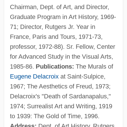
Chairman, Dept. of Art, and Director,
Spector Photo Group N.V.
Graduate Program in Art History, 1969-
Spector
71; Director, Rutgers Jr. Year in
Specters
France, Paris and Tours, 1971-73,
Specter, Rachel 1980- (Rachel Sarah
professor, 1972-88). Sr. Fellow, Center
Specter)
for Advanced Study in the Visual Arts,
Specter, Arlen
1985-86.
Publications:
The Murals of
Specter
Eugene Delacroix
at Saint-Sulpice,
Spectatorship And Audiences
1967; The Aesthetics of Freud, 1973;
Spectator Sports Style
Delacroix's "Death of Sardanapalus,"
Spectator Sport
1974; Surrealist Art and Writing, 1919
Spectacular
to 1939: The Gold of Time, 1996.
Spectacled Eider
Address:
Dept. of Art History, Rutgers