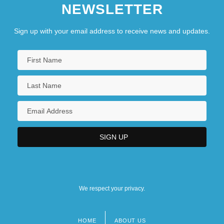
NEWSLETTER
Sign up with your email address to receive news and updates.
We respect your privacy.
HOME
ABOUT US