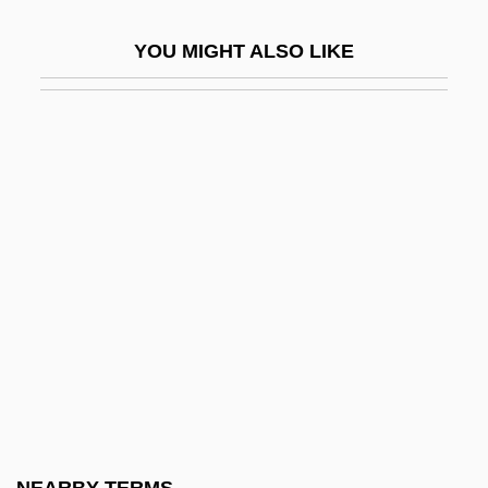
Snake-Handling
YOU MIGHT ALSO LIKE
Snake-Necked Turtle
Snake-Necked Turtles
SnakeEater
SnakeEater 2: The Drug Buster
SnakeEater 3: His Law
Snakeflies: Raphidioptera
Snakehead
Snakeheads
Snakeheads: Channoidei
Snakeman
Snakeroot