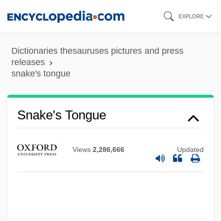
Skip
EXPLORE
to
main
Dictionaries thesauruses pictures and press
content
releases
snake's tongue
Snake's Tongue
Snake River Physa Snail
Snake River
Views
2,286,666
Updated
Snake Pit
Snake Oil
Snake Mackerel
Snake Lizards