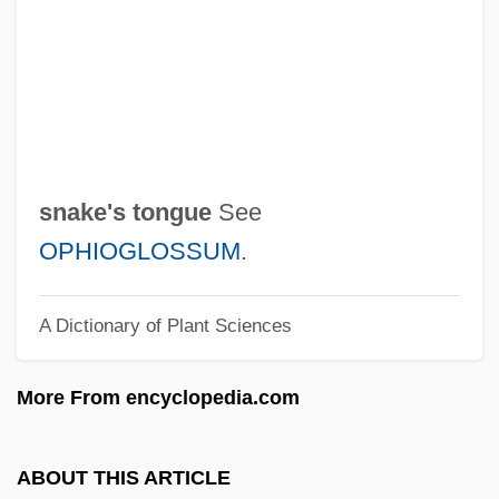
Snake Eyes
Snake Eel
Snake Charmer
Snake Blenny
Snails
snake's tongue
See
Snailham, Richard 1930–
OPHIOGLOSSUM
.
Snail, Manus Island Tree
A Dictionary of Plant Sciences
Snail, Iowa Pleistocene
Snail Fever
More From encyclopedia.com
Snaggy
Snaggle-Toothed
ABOUT THIS ARTICLE
Snaggle Tooth