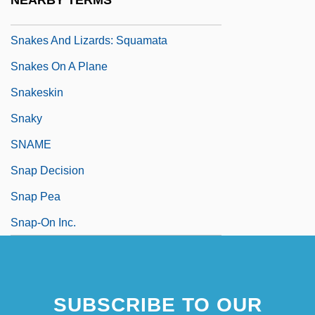
NEARBY TERMS
Snakes
Snakes And Lizards: Squamata
Snakes On A Plane
Snakeskin
Snaky
SNAME
Snap Decision
Snap Pea
Snap-On Inc.
SUBSCRIBE TO OUR