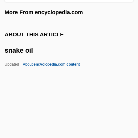
Snaffle
More From encyclopedia.com
Snadowsky, Daria
Snacks
ABOUT THIS ARTICLE
Snack Foods
snake oil
Snack Bar
Snack
Updated
About
encyclopedia.com content
SNA
Sn.
Sn
Smørrebrød
Smythies, J(ohn) R(aymond) (1922-)
Snake Oil