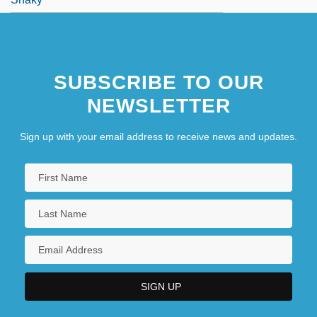
SUBSCRIBE TO OUR
NEWSLETTER
Sign up with your email address to receive news and updates.