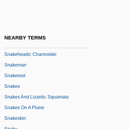
SnakeEater 2: The Drug Buster
SnakeEater 3: His Law
Snakeflies: Raphidioptera
Snakehead
NEARBY TERMS
Snakeheads
Snakeheads: Channoidei
Snakeman
Snakeroot
Snakes
Snakes And Lizards: Squamata
Snakes On A Plane
Snakeskin
Snaky