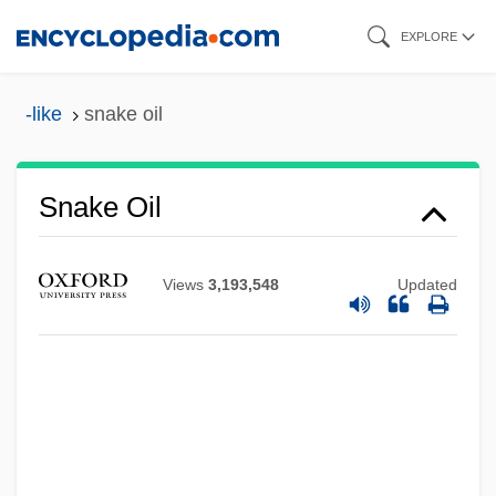
Skip
EXPLORE
to
main
-like
snake oil
content
Snake Oil
Views
3,193,548
Updated
Snake Mackerel
Snake Lizards