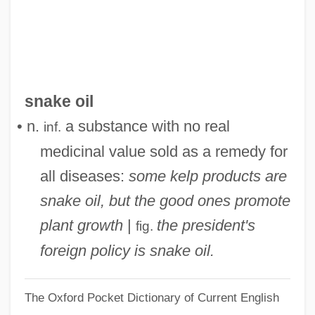
Snake Eyes
Snake Eel
Snake Charmer
Snake Blenny
snake oil
Snails
• n.
a substance with no real
inf.
Snailham, Richard 1930–
medicinal value sold as a remedy for
Snail, Manus Island Tree
all diseases:
some kelp products are
Snail, Iowa Pleistocene
snake oil, but the good ones promote
Snail Fever
plant growth
|
the president's
fig.
Snaggy
foreign policy is snake oil.
Snaggle-Toothed
The Oxford Pocket Dictionary of Current English
Snaggle Tooth