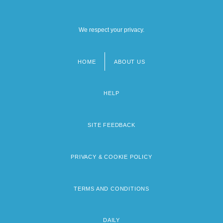
We respect your privacy.
HOME
ABOUT US
Footer
menu
HELP
SITE FEEDBACK
PRIVACY & COOKIE POLICY
TERMS AND CONDITIONS
DAILY