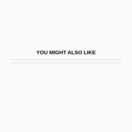
Snake Pit
Snake River
Snake River Physa Snail
Snake's Tongue
Snake, San Francisco Garter
YOU MIGHT ALSO LIKE
Snake-Bird
Snake-Charmer
Snake-Footed Bat
Snake-Handling
Snake-Necked Turtle
Snake-Necked Turtles
SnakeEater